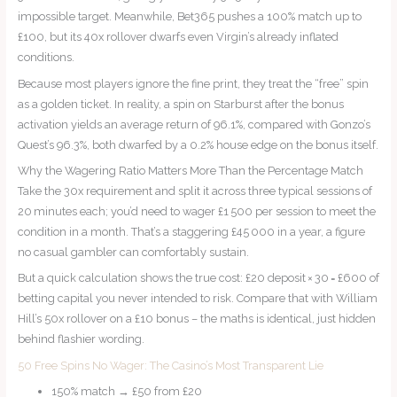
impossible target. Meanwhile, Bet365 pushes a 100% match up to
£100, but its 40x rollover dwarfs even Virgin’s already inflated
conditions.
Because most players ignore the fine print, they treat the “free” spin
as a golden ticket. In reality, a spin on Starburst after the bonus
activation yields an average return of 96.1%, compared with Gonzo’s
Quest’s 96.3%, both dwarfed by a 0.2% house edge on the bonus itself.
Why the Wagering Ratio Matters More Than the Percentage Match
Take the 30x requirement and split it across three typical sessions of
20 minutes each; you’d need to wager £1 500 per session to meet the
condition in a month. That’s a staggering £45 000 in a year, a figure
no casual gambler can comfortably sustain.
But a quick calculation shows the true cost: £20 deposit × 30 = £600 of
betting capital you never intended to risk. Compare that with William
Hill’s 50x rollover on a £10 bonus – the maths is identical, just hidden
behind flashier wording.
50 Free Spins No Wager: The Casino’s Most Transparent Lie
150% match → £50 from £20