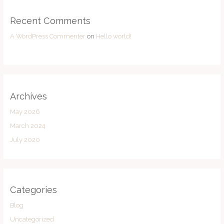
Recent Comments
A WordPress Commenter
on
Hello world!
Archives
May 2026
March 2024
July 2020
Categories
Blog
Uncategorized