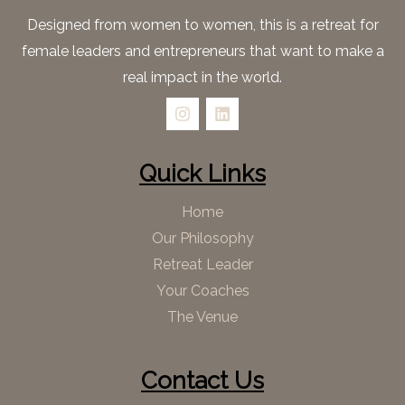
Designed from women to women, this is a retreat for
female leaders and entrepreneurs that want to make a
real impact in the world.
I
L
n
i
s
n
t
k
Quick Links
a
e
g
d
r
i
Home
a
n
m
Our Philosophy
Retreat Leader
Your Coaches
The Venue
Contact Us