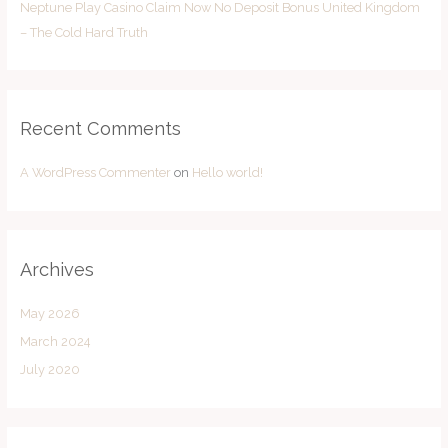
Neptune Play Casino Claim Now No Deposit Bonus United Kingdom
– The Cold Hard Truth
Recent Comments
A WordPress Commenter
on
Hello world!
Archives
May 2026
March 2024
July 2020