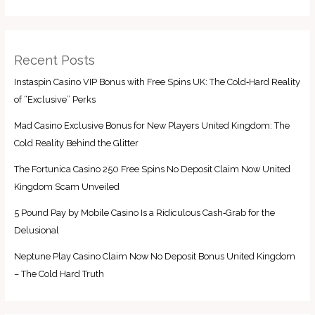
Recent Posts
Instaspin Casino VIP Bonus with Free Spins UK: The Cold‑Hard Reality
of “Exclusive” Perks
Mad Casino Exclusive Bonus for New Players United Kingdom: The
Cold Reality Behind the Glitter
The Fortunica Casino 250 Free Spins No Deposit Claim Now United
Kingdom Scam Unveiled
5 Pound Pay by Mobile Casino Is a Ridiculous Cash‑Grab for the
Delusional
Neptune Play Casino Claim Now No Deposit Bonus United Kingdom
– The Cold Hard Truth