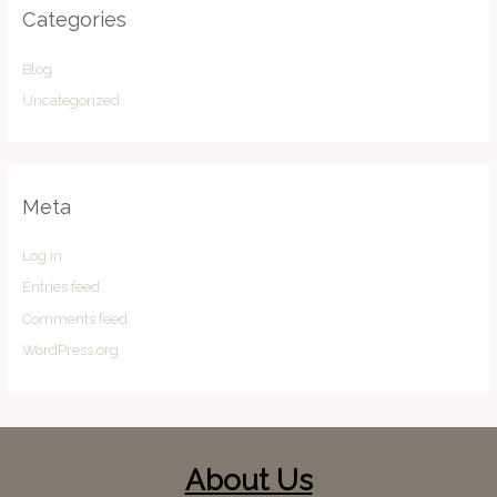
Categories
Blog
Uncategorized
Meta
Log in
Entries feed
Comments feed
WordPress.org
About Us