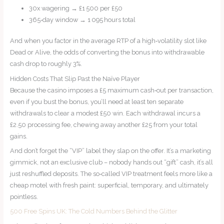
30x wagering → £1 500 per £50
365‑day window → 1 095 hours total
And when you factor in the average RTP of a high‑volatility slot like
Dead or Alive, the odds of converting the bonus into withdrawable
cash drop to roughly 3%.
Hidden Costs That Slip Past the Naïve Player
Because the casino imposes a £5 maximum cash‑out per transaction,
even if you bust the bonus, you’ll need at least ten separate
withdrawals to clear a modest £50 win. Each withdrawal incurs a
£2.50 processing fee, chewing away another £25 from your total
gains.
And don’t forget the “VIP” label they slap on the offer. It’s a marketing
gimmick, not an exclusive club – nobody hands out “gift” cash, it’s all
just reshuffled deposits. The so‑called VIP treatment feels more like a
cheap motel with fresh paint: superficial, temporary, and ultimately
pointless.
500 Free Spins UK: The Cold Numbers Behind the Glitter