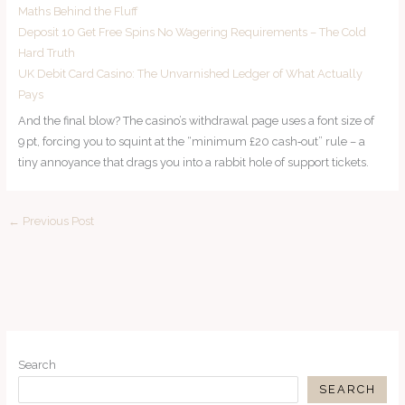
Maths Behind the Fluff
Deposit 10 Get Free Spins No Wagering Requirements – The Cold
Hard Truth
UK Debit Card Casino: The Unvarnished Ledger of What Actually
Pays
And the final blow? The casino’s withdrawal page uses a font size of
9 pt, forcing you to squint at the “minimum £20 cash‑out” rule – a
tiny annoyance that drags you into a rabbit hole of support tickets.
←
Previous Post
Search
SEARCH