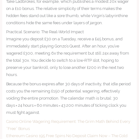
Take Ladbrokes, for example, which publishes a modest 20x wager
on a £10 bonus. The relative simplicity of their terms makes the
hidden fees stand out like a sore thumb, while Virgin’s labyrinthine
conditions hide the same fees under layers of jargon.
Practical Scenario: The Real‑World Impact
Imagine you deposit £30 on a Tuesday, receive a £45 bonus, and
immediately start playing Gonzo’s Quest. After an hour, you’ve
wagered £300, meeting 6x the requirement but still 24x away from
the total 30x. You decide to switch to a low‑RTP slot, hoping to
preserve your bankroll, only to lose another £200 in the next two
hours.
Because the bonus expires after 30 days of inactivity, that idle period
costs you the remaining £150 of potential wagering, effectively
voiding the entire promotion. The calendar math is brutal: 30
days × 24 hours × 60 minutes = 43 200 minutes of ticking clock you
must fight against.
Casino Online Wagering Requirement: The Grim Math Behind Every
“Free” Bonus
Ethereum Casino 195 Free Spins No Deposit Claim Now – The Cold