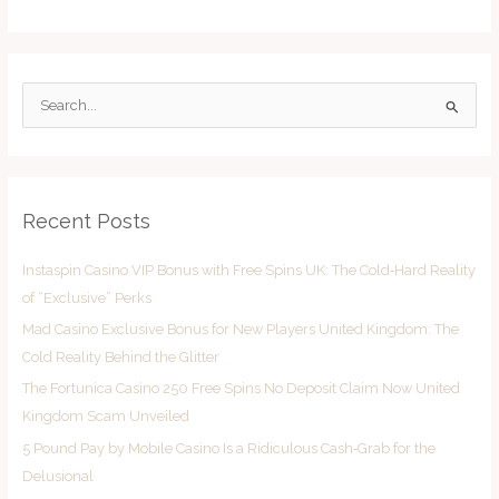
S
e
a
r
Recent Posts
c
h
Instaspin Casino VIP Bonus with Free Spins UK: The Cold‑Hard Reality
f
of “Exclusive” Perks
o
Mad Casino Exclusive Bonus for New Players United Kingdom: The
r
Cold Reality Behind the Glitter
:
The Fortunica Casino 250 Free Spins No Deposit Claim Now United
Kingdom Scam Unveiled
5 Pound Pay by Mobile Casino Is a Ridiculous Cash‑Grab for the
Delusional