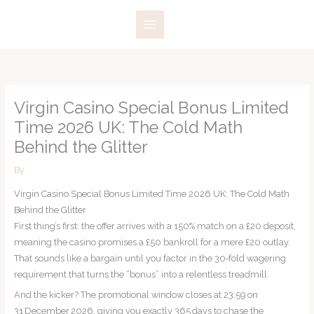
Skip
to
content
Virgin Casino Special Bonus Limited
Time 2026 UK: The Cold Math
Behind the Glitter
By
Virgin Casino Special Bonus Limited Time 2026 UK: The Cold Math
Behind the Glitter
First thing’s first: the offer arrives with a 150% match on a £20 deposit,
meaning the casino promises a £50 bankroll for a mere £20 outlay.
That sounds like a bargain until you factor in the 30‑fold wagering
requirement that turns the “bonus” into a relentless treadmill.
And the kicker? The promotional window closes at 23:59 on
31 December 2026, giving you exactly 365 days to chase the