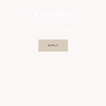
Our Menu
Open to Leaders and Entrepreneurs
(Women Only)
17-20 October 2024 Mallorca
APPLY