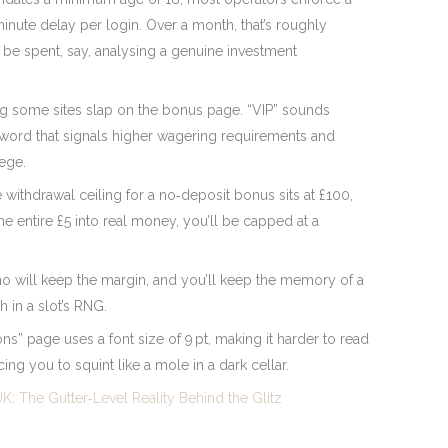
‑minute delay per login. Over a month, that’s roughly
 be spent, say, analysing a genuine investment
 tag some sites slap on the bonus page. “VIP” sounds
uzzword that signals higher wagering requirements and
lege.
 withdrawal ceiling for a no‑deposit bonus sits at £100,
e entire £5 into real money, you’ll be capped at a
asino will keep the margin, and you’ll keep the memory of a
ch in a slot’s RNG.
ons” page uses a font size of 9 pt, making it harder to read
rcing you to squint like a mole in a dark cellar.
: The Gutter‑Level Reality Behind the Glitz