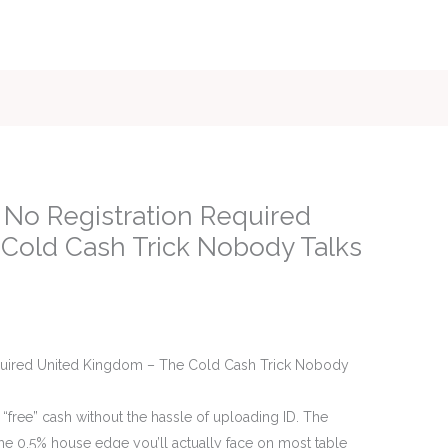
Retreat Leader
Program
Coaches
Menu
Venue
 No Registration Required
Cold Cash Trick Nobody Talks
quired United Kingdom – The Cold Cash Trick Nobody
free” cash without the hassle of uploading ID. The
the 0.5% house edge you’ll actually face on most table