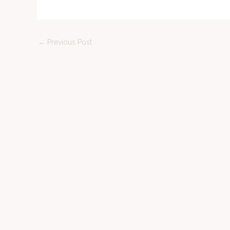
←
Previous Post