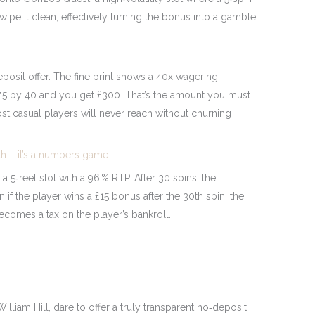
ipe it clean, effectively turning the bonus into a gamble
posit offer. The fine print shows a 40x wagering
.5 by 40 and you get £300. That’s the amount you must
st casual players will never reach without churning
th – it’s a numbers game
 5‑reel slot with a 96 % RTP. After 30 spins, the
en if the player wins a £15 bonus after the 30th spin, the
ecomes a tax on the player’s bankroll.
lliam Hill, dare to offer a truly transparent no‑deposit