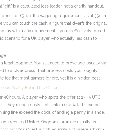
t “gift” is a calculated loss leader, not a charity handout.
t bonus of £5, but the wagering requirement sits at 35x. In
re you can touch the cash, a figure that dwarfs the original
bonus with a 20x requirement – you’re effectively forced
stic scenario for a UK player who actually has cash to
rage
s a legal loophole. You still need to prove age, usually via
ked to a UK address. That process costs you roughly
le fee that most gamers ignore, yet it is a hidden cost.
us Reality Behind the Glitter
r 48 hours. A player who spots the offer at 23:45 UTC
ess they miraculously slot it into a 0.01 % RTP spin on
winning line exceed the odds of finding a penny in a shoe.
ration required United Kingdom” promise usually limits
nto Gonzo’s Quest, a high‑volatility slot where a 5‑spin