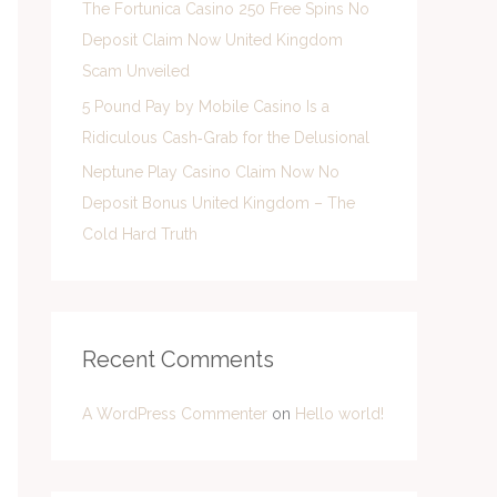
The Fortunica Casino 250 Free Spins No
Deposit Claim Now United Kingdom
Scam Unveiled
5 Pound Pay by Mobile Casino Is a
Ridiculous Cash‑Grab for the Delusional
Neptune Play Casino Claim Now No
Deposit Bonus United Kingdom – The
Cold Hard Truth
Recent Comments
A WordPress Commenter
on
Hello world!