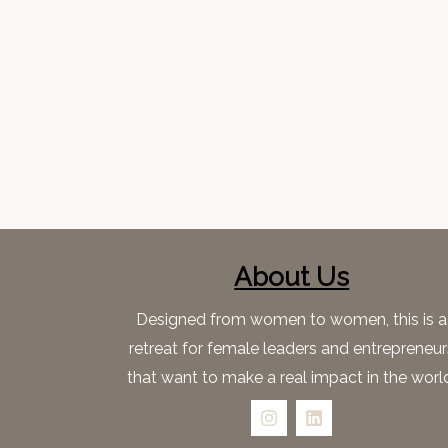
About Us
Designed from women to women, this is a
retreat for female leaders and entrepreneur
that want to make a real impact in the worl
I
L
n
i
s
n