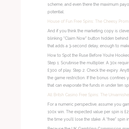
scheme, and even there the maximum payout c
potential.
House of Fun Free Spins: The Cheesy Prom
And if you think the marketing copy is cleve
blinking “Claim Now” button hidden behind a
that adds a 3‑second delay, enough to make 
How to Spot the Ruse Before You’re Hooke
Step 1: Scrutinise the multiplier. A 30x req
£300 of play. Step 2: Check the expiry. Anythi
the game restriction. If the bonus confines y
that can evaporate the funds in under ten sp
All Britsh Casino Free Spins: The Unvarnishe
For a numeric perspective, assume you gamb
100x win. The expected value per spin is £20 
the time you’ll lose the stake. A “free” spin i
Because the UK Gambling Commission mand