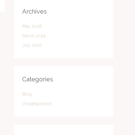
Archives
May 2026
March 2024
July 2020
Categories
Blog
Uncategorized