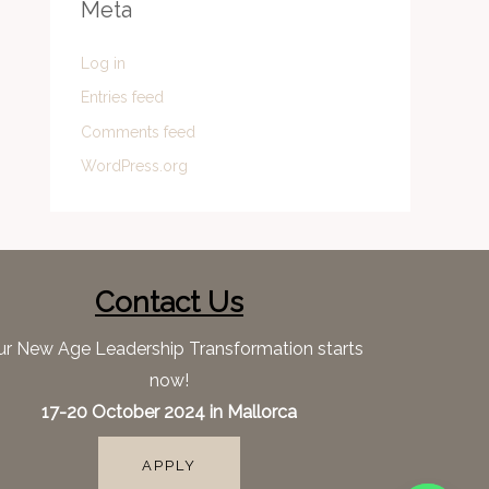
Meta
Log in
Entries feed
Comments feed
WordPress.org
Contact Us
ur New Age Leadership Transformation starts
now!
17-20 October 2024 in Mallorca
APPLY