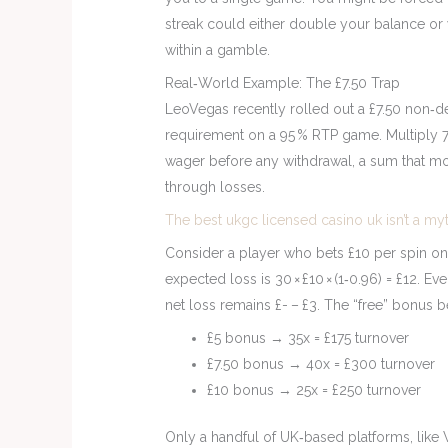
streak could either double your balance or w
within a gamble.
Real‑World Example: The £7.50 Trap
LeoVegas recently rolled out a £7.50 non‑de
requirement on a 95 % RTP game. Multiply 7
wager before any withdrawal, a sum that mo
through losses.
The best ukgc licensed casino uk isn’t a my
Consider a player who bets £10 per spin on a
expected loss is 30 × £10 × (1‑0.96) = £12. Ev
net loss remains £- – £3. The “free” bonus b
£5 bonus → 35x = £175 turnover
£7.50 bonus → 40x = £300 turnover
£10 bonus → 25x = £250 turnover
Only a handful of UK‑based platforms, like Wi