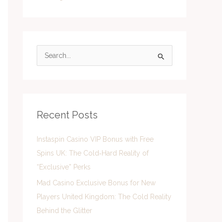
S
e
a
r
Recent Posts
c
h
Instaspin Casino VIP Bonus with Free
f
Spins UK: The Cold‑Hard Reality of
o
“Exclusive” Perks
r
Mad Casino Exclusive Bonus for New
:
Players United Kingdom: The Cold Reality
Behind the Glitter