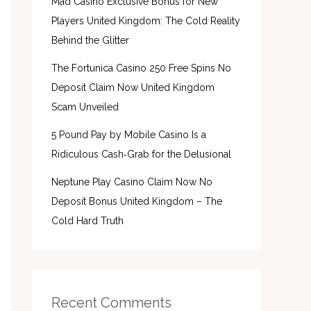
Mad Casino Exclusive Bonus for New
Players United Kingdom: The Cold Reality
Behind the Glitter
The Fortunica Casino 250 Free Spins No
Deposit Claim Now United Kingdom
Scam Unveiled
5 Pound Pay by Mobile Casino Is a
Ridiculous Cash‑Grab for the Delusional
Neptune Play Casino Claim Now No
Deposit Bonus United Kingdom – The
Cold Hard Truth
Recent Comments