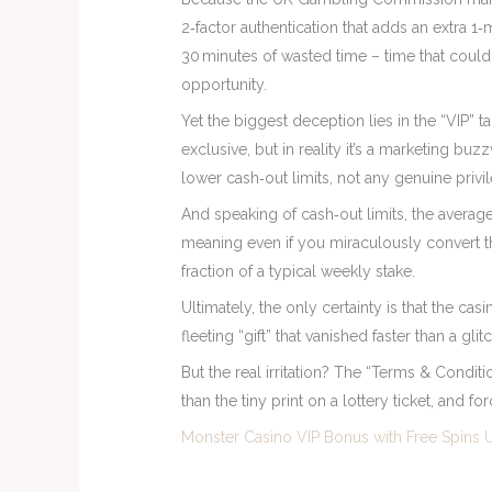
2‑factor authentication that adds an extra 1
30 minutes of wasted time – time that could
opportunity.
Yet the biggest deception lies in the “VIP”
exclusive, but in reality it’s a marketing b
lower cash‑out limits, not any genuine privi
And speaking of cash‑out limits, the average
meaning even if you miraculously convert th
fraction of a typical weekly stake.
Ultimately, the only certainty is that the c
fleeting “gift” that vanished faster than a glit
But the real irritation? The “Terms & Conditi
than the tiny print on a lottery ticket, and fo
Monster Casino VIP Bonus with Free Spins UK