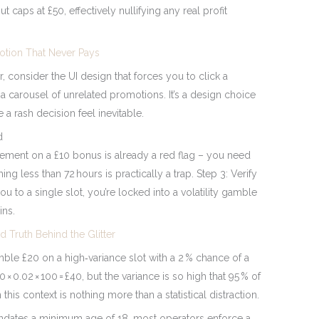
aps at £50, effectively nullifying any real profit
otion That Never Pays
r, consider the UI design that forces you to click a
 carousel of unrelated promotions. It’s a design choice
a rash decision feel inevitable.
d
uirement on a £10 bonus is already a red flag – you need
ng less than 72 hours is practically a trap. Step 3: Verify
ou to a single slot, you’re locked into a volatility gamble
ins.
d Truth Behind the Glitter
le £20 on a high‑variance slot with a 2 % chance of a
× 0.02 × 100 = £40, but the variance is so high that 95 % of
n this context is nothing more than a statistical distraction.
ates a minimum age of 18, most operators enforce a