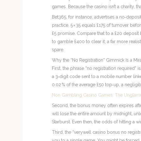
games. Because the casino isn’t a charity, tha
Bet365, for instance, advertises a no‑deposi
practice, 5 × 35 equals £175 of turnover befo
£5 promise. Compare that to a £20 deposit 
to gamble £400 to clear it, a far more reali
spare.
Why the “No Registration” Gimmick Is a Mi
First, the phrase “no registration required” i
a 3‑digit code sent to a mobile number lin
0.02 % of the average £50 top‑up, a negligib
Non Gambling Casino Games: The Unglamoro
Second, the bonus money often expires afte
will lose the entire amount by midnight, unl
Starburst. Even then, the odds of hitting a 
Third, the “verywell casino bonus no regist
you to a single game. You might be forced o