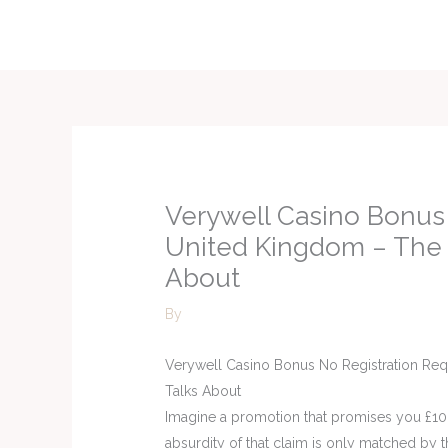
Skip
Home
Philosophy
to
content
Verywell Casino Bonus
United Kingdom – The 
About
By
Verywell Casino Bonus No Registration Re
Talks About
Imagine a promotion that promises you £10 “
absurdity of that claim is only matched by 