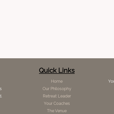
Quick Links
Home
Yo
s
Our Philosophy
d.
Retreat Leader
Your Coaches
The Venue