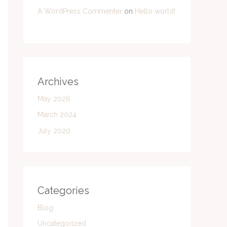
A WordPress Commenter
on
Hello world!
Archives
May 2026
March 2024
July 2020
Categories
Blog
Uncategorized