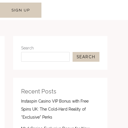
SIGN UP
Search
SEARCH
Recent Posts
Instaspin Casino VIP Bonus with Free
Spins UK: The Cold‑Hard Reality of
“Exclusive” Perks