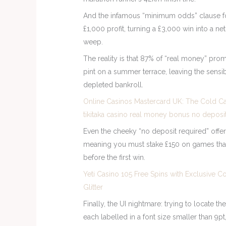
And the infamous “minimum odds” clause fo
£1,000 profit, turning a £3,000 win into a ne
weep.
The reality is that 87% of “real money” pro
pint on a summer terrace, leaving the sensi
depleted bankroll.
Online Casinos Mastercard UK: The Cold Ca
tikitaka casino real money bonus no deposi
Even the cheeky “no deposit required” offers
meaning you must stake £150 on games that 
before the first win.
Yeti Casino 105 Free Spins with Exclusive
Glitter
Finally, the UI nightmare: trying to locate t
each labelled in a font size smaller than 9p