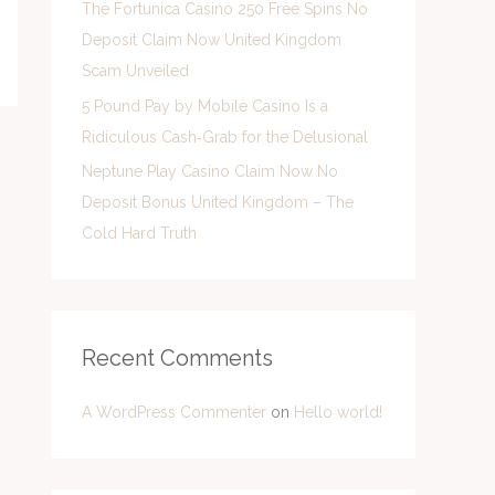
The Fortunica Casino 250 Free Spins No
Deposit Claim Now United Kingdom
Scam Unveiled
5 Pound Pay by Mobile Casino Is a
Ridiculous Cash‑Grab for the Delusional
Neptune Play Casino Claim Now No
Deposit Bonus United Kingdom – The
Cold Hard Truth
Recent Comments
A WordPress Commenter
on
Hello world!