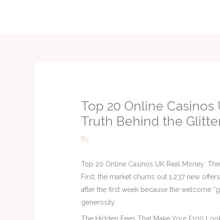
Skip
Home
Philosophy
to
content
Top 20 Online Casinos 
Truth Behind the Glitte
By
Top 20 Online Casinos UK Real Money: The B
First, the market churns out 1,237 new offe
after the first week because the welcome “g
generosity.
The Hidden Fees That Make Your £100 Loo