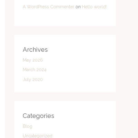
A WordPress Commenter
on
Hello world!
Archives
May 2026
March 2024
July 2020
Categories
Blog
Uncategorized