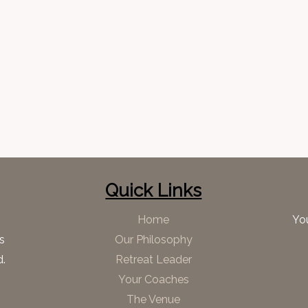
Quick Links
Home
Yo
s
Our Philosophy
d.
Retreat Leader
Your Coaches
The Venue