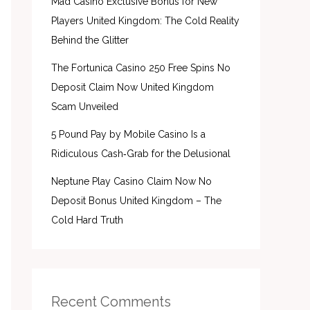
Mad Casino Exclusive Bonus for New
Players United Kingdom: The Cold Reality
Behind the Glitter
The Fortunica Casino 250 Free Spins No
Deposit Claim Now United Kingdom
Scam Unveiled
5 Pound Pay by Mobile Casino Is a
Ridiculous Cash‑Grab for the Delusional
Neptune Play Casino Claim Now No
Deposit Bonus United Kingdom – The
Cold Hard Truth
Recent Comments