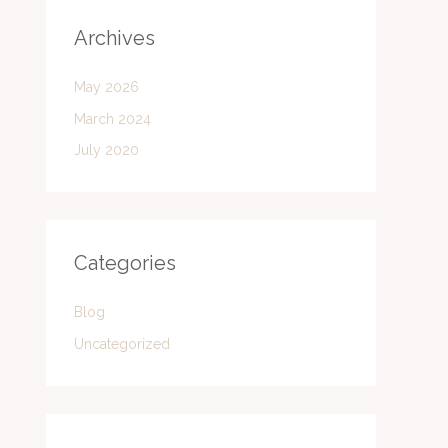
Archives
May 2026
March 2024
July 2020
Categories
Blog
Uncategorized