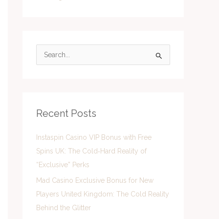
S
e
a
r
Recent Posts
c
h
Instaspin Casino VIP Bonus with Free
f
Spins UK: The Cold‑Hard Reality of
o
“Exclusive” Perks
r
Mad Casino Exclusive Bonus for New
:
Players United Kingdom: The Cold Reality
Behind the Glitter