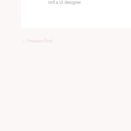
isn’t a UI designer.
←
Previous Post