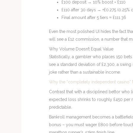
£100 deposit → 10% boost = £110
£110 after 30 days → +£0.275 (0.25% o
Final amount after 5 tiers ≈ £111.36
Even the most polished UI hides the fact th
will see a £12 commission, a number that m
Why Volume Doesn’t Equal Value
Statistically, a gambler who places 150 bets 
see a standard deviation of £2,300, a swing 
joke rather than a sustainable income.
Why the “completely independent casino” M
Contrast that with a disciplined bettor who
expected loss shrinks to roughly £450 per mont
predictable.
Bankroll management becomes a battlefield 
bonus – you must wager £800 before touc
marathon runner’s 42km finish line.