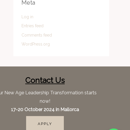
Meta
Log in
Entries feed
Comments feed
WordPress.org
Contact Us
ur New Age Leadership Transformation starts
now!
17-20 October 2024 in Mallorca
APPLY