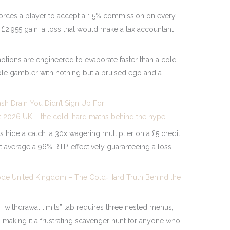
rces a player to accept a 1.5% commission on every
t £2,955 gain, a loss that would make a tax accountant
motions are engineered to evaporate faster than a cold
ble gambler with nothing but a bruised ego and a
sh Drain You Didn’t Sign Up For
t 2026 UK – the cold, hard maths behind the hype
 hide a catch: a 30x wagering multiplier on a £5 credit,
average a 96% RTP, effectively guaranteeing a loss
 Code United Kingdom – The Cold‑Hard Truth Behind the
he “withdrawal limits” tab requires three nested menus,
t, making it a frustrating scavenger hunt for anyone who