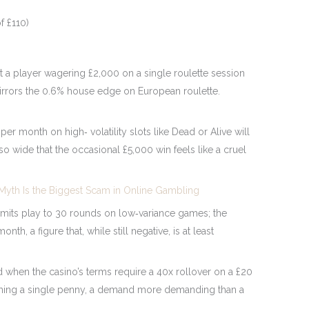
f £110)
at a player wagering £2,000 on a single roulette session
irrors the 0.6% house edge on European roulette.
per month on high‑ volatility slots like Dead or Alive will
so wide that the occasional £5,000 win feels like a cruel
yth Is the Biggest Scam in Online Gambling
 limits play to 30 rounds on low‑variance games; the
h, a figure that, while still negative, is at least
when the casino’s terms require a 40x rollover on a £20
hing a single penny, a demand more demanding than a