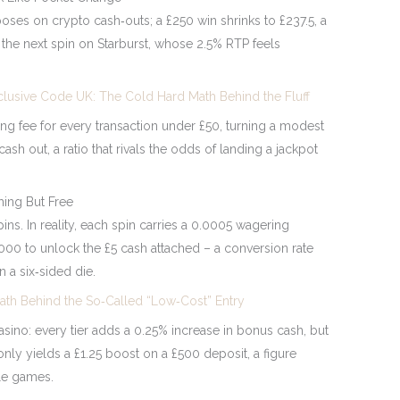
oses on crypto cash‑outs; a £250 win shrinks to £237.5, a
 the next spin on Starburst, whose 2.5% RTP feels
clusive Code UK: The Cold Hard Math Behind the Fluff
ng fee for every transaction under £50, turning a modest
sh out, a ratio that rivals the odds of landing a jackpot
hing But Free
ins. In reality, each spin carries a 0.0005 wagering
00 to unlock the £5 cash attached – a conversion rate
n a six‑sided die.
ath Behind the So‑Called “Low‑Cost” Entry
sino: every tier adds a 0.25% increase in bonus cash, but
nly yields a £1.25 boost on a £500 deposit, a figure
ble games.