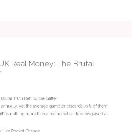
Retreat Leader
Program
Coaches
Menu
Venue
UK Real Money: The Brutal
r
rutal Truth Behind the Glitter
rs annually, yet the average gambler discards 73% of them
ift” is nothing more than a mathematical trap disguised as
k Like Pocket Change