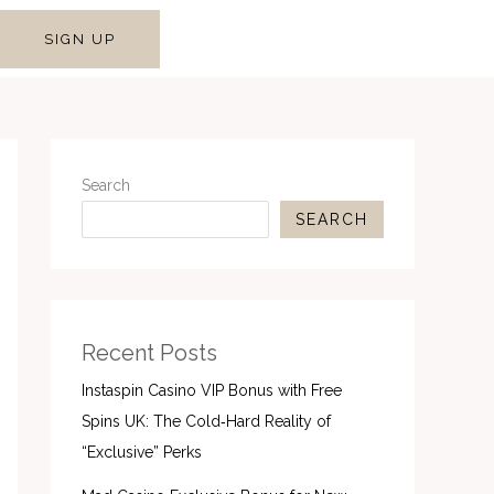
SIGN UP
Search
SEARCH
Recent Posts
Instaspin Casino VIP Bonus with Free
Spins UK: The Cold‑Hard Reality of
“Exclusive” Perks