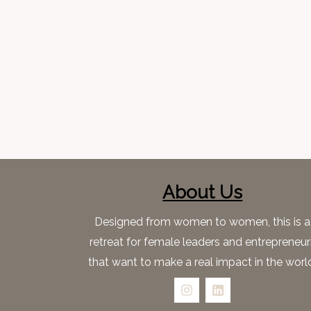
About Us
Designed from women to women, this is a
retreat for female leaders and entrepreneur
that want to make a real impact in the worl
I
L
n
i
s
n