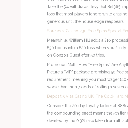
Take the 5% withdrawal levy that Bet365 imp
loss that most players ignore while chasing
generous until the house edge reappears.
Spreadex Casino 230 Free Spins Special Ex
Meanwhile, William Hill adds a £10 processi
£30 bonus into a £20 loss when you finally ca
on Gonzo’s Quest after 50 tries.
Promotion Math: How “Free Spins” Are Anyt
Picture a “VIP” package promising 50 free sp
requirement, meaning you must wager £10,0
worse than the 1:7 odds of rolling a seven o
Deposit 5 Visa Casino UK: The Cold‑Hard M
Consider the 20‑day loyalty ladder at 888ca
the compounding effect means the 5th tier o
dwarfed by the 0.3% rake taken from all ta