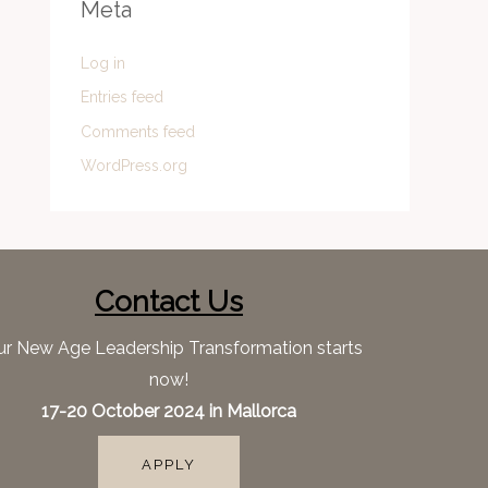
Meta
Log in
Entries feed
Comments feed
WordPress.org
Contact Us
ur New Age Leadership Transformation starts
now!
17-20 October 2024 in Mallorca
APPLY