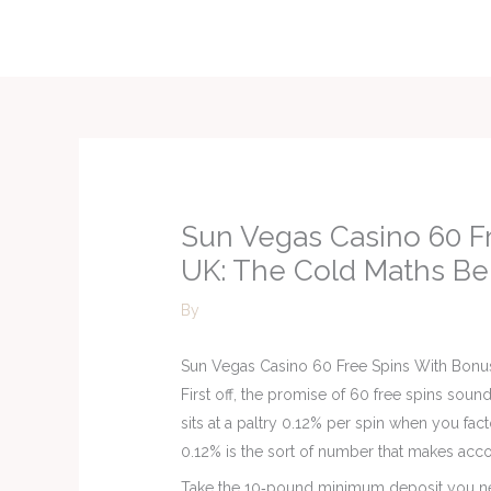
Skip
Home
Philosophy
to
content
Sun Vegas Casino 60 F
UK: The Cold Maths Beh
By
Sun Vegas Casino 60 Free Spins With Bonus
First off, the promise of 60 free spins sound
sits at a paltry 0.12% per spin when you fact
0.12% is the sort of number that makes acc
Take the 10‑pound minimum deposit you need