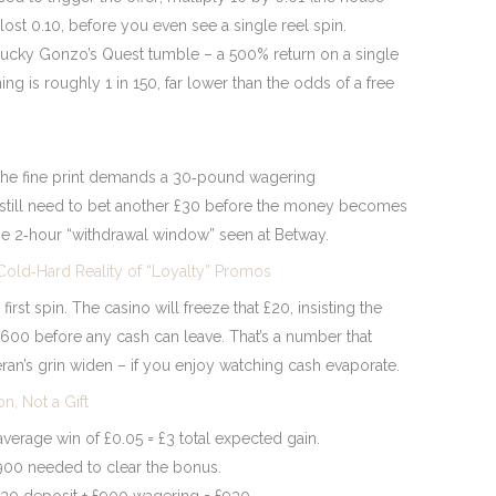
ost 0.10, before you even see a single reel spin.
lucky Gonzo’s Quest tumble – a 500% return on a single
ning is roughly 1 in 150, far lower than the odds of a free
t the fine print demands a 30‑pound wagering
u still need to bet another £30 before the money becomes
the 2‑hour “withdrawal window” seen at Betway.
Cold‑Hard Reality of “Loyalty” Promos
irst spin. The casino will freeze that £20, insisting the
£600 before any cash can leave. That’s a number that
ran’s grin widen – if you enjoy watching cash evaporate.
n, Not a Gift
verage win of £0.05 = £3 total expected gain.
900 needed to clear the bonus.
= £30 deposit + £900 wagering = £930.