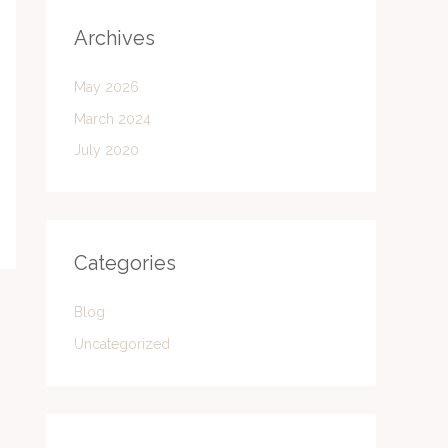
Archives
May 2026
March 2024
July 2020
Categories
Blog
Uncategorized