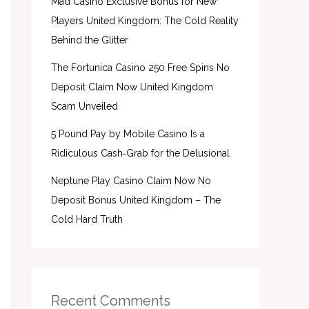
Mad Casino Exclusive Bonus for New
Players United Kingdom: The Cold Reality
Behind the Glitter
The Fortunica Casino 250 Free Spins No
Deposit Claim Now United Kingdom
Scam Unveiled
5 Pound Pay by Mobile Casino Is a
Ridiculous Cash‑Grab for the Delusional
Neptune Play Casino Claim Now No
Deposit Bonus United Kingdom – The
Cold Hard Truth
Recent Comments