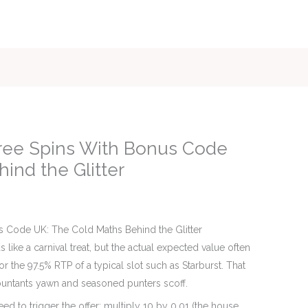
Retreat Leader
Program
Coaches
Menu
Venue
ree Spins With Bonus Code
ind the Glitter
 Code UK: The Cold Maths Behind the Glitter
s like a carnival treat, but the actual expected value often
or the 97.5% RTP of a typical slot such as Starburst. That
ountants yawn and seasoned punters scoff.
 to trigger the offer; multiply 10 by 0.01 (the house