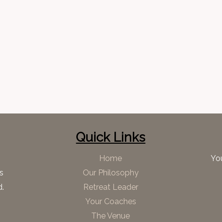
Quick Links
Home
Yo
s
Our Philosophy
d.
Retreat Leader
Your Coaches
The Venue