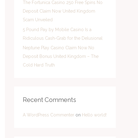
The Fortunica Casino 250 Free Spins No
Deposit Claim Now United Kingdom
Scam Unveiled
5 Pound Pay by Mobile Casino Is a
Ridiculous Cash‑Grab for the Delusional
Neptune Play Casino Claim Now No
Deposit Bonus United Kingdom – The
Cold Hard Truth
Recent Comments
A WordPress Commenter
on
Hello world!