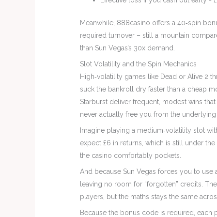
Meanwhile, 888casino offers a 40‑spin bonus
required turnover – still a mountain compare
than Sun Vegas’s 30x demand.
Slot Volatility and the Spin Mechanics
High‑volatility games like Dead or Alive 2 
suck the bankroll dry faster than a cheap motel
Starburst deliver frequent, modest wins tha
never actually free you from the underlyin
Imagine playing a medium‑volatility slot wi
expect £6 in returns, which is still under th
the casino comfortably pockets.
And because Sun Vegas forces you to use a
leaving no room for “forgotten” credits. The c
players, but the maths stays the same acro
Because the bonus code is required, each pl