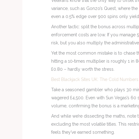
Veterans know that the only way to offset t
variance, such as Gonzo’s Quest, where the
even a 0.5% edge over 900 spins only yields 
Another tactic: split the bonus across multi
enforcement costs are low. If you manage 5
risk, but you also multiply the administrati
Yet the most common mistake is to chase the
hitting a 10‑times multiplier is roughly 1 in
£0.80 – hardly worth the stress.
Best Blackjack Sites UK: The Cold Numbers 
Take a seasoned gambler who plays 30 minut
wagered £4,500. Even with Sun Vegas’s 60 spi
volume, confirming the bonus is a marketing
And while we’re dissecting the maths, note th
excluding the most volatile titles. This restr
feels they’ve earned something.