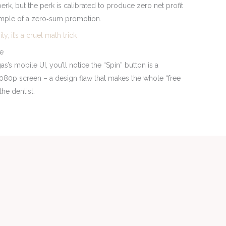
erk, but the perk is calibrated to produce zero net profit
xample of a zero‑sum promotion.
y, it’s a cruel math trick
se
as’s mobile UI, you’ll notice the “Spin” button is a
 1080p screen – a design flaw that makes the whole “free
the dentist.