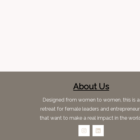
About Us
Designed from women to women, this is a
retreat for female leaders and entrepreneur
that want to make a real impact in the worl
I
L
n
i
s
n