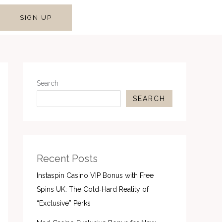
SIGN UP
Search
SEARCH
Recent Posts
Instaspin Casino VIP Bonus with Free
Spins UK: The Cold‑Hard Reality of
“Exclusive” Perks