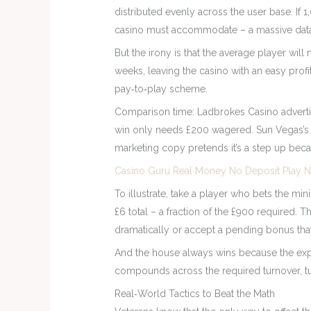
distributed evenly across the user base. If 1
casino must accommodate – a massive data l
But the irony is that the average player will n
weeks, leaving the casino with an easy profi
pay‑to‑play scheme.
Comparison time: Ladbrokes Casino adverti
win only needs £200 wagered. Sun Vegas’s 6
marketing copy pretends it’s a step up bec
Casino Guru Real Money No Deposit Play N
To illustrate, take a player who bets the mi
£6 total – a fraction of the £900 required. T
dramatically or accept a pending bonus that
And the house always wins because the exp
compounds across the required turnover, tur
Real‑World Tactics to Beat the Math