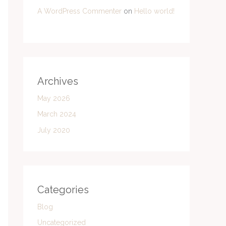
A WordPress Commenter
on
Hello world!
Archives
May 2026
March 2024
July 2020
Categories
Blog
Uncategorized