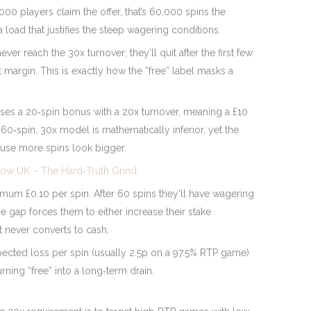
,000 players claim the offer, that’s 60,000 spins the
oad that justifies the steep wagering conditions.
ever reach the 30x turnover; they’ll quit after the first few
t margin. This is exactly how the “free” label masks a
ses a 20‑spin bonus with a 20x turnover, meaning a £10
0‑spin, 30x model is mathematically inferior, yet the
ause more spins look bigger.
ow UK – The Hard‑Truth Grind
nimum £0.10 per spin. After 60 spins they’ll have wagering
he gap forces them to either increase their stake
 never converts to cash.
ected loss per spin (usually 2.5p on a 97.5% RTP game)
ning “free” into a long‑term drain.