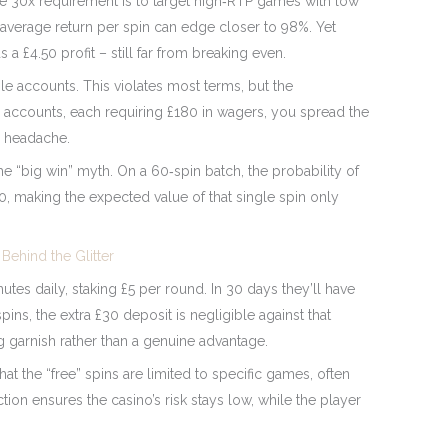
he 30x requirement is to target high‑RTP games with low
 average return per spin can edge closer to 98%. Yet
a £4.50 profit – still far from breaking even.
ple accounts. This violates most terms, but the
 accounts, each requiring £180 in wagers, you spread the
ve headache.
 “big win” myth. On a 60‑spin batch, the probability of
 80, making the expected value of that single spin only
Behind the Glitter
es daily, staking £5 per round. In 30 days they’ll have
ns, the extra £30 deposit is negligible against that
 garnish rather than a genuine advantage.
at the “free” spins are limited to specific games, often
iction ensures the casino’s risk stays low, while the player