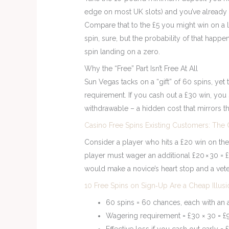
edge on most UK slots) and you’ve already l
Compare that to the £5 you might win on a 
spin, sure, but the probability of that happe
spin landing on a zero.
Why the “Free” Part Isn’t Free At All
Sun Vegas tacks on a “gift” of 60 spins, ye
requirement. If you cash out a £30 win, yo
withdrawable – a hidden cost that mirrors 
Casino Free Spins Existing Customers: The 
Consider a player who hits a £20 win on the f
player must wager an additional £20 × 30 = 
would make a novice’s heart stop and a vete
10 Free Spins on Sign‑Up Are a Cheap Illusio
60 spins = 60 chances, each with an a
Wagering requirement = £30 × 30 = £
Effective loss if you cash out early 