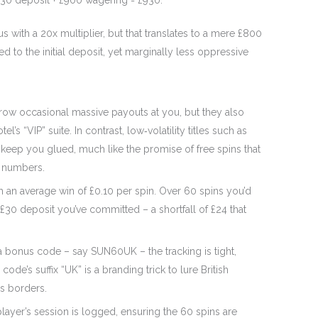
 with a 20x multiplier, but that translates to a mere £800
d to the initial deposit, yet marginally less oppressive
throw occasional massive payouts at you, but they also
’s “VIP” suite. In contrast, low‑volatility titles such as
t keep you glued, much like the promise of free spins that
g numbers.
th an average win of £0.10 per spin. Over 60 spins you’d
e £30 deposit you’ve committed – a shortfall of £24 that
 bonus code – say SUN60UK – the tracking is tight,
ode’s suffix “UK” is a branding trick to lure British
ss borders.
ayer’s session is logged, ensuring the 60 spins are