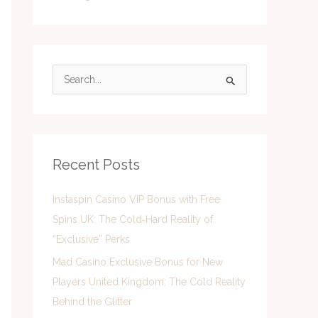
S
e
a
r
Recent Posts
c
h
Instaspin Casino VIP Bonus with Free
f
Spins UK: The Cold‑Hard Reality of
o
“Exclusive” Perks
r
Mad Casino Exclusive Bonus for New
:
Players United Kingdom: The Cold Reality
Behind the Glitter