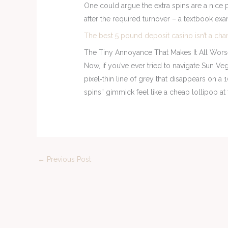
One could argue the extra spins are a nice p
after the required turnover – a textbook e
The best 5 pound deposit casino isn’t a charit
The Tiny Annoyance That Makes It All Wor
Now, if you’ve ever tried to navigate Sun Veg
pixel‑thin line of grey that disappears on a
spins” gimmick feel like a cheap lollipop at 
←
Previous Post