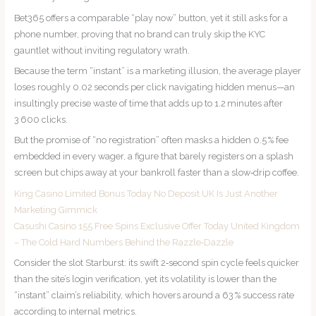
Bet365 offers a comparable “play now” button, yet it still asks for a
phone number, proving that no brand can truly skip the KYC
gauntlet without inviting regulatory wrath.
Because the term “instant” is a marketing illusion, the average player
loses roughly 0.02 seconds per click navigating hidden menus—an
insultingly precise waste of time that adds up to 1.2 minutes after
3 600 clicks.
But the promise of “no registration” often masks a hidden 0.5 % fee
embedded in every wager, a figure that barely registers on a splash
screen but chips away at your bankroll faster than a slow‑drip coffee.
King Casino Limited Bonus Today No Deposit UK Is Just Another
Marketing Gimmick
Casushi Casino 155 Free Spins Exclusive Offer Today United Kingdom
– The Cold Hard Numbers Behind the Razzle‑Dazzle
Consider the slot Starburst: its swift 2‑second spin cycle feels quicker
than the site’s login verification, yet its volatility is lower than the
“instant” claim’s reliability, which hovers around a 63 % success rate
according to internal metrics.