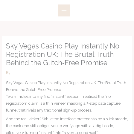
Skip
to
content
Sky Vegas Casino Play Instantly No
Registration UK: The Brutal Truth
Behind the Glitch‑Free Promise
By
Sky Vegas Casino Play Instantly No Registration UK: The Brutal Truth
Behind the Glitch‑Free Promise
Two minutes into my first “instant” session, I realised the “no
registration” claim is a thin veneer masking a 3‑step data capture
funnel that rivals any traditional sign‑up process.
And the real kicker? While the interface pretends to be a slick arcade,
the back‑end still obliges you to verify age with a 7‑digit code,
effectively turning “instant” into “seven‑second wait”.