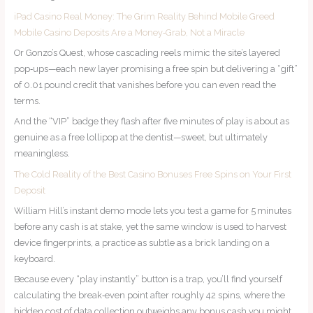
iPad Casino Real Money: The Grim Reality Behind Mobile Greed
Mobile Casino Deposits Are a Money‑Grab, Not a Miracle
Or Gonzo’s Quest, whose cascading reels mimic the site’s layered
pop‑ups—each new layer promising a free spin but delivering a “gift”
of 0.01 pound credit that vanishes before you can even read the
terms.
And the “VIP” badge they flash after five minutes of play is about as
genuine as a free lollipop at the dentist—sweet, but ultimately
meaningless.
The Cold Reality of the Best Casino Bonuses Free Spins on Your First
Deposit
William Hill’s instant demo mode lets you test a game for 5 minutes
before any cash is at stake, yet the same window is used to harvest
device fingerprints, a practice as subtle as a brick landing on a
keyboard.
Because every “play instantly” button is a trap, you’ll find yourself
calculating the break‑even point after roughly 42 spins, where the
hidden cost of data collection outweighs any bonus cash you might