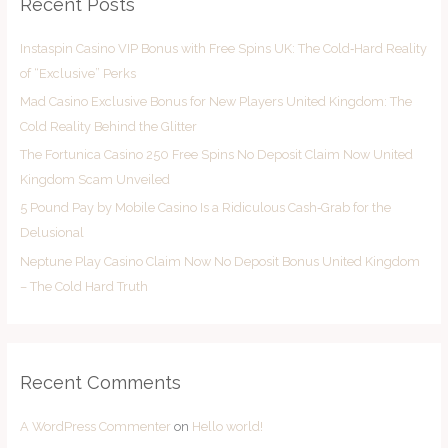
Recent Posts
c
h
Instaspin Casino VIP Bonus with Free Spins UK: The Cold‑Hard Reality
f
of “Exclusive” Perks
o
Mad Casino Exclusive Bonus for New Players United Kingdom: The
r
Cold Reality Behind the Glitter
:
The Fortunica Casino 250 Free Spins No Deposit Claim Now United
Kingdom Scam Unveiled
5 Pound Pay by Mobile Casino Is a Ridiculous Cash‑Grab for the
Delusional
Neptune Play Casino Claim Now No Deposit Bonus United Kingdom
– The Cold Hard Truth
Recent Comments
A WordPress Commenter
on
Hello world!