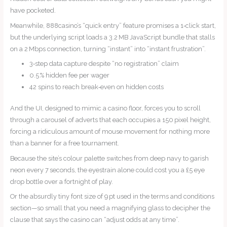
have pocketed.
Meanwhile, 888casino’s “quick entry” feature promises a 1‑click start,
but the underlying script loads a 3.2 MB JavaScript bundle that stalls
on a 2 Mbps connection, turning “instant” into “instant frustration”.
3‑step data capture despite “no registration” claim
0.5 % hidden fee per wager
42 spins to reach break‑even on hidden costs
And the UI, designed to mimic a casino floor, forces you to scroll
through a carousel of adverts that each occupies a 150 pixel height,
forcing a ridiculous amount of mouse movement for nothing more
than a banner for a free tournament.
Because the site’s colour palette switches from deep navy to garish
neon every 7 seconds, the eyestrain alone could cost you a £5 eye
drop bottle over a fortnight of play.
Or the absurdly tiny font size of 9 pt used in the terms and conditions
section—so small that you need a magnifying glass to decipher the
clause that says the casino can “adjust odds at any time”.