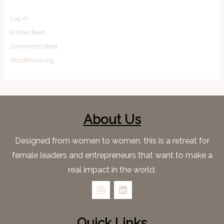
Log in
Entries feed
Comments feed
WordPress.org
About Us
Designed from women to women, this is a retreat for
female leaders and entrepreneurs that want to make a
real impact in the world.
I
L
n
i
s
n
t
k
Quick Links
a
e