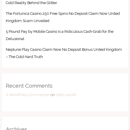
Cold Reality Behind the Glitter
The Fortunica Casino 250 Free Spins No Deposit Claim Now United
Kingdom Scam Unveiled
5 Pound Pay by Mobile Casino Is a Ridiculous Cash‑Grab for the
Delusional
Neptune Play Casino Claim Now No Deposit Bonus United Kingdom
– The Cold Hard Truth
Recent Comments
A WordPress Commenter
on
Hello world!
Archives