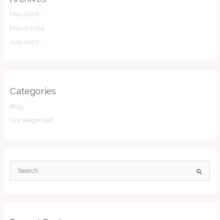
May 2026
March 2024
July 2020
Categories
Blog
Uncategorized
S
e
a
r