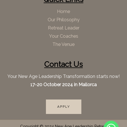
g
d
r
i
Home
a
n
m
Our Philosophy
Retreat Leader
Your Coaches
The Venue
Contact Us
Your New Age Leadership Transformation starts now!
17-20 October 2024 in Mallorca
APPLY
Copyright © 2024 New Age Leadership Retreat