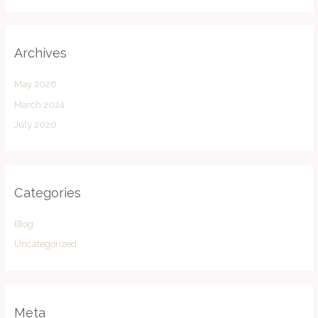
Archives
May 2026
March 2024
July 2020
Categories
Blog
Uncategorized
Meta