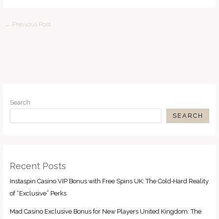
←
Previous Post
Search
SEARCH
Recent Posts
Instaspin Casino VIP Bonus with Free Spins UK: The Cold‑Hard Reality
of “Exclusive” Perks
Mad Casino Exclusive Bonus for New Players United Kingdom: The