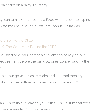
g paint dry on a rainy Thursday.
y, can turn a £0.20 bet into a £200 win in under ten spins,
40‑times rollover on a £20 “gift” bonus – a task as
rs Behind the Glitter
K: The Cold Math Behind the “Gift”
ike Dead or Alive 2 carries a 12% chance of paying out,
requirement before the bankroll dries up are roughly the
s.
s to a lounge with plastic chairs and a complimentary
aphor for the hollow promises tucked inside a £10
a £500 cash‑out, leaving you with £490 – a sum that feels
£1 per kilometre for a two‑kilometre ride.