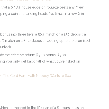
that a 0.98% house edge on roulette beats any “free”
ping a coin and landing heads five times in a row (1 in
e bonus into three tiers: a 50% match on a £50 deposit, a
00% match on a £150 deposit – adding up to the promised
 unlock.
te the effective return: (£300 bonus + £300
ning you only get back half of what you’ve risked on
UK: The Cold Hard Math Nobody Wants to See
 which, compared to the lifespan of a Starburst session