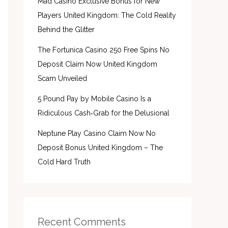
Mad Casino Exclusive Bonus for New
Players United Kingdom: The Cold Reality
Behind the Glitter
The Fortunica Casino 250 Free Spins No
Deposit Claim Now United Kingdom
Scam Unveiled
5 Pound Pay by Mobile Casino Is a
Ridiculous Cash‑Grab for the Delusional
Neptune Play Casino Claim Now No
Deposit Bonus United Kingdom – The
Cold Hard Truth
Recent Comments