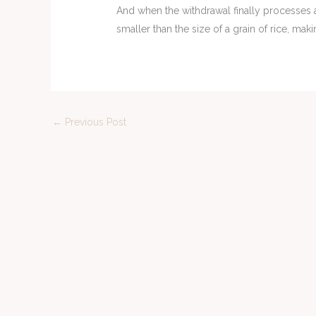
And when the withdrawal finally processes af
smaller than the size of a grain of rice, makin
←
Previous Post