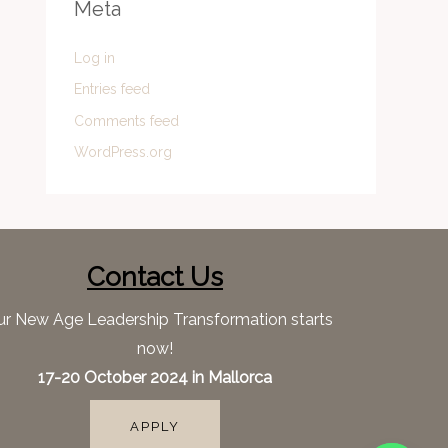
Meta
Log in
Entries feed
Comments feed
WordPress.org
Contact Us
ur New Age Leadership Transformation starts
now!
17-20 October 2024 in Mallorca
APPLY