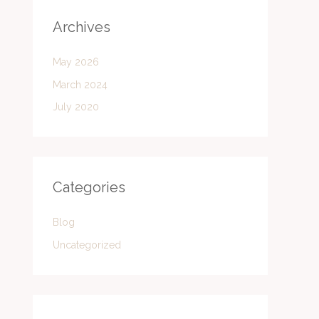
Archives
May 2026
March 2024
July 2020
Categories
Blog
Uncategorized