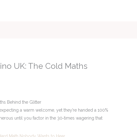
Retreat Leader
Program
Coaches
Menu
Venue
sino UK: The Cold Maths
hs Behind the Glitter
y expecting a warm welcome, yet they’re handed a 100%
erous until you factor in the 30‑times wagering that
d Hard Math Nobody Wants to Hear