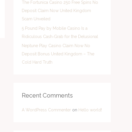
The Fortunica Casino 250 Free Spins No
Deposit Claim Now United Kingdom
Scam Unveiled
5 Pound Pay by Mobile Casino Is a
Ridiculous Cash‑Grab for the Delusional
Neptune Play Casino Claim Now No
Deposit Bonus United Kingdom – The
Cold Hard Truth
Recent Comments
A WordPress Commenter
on
Hello world!