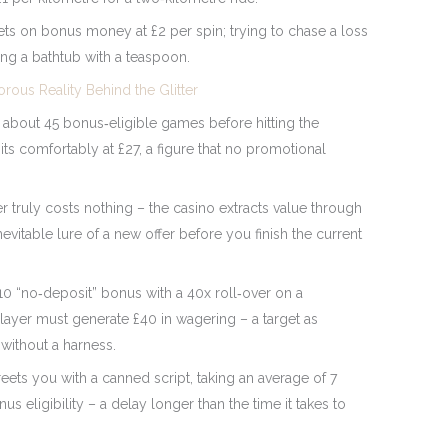
 on bonus money at £2 per spin; trying to chase a loss
ling a bathtub with a teaspoon.
us Reality Behind the Glitter
about 45 bonus‑eligible games before hitting the
ts comfortably at £27, a figure that no promotional
ver truly costs nothing – the casino extracts value through
nevitable lure of a new offer before you finish the current
10 “no‑deposit” bonus with a 40x roll‑over on a
layer must generate £40 in wagering – a target as
 without a harness.
greets you with a canned script, taking an average of 7
 eligibility – a delay longer than the time it takes to