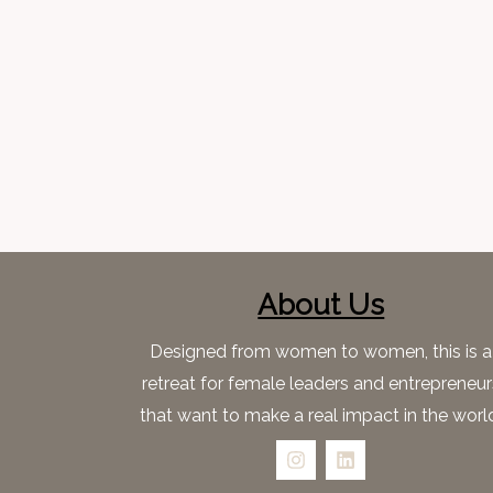
About Us
Designed from women to women, this is a
retreat for female leaders and entrepreneur
that want to make a real impact in the worl
I
L
n
i
s
n