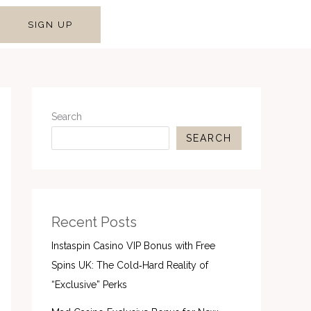
SIGN UP
Search
SEARCH
Recent Posts
Instaspin Casino VIP Bonus with Free
Spins UK: The Cold‑Hard Reality of
“Exclusive” Perks