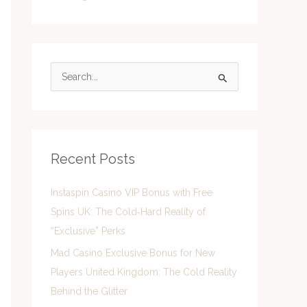
S
e
a
r
Recent Posts
c
h
Instaspin Casino VIP Bonus with Free
f
Spins UK: The Cold‑Hard Reality of
o
“Exclusive” Perks
r
Mad Casino Exclusive Bonus for New
:
Players United Kingdom: The Cold Reality
Behind the Glitter