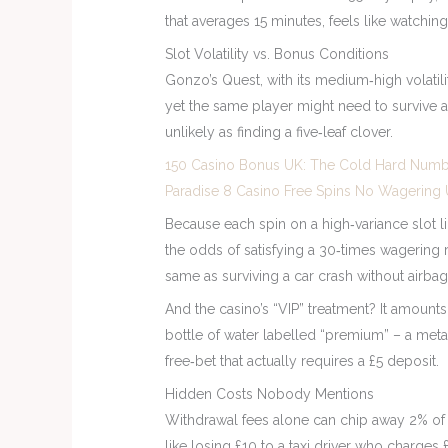
that averages 15 minutes, feels like watchin
Slot Volatility vs. Bonus Conditions
Gonzo’s Quest, with its medium‑high volatilit
yet the same player might need to survive a 
unlikely as finding a five‑leaf clover.
150 Casino Bonus UK: The Cold Hard Numbe
Paradise 8 Casino Free Spins No Wagering U
Because each spin on a high‑variance slot l
the odds of satisfying a 30‑times wagering 
same as surviving a car crash without airbag
And the casino’s “VIP” treatment? It amount
bottle of water labelled “premium” – a met
free‑bet that actually requires a £5 deposit.
Hidden Costs Nobody Mentions
Withdrawal fees alone can chip away 2% of 
like losing £10 to a taxi driver who charges 