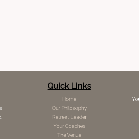
Quick Links
Home
Yo
s
Our Philosophy
d.
Retreat Leader
Your Coaches
The Venue