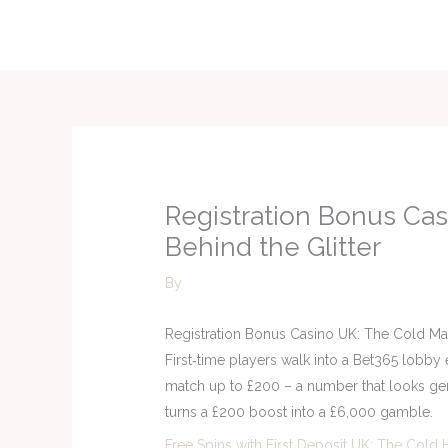
Skip
Home
Philosophy
to
content
Registration Bonus Ca
Behind the Glitter
By
Registration Bonus Casino UK: The Cold Mat
First‑time players walk into a Bet365 lobb
match up to £200 – a number that looks gen
turns a £200 boost into a £6,000 gamble.
Free Spins with First Deposit UK: The Col