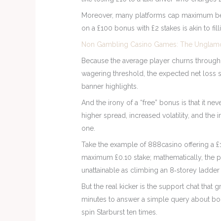
Moreover, many platforms cap maximum bets
on a £100 bonus with £2 stakes is akin to fil
Non Gambling Casino Games: The Unglamoro
Because the average player churns through 
wagering threshold, the expected net loss si
banner highlights.
And the irony of a “free” bonus is that it ne
higher spread, increased volatility, and the i
one.
Take the example of 888casino offering a £
maximum £0.10 stake; mathematically, the p
unattainable as climbing an 8‑storey ladder
But the real kicker is the support chat that 
minutes to answer a simple query about bonus
spin Starburst ten times.