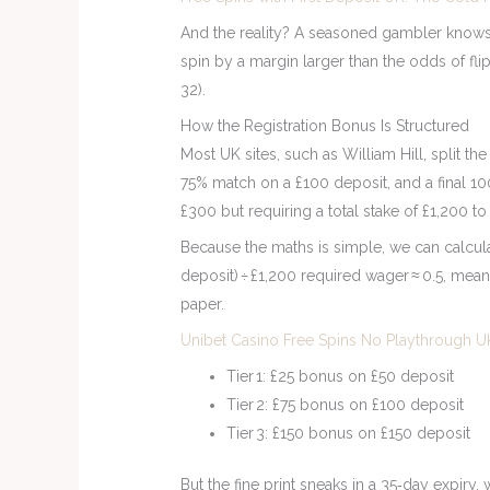
And the reality? A seasoned gambler knows 
spin by a margin larger than the odds of flip
32).
How the Registration Bonus Is Structured
Most UK sites, such as William Hill, split th
75% match on a £100 deposit, and a final 1
£300 but requiring a total stake of £1,200 to
Because the maths is simple, we can calcula
deposit) ÷ £1,200 required wager ≈ 0.5, mea
paper.
Unibet Casino Free Spins No Playthrough 
Tier 1: £25 bonus on £50 deposit
Tier 2: £75 bonus on £100 deposit
Tier 3: £150 bonus on £150 deposit
But the fine print sneaks in a 35‑day expiry,