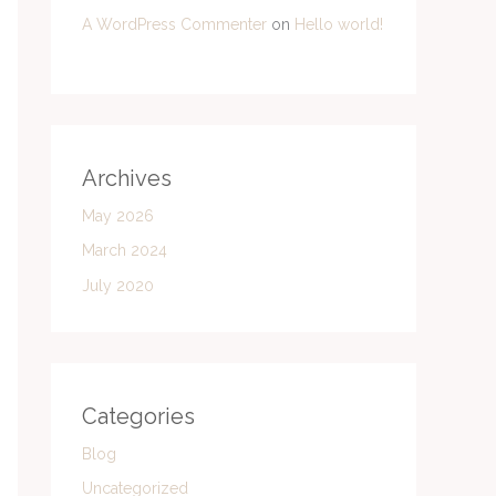
A WordPress Commenter
on
Hello world!
Archives
May 2026
March 2024
July 2020
Categories
Blog
Uncategorized