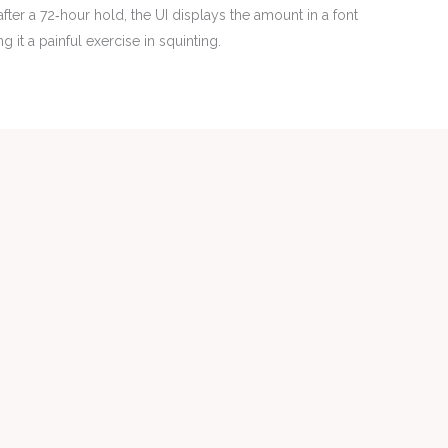
ter a 72‑hour hold, the UI displays the amount in a font
g it a painful exercise in squinting.