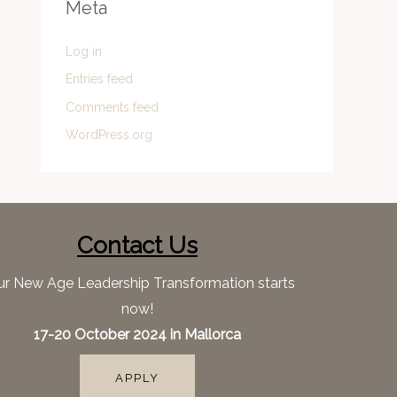
Meta
Log in
Entries feed
Comments feed
WordPress.org
Contact Us
ur New Age Leadership Transformation starts
now!
17-20 October 2024 in Mallorca
APPLY