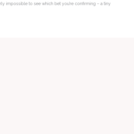
arly impossible to see which bet you’re confirming – a tiny