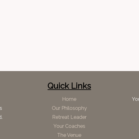
Quick Links
Home
Yo
s
Our Philosophy
d.
Retreat Leader
Your Coaches
The Venue