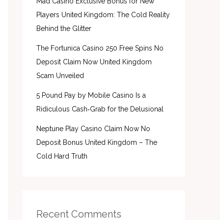
Mad Casino Exclusive Bonus for New
Players United Kingdom: The Cold Reality
Behind the Glitter
The Fortunica Casino 250 Free Spins No
Deposit Claim Now United Kingdom
Scam Unveiled
5 Pound Pay by Mobile Casino Is a
Ridiculous Cash‑Grab for the Delusional
Neptune Play Casino Claim Now No
Deposit Bonus United Kingdom – The
Cold Hard Truth
Recent Comments