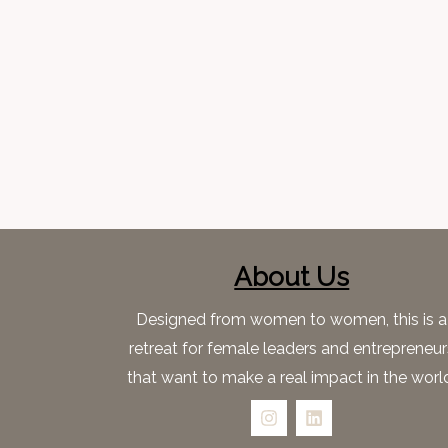
About Us
Designed from women to women, this is a
retreat for female leaders and entrepreneur
that want to make a real impact in the worl
I
L
n
i
s
n