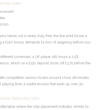
nd the Glitter
processed
utes
£3 000
ino hands out is rarely truly free; the fine print forces a
ing a £100 bonus demands £2 000 of wagering before you
ifferent currencies, a UK player still incurs a 2.5%
ros, which on a £150 deposit slices off £3.75 before the
afe‑compatible casinos hovers around 1 hour 18 minutes,
al playing time, a subtle erosion that adds up over 30
umbers Behind the Glitter
oulette table where the chip placement indicator shrinks to