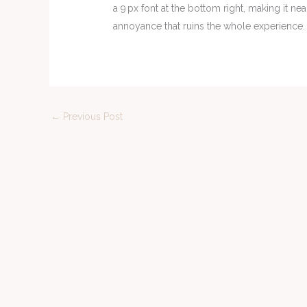
a 9 px font at the bottom right, making it ne
annoyance that ruins the whole experience.
←
Previous Post