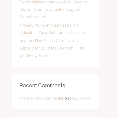
The Fortunica Casino 250 Free Spins No
Deposit Claim Now United Kingdom
Scam Unveiled
5 Pound Pay by Mobile Casino Is a
Ridiculous Cash‑Grab for the Delusional
Neptune Play Casino Claim Now No
Deposit Bonus United Kingdom – The
Cold Hard Truth
Recent Comments
A WordPress Commenter
on
Hello world!