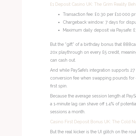
£1 Deposit Casino UK: The Grim Reality Behi
Transaction fee: £0.30 per £10 000 
Chargeback window: 7 days for disp
Maximum daily deposit via Paysafe: 
But the “gift” of a birthday bonus that 888cas
20x playthrough on every £5 credit, mean
can cash out.
And while PaySafe’s integration supports 27 d
conversion fee when swapping pounds for eu
first spin.
Because the average session length at PayS
a 1‑minute lag can shave off 1.4% of potenti
sessions a month.
Casino First Deposit Bonus UK: The Cold N
But the real kicker is the UI glitch on the r