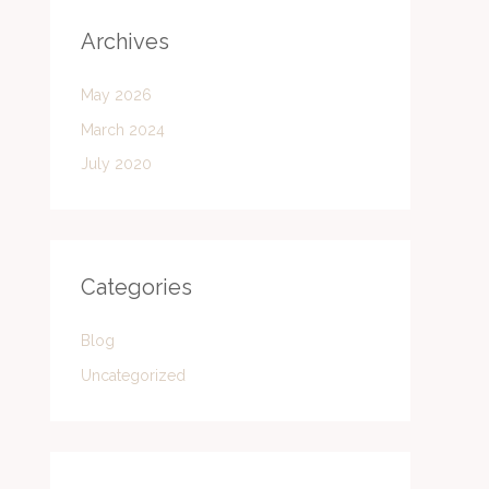
Archives
May 2026
March 2024
July 2020
Categories
Blog
Uncategorized