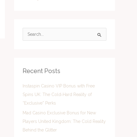
S
e
a
r
Recent Posts
c
h
Instaspin Casino VIP Bonus with Free
f
Spins UK: The Cold‑Hard Reality of
o
“Exclusive” Perks
r
Mad Casino Exclusive Bonus for New
:
Players United Kingdom: The Cold Reality
Behind the Glitter