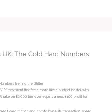
Retreat Leader
Program
Coaches
Menu
Venue
s UK: The Cold Hard Numbers
Numbers Behind the Glitter
“VIP” treatment that feels more like a budget hostel with
5% rake on £2 000 turnover equals a neat £100 profit for
dit card friction and crypto hype, its transaction speed