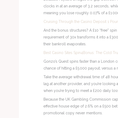
clocks in at an average of 3.2 seconds, whil
meaning you lose roughly 0.07% of a £1 000
Cruising Through the Casino Deposit 1 Poun
And the bonus structures? A £10 “free” spin
requirement of 30x transforms it into a £30
their bankroll evaporates.
Best Casino Sites Spin4Bonus: The Cold Tru
Gonzo’s Quest spins faster than a London comm
chance of hitting a £5 000 payout, versus a m
Take the average withdrawal time of 48 hour
lag at another provider, and you’re looking a
when you’re trying to meet a £200 daily loss
Because the UK Gambling Commission caps st
effective house edge of 2.6% on a £500 bet t
promotional copy never mentions.