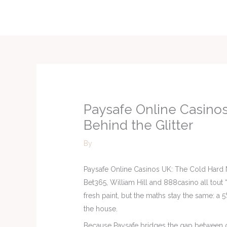
Skip
Home
Philosophy
to
content
Paysafe Online Casino
Behind the Glitter
By
Paysafe Online Casinos UK: The Cold Hard 
Bet365, William Hill and 888casino all tout 
fresh paint, but the maths stay the same: a 
the house.
Because Paysafe bridges the gap between cre