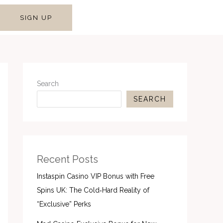
SIGN UP
Search
SEARCH
Recent Posts
Instaspin Casino VIP Bonus with Free
Spins UK: The Cold‑Hard Reality of
“Exclusive” Perks