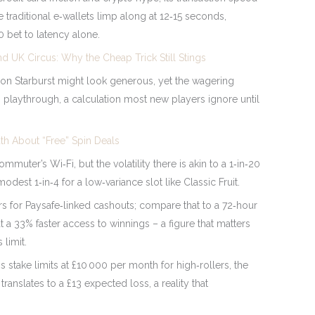
e traditional e‑wallets limp along at 12‑15 seconds,
 bet to latency alone.
d UK Circus: Why the Cheap Trick Still Stings
 on Starburst might look generous, yet the wagering
0 playthrough, a calculation most new players ignore until
th About “Free” Spin Deals
uter’s Wi‑Fi, but the volatility there is akin to a 1‑in‑20
odest 1‑in‑4 for a low‑variance slot like Classic Fruit.
s for Paysafe‑linked cashouts; compare that to a 72‑hour
t a 33% faster access to winnings – a figure that matters
 limit.
ake limits at £10 000 per month for high‑rollers, the
ranslates to a £13 expected loss, a reality that