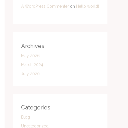
A WordPress Commenter
on
Hello world!
Archives
May 2026
March 2024
July 2020
Categories
Blog
Uncategorized