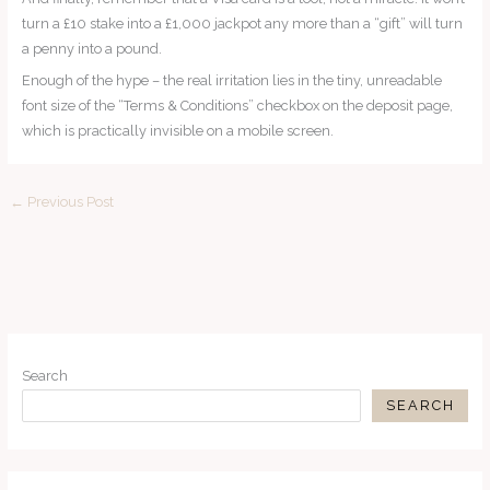
turn a £10 stake into a £1,000 jackpot any more than a “gift” will turn
a penny into a pound.
Enough of the hype – the real irritation lies in the tiny, unreadable
font size of the “Terms & Conditions” checkbox on the deposit page,
which is practically invisible on a mobile screen.
←
Previous Post
Search
SEARCH