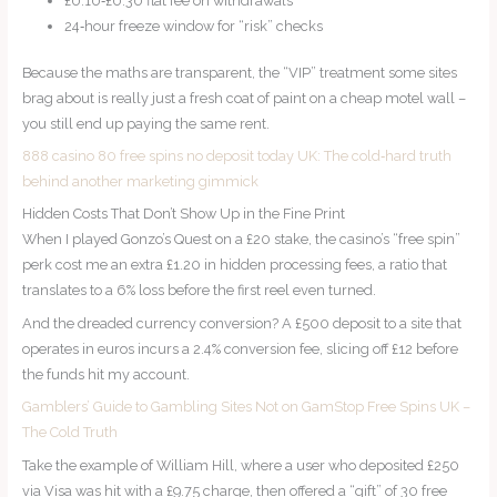
£0.10‑£0.30 flat fee on withdrawals
24‑hour freeze window for “risk” checks
Because the maths are transparent, the “VIP” treatment some sites
brag about is really just a fresh coat of paint on a cheap motel wall –
you still end up paying the same rent.
888 casino 80 free spins no deposit today UK: The cold‑hard truth
behind another marketing gimmick
Hidden Costs That Don’t Show Up in the Fine Print
When I played Gonzo’s Quest on a £20 stake, the casino’s “free spin”
perk cost me an extra £1.20 in hidden processing fees, a ratio that
translates to a 6% loss before the first reel even turned.
And the dreaded currency conversion? A £500 deposit to a site that
operates in euros incurs a 2.4% conversion fee, slicing off £12 before
the funds hit my account.
Gamblers’ Guide to Gambling Sites Not on GamStop Free Spins UK –
The Cold Truth
Take the example of William Hill, where a user who deposited £250
via Visa was hit with a £9.75 charge, then offered a “gift” of 30 free