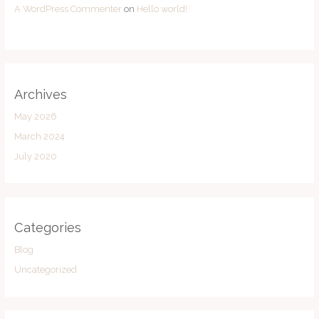
A WordPress Commenter
on
Hello world!
Archives
May 2026
March 2024
July 2020
Categories
Blog
Uncategorized