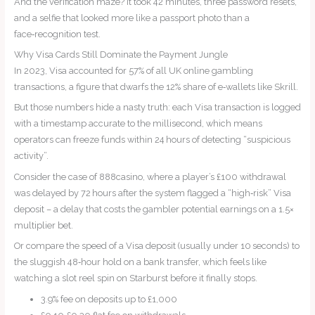
And the verification maze? It took 42 minutes, three password resets,
and a selfie that looked more like a passport photo than a
face‑recognition test.
Why Visa Cards Still Dominate the Payment Jungle
In 2023, Visa accounted for 57% of all UK online gambling
transactions, a figure that dwarfs the 12% share of e‑wallets like Skrill.
But those numbers hide a nasty truth: each Visa transaction is logged
with a timestamp accurate to the millisecond, which means
operators can freeze funds within 24 hours of detecting “suspicious
activity”.
Consider the case of 888casino, where a player’s £100 withdrawal
was delayed by 72 hours after the system flagged a “high‑risk” Visa
deposit – a delay that costs the gambler potential earnings on a 1.5×
multiplier bet.
Or compare the speed of a Visa deposit (usually under 10 seconds) to
the sluggish 48‑hour hold on a bank transfer, which feels like
watching a slot reel spin on Starburst before it finally stops.
3.9% fee on deposits up to £1,000