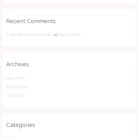
Recent Comments
A WordPress Commenter
on
Hello world!
Archives
May 2026
March 2024
July 2020
Categories