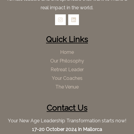
real impact in the world.
I
L
n
i
s
n
t
k
Quick Links
a
e
g
d
r
i
Home
a
n
m
Our Philosophy
Retreat Leader
Your Coaches
The Venue
Contact Us
Your New Age Leadership Transformation starts now!
17-20 October 2024 in Mallorca