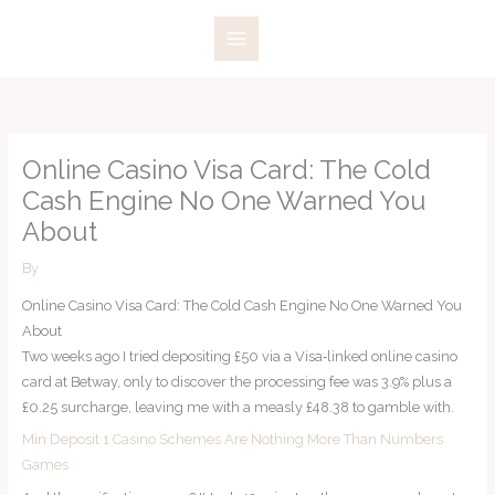
Skip
to
content
Online Casino Visa Card: The Cold
Cash Engine No One Warned You
About
By
Online Casino Visa Card: The Cold Cash Engine No One Warned You
About
Two weeks ago I tried depositing £50 via a Visa‑linked online casino
card at Betway, only to discover the processing fee was 3.9% plus a
£0.25 surcharge, leaving me with a measly £48.38 to gamble with.
Min Deposit 1 Casino Schemes Are Nothing More Than Numbers
Games