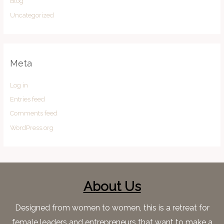
Blog
Uncategorized
Meta
Log in
Entries feed
Comments feed
WordPress.org
About Us
Designed from women to women, this is a retreat for
female leaders and entrepreneurs that want to make a