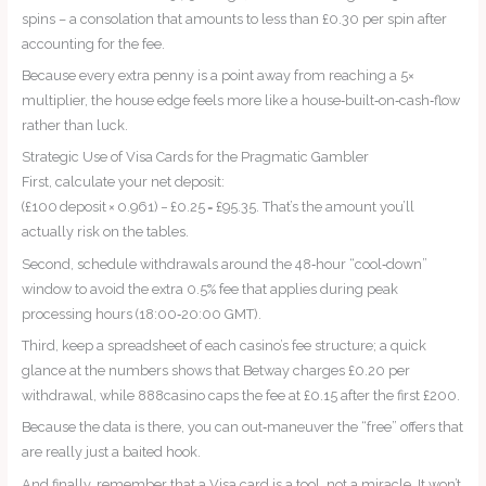
spins – a consolation that amounts to less than £0.30 per spin after
accounting for the fee.
Because every extra penny is a point away from reaching a 5×
multiplier, the house edge feels more like a house‑built‑on‑cash‑flow
rather than luck.
Strategic Use of Visa Cards for the Pragmatic Gambler
First, calculate your net deposit:
(£100 deposit × 0.961) − £0.25 = £95.35. That’s the amount you’ll
actually risk on the tables.
Second, schedule withdrawals around the 48‑hour “cool‑down”
window to avoid the extra 0.5% fee that applies during peak
processing hours (18:00‑20:00 GMT).
Third, keep a spreadsheet of each casino’s fee structure; a quick
glance at the numbers shows that Betway charges £0.20 per
withdrawal, while 888casino caps the fee at £0.15 after the first £200.
Because the data is there, you can out‑maneuver the “free” offers that
are really just a baited hook.
And finally, remember that a Visa card is a tool, not a miracle. It won’t