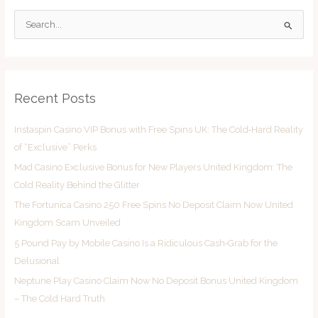
S
e
a
r
Recent Posts
c
h
Instaspin Casino VIP Bonus with Free Spins UK: The Cold‑Hard Reality
f
of “Exclusive” Perks
o
Mad Casino Exclusive Bonus for New Players United Kingdom: The
r
Cold Reality Behind the Glitter
:
The Fortunica Casino 250 Free Spins No Deposit Claim Now United
Kingdom Scam Unveiled
5 Pound Pay by Mobile Casino Is a Ridiculous Cash‑Grab for the
Delusional
Neptune Play Casino Claim Now No Deposit Bonus United Kingdom
– The Cold Hard Truth