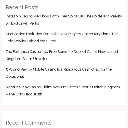
Recent Posts
Instaspin Casino VIP Bonus with Free Spins UK: The Cold‑Hard Reality
of “Exclusive” Perks
Mad Casino Exclusive Bonus for New Players United Kingdom: The
Cold Reality Behind the Glitter
The Fortunica Casino 250 Free Spins No Deposit Claim Now United
Kingdom Scam Unveiled
5 Pound Pay by Mobile Casino Is a Ridiculous Cash‑Grab for the
Delusional
Neptune Play Casino Claim Now No Deposit Bonus United Kingdom
– The Cold Hard Truth
Recent Comments