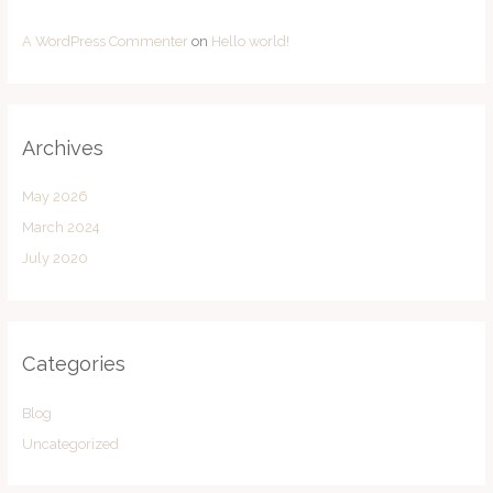
A WordPress Commenter
on
Hello world!
Archives
May 2026
March 2024
July 2020
Categories
Blog
Uncategorized