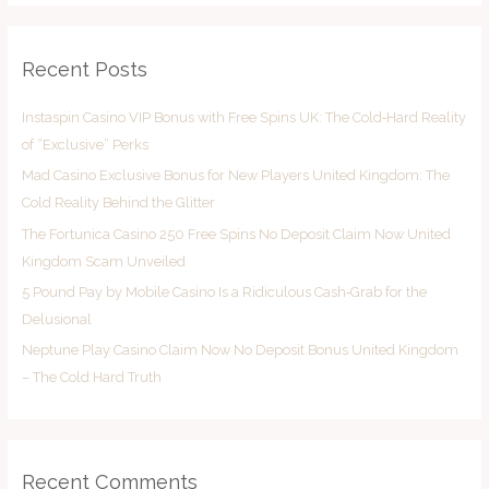
a
r
Recent Posts
c
h
Instaspin Casino VIP Bonus with Free Spins UK: The Cold‑Hard Reality
f
of “Exclusive” Perks
o
Mad Casino Exclusive Bonus for New Players United Kingdom: The
r
Cold Reality Behind the Glitter
:
The Fortunica Casino 250 Free Spins No Deposit Claim Now United
Kingdom Scam Unveiled
5 Pound Pay by Mobile Casino Is a Ridiculous Cash‑Grab for the
Delusional
Neptune Play Casino Claim Now No Deposit Bonus United Kingdom
– The Cold Hard Truth
Recent Comments