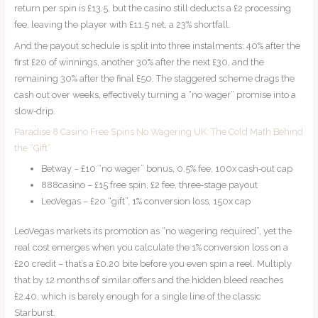
return per spin is £13.5, but the casino still deducts a £2 processing
fee, leaving the player with £11.5 net, a 23% shortfall.
And the payout schedule is split into three instalments: 40% after the
first £20 of winnings, another 30% after the next £30, and the
remaining 30% after the final £50. The staggered scheme drags the
cash out over weeks, effectively turning a “no wager” promise into a
slow‑drip.
Paradise 8 Casino Free Spins No Wagering UK: The Cold Math Behind
the “Gift”
Betway – £10 “no wager” bonus, 0.5% fee, 100x cash‑out cap
888casino – £15 free spin, £2 fee, three‑stage payout
LeoVegas – £20 “gift”, 1% conversion loss, 150x cap
LeoVegas markets its promotion as “no wagering required”, yet the
real cost emerges when you calculate the 1% conversion loss on a
£20 credit – that’s a £0.20 bite before you even spin a reel. Multiply
that by 12 months of similar offers and the hidden bleed reaches
£2.40, which is barely enough for a single line of the classic
Starburst.