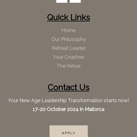
s
n
t
k
Quick Links
a
e
g
d
r
i
Home
a
n
m
Our Philosophy
Retreat Leader
Your Coaches
The Venue
Contact Us
Your New Age Leadership Transformation starts now!
17-20 October 2024 in Mallorca
APPLY