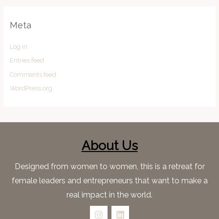
Meta
Log in
Entries feed
Comments feed
WordPress.org
About Us
Designed from women to women, this is a retreat for
female leaders and entrepreneurs that want to make a
real impact in the world.
I
L
n
i