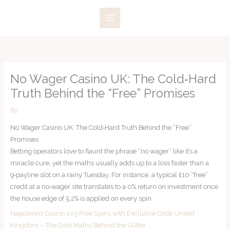
Skip
to
content
No Wager Casino UK: The Cold‑Hard
Truth Behind the “Free” Promises
By
No Wager Casino UK: The Cold‑Hard Truth Behind the “Free”
Promises
Betting operators love to flaunt the phrase “no wager” like it’s a
miracle cure, yet the maths usually adds up to a loss faster than a
9‑payline slot on a rainy Tuesday. For instance, a typical £10 “free”
credit at a no‑wager site translates to a 0% return on investment once
the house edge of 5.2% is applied on every spin.
Napoleons Casino 105 Free Spins with Exclusive Code United
Kingdom – The Cold Maths Behind the Glitter