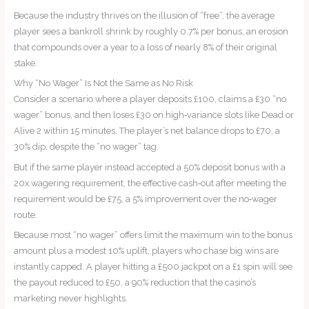
Because the industry thrives on the illusion of “free”, the average
player sees a bankroll shrink by roughly 0.7% per bonus, an erosion
that compounds over a year to a loss of nearly 8% of their original
stake.
Why “No Wager” Is Not the Same as No Risk
Consider a scenario where a player deposits £100, claims a £30 “no
wager” bonus, and then loses £30 on high‑variance slots like Dead or
Alive 2 within 15 minutes. The player’s net balance drops to £70, a
30% dip, despite the “no wager” tag.
But if the same player instead accepted a 50% deposit bonus with a
20x wagering requirement, the effective cash‑out after meeting the
requirement would be £75, a 5% improvement over the no‑wager
route.
Because most “no wager” offers limit the maximum win to the bonus
amount plus a modest 10% uplift, players who chase big wins are
instantly capped. A player hitting a £500 jackpot on a £1 spin will see
the payout reduced to £50, a 90% reduction that the casino’s
marketing never highlights.