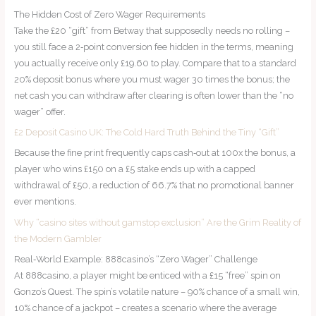
The Hidden Cost of Zero Wager Requirements
Take the £20 “gift” from Betway that supposedly needs no rolling –
you still face a 2‑point conversion fee hidden in the terms, meaning
you actually receive only £19.60 to play. Compare that to a standard
20% deposit bonus where you must wager 30 times the bonus; the
net cash you can withdraw after clearing is often lower than the “no
wager” offer.
£2 Deposit Casino UK: The Cold Hard Truth Behind the Tiny “Gift”
Because the fine print frequently caps cash‑out at 100x the bonus, a
player who wins £150 on a £5 stake ends up with a capped
withdrawal of £50, a reduction of 66.7% that no promotional banner
ever mentions.
Why “casino sites without gamstop exclusion” Are the Grim Reality of
the Modern Gambler
Real‑World Example: 888casino’s “Zero Wager” Challenge
At 888casino, a player might be enticed with a £15 “free” spin on
Gonzo’s Quest. The spin’s volatile nature – 90% chance of a small win,
10% chance of a jackpot – creates a scenario where the average