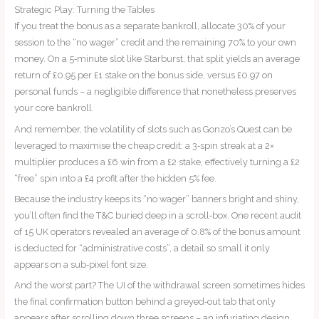
Strategic Play: Turning the Tables
If you treat the bonus as a separate bankroll, allocate 30% of your
session to the “no wager” credit and the remaining 70% to your own
money. On a 5‑minute slot like Starburst, that split yields an average
return of £0.95 per £1 stake on the bonus side, versus £0.97 on
personal funds – a negligible difference that nonetheless preserves
your core bankroll.
And remember, the volatility of slots such as Gonzo’s Quest can be
leveraged to maximise the cheap credit: a 3‑spin streak at a 2×
multiplier produces a £6 win from a £2 stake, effectively turning a £2
“free” spin into a £4 profit after the hidden 5% fee.
Because the industry keeps its “no wager” banners bright and shiny,
you’ll often find the T&C buried deep in a scroll‑box. One recent audit
of 15 UK operators revealed an average of 0.8% of the bonus amount
is deducted for “administrative costs”, a detail so small it only
appears on a sub‑pixel font size.
And the worst part? The UI of the withdrawal screen sometimes hides
the final confirmation button behind a greyed‑out tab that only
appears after scrolling down three screens – an infuriating design