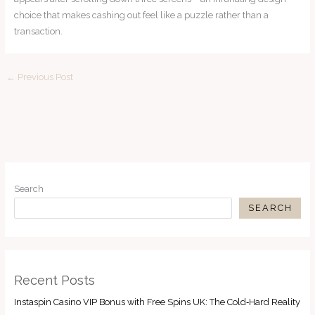
choice that makes cashing out feel like a puzzle rather than a
transaction.
←
Previous Post
Search
SEARCH
Recent Posts
Instaspin Casino VIP Bonus with Free Spins UK: The Cold‑Hard Reality