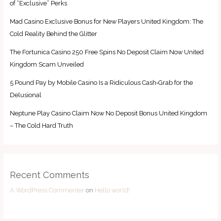
of “Exclusive” Perks
Mad Casino Exclusive Bonus for New Players United Kingdom: The
Cold Reality Behind the Glitter
The Fortunica Casino 250 Free Spins No Deposit Claim Now United
Kingdom Scam Unveiled
5 Pound Pay by Mobile Casino Is a Ridiculous Cash‑Grab for the
Delusional
Neptune Play Casino Claim Now No Deposit Bonus United Kingdom
– The Cold Hard Truth
Recent Comments
A WordPress Commenter
on
Hello world!