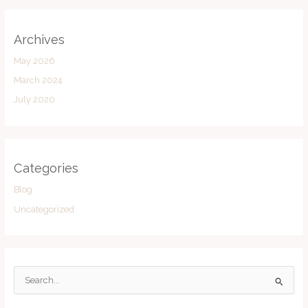
Archives
May 2026
March 2024
July 2020
Categories
Blog
Uncategorized
S
e