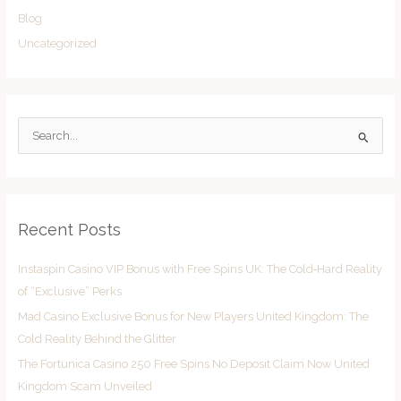
Blog
Uncategorized
S
e
a
r
Recent Posts
c
h
Instaspin Casino VIP Bonus with Free Spins UK: The Cold‑Hard Reality
f
of “Exclusive” Perks
o
Mad Casino Exclusive Bonus for New Players United Kingdom: The
r
Cold Reality Behind the Glitter
:
The Fortunica Casino 250 Free Spins No Deposit Claim Now United
Kingdom Scam Unveiled