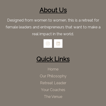
About Us
Designed from women to women, this is a retreat for
female leaders and entrepreneurs that want to make a
real impact in the world.
I
L
n
i
s
n
t
k
Quick Links
a
e
g
d
r
i
Home
a
n
m
Our Philosophy
Retreat Leader
Your Coaches
The Venue