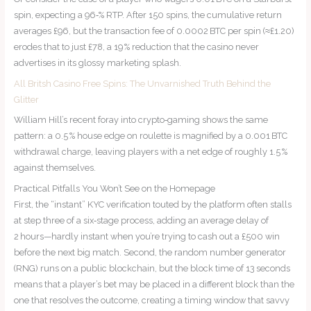
spin, expecting a 96‑% RTP. After 150 spins, the cumulative return
averages £96, but the transaction fee of 0.0002 BTC per spin (≈£1.20)
erodes that to just £78, a 19 % reduction that the casino never
advertises in its glossy marketing splash.
All Britsh Casino Free Spins: The Unvarnished Truth Behind the
Glitter
William Hill’s recent foray into crypto‑gaming shows the same
pattern: a 0.5 % house edge on roulette is magnified by a 0.001 BTC
withdrawal charge, leaving players with a net edge of roughly 1.5 %
against themselves.
Practical Pitfalls You Won’t See on the Homepage
First, the “instant” KYC verification touted by the platform often stalls
at step three of a six‑stage process, adding an average delay of
2 hours—hardly instant when you’re trying to cash out a £500 win
before the next big match. Second, the random number generator
(RNG) runs on a public blockchain, but the block time of 13 seconds
means that a player’s bet may be placed in a different block than the
one that resolves the outcome, creating a timing window that savvy