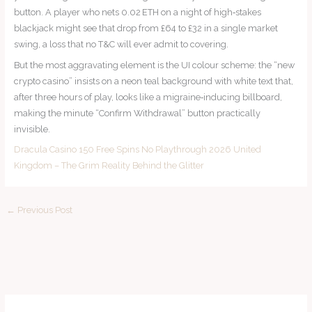
button. A player who nets 0.02 ETH on a night of high‑stakes
blackjack might see that drop from £64 to £32 in a single market
swing, a loss that no T&C will ever admit to covering.
But the most aggravating element is the UI colour scheme: the “new
crypto casino” insists on a neon teal background with white text that,
after three hours of play, looks like a migraine‑inducing billboard,
making the minute “Confirm Withdrawal” button practically
invisible.
Dracula Casino 150 Free Spins No Playthrough 2026 United
Kingdom – The Grim Reality Behind the Glitter
←
Previous Post