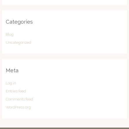
Categories
Blog
Uncategorized
Meta
Log in
Entries feed
Comments feed
WordPress.org