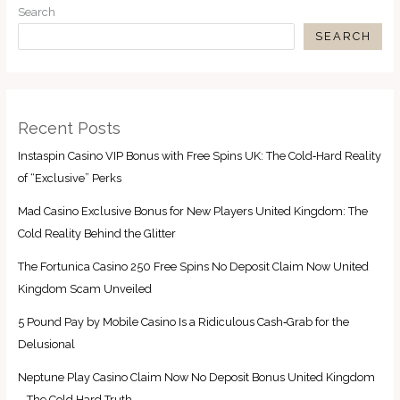
Search
SEARCH
Recent Posts
Instaspin Casino VIP Bonus with Free Spins UK: The Cold‑Hard Reality
of “Exclusive” Perks
Mad Casino Exclusive Bonus for New Players United Kingdom: The
Cold Reality Behind the Glitter
The Fortunica Casino 250 Free Spins No Deposit Claim Now United
Kingdom Scam Unveiled
5 Pound Pay by Mobile Casino Is a Ridiculous Cash‑Grab for the
Delusional
Neptune Play Casino Claim Now No Deposit Bonus United Kingdom
– The Cold Hard Truth