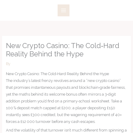
Skip
to
content
New Crypto Casino: The Cold‑Hard
Reality Behind the Hype
By
New Crypto Casino: The Cold‑Hard Reality Behind the Hype
The industry’s latest frenzy revolves around a “new crypto casino”
that promises instantaneous payouts and blockchain‑grade fairness,
yet the maths behind its welcome bonus often mirrors a 3‑digit
addition problem you’d find on a primary‑school worksheet. Take a
100 % deposit match capped at £200; a player depositing £150
instantly sees £300 credited, but the wagering requirement of 40×
forces a £12 000 turnover before any cash escapes.
And the volatility of that turnover isn’t much different from spinning a