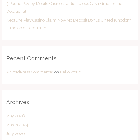
5 Pound Pay by Mobile Casino Is a Ridiculous Cash‑Grab for the
Delusional
Neptune Play Casino Claim Now No Deposit Bonus United Kingdom
– The Cold Hard Truth
Recent Comments
A WordPress Commenter
on
Hello world!
Archives
May 2026
March 2024
July 2020