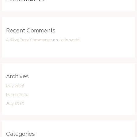
Recent Comments
A WordPress Commenter
on
Hello world!
Archives
May 2026
March 2024
July 2020
Categories