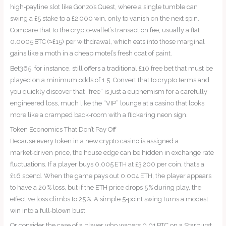
high‑payline slot like Gonzo’s Quest, where a single tumble can
swing a £5 stake to a £2 000 win, only to vanish on the next spin.
Compare that to the crypto‑wallet’s transaction fee, usually a flat
0.0005 BTC (≈£15) per withdrawal, which eats into those marginal
gains like a moth in a cheap motel’s fresh coat of paint.
Bet365, for instance, still offers a traditional £10 free bet that must be
played on a minimum odds of 1.5. Convert that to crypto terms and
you quickly discover that “free” is just a euphemism for a carefully
engineered loss, much like the “VIP” lounge at a casino that looks
more like a cramped back‑room with a flickering neon sign.
Token Economics That Don’t Pay Off
Because every token in a new crypto casino is assigned a
market‑driven price, the house edge can be hidden in exchange rate
fluctuations. If a player buys 0.005 ETH at £3 200 per coin, that’s a
£16 spend. When the game pays out 0.004 ETH, the player appears
to have a 20 % loss, but if the ETH price drops 5 % during play, the
effective loss climbs to 25 %. A simple 5‑point swing turns a modest
win into a full‑blown bust.
Or consider the case of a player who wagers 0.01 BTC on a Starburst