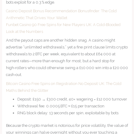
bots exploit for a 0.3 % edge.
Casino Deposit Bonus Recommendation Bonusfinder: The Cold
Arithmetic That Drives Your Wallet
Funbet Casino 90 Free Spins for New Players UK: A Cold‑Blooded
Look at the Numbers
And the payout caps are another hidden snag. A casino might
advertise “unlimited withdrawals,” yet a fine print clause limits crypto
withdrawals to 2 BTC per week, equivalent to about £64 000 at
current rates—more than enough for most, but a hard stop for
high‑rollers who could otherwise swing a £10 000 win into a £20 000
cash‑out.
Bitcoin Casino Free Spins on Registration No Deposit UK: The Cold
Maths Behind the Glitter
Deposit: £150 → £300 credit, 40× wagering = £12 000 turnover
Withdrawal fee: 0.0005 BTC ≈ £15 per transaction
RNG block delay: 13 seconds per spin, exploitable by bots
Because the crypto market is notorious for price volatility, the value of
your winnings can halve overnight without you ever touching a