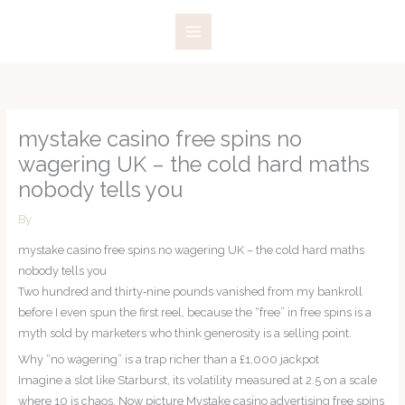
Skip
to
content
mystake casino free spins no
wagering UK – the cold hard maths
nobody tells you
By
mystake casino free spins no wagering UK – the cold hard maths
nobody tells you
Two hundred and thirty‑nine pounds vanished from my bankroll
before I even spun the first reel, because the “free” in free spins is a
myth sold by marketers who think generosity is a selling point.
Why “no wagering” is a trap richer than a £1,000 jackpot
Imagine a slot like Starburst, its volatility measured at 2.5 on a scale
where 10 is chaos. Now picture Mystake casino advertising free spins