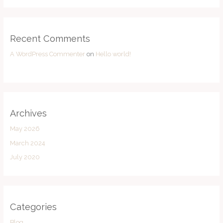
Recent Comments
A WordPress Commenter
on
Hello world!
Archives
May 2026
March 2024
July 2020
Categories
Blog