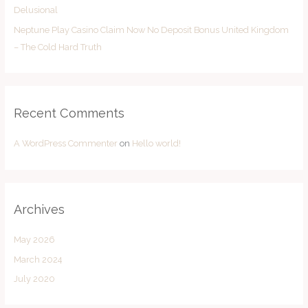
Delusional
Neptune Play Casino Claim Now No Deposit Bonus United Kingdom
– The Cold Hard Truth
Recent Comments
A WordPress Commenter
on
Hello world!
Archives
May 2026
March 2024
July 2020