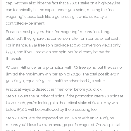
cap. Yet they also hide the fact that a £0.01 stake on a high‑payline
can technically hit the cap in under 500 spins, making the “no
wagering” clause look like a generous gift while it’s really a
controlled experiment.
Because most players think “no wagering” means “no strings
attached”, they ignore the conversion rate from bonus to real cash.
For instance, a £15 free spin package at 0.5x conversion yields only
£7.50, and if you lose even one spin, you’re already below the
threshold.
William Hill once ran a promotion with 50 free spins, but the casino
limited the maximum win per spin to £0.30. The total possible win,
50 × £0.30, equals £15 – still half the advertised £30 value.
Practical ways to dissect the “free” offer before you click
Step 1: Count the number of spins. If the promotion offers 20 spins at
£0.20 each, you’re looking at a theoretical stake of £4.00. Any win
below £5.00 will be swallowed by the processing fee.
Step 2: Calculate the expected return. A slot with an RTP of 96%
means you’ll lose £0.04 on average per £1 wagered. On 20 spins at