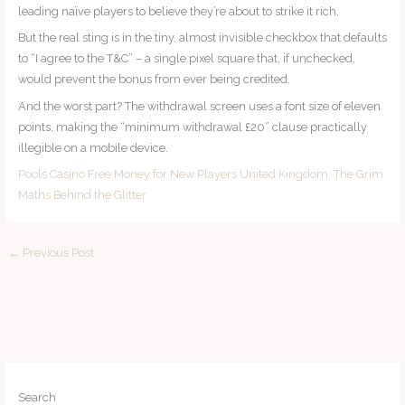
leading naïve players to believe they’re about to strike it rich.
But the real sting is in the tiny, almost invisible checkbox that defaults
to “I agree to the T&C” – a single pixel square that, if unchecked,
would prevent the bonus from ever being credited.
And the worst part? The withdrawal screen uses a font size of eleven
points, making the “minimum withdrawal £20” clause practically
illegible on a mobile device.
Pools Casino Free Money for New Players United Kingdom: The Grim
Maths Behind the Glitter
←
Previous Post
Search