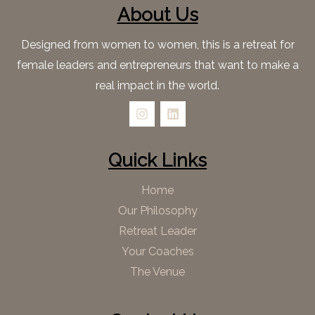
About Us
Designed from women to women, this is a retreat for
female leaders and entrepreneurs that want to make a
real impact in the world.
I
L
n
i
s
n
t
k
Quick Links
a
e
g
d
r
i
Home
a
n
m
Our Philosophy
Retreat Leader
Your Coaches
The Venue