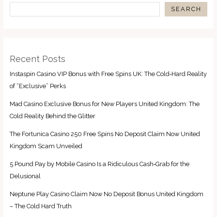
SEARCH
Recent Posts
Instaspin Casino VIP Bonus with Free Spins UK: The Cold‑Hard Reality
of “Exclusive” Perks
Mad Casino Exclusive Bonus for New Players United Kingdom: The
Cold Reality Behind the Glitter
The Fortunica Casino 250 Free Spins No Deposit Claim Now United
Kingdom Scam Unveiled
5 Pound Pay by Mobile Casino Is a Ridiculous Cash‑Grab for the
Delusional
Neptune Play Casino Claim Now No Deposit Bonus United Kingdom
– The Cold Hard Truth