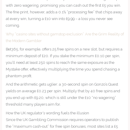
with zero wagering, promising you can cash out the first £5 you win.
The fine print, however, adds a 0.1% “processing fee” that chips away
at every win, turning a £10 win into £9.99 – a loss you never see
coming.
Why “casino sites without gamstop exclusion” Are the Grim Reality of
the Modern Gambler
Bet365, for example, offers 25 free spins on a new slot, but requires a
minimum deposit of £20. If you stake the minimum £0.10 per spin,
you’ll need at least 250 spins to reach the same exposure as the
Mystake offer, effectively multiplying the time you spend chasing a
phantom profit.
And the arithmetic gets uglier: a 30‑second spin on Gonzo’s Quest
yields on average £0.23 per spin. Multiply that by 40 free spins and
you end up with £9.20, which is still under the £10 “no wagering”
threshold many players aim for.
How the UK regulator’s wording fuels the illusion
Since the UK Gambling Commission requires operators to publish
the “maximum cash‑out” for free spin bonuses, most sites list a £5