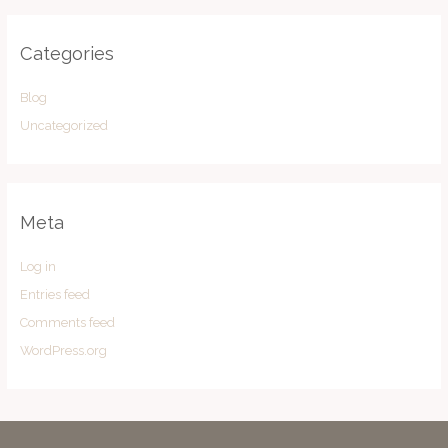
Categories
Blog
Uncategorized
Meta
Log in
Entries feed
Comments feed
WordPress.org