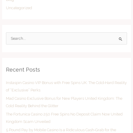
Uncategorized
S
e
a
r
Recent Posts
c
h
Instaspin Casino VIP Bonus with Free Spins UK: The Cold‑Hard Reality
f
of “Exclusive” Perks
o
Mad Casino Exclusive Bonus for New Players United Kingdom: The
r
Cold Reality Behind the Glitter
:
The Fortunica Casino 250 Free Spins No Deposit Claim Now United
Kingdom Scam Unveiled
5 Pound Pay by Mobile Casino Is a Ridiculous Cash‑Grab for the