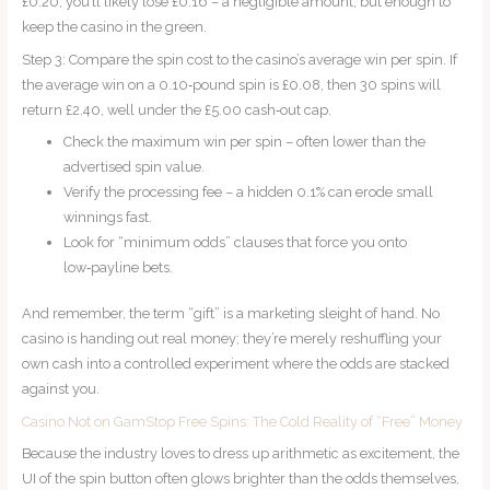
£0.20, you’ll likely lose £0.16 – a negligible amount, but enough to
keep the casino in the green.
Step 3: Compare the spin cost to the casino’s average win per spin. If
the average win on a 0.10‑pound spin is £0.08, then 30 spins will
return £2.40, well under the £5.00 cash‑out cap.
Check the maximum win per spin – often lower than the
advertised spin value.
Verify the processing fee – a hidden 0.1% can erode small
winnings fast.
Look for “minimum odds” clauses that force you onto
low‑payline bets.
And remember, the term “gift” is a marketing sleight of hand. No
casino is handing out real money; they’re merely reshuffling your
own cash into a controlled experiment where the odds are stacked
against you.
Casino Not on GamStop Free Spins: The Cold Reality of “Free” Money
Because the industry loves to dress up arithmetic as excitement, the
UI of the spin button often glows brighter than the odds themselves,