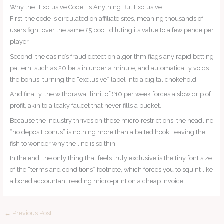
Why the “Exclusive Code” Is Anything But Exclusive
First, the code is circulated on affiliate sites, meaning thousands of
users fight over the same £5 pool, diluting its value to a few pence per
player.
Second, the casino’s fraud detection algorithm flags any rapid betting
pattern, such as 20 bets in under a minute, and automatically voids
the bonus, turning the “exclusive” label into a digital chokehold.
And finally, the withdrawal limit of £10 per week forces a slow drip of
profit, akin to a leaky faucet that never fills a bucket.
Because the industry thrives on these micro‑restrictions, the headline
“no deposit bonus” is nothing more than a baited hook, leaving the
fish to wonder why the line is so thin.
In the end, the only thing that feels truly exclusive is the tiny font size
of the “terms and conditions” footnote, which forces you to squint like
a bored accountant reading micro‑print on a cheap invoice.
←
Previous Post