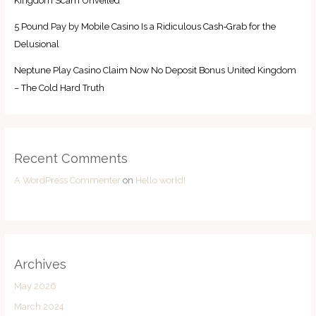
Kingdom Scam Unveiled
5 Pound Pay by Mobile Casino Is a Ridiculous Cash‑Grab for the
Delusional
Neptune Play Casino Claim Now No Deposit Bonus United Kingdom
– The Cold Hard Truth
Recent Comments
A WordPress Commenter
on
Hello world!
Archives
May 2026
March 2024