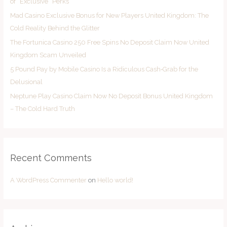
of “Exclusive” Perks
o
Mad Casino Exclusive Bonus for New Players United Kingdom: The
r
Cold Reality Behind the Glitter
:
The Fortunica Casino 250 Free Spins No Deposit Claim Now United
Kingdom Scam Unveiled
5 Pound Pay by Mobile Casino Is a Ridiculous Cash‑Grab for the
Delusional
Neptune Play Casino Claim Now No Deposit Bonus United Kingdom
– The Cold Hard Truth
Recent Comments
A WordPress Commenter
on
Hello world!