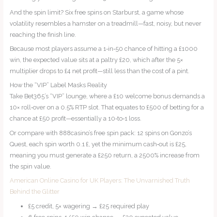
And the spin limit? Six free spins on Starburst, a game whose
volatility resembles a hamster on a treadmill—fast, noisy, but never
reaching the finish line.
Because most players assume a 1‑in‑50 chance of hitting a £1000
win, the expected value sits at a paltry £20, which after the 5×
multiplier drops to £4 net profit—still less than the cost of a pint.
How the “VIP” Label Masks Reality
Take Bet365’s “VIP” lounge, where a £10 welcome bonus demands a
10× roll‑over on a 0.5% RTP slot. That equates to £500 of betting for a
chance at £50 profit—essentially a 10‑to‑1 loss.
Or compare with 888casino’s free spin pack: 12 spins on Gonzo’s
Quest, each spin worth 0.1 £, yet the minimum cash‑out is £25,
meaning you must generate a £250 return, a 2500% increase from
the spin value.
American Online Casino for UK Players: The Unvarnished Truth
Behind the Glitter
£5 credit, 5× wagering → £25 required play