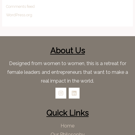
Comments feed
WordPress.org
About Us
Designed from women to women, this is a retreat for
female leaders and entrepreneurs that want to make a
real impact in the world.
I
L
n
i
s
n
t
k
Quick Links
a
e
g
d
r
i
Home
a
n
m
Our Philosophy