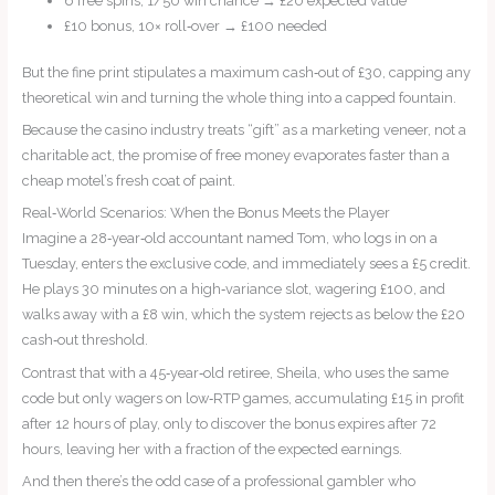
6 free spins, 1/50 win chance → £20 expected value
£10 bonus, 10× roll‑over → £100 needed
But the fine print stipulates a maximum cash‑out of £30, capping any
theoretical win and turning the whole thing into a capped fountain.
Because the casino industry treats “gift” as a marketing veneer, not a
charitable act, the promise of free money evaporates faster than a
cheap motel’s fresh coat of paint.
Real‑World Scenarios: When the Bonus Meets the Player
Imagine a 28‑year‑old accountant named Tom, who logs in on a
Tuesday, enters the exclusive code, and immediately sees a £5 credit.
He plays 30 minutes on a high‑variance slot, wagering £100, and
walks away with a £8 win, which the system rejects as below the £20
cash‑out threshold.
Contrast that with a 45‑year‑old retiree, Sheila, who uses the same
code but only wagers on low‑RTP games, accumulating £15 in profit
after 12 hours of play, only to discover the bonus expires after 72
hours, leaving her with a fraction of the expected earnings.
And then there’s the odd case of a professional gambler who