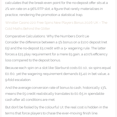
calculates that the break‑even point for the no‑deposit offer sits at a
2% win rate on a 96% RTP slot, a figure that rarely materialises in
practice, rendering the promotion a statistical trap.
Winstler Casino 220 Free Spins New Players Bonus 2026 UK – The
Cold Maths Behind the Glitter
Comparative Calculations: Why the Numbers Don’t Lie
Consider the difference between a 5% bonus on a £100 deposit (net
£5) and the no‑deposit £5 credit with a 5× wagering rule. The latter
forces a £25 play requirement for a mere £5 gain, a 400% efficiency
loss compared to the deposit bonus.
Because each spin on a slot like Starburst costs £0.10, six spins equal
£0.60, yet the wagering requirement demands £5.40 in bet value, a
9‑fold escalation.
And the average conversion rate of bonus to cash, historically 13%,
means the £5 credit realistically translates to £0.65 in spendable
cash after all conditions are met.
But don’t be fooled by the colourful UI; the real cost is hidden in the
terms that force players to chase the ever‑moving finish line.