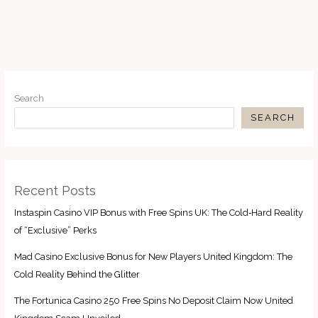
Search
SEARCH
Recent Posts
Instaspin Casino VIP Bonus with Free Spins UK: The Cold‑Hard Reality
of “Exclusive” Perks
Mad Casino Exclusive Bonus for New Players United Kingdom: The
Cold Reality Behind the Glitter
The Fortunica Casino 250 Free Spins No Deposit Claim Now United