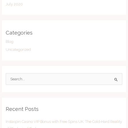
July 2020
Categories
Blog
Uncategorized
S
e
a
r
Recent Posts
c
h
Instaspin Casino VIP Bonus with Free Spins UK: The Cold‑Hard Reality
f