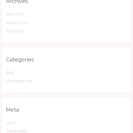
Archives
May 2026
March 2024
July 2020
Categories
Blog
Uncategorized
Meta
Log in
Entries feed