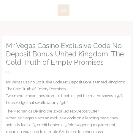
Skip
to
content
Mr Vegas Casino Exclusive Code No
Deposit Bonus United Kingdom: The
Cold Truth of Empty Promises
By
Mr Vegas Casino Exclusive Code No Deposit Bonus United Kingdom:
The Cold Truth of Empty Promises
Two‑minute headlines promise freebies, yet the maths shows a 97%
house edge that swallows any “gift”.
The Mechanics Behind the so‑called No‑Deposit Offer
When Mr Vegas slaps an exclusive code on a landing page, they
actually lock a £5 credit behind a 5‑fold wagering requirement,
meaning you need to gamble £25 before touching cash.