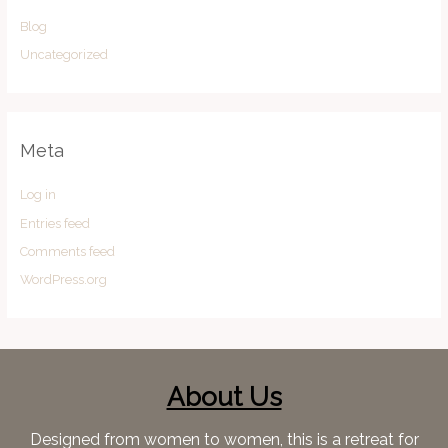
Blog
Uncategorized
Meta
Log in
Entries feed
Comments feed
WordPress.org
About Us
Designed from women to women, this is a retreat for