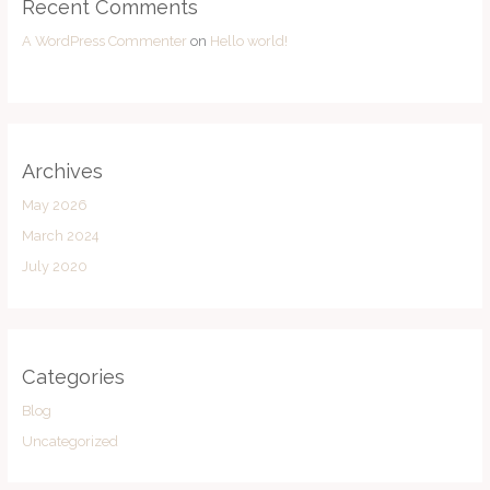
Recent Comments
A WordPress Commenter
on
Hello world!
Archives
May 2026
March 2024
July 2020
Categories
Blog
Uncategorized