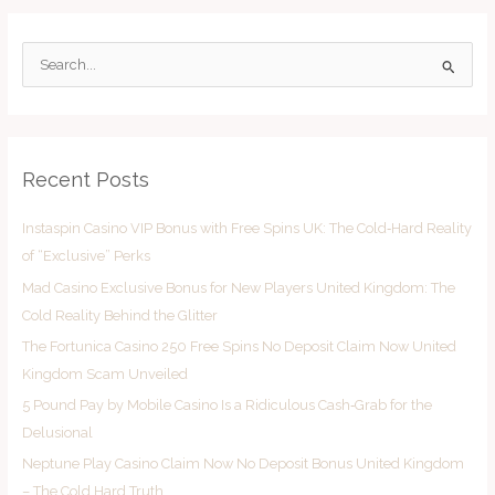
S
e
a
r
Recent Posts
c
h
Instaspin Casino VIP Bonus with Free Spins UK: The Cold‑Hard Reality
f
of “Exclusive” Perks
o
Mad Casino Exclusive Bonus for New Players United Kingdom: The
r
Cold Reality Behind the Glitter
:
The Fortunica Casino 250 Free Spins No Deposit Claim Now United
Kingdom Scam Unveiled
5 Pound Pay by Mobile Casino Is a Ridiculous Cash‑Grab for the
Delusional
Neptune Play Casino Claim Now No Deposit Bonus United Kingdom
– The Cold Hard Truth