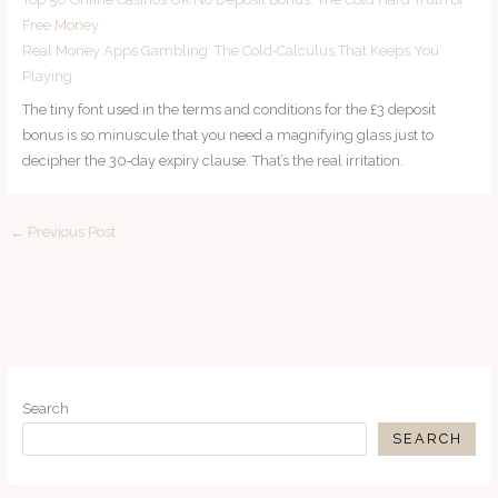
Free Money
Real Money Apps Gambling: The Cold‑Calculus That Keeps You
Playing
The tiny font used in the terms and conditions for the £3 deposit
bonus is so minuscule that you need a magnifying glass just to
decipher the 30‑day expiry clause. That’s the real irritation.
←
Previous Post
Search
SEARCH