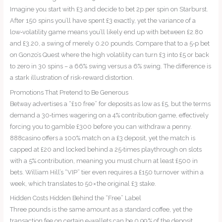
Imagine you start with £3 and decide to bet 2p per spin on Starburst.
After 150 spins you’ll have spent £3 exactly, yet the variance of a
low‑volatility game means you’ll likely end up with between £2.80
and £3.20, a swing of merely 0.20 pounds. Compare that to a 5‑p bet
on Gonzo’s Quest where the high volatility can turn £3 into £5 or back
to zero in 30 spins – a 66% swing versus a 6% swing. The difference is
a stark illustration of risk‑reward distortion.
Promotions That Pretend to Be Generous
Betway advertises a “£10 free” for deposits as low as £5, but the terms
demand a 30‑times wagering on a 4% contribution game, effectively
forcing you to gamble £300 before you can withdraw a penny.
888casino offers a 100% match on a £3 deposit, yet the match is
capped at £20 and locked behind a 25‑times playthrough on slots
with a 5% contribution, meaning you must churn at least £500 in
bets. William Hill’s “VIP” tier even requires a £150 turnover within a
week, which translates to 50 × the original £3 stake.
Hidden Costs Hidden Behind the “Free” Label
Three pounds is the same amount as a standard coffee, yet the
transaction fee on certain e‑wallets can be 0.99 % of the deposit,