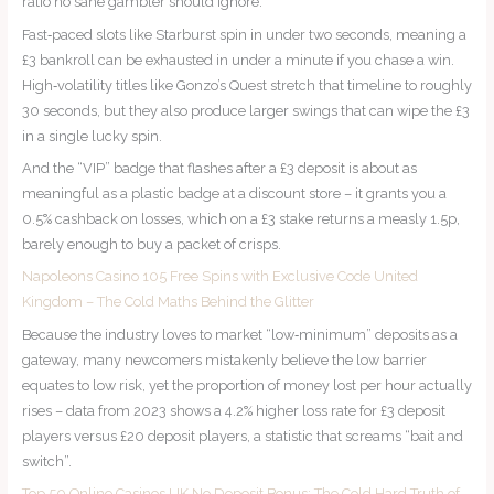
ratio no sane gambler should ignore.
Fast‑paced slots like Starburst spin in under two seconds, meaning a
£3 bankroll can be exhausted in under a minute if you chase a win.
High‑volatility titles like Gonzo’s Quest stretch that timeline to roughly
30 seconds, but they also produce larger swings that can wipe the £3
in a single lucky spin.
And the “VIP” badge that flashes after a £3 deposit is about as
meaningful as a plastic badge at a discount store – it grants you a
0.5% cashback on losses, which on a £3 stake returns a measly 1.5p,
barely enough to buy a packet of crisps.
Napoleons Casino 105 Free Spins with Exclusive Code United
Kingdom – The Cold Maths Behind the Glitter
Because the industry loves to market “low‑minimum” deposits as a
gateway, many newcomers mistakenly believe the low barrier
equates to low risk, yet the proportion of money lost per hour actually
rises – data from 2023 shows a 4.2% higher loss rate for £3 deposit
players versus £20 deposit players, a statistic that screams “bait and
switch”.
Top 50 Online Casinos UK No Deposit Bonus: The Cold Hard Truth of