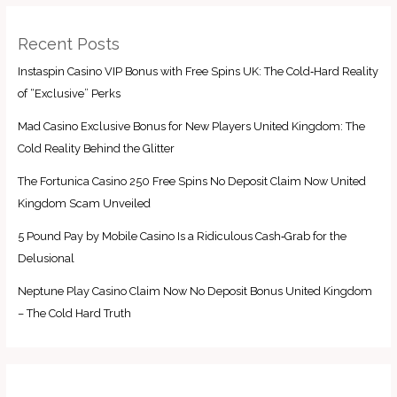
Recent Posts
Instaspin Casino VIP Bonus with Free Spins UK: The Cold‑Hard Reality
of “Exclusive” Perks
Mad Casino Exclusive Bonus for New Players United Kingdom: The
Cold Reality Behind the Glitter
The Fortunica Casino 250 Free Spins No Deposit Claim Now United
Kingdom Scam Unveiled
5 Pound Pay by Mobile Casino Is a Ridiculous Cash‑Grab for the
Delusional
Neptune Play Casino Claim Now No Deposit Bonus United Kingdom
– The Cold Hard Truth