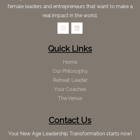
female leaders and entrepreneurs that want to make a
real impact in the world.
I
L
n
i
s
n
t
k
Quick Links
a
e
g
d
r
i
Home
a
n
m
Our Philosophy
Retreat Leader
Your Coaches
The Venue
Contact Us
Your New Age Leadership Transformation starts now!