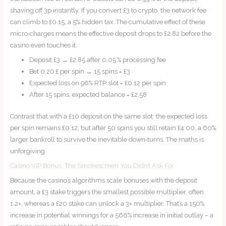
shaving off 3p instantly. If you convert £3 to crypto, the network fee
can climb to £0.15, a 5% hidden tax. The cumulative effect of these
micro‑charges means the effective deposit drops to £2.82 before the
casino even touches it.
Deposit £3 → £2.85 after 0.05 % processing fee
Bet 0.20 £ per spin → 15 spins = £3
Expected loss on 96% RTP slot = £0.12 per spin
After 15 spins, expected balance = £2.58
Contrast that with a £10 deposit on the same slot: the expected loss
per spin remains £0.12, but after 50 spins you still retain £4.00, a 60%
larger bankroll to survive the inevitable down‑turns. The maths is
unforgiving.
Casino VIP Bonus: The Smokescreen You Didn’t Ask For
Because the casino’s algorithms scale bonuses with the deposit
amount, a £3 stake triggers the smallest possible multiplier, often
1.2×, whereas a £20 stake can unlock a 3× multiplier. That’s a 150%
increase in potential winnings for a 566% increase in initial outlay – a