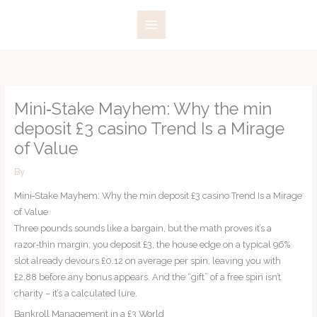
Skip
to
content
Mini‑Stake Mayhem: Why the min
deposit £3 casino Trend Is a Mirage
of Value
By
Mini‑Stake Mayhem: Why the min deposit £3 casino Trend Is a Mirage
of Value
Three pounds sounds like a bargain, but the math proves it’s a
razor‑thin margin; you deposit £3, the house edge on a typical 96%
slot already devours £0.12 on average per spin, leaving you with
£2.88 before any bonus appears. And the “gift” of a free spin isn’t
charity – it’s a calculated lure.
Bankroll Management in a £3 World