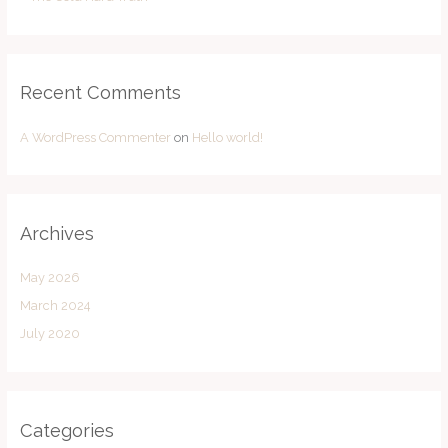
Recent Comments
A WordPress Commenter
on
Hello world!
Archives
May 2026
March 2024
July 2020
Categories