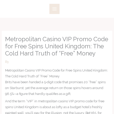
Skip
to
content
Metropolitan Casino VIP Promo Code
for Free Spins United Kingdom: The
Cold Hard Truth of “Free” Money
By
Metropolitan Casino VIP Promo Code for Free Spins United Kingdom:
The Cold Hard Truth of “Free” Money
Brits have been handed a 5‑digit code that promises 20 “free” spins
on Starburst, yet the average return on those spins hovers around
96.5%—a figure that hardly qualifies as a gift.
And the term “VIP” in metropolitan casino VIP promo code for free
spins United Kingdom is about as lofty as a budget hotel’s freshly
painted wall; you’ll pay for the illusion, not the luxury. Bet365, for