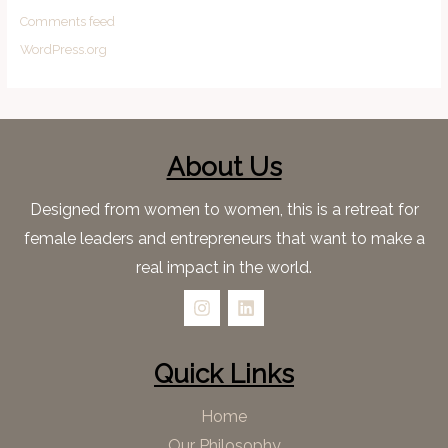
Comments feed
WordPress.org
About Us
Designed from women to women, this is a retreat for
female leaders and entrepreneurs that want to make a
real impact in the world.
I
L
n
i
s
n
t
k
Quick Links
a
e
g
d
r
i
Home
a
n
m
Our Philosophy