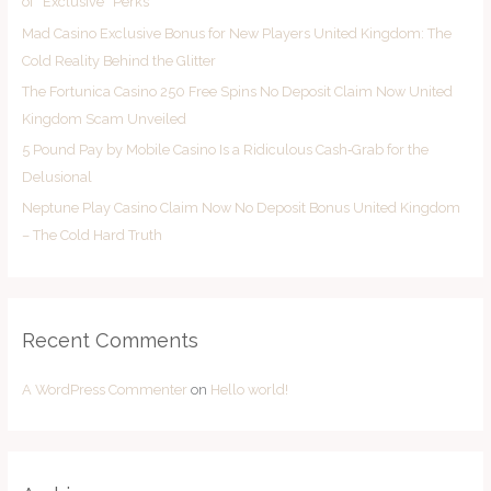
of “Exclusive” Perks
o
Mad Casino Exclusive Bonus for New Players United Kingdom: The
r
Cold Reality Behind the Glitter
:
The Fortunica Casino 250 Free Spins No Deposit Claim Now United
Kingdom Scam Unveiled
5 Pound Pay by Mobile Casino Is a Ridiculous Cash‑Grab for the
Delusional
Neptune Play Casino Claim Now No Deposit Bonus United Kingdom
– The Cold Hard Truth
Recent Comments
A WordPress Commenter
on
Hello world!