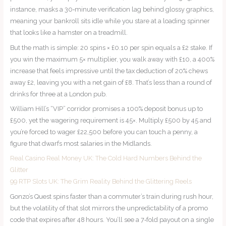
instance, masks a 30‑minute verification lag behind glossy graphics,
meaning your bankroll sits idle while you stare at a loading spinner
that looks like a hamster on a treadmill.
But the math is simple: 20 spins × £0.10 per spin equals a £2 stake. If
you win the maximum 5× multiplier, you walk away with £10, a 400%
increase that feels impressive until the tax deduction of 20% chews
away £2, leaving you with a net gain of £8. That’s less than a round of
drinks for three at a London pub.
William Hill’s “VIP” corridor promises a 100% deposit bonus up to
£500, yet the wagering requirement is 45×. Multiply £500 by 45 and
you’re forced to wager £22,500 before you can touch a penny, a
figure that dwarfs most salaries in the Midlands.
Real Casino Real Money UK: The Cold Hard Numbers Behind the
Glitter
99 RTP Slots UK: The Grim Reality Behind the Glittering Reels
Gonzo’s Quest spins faster than a commuter’s train during rush hour,
but the volatility of that slot mirrors the unpredictability of a promo
code that expires after 48 hours. You’ll see a 7‑fold payout on a single