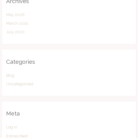
Archives
May 2026
March 2024
July 2020
Categories
Blog
Uncategorized
Meta
Log in
Entries feed