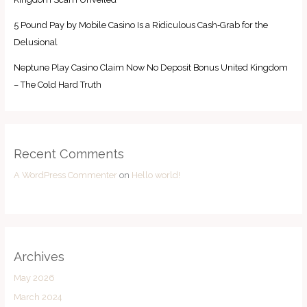
5 Pound Pay by Mobile Casino Is a Ridiculous Cash‑Grab for the
Delusional
Neptune Play Casino Claim Now No Deposit Bonus United Kingdom
– The Cold Hard Truth
Recent Comments
A WordPress Commenter
on
Hello world!
Archives
May 2026
March 2024