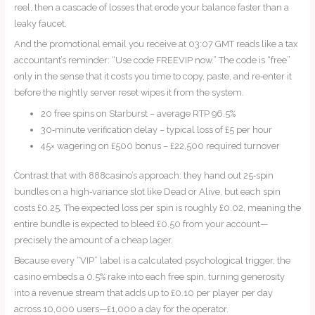
reel, then a cascade of losses that erode your balance faster than a
leaky faucet.
And the promotional email you receive at 03:07 GMT reads like a tax
accountant’s reminder: “Use code FREEVIP now.” The code is “free”
only in the sense that it costs you time to copy, paste, and re‑enter it
before the nightly server reset wipes it from the system.
20 free spins on Starburst – average RTP 96.5%
30‑minute verification delay – typical loss of £5 per hour
45× wagering on £500 bonus – £22,500 required turnover
Contrast that with 888casino’s approach: they hand out 25‑spin
bundles on a high‑variance slot like Dead or Alive, but each spin
costs £0.25. The expected loss per spin is roughly £0.02, meaning the
entire bundle is expected to bleed £0.50 from your account—
precisely the amount of a cheap lager.
Because every “VIP” label is a calculated psychological trigger, the
casino embeds a 0.5% rake into each free spin, turning generosity
into a revenue stream that adds up to £0.10 per player per day
across 10,000 users—£1,000 a day for the operator.