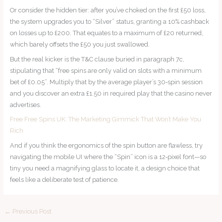
Or consider the hidden tier: after you’ve choked on the first £50 loss,
the system upgrades you to “Silver” status, granting a 10% cashback
on losses up to £200. That equates to a maximum of £20 returned,
which barely offsets the £50 you just swallowed.
But the real kicker is the T&C clause buried in paragraph 7c,
stipulating that “free spins are only valid on slots with a minimum
bet of £0.05”. Multiply that by the average player’s 30‑spin session
and you discover an extra £1.50 in required play that the casino never
advertises.
Free Free Spins UK: The Marketing Gimmick That Won’t Make You
Rich
And if you think the ergonomics of the spin button are flawless, try
navigating the mobile UI where the “Spin” icon is a 12‑pixel font—so
tiny you need a magnifying glass to locate it, a design choice that
feels like a deliberate test of patience.
←
Previous Post