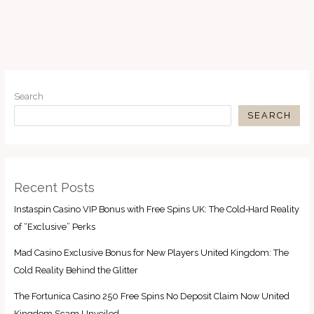
Search
SEARCH
Recent Posts
Instaspin Casino VIP Bonus with Free Spins UK: The Cold‑Hard Reality
of “Exclusive” Perks
Mad Casino Exclusive Bonus for New Players United Kingdom: The
Cold Reality Behind the Glitter
The Fortunica Casino 250 Free Spins No Deposit Claim Now United
Kingdom Scam Unveiled