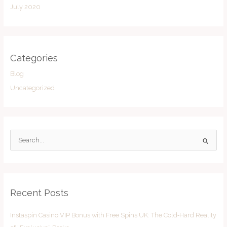
July 2020
Categories
Blog
Uncategorized
S
e
a
r
Recent Posts
c
h
Instaspin Casino VIP Bonus with Free Spins UK: The Cold‑Hard Reality
f