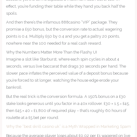
effect, you’re funding their table while they hand you back half the
spoils.
And then there’s the infamous 888casino “VIP” package. They
promise a £50 bonus, but the conversion rate to actual wagering
points is 0.4. Multiply £50 by 0.4 and you get a paltry 20 points,
nowhere near the 100 needed for a real cash reward.
Why the Numbers Matter More Than the Flashy UI
Imagine a slot like Starburst, where each spin cycles in about 4
seconds, versus live baccarat that drags 30 seconds per hand. The
slower pace inflates the perceived value of a deposit bonus because
you’re forced to sit longer, watching the house edge erode your
bankroll.
But the real trick is the conversion formula. A 150% bonus on a £30
stake looks generous until you factor in a 40x rollover. £30 × 1.5 = £45,
then £45 × 40 = £1,800 of required play – that’s roughly 60 hours of
roulette at a £5 bet per round.
Why the “best skrill casino uk” is a Myth Wrapped in Marketing Spam
Because the average player loses about £0.02 per £1 wagered on live