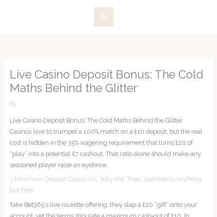
Skip
to
content
Live Casino Deposit Bonus: The Cold
Maths Behind the Glitter
By
Live Casino Deposit Bonus: The Cold Maths Behind the Glitter
Casinos love to trumpet a 100% match on a £10 deposit, but the real
cost is hidden in the 35% wagering requirement that turns £20 of
“play” into a potential £7 cashout. That ratio alone should make any
seasoned player raise an eyebrow.
3 Minimum Deposit Casino UK: Why the “Free” Gamble Is Anything
but Free
Take Bet365’s live roulette offering: they slap a £20 “gift” onto your
account, yet the terms stipulate a maximum cash‑out of £10. In