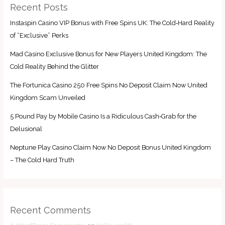
Recent Posts
Instaspin Casino VIP Bonus with Free Spins UK: The Cold‑Hard Reality
of “Exclusive” Perks
Mad Casino Exclusive Bonus for New Players United Kingdom: The
Cold Reality Behind the Glitter
The Fortunica Casino 250 Free Spins No Deposit Claim Now United
Kingdom Scam Unveiled
5 Pound Pay by Mobile Casino Is a Ridiculous Cash‑Grab for the
Delusional
Neptune Play Casino Claim Now No Deposit Bonus United Kingdom
– The Cold Hard Truth
Recent Comments