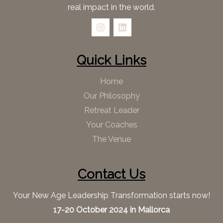
real impact in the world.
I
L
n
i
s
n
t
k
Quick Links
a
e
g
d
r
i
Home
a
n
m
Our Philosophy
Retreat Leader
Your Coaches
The Venue
Contact Us
Your New Age Leadership Transformation starts now!
17-20 October 2024 in Mallorca