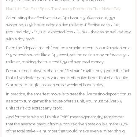
House of Fun Free Spins: The Cheesy Promotion That Never Pays
Calculating the effective value: £40 bonus, 30% cash‑out, 35x
wagering, 0.5% house edge on live roulette. Effective cash = £12;
required play = £1,400; expected loss = £5.60 – the casino walks away
with a tidy profit.
Even the “deposit match” can be a smokescreen. A 200% match on a
£15 deposit sounds like a £45 boost, yet the casino may enforce a 50x
rollover, making the true cost £750 of wagered money.
Because most players chase the “first win” myth, they ignore the fact
that a live dealer game’s variance is often five times that of a slot like
Starburst. A single loss can erase weeks of bonus play.
In practice, the smartest move is to treat the live casino deposit bonus
as a zero‑sum game: the house offers 1 unit, you must deliver 35
units of risk to extract any profit.
And for those who still think a “gift” means generosity, remember
that the average payout from a bonus‑driven session is a mere 0.7%
of the total stake – a number that would make even a miser shrug.