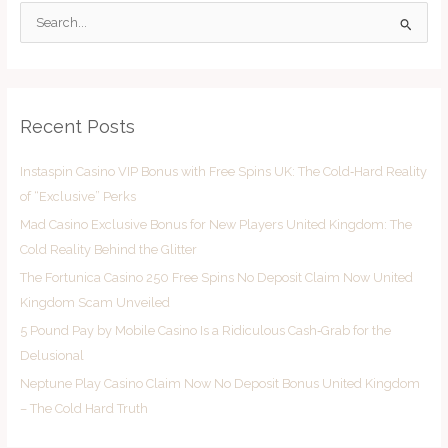
S
e
a
r
Recent Posts
c
h
Instaspin Casino VIP Bonus with Free Spins UK: The Cold‑Hard Reality
f
of “Exclusive” Perks
o
Mad Casino Exclusive Bonus for New Players United Kingdom: The
r
Cold Reality Behind the Glitter
:
The Fortunica Casino 250 Free Spins No Deposit Claim Now United
Kingdom Scam Unveiled
5 Pound Pay by Mobile Casino Is a Ridiculous Cash‑Grab for the
Delusional
Neptune Play Casino Claim Now No Deposit Bonus United Kingdom
– The Cold Hard Truth