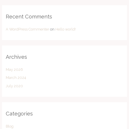
Recent Comments
A WordPress Commenter
on
Hello world!
Archives
May 2026
March 2024
July 2020
Categories
Blog