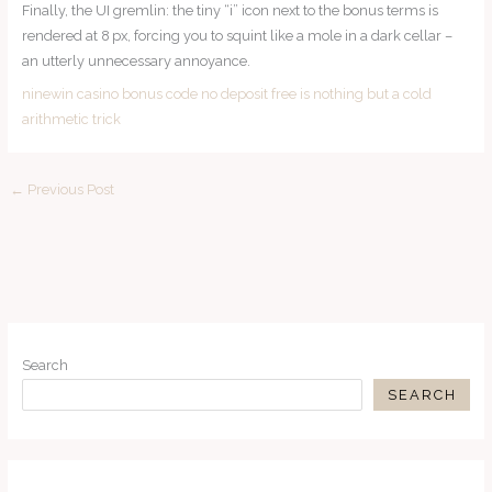
Finally, the UI gremlin: the tiny “i” icon next to the bonus terms is
rendered at 8 px, forcing you to squint like a mole in a dark cellar –
an utterly unnecessary annoyance.
ninewin casino bonus code no deposit free is nothing but a cold
arithmetic trick
←
Previous Post
Search
SEARCH