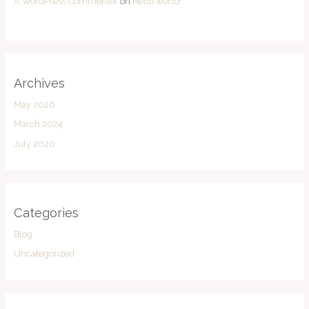
A WordPress Commenter
on
Hello world!
Archives
May 2026
March 2024
July 2020
Categories
Blog
Uncategorized