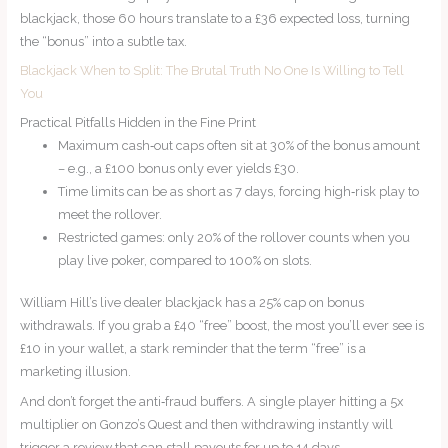
blackjack, those 60 hours translate to a £36 expected loss, turning
the “bonus” into a subtle tax.
Blackjack When to Split: The Brutal Truth No One Is Willing to Tell
You
Practical Pitfalls Hidden in the Fine Print
Maximum cash‑out caps often sit at 30% of the bonus amount
– e.g., a £100 bonus only ever yields £30.
Time limits can be as short as 7 days, forcing high‑risk play to
meet the rollover.
Restricted games: only 20% of the rollover counts when you
play live poker, compared to 100% on slots.
William Hill’s live dealer blackjack has a 25% cap on bonus
withdrawals. If you grab a £40 “free” boost, the most you’ll ever see is
£10 in your wallet, a stark reminder that the term “free” is a
marketing illusion.
And don’t forget the anti‑fraud buffers. A single player hitting a 5x
multiplier on Gonzo’s Quest and then withdrawing instantly will
trigger a review that can stall payouts for up to 14 days.