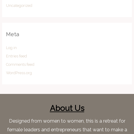
Uncategorized
Meta
Log in
Entries feed
Comments feed
WordPress.org
About Us
Designed from women to women, this is a retreat for
female leaders and entrepreneurs that want to make a