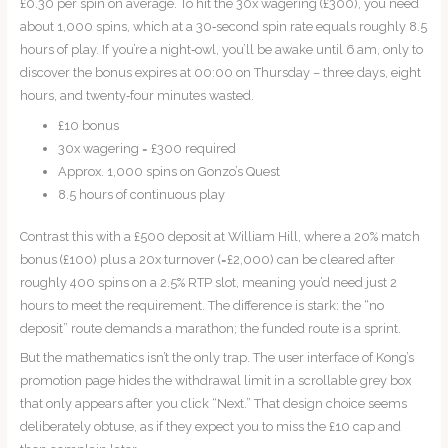
£0.30 per spin on average. To hit the 30x wagering (£300), you need
about 1,000 spins, which at a 30‑second spin rate equals roughly 8.5
hours of play. If you’re a night‑owl, you’ll be awake until 6 am, only to
discover the bonus expires at 00:00 on Thursday – three days, eight
hours, and twenty‑four minutes wasted.
£10 bonus
30x wagering = £300 required
Approx. 1,000 spins on Gonzo’s Quest
8.5 hours of continuous play
Contrast this with a £500 deposit at William Hill, where a 20% match
bonus (£100) plus a 20x turnover (=£2,000) can be cleared after
roughly 400 spins on a 2.5% RTP slot, meaning you’d need just 2
hours to meet the requirement. The difference is stark: the “no
deposit” route demands a marathon; the funded route is a sprint.
But the mathematics isn’t the only trap. The user interface of Kong’s
promotion page hides the withdrawal limit in a scrollable grey box
that only appears after you click “Next.” That design choice seems
deliberately obtuse, as if they expect you to miss the £10 cap and