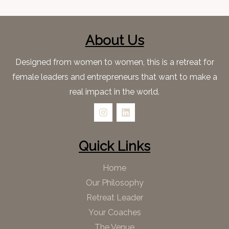
About Us
Designed from women to women, this is a retreat for
female leaders and entrepreneurs that want to make a
real impact in the world.
I
L
n
i
s
n
t
k
Quick Links
a
e
g
d
r
i
Home
a
n
m
Our Philosophy
Retreat Leader
Your Coaches
The Venue