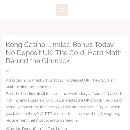
Skip
to
content
Kong Casino Limited Bonus Today
No Deposit UK: The Cold, Hard Math
Behind the Gimmick
By
Kong Casino Limited Bonus Today No Deposit UK: The Cold, Hard
Math Behind the Gimmick
First, the headline itself tells you the whole story: a “bonus” that costs
nothing and appears only today, aimed at the UK crowd. The odds of
actually converting that into a £50 win are roughly 1 in 13,721 when
you factor in the 96.5% RTP of most slot titles plus the 15% wagering
requirement that most operators sneak in.
Why “No Deposit” Isn’t a Free Lunch