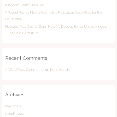
Kingdom Scam Unveiled
5 Pound Pay by Mobile Casino Is a Ridiculous Cash‑Grab for the
Delusional
Neptune Play Casino Claim Now No Deposit Bonus United Kingdom
– The Cold Hard Truth
Recent Comments
A WordPress Commenter
on
Hello world!
Archives
May 2026
March 2024