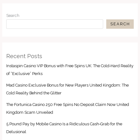
Search
SEARCH
Recent Posts
Instaspin Casino VIP Bonus with Free Spins UK: The Cold‑Hard Reality
of “Exclusive” Perks
Mad Casino Exclusive Bonus for New Players United Kingdom: The
Cold Reality Behind the Glitter
The Fortunica Casino 250 Free Spins No Deposit Claim Now United
Kingdom Scam Unveiled
5 Pound Pay by Mobile Casino Is a Ridiculous Cash‑Grab for the
Delusional