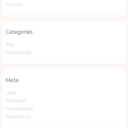
July 2020
Categories
Blog
Uncategorized
Meta
Log in
Entries feed
Comments feed
WordPress.org