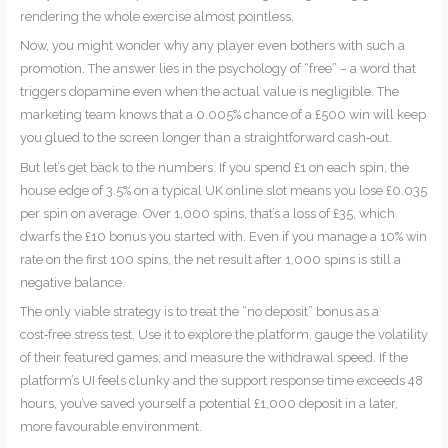
rendering the whole exercise almost pointless.
Now, you might wonder why any player even bothers with such a
promotion. The answer lies in the psychology of “free” – a word that
triggers dopamine even when the actual value is negligible. The
marketing team knows that a 0.005% chance of a £500 win will keep
you glued to the screen longer than a straightforward cash‑out.
But let’s get back to the numbers. If you spend £1 on each spin, the
house edge of 3.5% on a typical UK online slot means you lose £0.035
per spin on average. Over 1,000 spins, that’s a loss of £35, which
dwarfs the £10 bonus you started with. Even if you manage a 10% win
rate on the first 100 spins, the net result after 1,000 spins is still a
negative balance.
The only viable strategy is to treat the “no deposit” bonus as a
cost‑free stress test. Use it to explore the platform, gauge the volatility
of their featured games, and measure the withdrawal speed. If the
platform’s UI feels clunky and the support response time exceeds 48
hours, you’ve saved yourself a potential £1,000 deposit in a later,
more favourable environment.