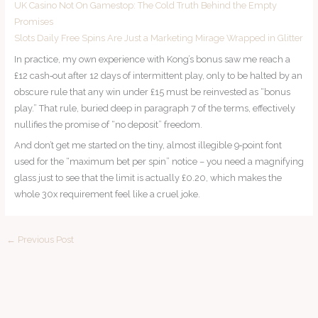
UK Casino Not On Gamestop: The Cold Truth Behind the Empty
Promises
Slots Daily Free Spins Are Just a Marketing Mirage Wrapped in Glitter
In practice, my own experience with Kong’s bonus saw me reach a
£12 cash‑out after 12 days of intermittent play, only to be halted by an
obscure rule that any win under £15 must be reinvested as “bonus
play.” That rule, buried deep in paragraph 7 of the terms, effectively
nullifies the promise of “no deposit” freedom.
And don’t get me started on the tiny, almost illegible 9‑point font
used for the “maximum bet per spin” notice – you need a magnifying
glass just to see that the limit is actually £0.20, which makes the
whole 30x requirement feel like a cruel joke.
←
Previous Post