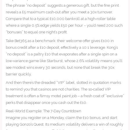
The phrase “no deposit” suggests a generous gift, but the fine print
reveals a £5 maximum cash‑out after you meet a 30x turnover.
Compare that to a typical £10,000 bankroll at a high‑roller table
where a single 0.5% edge yields £50 per hour – you’d need 200 such
“bonuses” to equal one night’s profit.
Take Bet365 as a benchmark: their welcome offer gives £100 in
bonus credit after a £10 deposit, effectively a 10:1 leverage. Kong’s
“no deposit” is a paltry £10 that evaporates after a single spin on a
low‑variance game like Starburst, whose 2.6% volatility means you’ll
see modest wins every 30 seconds, but none that break the 30x
barrier quickly.
And then there’s the dreaded “VIP” label, slotted in quotation marks
to remind you that casinos are not charities. The so‑called VIP
treatment is often a flimsy motel paint job – a fresh coat of “exclusive”
perks that disappear once you cash out the £10.
Real‑World Example: The 7‑Day Countdown
Imagine you register on a Monday, claim the £10 bonus, and start
playing Gonzo’s Quest. Its medium volatility delivers a win of roughly