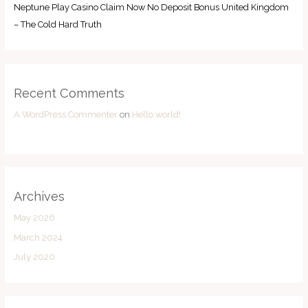
Neptune Play Casino Claim Now No Deposit Bonus United Kingdom
– The Cold Hard Truth
Recent Comments
A WordPress Commenter
on
Hello world!
Archives
May 2026
March 2024
July 2020