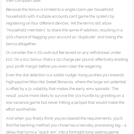
then complain later.
Because the bonus is limited to a single claim per household,
households with multiple accounts can’t game the system by
registering on four different devices. Yet the terms still allow
“household members” to share the same IP address, resulting in a
50% chance of flagging your account as “duplicate” and losing the
bonus altogether.
Or consider the 0.2% cash‑out fee levied on any withdrawal under
£20. On a £10 bonus, that’s a 2p charge per pound, effectively eroding
your profit margin before you even clear the wagering.
Even the slot selection is a subtle nudge. Kong pushes you towards
high‑payline titles like Sweet Bonanza, where the large win potential
is offset by a 5× volatility that makes the early wins sporadic. The
result: you’re more likely to survive the 30x hurdle by grinding on a
low‑variance game but never hitting a jackpot that would make the
effort worthwhile.
And when you finally think you’ve cleared the requirements, you’ll
find the banking method you chose has a two‑day processing lag – a
delay that turns a “quick win” into a fortnight‑long waiting game,