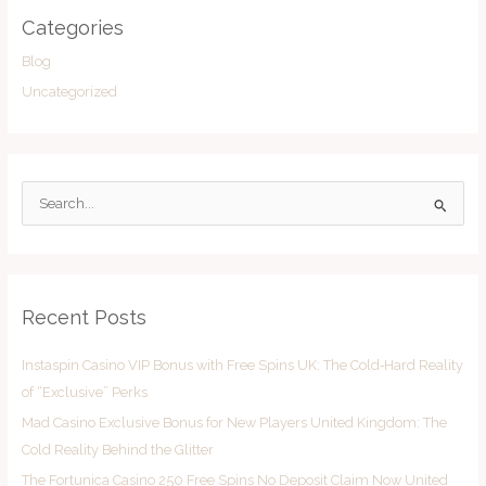
Categories
Blog
Uncategorized
S
e
a
r
Recent Posts
c
h
Instaspin Casino VIP Bonus with Free Spins UK: The Cold‑Hard Reality
f
of “Exclusive” Perks
o
Mad Casino Exclusive Bonus for New Players United Kingdom: The
r
Cold Reality Behind the Glitter
:
The Fortunica Casino 250 Free Spins No Deposit Claim Now United