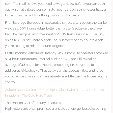
spin. The math shows you need to wager £200 before you can cash
out, which at a £0.10 per spin rate means 2,000 spins—essentially a
forced play that adds nothing to your profit margin.
Fifth, leverage the odds. In baccarat, a simple 1‑to‑1 bet on the banker
yields a 1.06 % house edge, better than a 1.24 % edge on the player
bet. The marginal improvement of 0.18 % translates to a £18 saving
on a £10,000 bet—hardly a fortune, but every penny counts when
you’re scaling to million‑pound wagers.
Lastly, monitor withdrawal latency. While most UK operators promise
a 24‑hour turnaround, internal audits at William Hill reveal an
average of 48 hours for amounts exceeding £10,000, due to
additional AML checks. That delay can disrupt cash flow and force
you to reinvest winnings prematurely, a subtle way the house retains
control.
Golden Genie Casino 235 Free Spins Claim with Bonus Code United
Kingdom – The Cold Hard Truth
The Unseen Cost of “Luxury” Features
High rollers are often promised a private concierge, bespoke betting