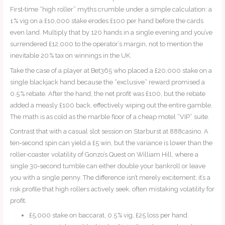
First‑time “high roller” myths crumble under a simple calculation: a
1 % vig on a £10,000 stake erodes £100 per hand before the cards
even land. Multiply that by 120 hands in a single evening and you’ve
surrendered £12,000 to the operator’s margin, not to mention the
inevitable 20 % tax on winnings in the UK.
Take the case of a player at Bet365 who placed a £20,000 stake on a
single blackjack hand because the “exclusive” reward promised a
0.5 % rebate. After the hand, the net profit was £100, but the rebate
added a measly £100 back, effectively wiping out the entire gamble.
The math is as cold as the marble floor of a cheap motel “VIP” suite.
Contrast that with a casual slot session on Starburst at 888casino. A
ten‑second spin can yield a £5 win, but the variance is lower than the
roller‑coaster volatility of Gonzo’s Quest on William Hill, where a
single 30‑second tumble can either double your bankroll or leave
you with a single penny. The difference isn’t merely excitement; it’s a
risk profile that high rollers actively seek, often mistaking volatility for
profit.
£5,000 stake on baccarat, 0.5 % vig, £25 loss per hand.