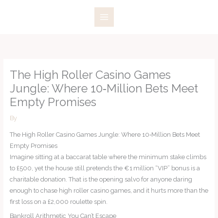
Skip
to
content
The High Roller Casino Games
Jungle: Where 10‑Million Bets Meet
Empty Promises
By
The High Roller Casino Games Jungle: Where 10‑Million Bets Meet
Empty Promises
Imagine sitting at a baccarat table where the minimum stake climbs
to £500, yet the house still pretends the €1 million “VIP” bonus is a
charitable donation. That is the opening salvo for anyone daring
enough to chase high roller casino games, and it hurts more than the
first loss on a £2,000 roulette spin.
Bankroll Arithmetic You Can’t Escape