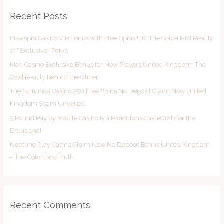
r
Recent Posts
c
h
Instaspin Casino VIP Bonus with Free Spins UK: The Cold‑Hard Reality
f
of “Exclusive” Perks
o
Mad Casino Exclusive Bonus for New Players United Kingdom: The
r
Cold Reality Behind the Glitter
:
The Fortunica Casino 250 Free Spins No Deposit Claim Now United
Kingdom Scam Unveiled
5 Pound Pay by Mobile Casino Is a Ridiculous Cash‑Grab for the
Delusional
Neptune Play Casino Claim Now No Deposit Bonus United Kingdom
– The Cold Hard Truth
Recent Comments