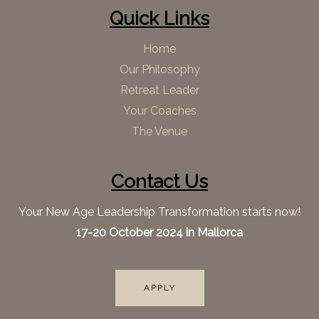
t
k
Quick Links
a
e
g
d
r
i
Home
a
n
m
Our Philosophy
Retreat Leader
Your Coaches
The Venue
Contact Us
Your New Age Leadership Transformation starts now!
17-20 October 2024 in Mallorca
APPLY