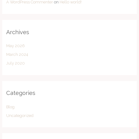
A WordPress Commenter
on
Hello world!
Archives
May 2026
March 2024
July 2020
Categories
Blog
Uncategorized