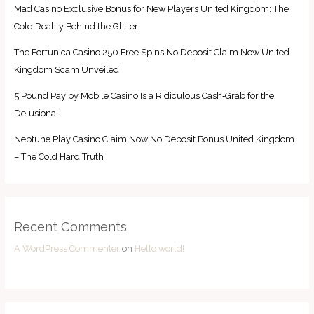
Mad Casino Exclusive Bonus for New Players United Kingdom: The
Cold Reality Behind the Glitter
The Fortunica Casino 250 Free Spins No Deposit Claim Now United
Kingdom Scam Unveiled
5 Pound Pay by Mobile Casino Is a Ridiculous Cash‑Grab for the
Delusional
Neptune Play Casino Claim Now No Deposit Bonus United Kingdom
– The Cold Hard Truth
Recent Comments
A WordPress Commenter
on
Hello world!