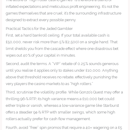
inflated expectations and meticulous profit engineering. It’s not the
games themselves that are cruel; it’s the surrounding infrastructure
designed to extract every possible penny.
Practical Tactics for the Jaded Gambler
First, set a hard bankroll ceiling. If your total available cash is
£50,000, never risk more than 5 % (£2,500) on a single hand. That
limit shields you from the cascade effect where one disastrous bet
wipes out 40 % of your capital in minutes.
Second, audit the terms. A “VIP” rebate of 0.25 % sounds generous
until you realise it applies only to stakes under £10,000. Anything
above that threshold receives no rebate, effectively punishing the
very players the casino markets to as “high rollers.”
Third, scrutinise the volatility profile. While Gonzo’s Quest may offer a
thrilling 96‑% RTP, its high variance means a £10,000 bet could
either triple or vanish, whereas a low‑variance game like Starburst
offers a steadier 94‑% RTP with smaller swings, which some high
rollers actually prefer for cash flow management.
Fourth, avoid “free” spin promos that require a 40× wagering on a £5