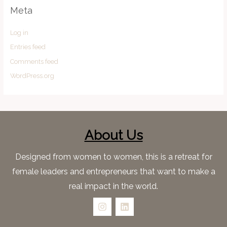
Meta
Log in
Entries feed
Comments feed
WordPress.org
About Us
Designed from women to women, this is a retreat for
female leaders and entrepreneurs that want to make a
real impact in the world.
I
L
n
i
s
n