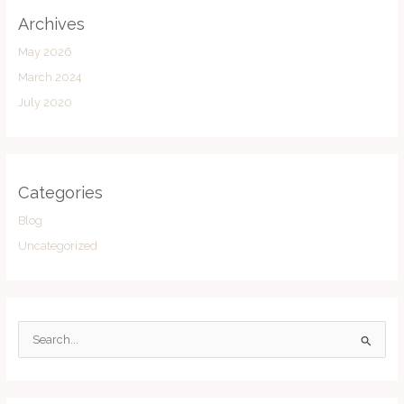
Archives
May 2026
March 2024
July 2020
Categories
Blog
Uncategorized
S
e
a