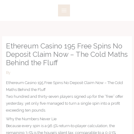
Skip
to
content
Ethereum Casino 195 Free Spins No
Deposit Claim Now – The Cold Maths
Behind the Fluff
By
Ethereum Casino 195 Free Spins No Deposit Claim Now – The Cold
Maths Behind the Fluff
Two hundred and thirty‑seven players signed up for the “free” offer
yesterday, yet only five managed to turn a single spin into a profit
exceeding ten pounds.
Why the Numbers Never Lie
Because every spin is a 96.5% return‑to‑player calculation, the
remaining 3.5% is the house’s silent tax, comparable to a 0.03%