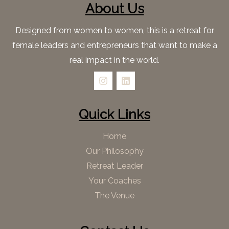
About Us
Designed from women to women, this is a retreat for
female leaders and entrepreneurs that want to make a
real impact in the world.
I
L
n
i
s
n
t
k
Quick Links
a
e
g
d
r
i
Home
a
n
m
Our Philosophy
Retreat Leader
Your Coaches
The Venue