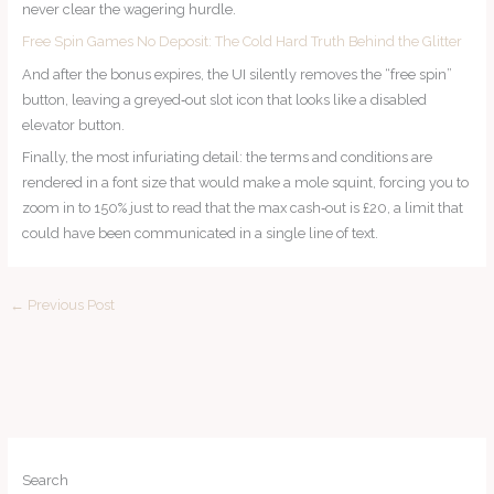
never clear the wagering hurdle.
Free Spin Games No Deposit: The Cold Hard Truth Behind the Glitter
And after the bonus expires, the UI silently removes the “free spin”
button, leaving a greyed‑out slot icon that looks like a disabled
elevator button.
Finally, the most infuriating detail: the terms and conditions are
rendered in a font size that would make a mole squint, forcing you to
zoom in to 150% just to read that the max cash‑out is £20, a limit that
could have been communicated in a single line of text.
←
Previous Post
Search