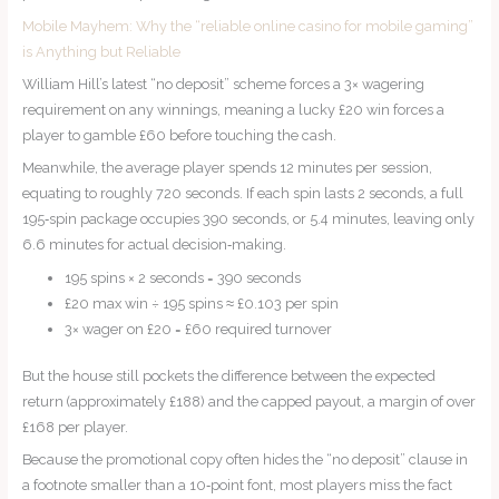
Mobile Mayhem: Why the “reliable online casino for mobile gaming”
is Anything but Reliable
William Hill’s latest “no deposit” scheme forces a 3× wagering
requirement on any winnings, meaning a lucky £20 win forces a
player to gamble £60 before touching the cash.
Meanwhile, the average player spends 12 minutes per session,
equating to roughly 720 seconds. If each spin lasts 2 seconds, a full
195‑spin package occupies 390 seconds, or 5.4 minutes, leaving only
6.6 minutes for actual decision‑making.
195 spins × 2 seconds = 390 seconds
£20 max win ÷ 195 spins ≈ £0.103 per spin
3× wager on £20 = £60 required turnover
But the house still pockets the difference between the expected
return (approximately £188) and the capped payout, a margin of over
£168 per player.
Because the promotional copy often hides the “no deposit” clause in
a footnote smaller than a 10‑point font, most players miss the fact