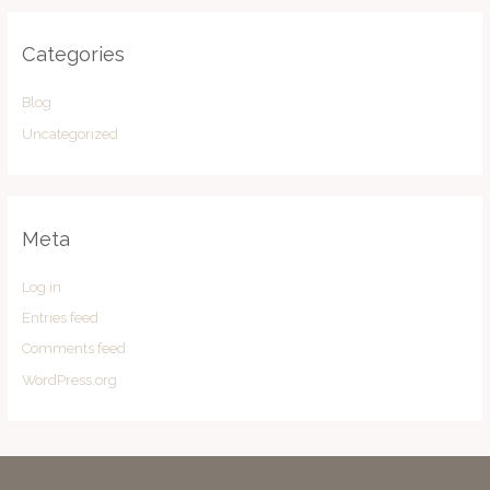
Categories
Blog
Uncategorized
Meta
Log in
Entries feed
Comments feed
WordPress.org