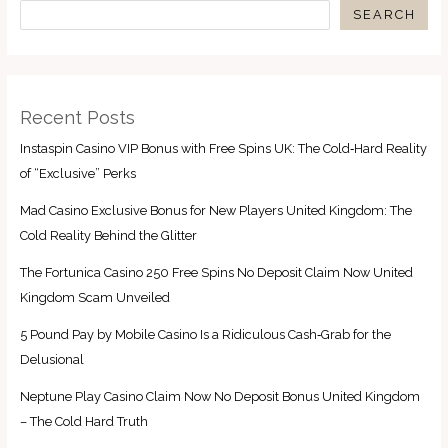
SEARCH
Recent Posts
Instaspin Casino VIP Bonus with Free Spins UK: The Cold‑Hard Reality
of “Exclusive” Perks
Mad Casino Exclusive Bonus for New Players United Kingdom: The
Cold Reality Behind the Glitter
The Fortunica Casino 250 Free Spins No Deposit Claim Now United
Kingdom Scam Unveiled
5 Pound Pay by Mobile Casino Is a Ridiculous Cash‑Grab for the
Delusional
Neptune Play Casino Claim Now No Deposit Bonus United Kingdom
– The Cold Hard Truth