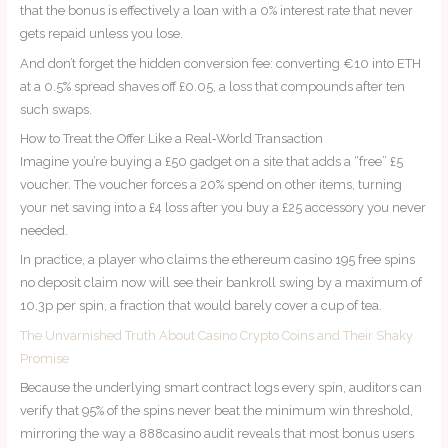
that the bonus is effectively a loan with a 0% interest rate that never
gets repaid unless you lose.
And don’t forget the hidden conversion fee: converting €10 into ETH
at a 0.5% spread shaves off £0.05, a loss that compounds after ten
such swaps.
How to Treat the Offer Like a Real‑World Transaction
Imagine you’re buying a £50 gadget on a site that adds a “free” £5
voucher. The voucher forces a 20% spend on other items, turning
your net saving into a £4 loss after you buy a £25 accessory you never
needed.
In practice, a player who claims the ethereum casino 195 free spins
no deposit claim now will see their bankroll swing by a maximum of
10.3p per spin, a fraction that would barely cover a cup of tea.
The Unvarnished Truth About Casino Crypto Coins and Their Shaky
Promise
Because the underlying smart contract logs every spin, auditors can
verify that 95% of the spins never beat the minimum win threshold,
mirroring the way a 888casino audit reveals that most bonus users