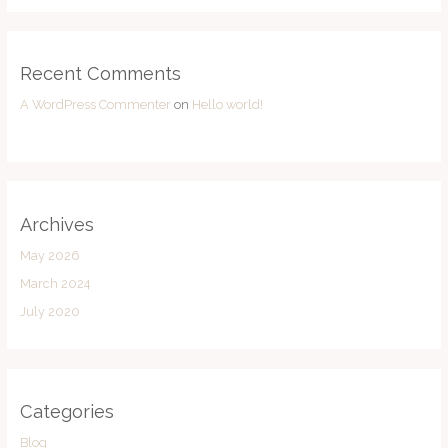
Recent Comments
A WordPress Commenter
on
Hello world!
Archives
May 2026
March 2024
July 2020
Categories
Blog