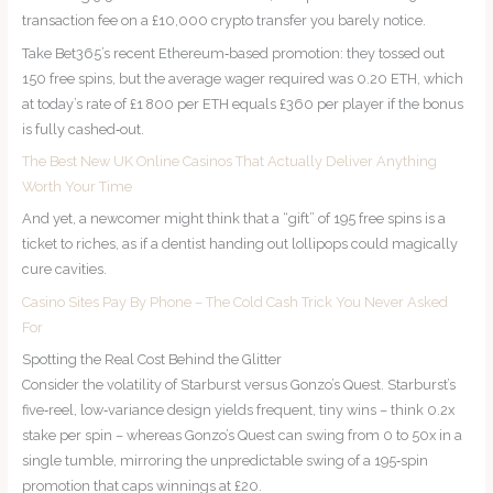
transaction fee on a £10,000 crypto transfer you barely notice.
Take Bet365’s recent Ethereum‑based promotion: they tossed out
150 free spins, but the average wager required was 0.20 ETH, which
at today’s rate of £1 800 per ETH equals £360 per player if the bonus
is fully cashed‑out.
The Best New UK Online Casinos That Actually Deliver Anything
Worth Your Time
And yet, a newcomer might think that a “gift” of 195 free spins is a
ticket to riches, as if a dentist handing out lollipops could magically
cure cavities.
Casino Sites Pay By Phone – The Cold Cash Trick You Never Asked
For
Spotting the Real Cost Behind the Glitter
Consider the volatility of Starburst versus Gonzo’s Quest. Starburst’s
five‑reel, low‑variance design yields frequent, tiny wins – think 0.2x
stake per spin – whereas Gonzo’s Quest can swing from 0 to 50x in a
single tumble, mirroring the unpredictable swing of a 195‑spin
promotion that caps winnings at £20.