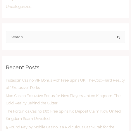
Uncategorized
S
e
a
r
Recent Posts
c
h
Instaspin Casino VIP Bonus with Free Spins UK: The Cold‑Hard Reality
f
of “Exclusive” Perks
o
Mad Casino Exclusive Bonus for New Players United Kingdom: The
r
Cold Reality Behind the Glitter
:
The Fortunica Casino 250 Free Spins No Deposit Claim Now United
Kingdom Scam Unveiled
5 Pound Pay by Mobile Casino Is a Ridiculous Cash‑Grab for the