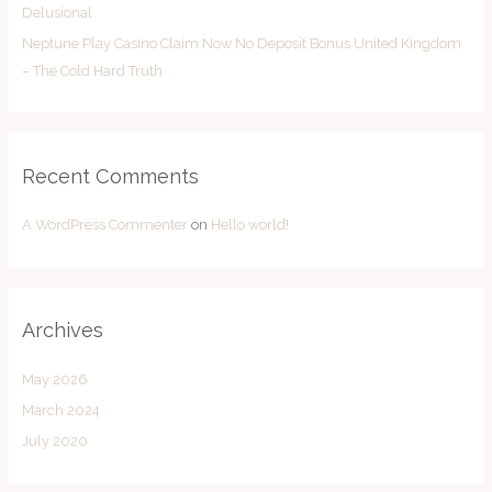
Delusional
Neptune Play Casino Claim Now No Deposit Bonus United Kingdom
– The Cold Hard Truth
Recent Comments
A WordPress Commenter
on
Hello world!
Archives
May 2026
March 2024
July 2020