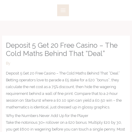
Skip
to
content
Deposit 5 Get 20 Free Casino – The
Cold Maths Behind That “Deal”
By
Deposit 5 Get 20 Free Casino – The Cold Maths Behind That “Deal”
Betting operators love to parade a £5 stake for a £20 “bonus”; they
calculate the net cost as a 75% discount, then hide the wagering
requirement behind a wall of fine print. Compare that to a 2‑hour
session on Starburst where a £0.10 spin can yield a £0.50 win – the
mathematics is identical, just dressed up in glossy graphics.
Why the Numbers Never Add Up for the Player
Take the notorious 30× rollover on a £20 bonus. Multiply £20 by 30,
you get £600 in wagering before you can touch a single penny. Most