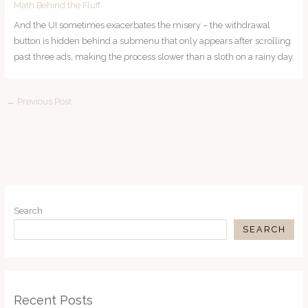
Math Behind the Fluff
And the UI sometimes exacerbates the misery – the withdrawal
button is hidden behind a submenu that only appears after scrolling
past three ads, making the process slower than a sloth on a rainy day.
←
Previous Post
Search
SEARCH
Recent Posts