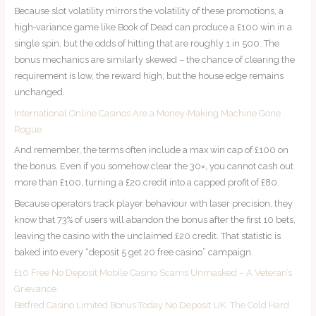
Because slot volatility mirrors the volatility of these promotions, a
high‑variance game like Book of Dead can produce a £100 win in a
single spin, but the odds of hitting that are roughly 1 in 500. The
bonus mechanics are similarly skewed – the chance of clearing the
requirement is low, the reward high, but the house edge remains
unchanged.
International Online Casinos Are a Money‑Making Machine Gone
Rogue
And remember, the terms often include a max win cap of £100 on
the bonus. Even if you somehow clear the 30×, you cannot cash out
more than £100, turning a £20 credit into a capped profit of £80.
Because operators track player behaviour with laser precision, they
know that 73% of users will abandon the bonus after the first 10 bets,
leaving the casino with the unclaimed £20 credit. That statistic is
baked into every “deposit 5 get 20 free casino” campaign.
£10 Free No Deposit Mobile Casino Scams Unmasked – A Veteran’s
Grievance
Betfred Casino Limited Bonus Today No Deposit UK: The Cold Hard