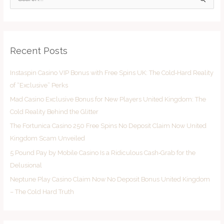
S
e
a
r
Recent Posts
c
h
Instaspin Casino VIP Bonus with Free Spins UK: The Cold‑Hard Reality
f
of “Exclusive” Perks
o
Mad Casino Exclusive Bonus for New Players United Kingdom: The
r
Cold Reality Behind the Glitter
:
The Fortunica Casino 250 Free Spins No Deposit Claim Now United
Kingdom Scam Unveiled
5 Pound Pay by Mobile Casino Is a Ridiculous Cash‑Grab for the
Delusional
Neptune Play Casino Claim Now No Deposit Bonus United Kingdom
– The Cold Hard Truth