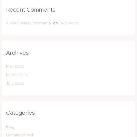
Recent Comments
A WordPress Commenter
on
Hello world!
Archives
May 2026
March 2024
July 2020
Categories
Blog
Uncategorized