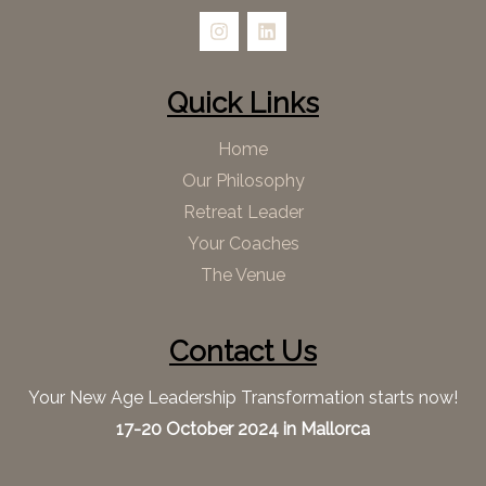
I
L
n
i
s
n
t
k
Quick Links
a
e
g
d
r
i
Home
a
n
m
Our Philosophy
Retreat Leader
Your Coaches
The Venue
Contact Us
Your New Age Leadership Transformation starts now!
17-20 October 2024 in Mallorca