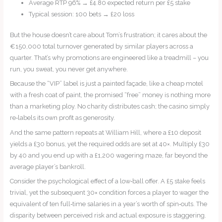
Average RTP 96% → £4.80 expected return per £5 stake
Typical session: 100 bets → £20 loss
But the house doesn’t care about Tom’s frustration; it cares about the
€150,000 total turnover generated by similar players across a
quarter. That’s why promotions are engineered like a treadmill – you
run, you sweat, you never get anywhere.
Because the “VIP” label is just a painted façade, like a cheap motel
with a fresh coat of paint, the promised “free” money is nothing more
than a marketing ploy. No charity distributes cash; the casino simply
re‑labels its own profit as generosity.
And the same pattern repeats at William Hill, where a £10 deposit
yields a £30 bonus, yet the required odds are set at 40×. Multiply £30
by 40 and you end up with a £1,200 wagering maze, far beyond the
average player’s bankroll.
Consider the psychological effect of a low‑ball offer. A £5 stake feels
trivial, yet the subsequent 30× condition forces a player to wager the
equivalent of ten full‑time salaries in a year’s worth of spin‑outs. The
disparity between perceived risk and actual exposure is staggering.