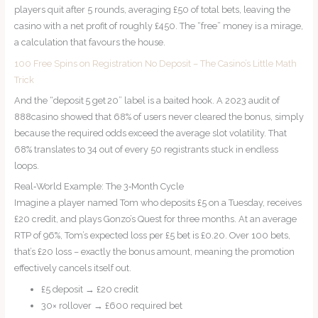
players quit after 5 rounds, averaging £50 of total bets, leaving the
casino with a net profit of roughly £450. The “free” money is a mirage,
a calculation that favours the house.
100 Free Spins on Registration No Deposit – The Casino’s Little Math
Trick
And the “deposit 5 get 20” label is a baited hook. A 2023 audit of
888casino showed that 68% of users never cleared the bonus, simply
because the required odds exceed the average slot volatility. That
68% translates to 34 out of every 50 registrants stuck in endless
loops.
Real‑World Example: The 3‑Month Cycle
Imagine a player named Tom who deposits £5 on a Tuesday, receives
£20 credit, and plays Gonzo’s Quest for three months. At an average
RTP of 96%, Tom’s expected loss per £5 bet is £0.20. Over 100 bets,
that’s £20 loss – exactly the bonus amount, meaning the promotion
effectively cancels itself out.
£5 deposit → £20 credit
30× rollover → £600 required bet