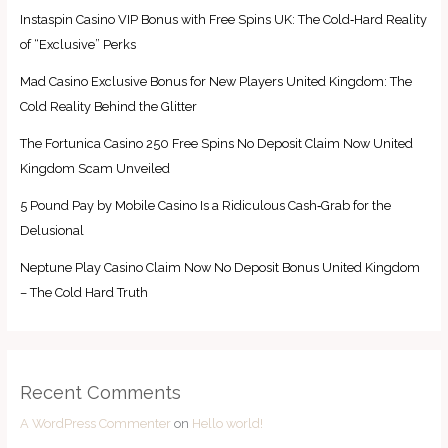
Instaspin Casino VIP Bonus with Free Spins UK: The Cold‑Hard Reality
of “Exclusive” Perks
Mad Casino Exclusive Bonus for New Players United Kingdom: The
Cold Reality Behind the Glitter
The Fortunica Casino 250 Free Spins No Deposit Claim Now United
Kingdom Scam Unveiled
5 Pound Pay by Mobile Casino Is a Ridiculous Cash‑Grab for the
Delusional
Neptune Play Casino Claim Now No Deposit Bonus United Kingdom
– The Cold Hard Truth
Recent Comments
A WordPress Commenter
on
Hello world!