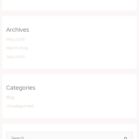
Archives
May 2026
March 2024
July 2020
Categories
Blog
Uncategorized