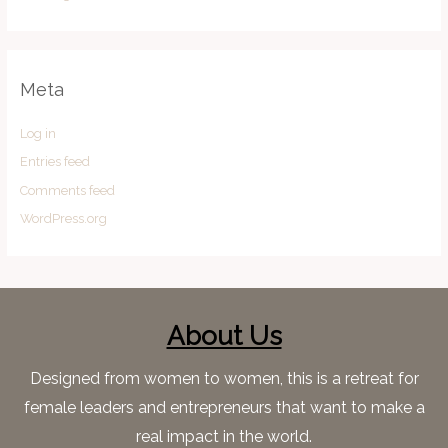
Meta
Log in
Entries feed
Comments feed
WordPress.org
About Us
Designed from women to women, this is a retreat for
female leaders and entrepreneurs that want to make a
real impact in the world.