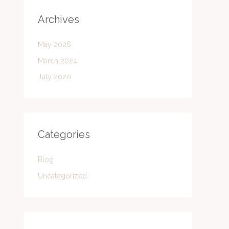
Archives
May 2026
March 2024
July 2020
Categories
Blog
Uncategorized