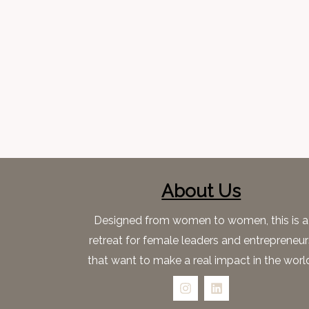
About Us
Designed from women to women, this is a
retreat for female leaders and entrepreneur
that want to make a real impact in the worl
I
L
n
i
s
n