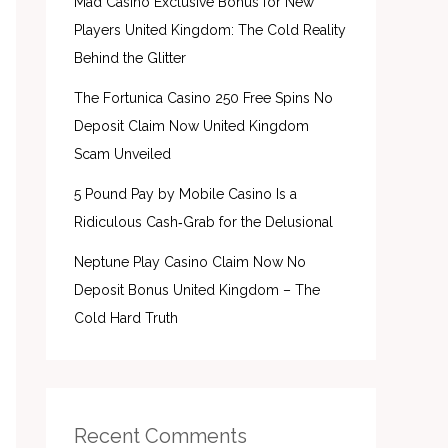
Mad Casino Exclusive Bonus for New
Players United Kingdom: The Cold Reality
Behind the Glitter
The Fortunica Casino 250 Free Spins No
Deposit Claim Now United Kingdom
Scam Unveiled
5 Pound Pay by Mobile Casino Is a
Ridiculous Cash‑Grab for the Delusional
Neptune Play Casino Claim Now No
Deposit Bonus United Kingdom – The
Cold Hard Truth
Recent Comments