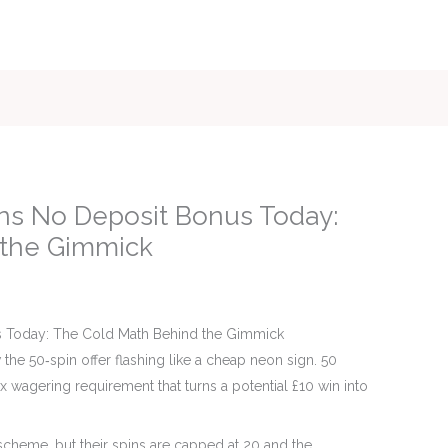
Retreat Leader
Program
Coaches
Menu
Venue
ins No Deposit Bonus Today:
 the Gimmick
s Today: The Cold Math Behind the Gimmick
the 50‑spin offer flashing like a cheap neon sign. 50
x wagering requirement that turns a potential £10 win into
scheme, but their spins are capped at 20 and the