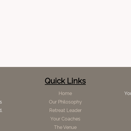
Quick Links
Home
Yo
s
Our Philosophy
d.
Retreat Leader
Your Coaches
The Venue