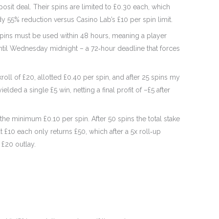
sit deal. Their spins are limited to £0.30 each, which
y 55% reduction versus Casino Lab’s £10 per spin limit.
 spins must be used within 48 hours, meaning a player
til Wednesday midnight – a 72‑hour deadline that forces
ankroll of £20, allotted £0.40 per spin, and after 25 spins my
elded a single £5 win, netting a final profit of –£5 after
the minimum £0.10 per spin. After 50 spins the total stake
at £10 each only returns £50, which after a 5x roll‑up
 £20 outlay.