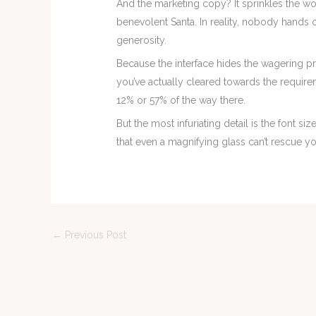
And the marketing copy? It sprinkles the wor
benevolent Santa. In reality, nobody hands o
generosity.
Because the interface hides the wagering pr
you’ve actually cleared towards the requireme
12% or 57% of the way there.
But the most infuriating detail is the font s
that even a magnifying glass can’t rescue y
←
Previous Post