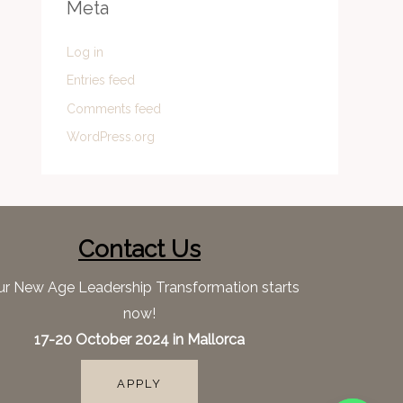
Meta
Log in
Entries feed
Comments feed
WordPress.org
Contact Us
ur New Age Leadership Transformation starts
now!
17-20 October 2024 in Mallorca
APPLY