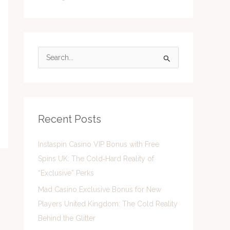
S
e
a
r
Recent Posts
c
h
Instaspin Casino VIP Bonus with Free
f
Spins UK: The Cold‑Hard Reality of
o
“Exclusive” Perks
r
Mad Casino Exclusive Bonus for New
:
Players United Kingdom: The Cold Reality
Behind the Glitter