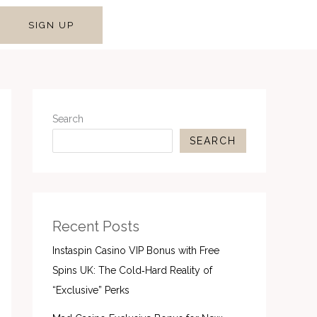
SIGN UP
Search
SEARCH
Recent Posts
Instaspin Casino VIP Bonus with Free
Spins UK: The Cold‑Hard Reality of
“Exclusive” Perks