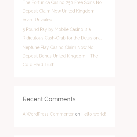
The Fortunica Casino 250 Free Spins No
Deposit Claim Now United Kingdom
Scam Unveiled
5 Pound Pay by Mobile Casino Is a
Ridiculous Cash‑Grab for the Delusional
Neptune Play Casino Claim Now No
Deposit Bonus United Kingdom – The
Cold Hard Truth
Recent Comments
A WordPress Commenter
on
Hello world!