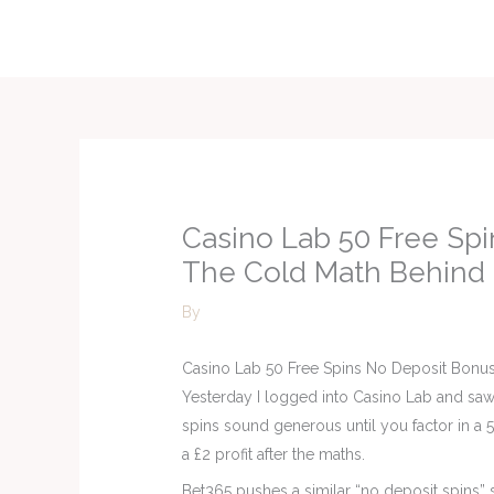
Skip
Home
Philosophy
to
content
Casino Lab 50 Free Sp
The Cold Math Behind
By
Casino Lab 50 Free Spins No Deposit Bonu
Yesterday I logged into Casino Lab and saw 
spins sound generous until you factor in a 5
a £2 profit after the maths.
Bet365 pushes a similar “no deposit spins” 