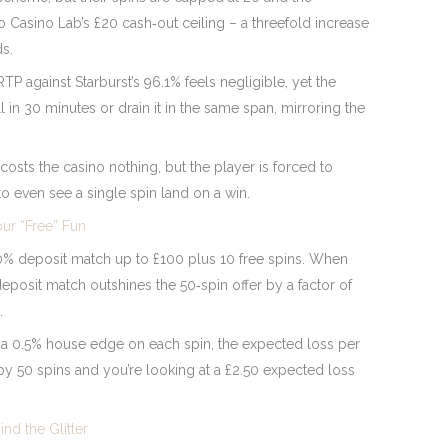
 Casino Lab’s £20 cash‑out ceiling – a threefold increase
s.
TP against Starburst’s 96.1% feels negligible, yet the
 in 30 minutes or drain it in the same span, mirroring the
 costs the casino nothing, but the player is forced to
o even see a single spin land on a win.
ur “Free” Fun
0% deposit match up to £100 plus 10 free spins. When
eposit match outshines the 50‑spin offer by a factor of
.
 a 0.5% house edge on each spin, the expected loss per
t by 50 spins and you’re looking at a £2.50 expected loss
d the Glitter