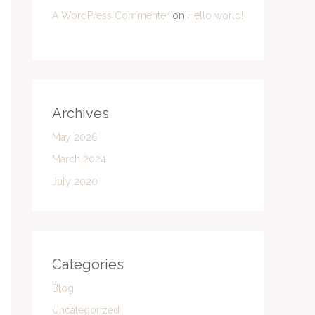
A WordPress Commenter
on
Hello world!
Archives
May 2026
March 2024
July 2020
Categories
Blog
Uncategorized