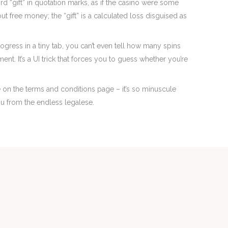
d “gift” in quotation marks, as if the casino were some
ut free money; the “gift” is a calculated loss disguised as
ogress in a tiny tab, you can’t even tell how many spins
nt. It’s a UI trick that forces you to guess whether you’re
ize on the terms and conditions page – it’s so minuscule
ou from the endless legalese.