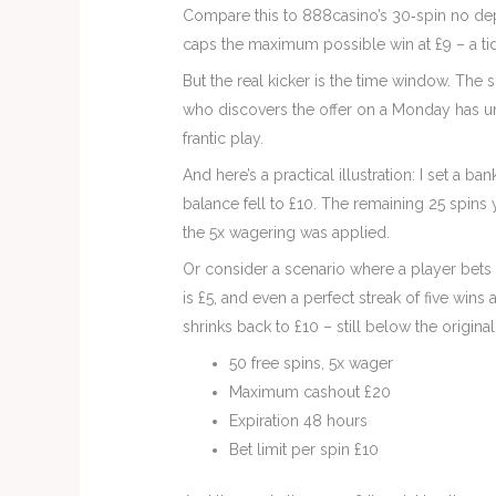
Compare this to 888casino’s 30‑spin no depo
caps the maximum possible win at £9 – a tid
But the real kicker is the time window. The
who discovers the offer on a Monday has un
frantic play.
And here’s a practical illustration: I set a b
balance fell to £10. The remaining 25 spins yi
the 5x wagering was applied.
Or consider a scenario where a player bets 
is £5, and even a perfect streak of five wins 
shrinks back to £10 – still below the original
50 free spins, 5x wager
Maximum cashout £20
Expiration 48 hours
Bet limit per spin £10