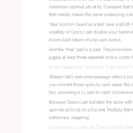
maximum cashout sits at £5. Compare that to
that merely masks the same underlying odd
Take Gonzo’s Quest as a test case: a 96.5% R
volatility of Gonzo can double your bankroll
boom‑bust nature of a 50‑spin bonus.
And the “free” part is a joke. The promotion
juggle at least three separate bonus codes t
Bingo Dagenham: The Brutal Truth About Yo
William Hill’s welcome package offers a 10
you convert those spins to cash value, the d
two, assuming a 1:1 spin‑to‑cash conversion
Because Casino Lab bundles the spins with
spin sits at £0.05 on a £10 bet. Multiply tha
before any wagering.
Casino Bonus Code UK: The Cold Math Behin