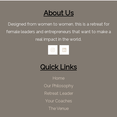
About Us
Designed from women to women, this is a retreat for
female leaders and entrepreneurs that want to make a
real impact in the world.
I
L
n
i
s
n
t
k
Quick Links
a
e
g
d
r
i
Home
a
n
m
Our Philosophy
Retreat Leader
Your Coaches
The Venue