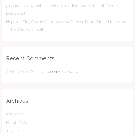
5 Pound Pay by Mobile Casino Is a Ridiculous Cash‑Grab for the
Delusional
Neptune Play Casino Claim Now No Deposit Bonus United Kingdom
– The Cold Hard Truth
Recent Comments
A WordPress Commenter
on
Hello world!
Archives
May 2026
March 2024
July 2020