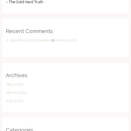
– The Cold Hard Truth
Recent Comments
A WordPress Commenter
on
Hello world!
Archives
May 2026
March 2024
July 2020
Categories