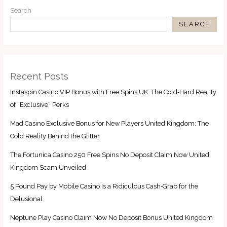
Search
SEARCH
Recent Posts
Instaspin Casino VIP Bonus with Free Spins UK: The Cold‑Hard Reality
of “Exclusive” Perks
Mad Casino Exclusive Bonus for New Players United Kingdom: The
Cold Reality Behind the Glitter
The Fortunica Casino 250 Free Spins No Deposit Claim Now United
Kingdom Scam Unveiled
5 Pound Pay by Mobile Casino Is a Ridiculous Cash‑Grab for the
Delusional
Neptune Play Casino Claim Now No Deposit Bonus United Kingdom