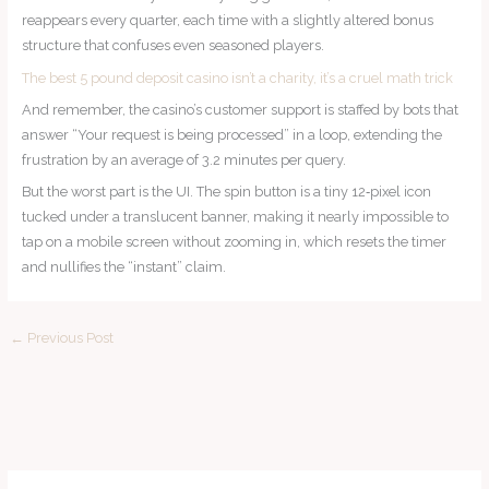
reappears every quarter, each time with a slightly altered bonus
structure that confuses even seasoned players.
The best 5 pound deposit casino isn’t a charity, it’s a cruel math trick
And remember, the casino’s customer support is staffed by bots that
answer “Your request is being processed” in a loop, extending the
frustration by an average of 3.2 minutes per query.
But the worst part is the UI. The spin button is a tiny 12‑pixel icon
tucked under a translucent banner, making it nearly impossible to
tap on a mobile screen without zooming in, which resets the timer
and nullifies the “instant” claim.
←
Previous Post