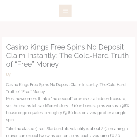
Skip
to
content
Casino Kings Free Spins No Deposit
Claim Instantly: The Cold‑Hard Truth
of “Free” Money
By
Casino Kings Free Spins No Deposit Claim Instantly: The Cold‑Hard
Truth of “Free” Money
Most newcomers think a “no deposit” promise is a hidden treasure,
yet the maths tells a different story—£10 in bonus spins versus a 98%
house edge equates to roughly £9.80 loss on average after a single
spin.
Take the classic 5‑reel Starburst; its volatility is about 2.5, meaning a
player can expect two wins per ten spins, each averaging £0.20.