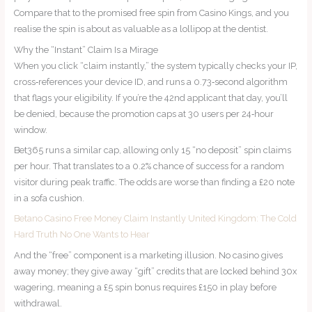
Compare that to the promised free spin from Casino Kings, and you
realise the spin is about as valuable as a lollipop at the dentist.
Why the “Instant” Claim Is a Mirage
When you click “claim instantly,” the system typically checks your IP,
cross‑references your device ID, and runs a 0.73‑second algorithm
that flags your eligibility. If you’re the 42nd applicant that day, you’ll
be denied, because the promotion caps at 30 users per 24‑hour
window.
Bet365 runs a similar cap, allowing only 15 “no deposit” spin claims
per hour. That translates to a 0.2% chance of success for a random
visitor during peak traffic. The odds are worse than finding a £20 note
in a sofa cushion.
Betano Casino Free Money Claim Instantly United Kingdom: The Cold
Hard Truth No One Wants to Hear
And the “free” component is a marketing illusion. No casino gives
away money; they give away “gift” credits that are locked behind 30x
wagering, meaning a £5 spin bonus requires £150 in play before
withdrawal.