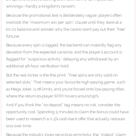
winnings—hardly a kingdom’s ransom.
Because the promotional text is deliberately vague, players often
overlook the “maximum win per spin” clause until they stare at a
£0.01 balance and wonder why the casino won’t pay out their “free”
fortune.
Because every spin is logged, the backend can instantly flag any
deviation from the expected variance, and the player’s account is
flagged for “suspicious activity,” delaying any withdrawal by an
additional 48‑hour verification hold.
But the real kicker is the fine print: “Free spins are only valid on
selected slots.” That means your favourite high‑paying game, such
as Mega Joker, is off‑limits, and you’re forced onto low‑paying titles
where the return‑to‑player (RTP) hovers around 92%.
And if you think the “no deposit” tag means no risk, consider the
opportunity cost. Spending 5 minutes to claim the bonus could have
been used to research a 0.5% cash‑back offer that actually reduces
loss over time.
Because the industry loves recycling gimmicks, the “instant” claim