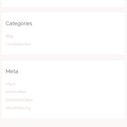
Categories
Blog
Uncategorized
Meta
Log in
Entries feed
Comments feed
WordPress.org