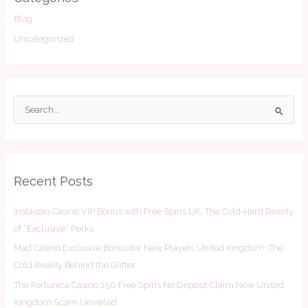
Blog
Uncategorized
S
e
a
r
Recent Posts
c
h
Instaspin Casino VIP Bonus with Free Spins UK: The Cold‑Hard Reality
f
of “Exclusive” Perks
o
Mad Casino Exclusive Bonus for New Players United Kingdom: The
r
Cold Reality Behind the Glitter
:
The Fortunica Casino 250 Free Spins No Deposit Claim Now United
Kingdom Scam Unveiled