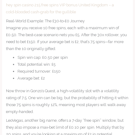
hey spin casino 215 free spins VIP bonus United Kingdom – a
cold‑blooded cash‑grab for the gullible
Real‑World Example: The £30‑to‑£0 Journey
Imagine you receive 10 free spins, each with a maximum win of
£0.50. The best‑case scenario nets you £5. After the 30x rollover, you
need to bet £150. If your average bet is £2, that’s 75 spins—far more
than the 10 originally gifted.
Spin win cap: £0.50 per spin
Total potential win: £5
Required turnover: £150
Average bet: £2
Now throw in Gonzo’s Quest, a high‑volatility slot with a volatility
rating of 7.5. One win can be big, but the probability of hitting it within
those 75 spins is roughly 12%, meaning most players will walk away
empty‑handed.
LeoVegas, another big name, offers a 7‑day “free spin” window, but
they also impose a max‑bet limit of £0.10 per spin. Multiply that by
20 spins, and you’re looking at a maximum of £2 in potential