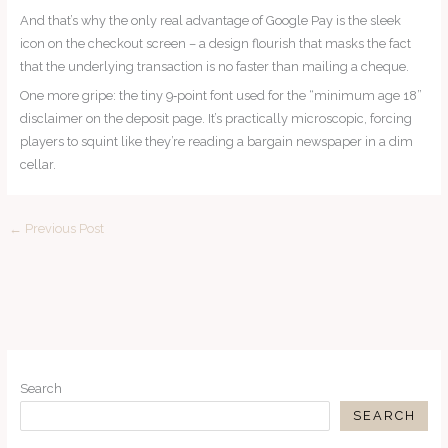
And that’s why the only real advantage of Google Pay is the sleek
icon on the checkout screen – a design flourish that masks the fact
that the underlying transaction is no faster than mailing a cheque.
One more gripe: the tiny 9‑point font used for the “minimum age 18”
disclaimer on the deposit page. It’s practically microscopic, forcing
players to squint like they’re reading a bargain newspaper in a dim
cellar.
←
Previous Post
Search
SEARCH