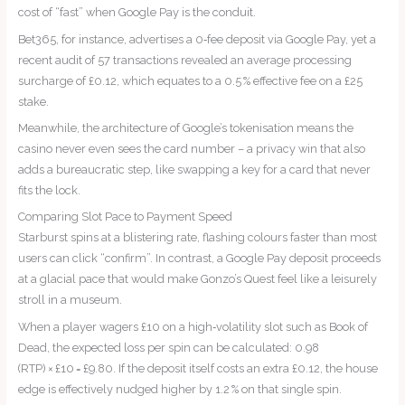
cost of “fast” when Google Pay is the conduit.
Bet365, for instance, advertises a 0‑fee deposit via Google Pay, yet a
recent audit of 57 transactions revealed an average processing
surcharge of £0.12, which equates to a 0.5 % effective fee on a £25
stake.
Meanwhile, the architecture of Google’s tokenisation means the
casino never even sees the card number – a privacy win that also
adds a bureaucratic step, like swapping a key for a card that never
fits the lock.
Comparing Slot Pace to Payment Speed
Starburst spins at a blistering rate, flashing colours faster than most
users can click “confirm”. In contrast, a Google Pay deposit proceeds
at a glacial pace that would make Gonzo’s Quest feel like a leisurely
stroll in a museum.
When a player wagers £10 on a high‑volatility slot such as Book of
Dead, the expected loss per spin can be calculated: 0.98
(RTP) × £10 = £9.80. If the deposit itself costs an extra £0.12, the house
edge is effectively nudged higher by 1.2 % on that single spin.