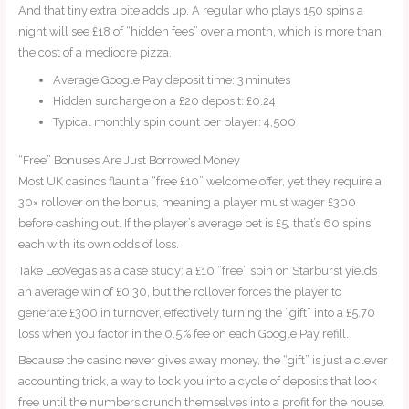
And that tiny extra bite adds up. A regular who plays 150 spins a
night will see £18 of “hidden fees” over a month, which is more than
the cost of a mediocre pizza.
Average Google Pay deposit time: 3 minutes
Hidden surcharge on a £20 deposit: £0.24
Typical monthly spin count per player: 4,500
“Free” Bonuses Are Just Borrowed Money
Most UK casinos flaunt a “free £10” welcome offer, yet they require a
30× rollover on the bonus, meaning a player must wager £300
before cashing out. If the player’s average bet is £5, that’s 60 spins,
each with its own odds of loss.
Take LeoVegas as a case study: a £10 “free” spin on Starburst yields
an average win of £0.30, but the rollover forces the player to
generate £300 in turnover, effectively turning the “gift” into a £5.70
loss when you factor in the 0.5 % fee on each Google Pay refill.
Because the casino never gives away money, the “gift” is just a clever
accounting trick, a way to lock you into a cycle of deposits that look
free until the numbers crunch themselves into a profit for the house.