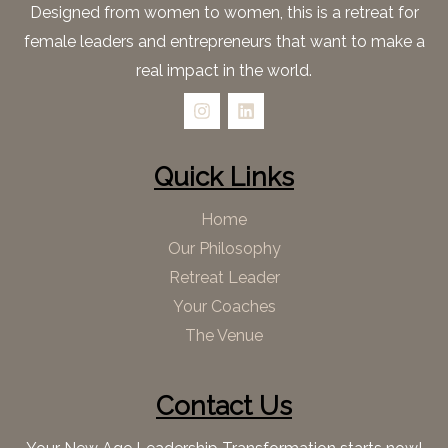
Designed from women to women, this is a retreat for
female leaders and entrepreneurs that want to make a
real impact in the world.
I
L
n
i
s
n
t
k
Quick Links
a
e
g
d
r
i
Home
a
n
m
Our Philosophy
Retreat Leader
Your Coaches
The Venue
Contact Us