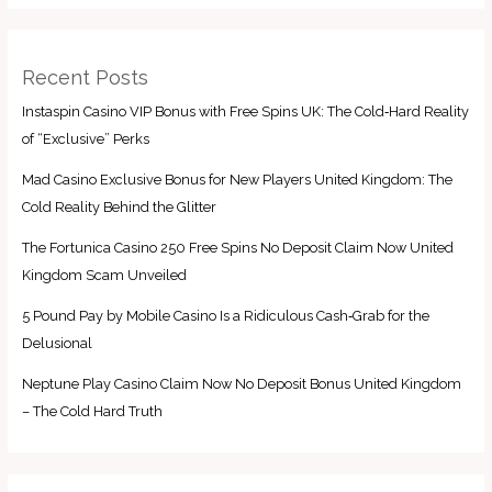
Recent Posts
Instaspin Casino VIP Bonus with Free Spins UK: The Cold‑Hard Reality
of “Exclusive” Perks
Mad Casino Exclusive Bonus for New Players United Kingdom: The
Cold Reality Behind the Glitter
The Fortunica Casino 250 Free Spins No Deposit Claim Now United
Kingdom Scam Unveiled
5 Pound Pay by Mobile Casino Is a Ridiculous Cash‑Grab for the
Delusional
Neptune Play Casino Claim Now No Deposit Bonus United Kingdom
– The Cold Hard Truth