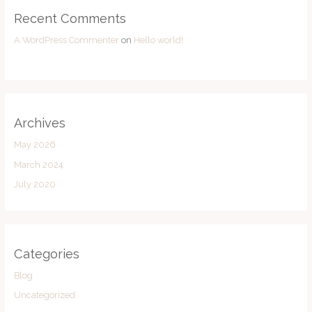
Recent Comments
A WordPress Commenter
on
Hello world!
Archives
May 2026
March 2024
July 2020
Categories
Blog
Uncategorized