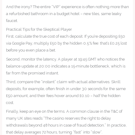
And the irony? The entire “VIP” experience is often nothing more than
a refurbished bathroom in a budget hotel – new tiles, same leaky
faucet.
Practical Tips for the Skeptical Player
First, calculate the true cost of each deposit. If you’re depositing £50
via Google Pay, multiply £50 by the hidden 0.5 % fee: that’s £0.25 lost
before you even place a bet.
Second, monitor the latency. A player at 19:45 GMT who notices the
balance update at 20:00 indicates a 15‑minute bottleneck, which is
far from the promised instant.
Third, compare the “instant” claim with actual alternatives. Skrill
deposits, for example, often finish in under 30 seconds for the same
£50 amount, and their fees hover around £0.10 – half the hidden
cost.
Finally, keep an eye on the terms. A common clause in the T&C of
many UK sites reads “The casino reserves the right to delay
withdrawals beyond 48 hours in case of fraud detection.” In practice,
that delay averages 72 hours, turning “fast” into “slow”.