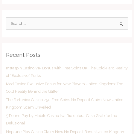
S
e
a
r
Recent Posts
c
h
Instaspin Casino VIP Bonus with Free Spins UK: The Cold‑Hard Reality
f
of “Exclusive” Perks
o
Mad Casino Exclusive Bonus for New Players United Kingdom: The
r
Cold Reality Behind the Glitter
:
The Fortunica Casino 250 Free Spins No Deposit Claim Now United
Kingdom Scam Unveiled
5 Pound Pay by Mobile Casino Is a Ridiculous Cash‑Grab for the
Delusional
Neptune Play Casino Claim Now No Deposit Bonus United Kingdom