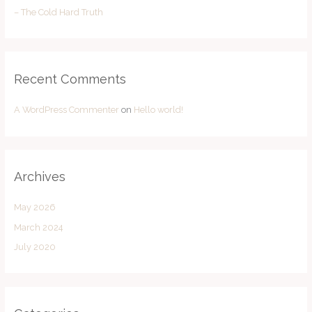
– The Cold Hard Truth
Recent Comments
A WordPress Commenter
on
Hello world!
Archives
May 2026
March 2024
July 2020