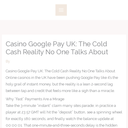
Skip
to
content
Casino Google Pay UK: The Cold
Cash Reality No One Talks About
By
Casino Google Pay UK: The Cold Cash Reality No One Talks About
Online casinos in the UK have been pushing Google Pay like it’s the
holy grail of instant money, but the reality is a lean 2‑second lag
between tap and credit that feels more like a sigh than a miracle.
Why “Fast” Payments Are a Mirage
Take the 3‑minute “instant” claim many sites parade; in practice a
player at 23:57 GMT will hit the “deposit” button, see a spinning wheel
for exactly 180 seconds, and finally watch the balance update at
00:00:01. That one‑minute‑and‑three‑seconds delay is the hidden