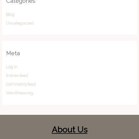
Categories
Blog
Uncategorized
Meta
Log in
Entries feed
Comments feed
WordPress.org
About Us