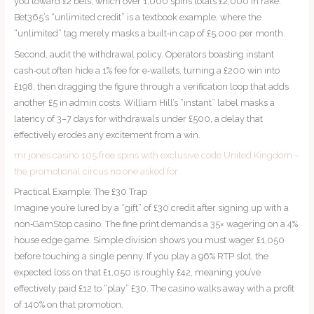
you toward £2 bets, which over 1,000 spins totals £2,000 in rake.
Bet365’s “unlimited credit” is a textbook example, where the
“unlimited” tag merely masks a built‑in cap of £5,000 per month.
Second, audit the withdrawal policy. Operators boasting instant
cash‑out often hide a 1% fee for e‑wallets, turning a £200 win into
£198, then dragging the figure through a verification loop that adds
another £5 in admin costs. William Hill’s “instant” label masks a
latency of 3–7 days for withdrawals under £500, a delay that
effectively erodes any excitement from a win.
mr jones casino 105 free spins with exclusive code United Kingdom –
the promotional circus no one asked for
Practical Example: The £30 Trap
Imagine you’re lured by a “gift” of £30 credit after signing up with a
non‑GamStop casino. The fine print demands a 35× wagering on a 4%
house edge game. Simple division shows you must wager £1,050
before touching a single penny. If you play a 96% RTP slot, the
expected loss on that £1,050 is roughly £42, meaning you’ve
effectively paid £12 to “play” £30. The casino walks away with a profit
of 140% on that promotion.