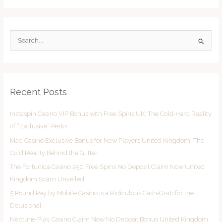
S
e
a
r
Recent Posts
c
h
Instaspin Casino VIP Bonus with Free Spins UK: The Cold‑Hard Reality
f
of “Exclusive” Perks
o
Mad Casino Exclusive Bonus for New Players United Kingdom: The
r
Cold Reality Behind the Glitter
:
The Fortunica Casino 250 Free Spins No Deposit Claim Now United
Kingdom Scam Unveiled
5 Pound Pay by Mobile Casino Is a Ridiculous Cash‑Grab for the
Delusional
Neptune Play Casino Claim Now No Deposit Bonus United Kingdom