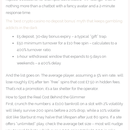
nothing more than a chatbot with a fancy avatar and a 2‑minute
response time.
The ‘best crypto casino no deposit bonus’ myth that keeps gambling
addicts in the dark
£5 deposit, 30‑day bonus expiry – a typical “gift” trap.
£50 minimum turnover for a £10 free spin – calculates to a
400% turnover ratio.
1‑hour withdrawal window that expands to 5 days on
weekends – a 400% delay.
And the list goes on. The average player, assuming a 5% win rate, will
lose roughly £75 after ten “free” spins that cost £7.50 in hidden fees.
That’s not a promotion; it’s a tax shelter for the operator.
How to Spot the Real Cost Behind the Glimmer
First, crunch the numbers: a £100 bankroll on a slot with 2% volatility
will likely survive 200 spins before a 20% drop, while a 10% volatile
slot like Starburst may halve that lifespan after just 80 spins. If a site
offers “unlimited” play, check the average bet size – most will nudge