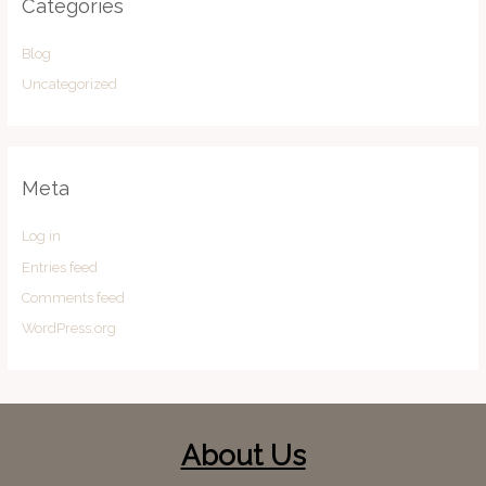
Categories
Blog
Uncategorized
Meta
Log in
Entries feed
Comments feed
WordPress.org
About Us