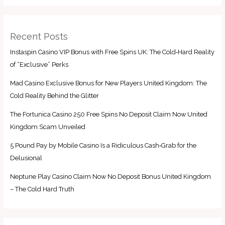
Recent Posts
Instaspin Casino VIP Bonus with Free Spins UK: The Cold‑Hard Reality
of “Exclusive” Perks
Mad Casino Exclusive Bonus for New Players United Kingdom: The
Cold Reality Behind the Glitter
The Fortunica Casino 250 Free Spins No Deposit Claim Now United
Kingdom Scam Unveiled
5 Pound Pay by Mobile Casino Is a Ridiculous Cash‑Grab for the
Delusional
Neptune Play Casino Claim Now No Deposit Bonus United Kingdom
– The Cold Hard Truth