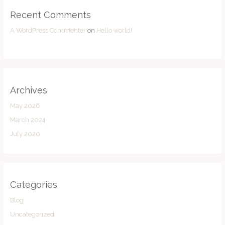
Recent Comments
A WordPress Commenter
on
Hello world!
Archives
May 2026
March 2024
July 2020
Categories
Blog
Uncategorized