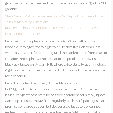
5‑fold wagering requirement that turns a modest win of £5 into a £25
gamble.
Stake Casino VIP Exclusive Free Spins No Deposit UK: The Cold Hard
Truth of Marketing Gimmicks
Monster Casino VIP Bonus with Free Spins UK: The Gutter‑Level
Reality Behind the Glitz
Because most UK players think a non‑GamStop platform is a
loophole, they gravitate to high‑volatility slots like Gonzo’s Quest,
where a 96.5% RTP feels thrilling until the bankroll dips from £100 to
£20 after three spins. Compare that to the predictable, low‑risk
blackjack tables on William Hill, where a £50 stake typically yields a
0.5% gain per hour. The math is cold: 1.5× the risk for just a few extra
reels of colour.
Legal Loopholes Aren’t New, But the Marketing Is
In 2023, the UK Gambling Commission recorded 1,214 licences
issued, yet 42 of those were for offshore operators that simply ignore
GamStop. Those same 42 firms regularly push “VIP” packages that
promise concierge support but deliver a digital desert of canned
replies. 888casino, for example, advertises a “VIP lounge” that is