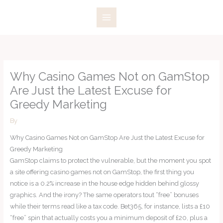
Skip
to
content
Why Casino Games Not on GamStop
Are Just the Latest Excuse for
Greedy Marketing
By
Why Casino Games Not on GamStop Are Just the Latest Excuse for
Greedy Marketing
GamStop claims to protect the vulnerable, but the moment you spot
a site offering casino games not on GamStop, the first thing you
notice is a 0.2% increase in the house edge hidden behind glossy
graphics. And the irony? The same operators tout “free” bonuses
while their terms read like a tax code. Bet365, for instance, lists a £10
“free” spin that actually costs you a minimum deposit of £20, plus a