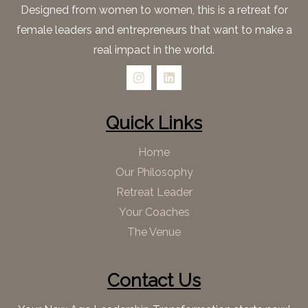
Designed from women to women, this is a retreat for
female leaders and entrepreneurs that want to make a
real impact in the world.
I
L
n
i
s
n
t
k
Quick Links
a
e
g
d
r
i
Home
a
n
m
Our Philosophy
Retreat Leader
Your Coaches
The Venue
Contact Us