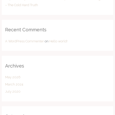
– The Cold Hard Truth
Recent Comments
A WordPress Commenter
on
Hello world!
Archives
May 2026
March 2024
July 2020