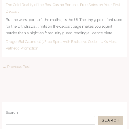
The Cold Reality of the Best Casino Bonuses Free Spins on Your First
Deposit
But the worst part isn’t the maths; it’s the UI. The tiny 9‑point font used
for the withdrawal limits on the deposit page makes you squint
harder than a night‑shift security guard reading a licence plate.
DragonBet Casino 105 Free Spins with Exclusive Code – UK’s Most
Pathetic Promotion
←
Previous Post
Search
SEARCH