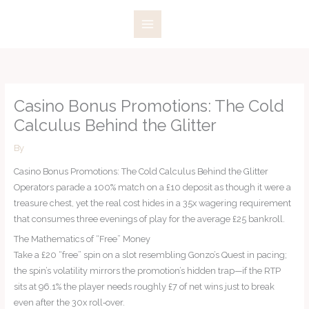
Skip
to
content
Casino Bonus Promotions: The Cold
Calculus Behind the Glitter
By
Casino Bonus Promotions: The Cold Calculus Behind the Glitter
Operators parade a 100% match on a £10 deposit as though it were a
treasure chest, yet the real cost hides in a 35x wagering requirement
that consumes three evenings of play for the average £25 bankroll.
The Mathematics of “Free” Money
Take a £20 “free” spin on a slot resembling Gonzo’s Quest in pacing;
the spin’s volatility mirrors the promotion’s hidden trap—if the RTP
sits at 96.1% the player needs roughly £7 of net wins just to break
even after the 30x roll‑over.