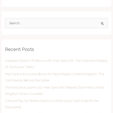
S
e
a
r
Recent Posts
c
h
Instaspin Casino VIP Bonus with Free Spins UK: The Cold‑Hard Reality
f
of “Exclusive” Perks
o
Mad Casino Exclusive Bonus for New Players United Kingdom: The
r
Cold Reality Behind the Glitter
:
The Fortunica Casino 250 Free Spins No Deposit Claim Now United
Kingdom Scam Unveiled
5 Pound Pay by Mobile Casino Is a Ridiculous Cash‑Grab for the
Delusional