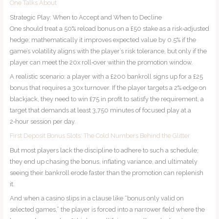
One Talks About
Strategic Play: When to Accept and When to Decline
One should treat a 50% reload bonus on a £50 stake as a risk‑adjusted
hedge; mathematically it improves expected value by 0.5% if the
game’s volatility aligns with the player’s risk tolerance, but only if the
player can meet the 20x roll‑over within the promotion window.
A realistic scenario: a player with a £200 bankroll signs up for a £25
bonus that requires a 30x turnover. If the player targets a 2% edge on
blackjack, they need to win £75 in profit to satisfy the requirement, a
target that demands at least 3,750 minutes of focused play at a
2‑hour session per day.
First Deposit Bonus Slots: The Cold Numbers Behind the Glitter
But most players lack the discipline to adhere to such a schedule;
they end up chasing the bonus, inflating variance, and ultimately
seeing their bankroll erode faster than the promotion can replenish
it.
And when a casino slips in a clause like “bonus only valid on
selected games,” the player is forced into a narrower field where the