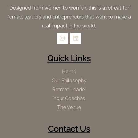
Designed from women to women, this is a retreat for
female leaders and entrepreneurs that want to make a
real impact in the world.
I
L
n
i
s
n
t
k
Quick Links
a
e
g
d
r
i
Home
a
n
m
Our Philosophy
Retreat Leader
Your Coaches
The Venue
Contact Us