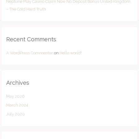
Neptune Play Casino Claim Now No Deposit Bonus United Kingdom
– The Cold Hard Truth
Recent Comments
A WordPress Commenter
on
Hello world!
Archives
May 2026
March 2024
July 2020