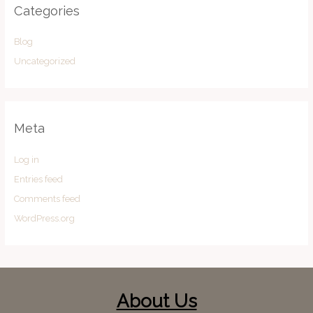
Categories
Blog
Uncategorized
Meta
Log in
Entries feed
Comments feed
WordPress.org
About Us