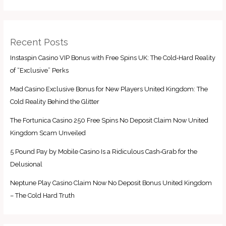
Recent Posts
Instaspin Casino VIP Bonus with Free Spins UK: The Cold‑Hard Reality
of “Exclusive” Perks
Mad Casino Exclusive Bonus for New Players United Kingdom: The
Cold Reality Behind the Glitter
The Fortunica Casino 250 Free Spins No Deposit Claim Now United
Kingdom Scam Unveiled
5 Pound Pay by Mobile Casino Is a Ridiculous Cash‑Grab for the
Delusional
Neptune Play Casino Claim Now No Deposit Bonus United Kingdom
– The Cold Hard Truth