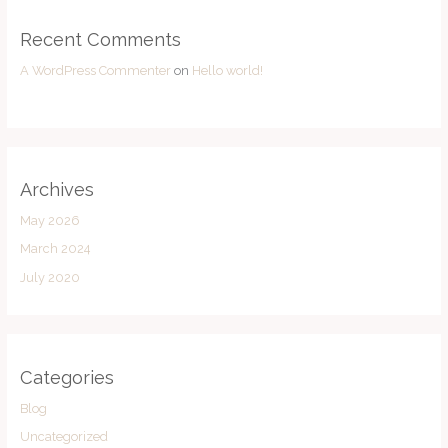
Recent Comments
A WordPress Commenter
on
Hello world!
Archives
May 2026
March 2024
July 2020
Categories
Blog
Uncategorized