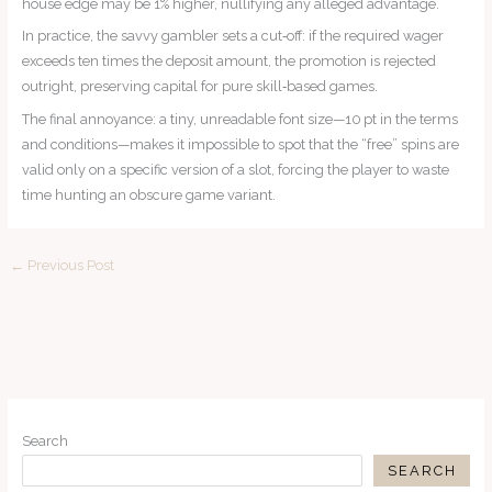
house edge may be 1% higher, nullifying any alleged advantage.
In practice, the savvy gambler sets a cut‑off: if the required wager
exceeds ten times the deposit amount, the promotion is rejected
outright, preserving capital for pure skill‑based games.
The final annoyance: a tiny, unreadable font size—10 pt in the terms
and conditions—makes it impossible to spot that the “free” spins are
valid only on a specific version of a slot, forcing the player to waste
time hunting an obscure game variant.
←
Previous Post
Search
SEARCH