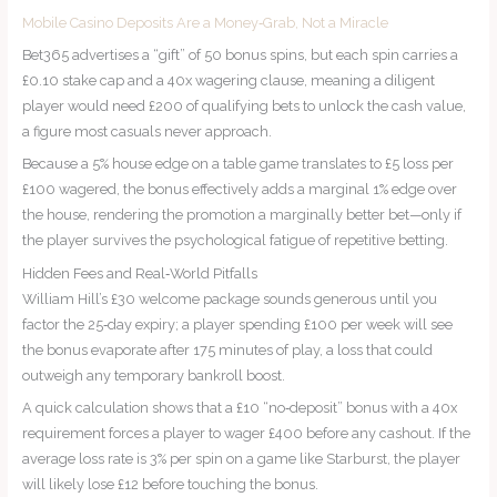
Mobile Casino Deposits Are a Money‑Grab, Not a Miracle
Bet365 advertises a “gift” of 50 bonus spins, but each spin carries a
£0.10 stake cap and a 40x wagering clause, meaning a diligent
player would need £200 of qualifying bets to unlock the cash value,
a figure most casuals never approach.
Because a 5% house edge on a table game translates to £5 loss per
£100 wagered, the bonus effectively adds a marginal 1% edge over
the house, rendering the promotion a marginally better bet—only if
the player survives the psychological fatigue of repetitive betting.
Hidden Fees and Real‑World Pitfalls
William Hill’s £30 welcome package sounds generous until you
factor the 25‑day expiry; a player spending £100 per week will see
the bonus evaporate after 175 minutes of play, a loss that could
outweigh any temporary bankroll boost.
A quick calculation shows that a £10 “no‑deposit” bonus with a 40x
requirement forces a player to wager £400 before any cashout. If the
average loss rate is 3% per spin on a game like Starburst, the player
will likely lose £12 before touching the bonus.