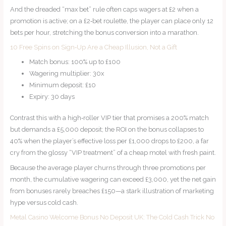
And the dreaded “max bet” rule often caps wagers at £2 when a
promotion is active; on a £2‑bet roulette, the player can place only 12
bets per hour, stretching the bonus conversion into a marathon.
10 Free Spins on Sign‑Up Are a Cheap Illusion, Not a Gift
Match bonus: 100% up to £100
Wagering multiplier: 30x
Minimum deposit: £10
Expiry: 30 days
Contrast this with a high‑roller VIP tier that promises a 200% match
but demands a £5,000 deposit; the ROI on the bonus collapses to
40% when the player’s effective loss per £1,000 drops to £200, a far
cry from the glossy “VIP treatment” of a cheap motel with fresh paint.
Because the average player churns through three promotions per
month, the cumulative wagering can exceed £3,000, yet the net gain
from bonuses rarely breaches £150—a stark illustration of marketing
hype versus cold cash.
Metal Casino Welcome Bonus No Deposit UK: The Cold Cash Trick No