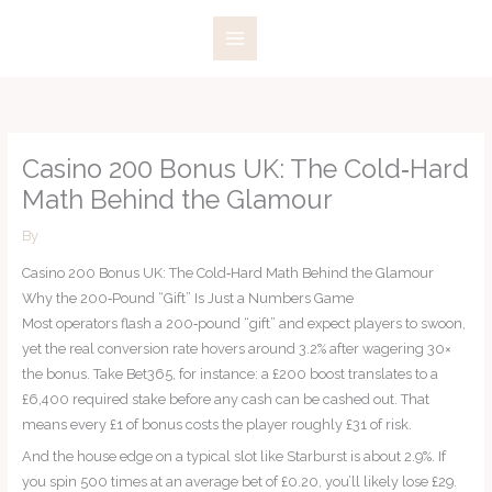
Skip
to
content
Casino 200 Bonus UK: The Cold‑Hard
Math Behind the Glamour
By
Casino 200 Bonus UK: The Cold‑Hard Math Behind the Glamour
Why the 200‑Pound “Gift” Is Just a Numbers Game
Most operators flash a 200‑pound “gift” and expect players to swoon,
yet the real conversion rate hovers around 3.2% after wagering 30×
the bonus. Take Bet365, for instance: a £200 boost translates to a
£6,400 required stake before any cash can be cashed out. That
means every £1 of bonus costs the player roughly £31 of risk.
And the house edge on a typical slot like Starburst is about 2.9%. If
you spin 500 times at an average bet of £0.20, you’ll likely lose £29.