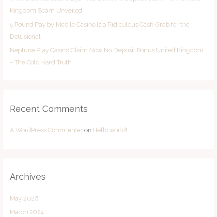
Kingdom Scam Unveiled
5 Pound Pay by Mobile Casino Is a Ridiculous Cash‑Grab for the
Delusional
Neptune Play Casino Claim Now No Deposit Bonus United Kingdom
– The Cold Hard Truth
Recent Comments
A WordPress Commenter
on
Hello world!
Archives
May 2026
March 2024