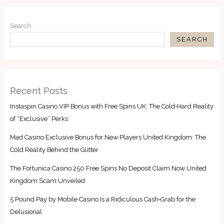
Search
SEARCH
Recent Posts
Instaspin Casino VIP Bonus with Free Spins UK: The Cold‑Hard Reality
of “Exclusive” Perks
Mad Casino Exclusive Bonus for New Players United Kingdom: The
Cold Reality Behind the Glitter
The Fortunica Casino 250 Free Spins No Deposit Claim Now United
Kingdom Scam Unveiled
5 Pound Pay by Mobile Casino Is a Ridiculous Cash‑Grab for the
Delusional