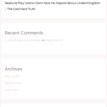
Neptune Play Casino Claim Now No Deposit Bonus United Kingdom
– The Cold Hard Truth
Recent Comments
A WordPress Commenter
on
Hello world!
Archives
May 2026
March 2024
July 2020