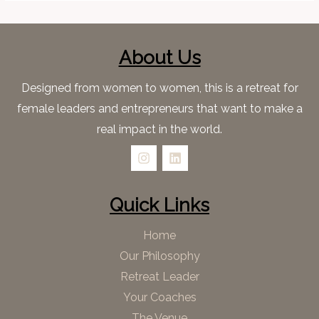
About Us
Designed from women to women, this is a retreat for
female leaders and entrepreneurs that want to make a
real impact in the world.
I
L
n
i
s
n
t
k
Quick Links
a
e
g
d
r
i
Home
a
n
m
Our Philosophy
Retreat Leader
Your Coaches
The Venue