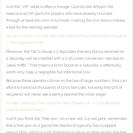
And the “VIP” label is often a mirage. Casinos like William Hill
reserve true VIP perks for players who have already churned
through at least £10,000 in turnover, making the 200 bonus merely
a bait for the next big spender.
Heyspin Casino 170 Free Spins No Deposit Required United Kingdom
– The Cold Hard Truth
Moreover, the T&C’s clause 4.7 stipulates that any bonus received on
a Saturday will be credited with a 0.5% lower conversion rate due to
“peak traffic”. That means a £200 boost on a Saturday is effectively
worth only £199, a negligible but intentional loss.
Because these operators thrive on the law of large numbers, they can
afford to hand out thousands of £200 bonuses, knowing that 97% of
recipients will never see a penny beyond the initial wager.
Funbet Casino 90 Free Spins for New Players UK: A Cold‑Blooded
Look at the Numbers
And if you think the “free spin” on a new slot is a real perk, remember
that a free spin on a game like Starburst typically has a capped
payout of £5, which is 2.5% of the bonus value. In other words, the free