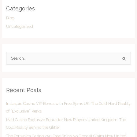
Categories
Blog
Uncategorized
S
e
a
r
Recent Posts
c
h
Instaspin Casino VIP Bonus with Free Spins UK: The Cold‑Hard Reality
f
of “Exclusive” Perks
o
Mad Casino Exclusive Bonus for New Players United Kingdom: The
r
Cold Reality Behind the Glitter
:
The Fortunica Casino 250 Free Spins No Deposit Claim Now United