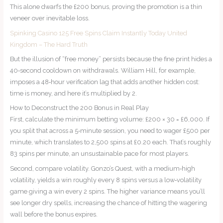
This alone dwarfs the £200 bonus, proving the promotion is a thin
veneer over inevitable loss.
Spinking Casino 125 Free Spins Claim Instantly Today United
Kingdom – The Hard Truth
But the illusion of “free money” persists because the fine print hides a
40‑second cooldown on withdrawals. William Hill, for example,
imposes a 48‑hour verification lag that adds another hidden cost:
time is money, and here it’s multiplied by 2.
How to Deconstruct the 200 Bonus in Real Play
First, calculate the minimum betting volume: £200 × 30 = £6,000. If
you split that across a 5‑minute session, you need to wager £500 per
minute, which translates to 2,500 spins at £0.20 each. That’s roughly
83 spins per minute, an unsustainable pace for most players.
Second, compare volatility. Gonzo’s Quest, with a medium‑high
volatility, yields a win roughly every 8 spins versus a low‑volatility
game giving a win every 2 spins. The higher variance means you’ll
see longer dry spells, increasing the chance of hitting the wagering
wall before the bonus expires.