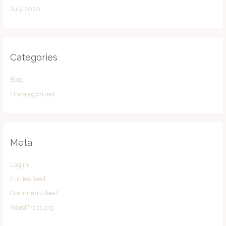
July 2020
Categories
Blog
Uncategorized
Meta
Log in
Entries feed
Comments feed
WordPress.org