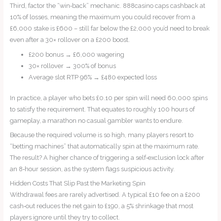
Third, factor the “win‑back” mechanic. 888casino caps cashback at
10% of losses, meaning the maximum you could recover from a
£6,000 stake is £600 – still far below the £2,000 you’d need to break
even after a 30× rollover on a £200 boost.
£200 bonus → £6,000 wagering
30× rollover → 300% of bonus
Average slot RTP 96% → £480 expected loss
In practice, a player who bets £0.10 per spin will need 60,000 spins
to satisfy the requirement. That equates to roughly 100 hours of
gameplay, a marathon no casual gambler wants to endure.
Because the required volume is so high, many players resort to
“betting machines” that automatically spin at the maximum rate.
The result? A higher chance of triggering a self‑exclusion lock after
an 8‑hour session, as the system flags suspicious activity.
Hidden Costs That Slip Past the Marketing Spin
Withdrawal fees are rarely advertised. A typical £10 fee on a £200
cash‑out reduces the net gain to £190, a 5% shrinkage that most
players ignore until they try to collect.