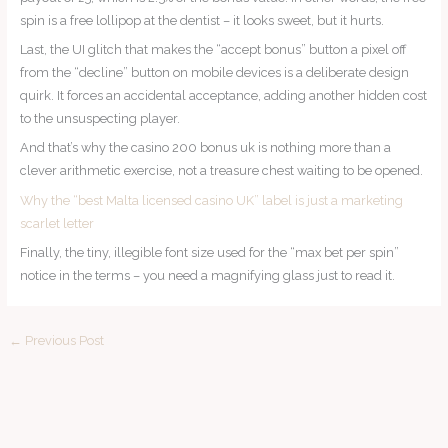
spin is a free lollipop at the dentist – it looks sweet, but it hurts.
Last, the UI glitch that makes the “accept bonus” button a pixel off
from the “decline” button on mobile devices is a deliberate design
quirk. It forces an accidental acceptance, adding another hidden cost
to the unsuspecting player.
And that’s why the casino 200 bonus uk is nothing more than a
clever arithmetic exercise, not a treasure chest waiting to be opened.
Why the “best Malta licensed casino UK” label is just a marketing
scarlet letter
Finally, the tiny, illegible font size used for the “max bet per spin”
notice in the terms – you need a magnifying glass just to read it.
←
Previous Post