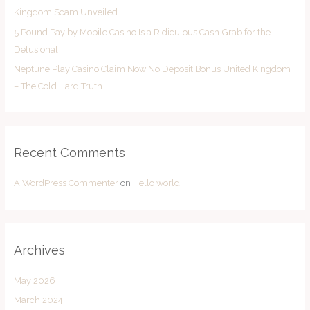
Kingdom Scam Unveiled
5 Pound Pay by Mobile Casino Is a Ridiculous Cash‑Grab for the
Delusional
Neptune Play Casino Claim Now No Deposit Bonus United Kingdom
– The Cold Hard Truth
Recent Comments
A WordPress Commenter
on
Hello world!
Archives
May 2026
March 2024