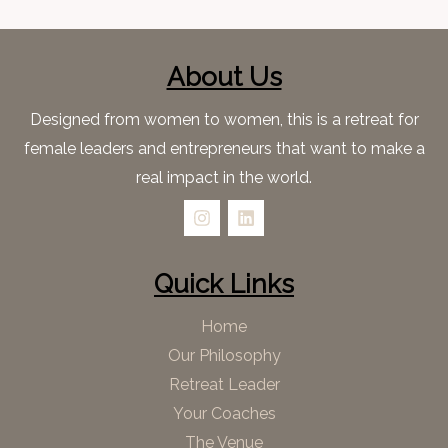
About Us
Designed from women to women, this is a retreat for
female leaders and entrepreneurs that want to make a
real impact in the world.
I
L
n
i
s
n
t
k
Quick Links
a
e
g
d
r
i
Home
a
n
m
Our Philosophy
Retreat Leader
Your Coaches
The Venue