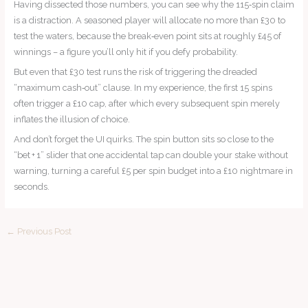
Having dissected those numbers, you can see why the 115‑spin claim
is a distraction. A seasoned player will allocate no more than £30 to
test the waters, because the break‑even point sits at roughly £45 of
winnings – a figure you’ll only hit if you defy probability.
But even that £30 test runs the risk of triggering the dreaded
“maximum cash‑out” clause. In my experience, the first 15 spins
often trigger a £10 cap, after which every subsequent spin merely
inflates the illusion of choice.
And don’t forget the UI quirks. The spin button sits so close to the
“bet + 1” slider that one accidental tap can double your stake without
warning, turning a careful £5 per spin budget into a £10 nightmare in
seconds.
←
Previous Post