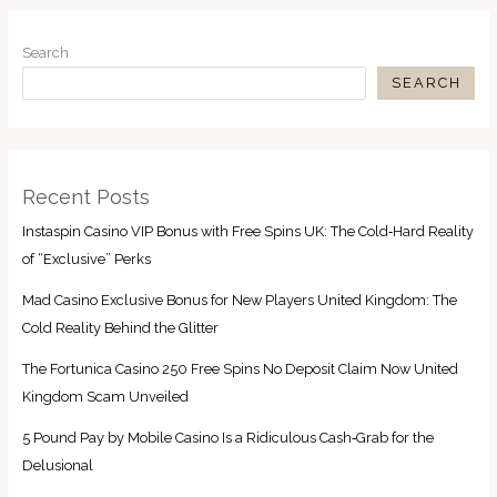
Search
SEARCH
Recent Posts
Instaspin Casino VIP Bonus with Free Spins UK: The Cold‑Hard Reality
of “Exclusive” Perks
Mad Casino Exclusive Bonus for New Players United Kingdom: The
Cold Reality Behind the Glitter
The Fortunica Casino 250 Free Spins No Deposit Claim Now United
Kingdom Scam Unveiled
5 Pound Pay by Mobile Casino Is a Ridiculous Cash‑Grab for the
Delusional