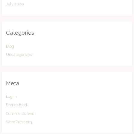
July 2020
Categories
Blog
Uncategorized
Meta
Log in
Entries feed
Comments feed
WordPress.org