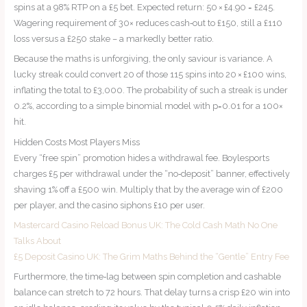
spins at a 98% RTP on a £5 bet. Expected return: 50 × £4.90 = £245.
Wagering requirement of 30× reduces cash‑out to £150, still a £110
loss versus a £250 stake – a markedly better ratio.
Because the maths is unforgiving, the only saviour is variance. A
lucky streak could convert 20 of those 115 spins into 20 × £100 wins,
inflating the total to £3,000. The probability of such a streak is under
0.2%, according to a simple binomial model with p=0.01 for a 100×
hit.
Hidden Costs Most Players Miss
Every “free spin” promotion hides a withdrawal fee. Boylesports
charges £5 per withdrawal under the “no‑deposit” banner, effectively
shaving 1% off a £500 win. Multiply that by the average win of £200
per player, and the casino siphons £10 per user.
Mastercard Casino Reload Bonus UK: The Cold Cash Math No One
Talks About
£5 Deposit Casino UK: The Grim Maths Behind the “Gentle” Entry Fee
Furthermore, the time‑lag between spin completion and cashable
balance can stretch to 72 hours. That delay turns a crisp £20 win into