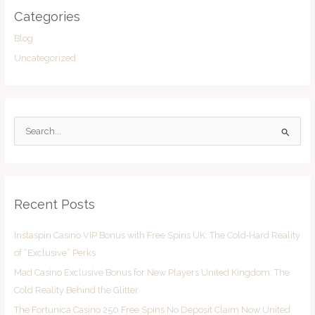
Categories
Blog
Uncategorized
S
e
a
r
Recent Posts
c
h
Instaspin Casino VIP Bonus with Free Spins UK: The Cold‑Hard Reality
f
of “Exclusive” Perks
o
Mad Casino Exclusive Bonus for New Players United Kingdom: The
r
Cold Reality Behind the Glitter
:
The Fortunica Casino 250 Free Spins No Deposit Claim Now United