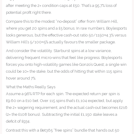
after meeting the 2× condition caps at £50. That’s a 95.7% loss of
potential profit right there.
Compare this to the modest “no‑deposit” offer from William Hill,
where you get 20 spins and a £5 bonus. In raw numbers, Boylesports
looks generous, but the effective cash‑out ratio 50/1150≈4.3% versus
William Hill’s 5/100≈5% actually favours the smaller package.
And consider the volatility. Starburst spins at a low variance,
delivering frequent micro‑wins that feel like progress. Boylesports
forces you onto high‑volatility games like Gonzo’s Quest; a single win
could be 10× the stake, but the odds of hitting that within 115 spins
hover around 7%.
What the Maths Really Says
Assume a 96% RTP for each spin. The expected return per spin is
£9.60 on a £10 bet. Over 115 spins that’s £1,104 expected, but apply
the 2× wagering requirement, and the actual cash‑out becomes £216
(2× the £108 bonus). Subtracting the initial £1,150 stake leaves a
deficit of £934.
Contrast this with a Bet365 “free spins” bundle that hands out 50