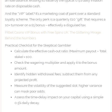
an idle balance, eroding its value by the typical 0.5% daily inflation
rate on disposable cash.
And the “VIP” label? It’s a marketing coat of paint over a standard
loyalty scheme. The only perk is a quarterly £10 “gift” that requires a
10× turnover on a £5 bonus – effectively a disguised tax.
Pitbet Casino VIP Bonus with Free Spins UK: The Glittering Mirage
Behind the Numbers
Practical Checklist for the Skeptical Gambler
Calculate the effective cash‑out ratio: (Maximum payout ÷ Total
stake) × 100.
Check the wagering multiplier and apply it to the bonus
amount.
Identify hidden withdrawal fees; subtract them from any
projected profit.
Measure the volatility of the suggested slot; higher variance
can mask poor odds.
Assess the time‑delay impact on your capital using a simple
0.5% daily decay.