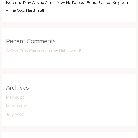
Neptune Play Casino Claim Now No Deposit Bonus United Kingdom
– The Cold Hard Truth
Recent Comments
A WordPress Commenter
on
Hello world!
Archives
May 2026
March 2024
July 2020