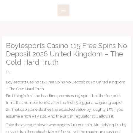
Skip
to
content
Boylesports Casino 115 Free Spins No
Deposit 2026 United Kingdom – The
Cold Hard Truth
By
Boylesports Casino 115 Free Spins No Deposit 2026 United Kingdom
– The Cold Hard Truth
First thing’s first: the headline promises 115 spins, but the fine print
trims that number to 100 after the first 15 trigger a wagering cap of
2×. That cap alone slashes the expected value by roughly 13% if you
assume a 96% RTP slot. And the British regulator still allows it.
Take the average player who wagers £10 per spin. Multiplying £10 by
115 yields a theoretical stake of £1,150, yet the maximum cash‑out