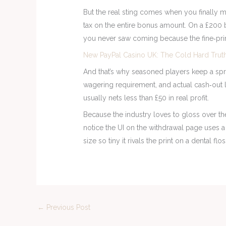
But the real sting comes when you finally 
tax on the entire bonus amount. On a £200 b
you never saw coming because the fine‑pri
New PayPal Casino UK: The Cold Hard Trut
And that’s why seasoned players keep a sp
wagering requirement, and actual cash‑out l
usually nets less than £50 in real profit.
Because the industry loves to gloss over the 
notice the UI on the withdrawal page uses a
size so tiny it rivals the print on a dental fl
←
Previous Post