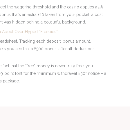
meet the wagering threshold and the casino applies a 5%
onus that’s an extra £10 taken from your pocket, a cost
nt was hidden behind a colourful background.
h About Over‑Hyped “Freebies”
readsheet. Tracking each deposit, bonus amount,
ets you see that a £500 bonus, after all deductions,
fact that the “free” money is never truly free, you’ll
 9‑point font for the “minimum withdrawal £30” notice – a
oss package.