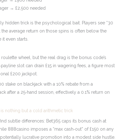
ager → £2,500 needed
ly hidden trick is the psychological bait. Players see “30
et the average return on those spins is often below the
it even starts.
m
 roulette wheel, but the real drag is the bonus code’s
‑payline slot can drain £15 in wagering fees, a figure most
onal £200 jackpot.
0 stake on blackjack with a 10% rebate from a
k after a 25‑hand session, effectively a 0.1% return on
s nothing but a cold arithmetic trick
 find subtle differences: Bet365 caps its bonus cash at
 while 888casino imposes a “max cash‑out” of £150 on any
otentially lucrative promotion into a modest side hustle.