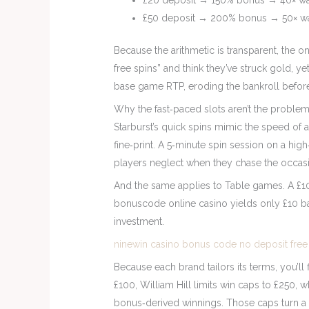
£50 deposit → 200% bonus → 50× w
Because the arithmetic is transparent, the on
free spins” and think they’ve struck gold, y
base game RTP, eroding the bankroll before 
Why the fast‑paced slots aren’t the proble
Starburst’s quick spins mimic the speed of a
fine‑print. A 5‑minute spin session on a high
players neglect when they chase the occasi
And the same applies to Table games. A £10
bonuscode online casino yields only £10 bac
investment.
ninewin casino bonus code no deposit free i
Because each brand tailors its terms, you’ll
£100, William Hill limits win caps to £250,
bonus‑derived winnings. Those caps turn a p