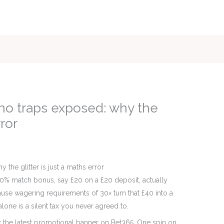
Retreat Leader
Program
Coaches
Menu
Venue
no traps exposed: why the
rror
the glitter is just a maths error
 100% match bonus, say £20 on a £20 deposit, actually
use wagering requirements of 30× turn that £40 into a
lone is a silent tax you never agreed to.
y the latest promotional banner on Bet365. One spin on