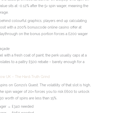
 value sits at -0.12% after the 5× spin wager, meaning the
erage.
behind colourful graphics, players end up calculating
posit with a 200% bonuscode online casino offer at
× playthrough on the bonus portion forces a £200 wager
façade
el with a fresh coat of paint; the perk usually caps at a
slates to a paltry £500 rebate – barely enough for a
ow UK – The Hard‑Truth Grind
pins on Gonzo’s Quest. The volatility of that slot is high,
the spin wager of 20× forces you to risk £600 to unlock
30 worth of spins are less than 15%.
ager → £340 needed
ager → £960 needed