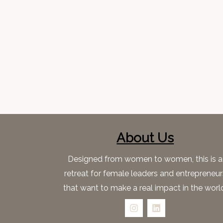
About Us
Designed from women to women, this is a
retreat for female leaders and entrepreneur
that want to make a real impact in the worl
I
L
n
i
s
n