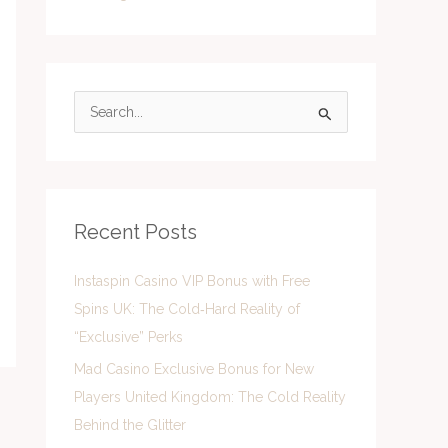
S
e
a
r
Recent Posts
c
h
Instaspin Casino VIP Bonus with Free
f
Spins UK: The Cold‑Hard Reality of
o
“Exclusive” Perks
r
Mad Casino Exclusive Bonus for New
:
Players United Kingdom: The Cold Reality
Behind the Glitter