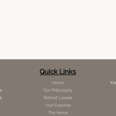
Quick Links
Home
Yo
s
Our Philosophy
d.
Retreat Leader
Your Coaches
The Venue