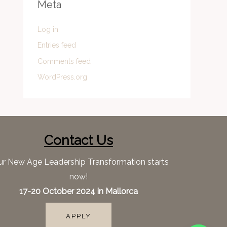
Meta
Log in
Entries feed
Comments feed
WordPress.org
Contact Us
ur New Age Leadership Transformation starts
now!
17-20 October 2024 in Mallorca
APPLY