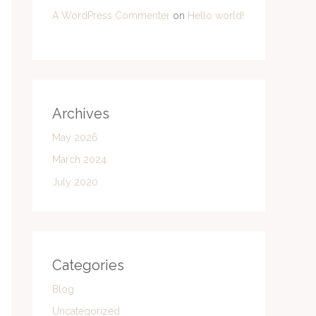
A WordPress Commenter
on
Hello world!
Archives
May 2026
March 2024
July 2020
Categories
Blog
Uncategorized