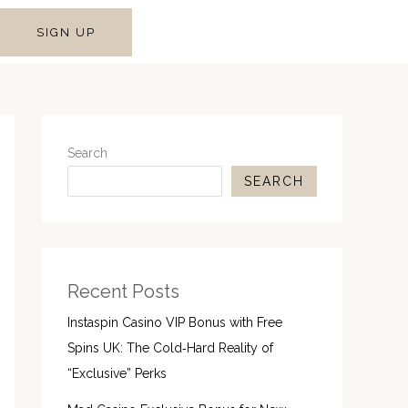
SIGN UP
Search
SEARCH
Recent Posts
Instaspin Casino VIP Bonus with Free
Spins UK: The Cold‑Hard Reality of
“Exclusive” Perks