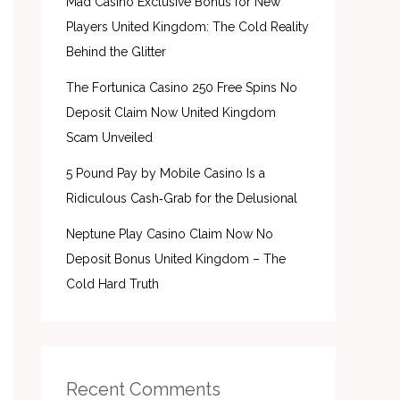
Mad Casino Exclusive Bonus for New
Players United Kingdom: The Cold Reality
Behind the Glitter
The Fortunica Casino 250 Free Spins No
Deposit Claim Now United Kingdom
Scam Unveiled
5 Pound Pay by Mobile Casino Is a
Ridiculous Cash‑Grab for the Delusional
Neptune Play Casino Claim Now No
Deposit Bonus United Kingdom – The
Cold Hard Truth
Recent Comments