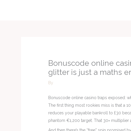
Skip
Home
Philosophy
to
content
Bonuscode online casi
glitter is just a maths e
By
Bonuscode online casino traps exposed: why 
The first thing most rookies miss is that a
reduces your playable bankroll to £30 beca
phantom €1,200 target. That 30× multiplier a
And then there’s the “free” spin promised b