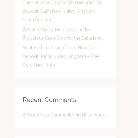
The Fortunica Casino 250 Free Spins No
Deposit Claim Now United Kingdom
Scam Unveiled
5 Pound Pay by Mobile Casino Is a
Ridiculous Cash‑Grab for the Delusional
Neptune Play Casino Claim Now No
Deposit Bonus United Kingdom – The
Cold Hard Truth
Recent Comments
A WordPress Commenter
on
Hello world!