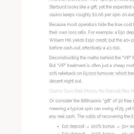
Starburst looks like a gift, yet the expected
casino keeps roughly £0.06 per spin on av
Because most operators hide the true cost 
their own loss ratio. For example, a £50 de
William Hill yields £150 credit, but the 40
before cash‑out, effectively a 4:1 risk.
Deconstructing the maths behind the “VIP” 
But “VIP” treatment is often just a cheap mot
10% rakeback on £5,000 turnover, which tran
decent night out.
Casino Guru Real Money No Deposit Play N
Or consider the 888casino “gift” of 30 free s
meaning a typical spin can swing ±£25, yet 
any real cash. The odds of recovering the £
£10 deposit → 100% bonus → 30× w
£20 deposit → 150% bonus → 40× w