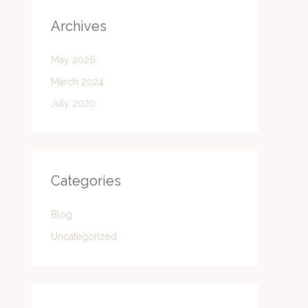
Archives
May 2026
March 2024
July 2020
Categories
Blog
Uncategorized