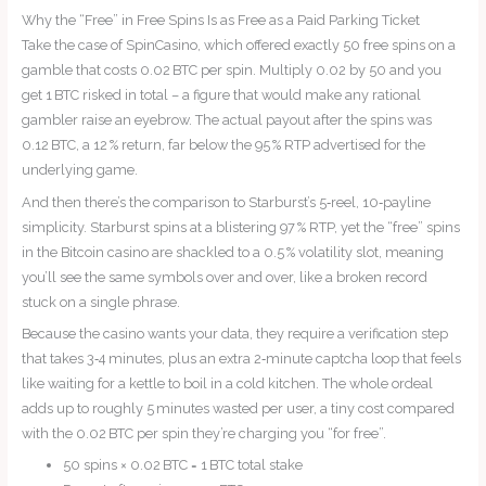
Why the “Free” in Free Spins Is as Free as a Paid Parking Ticket
Take the case of SpinCasino, which offered exactly 50 free spins on a
gamble that costs 0.02 BTC per spin. Multiply 0.02 by 50 and you
get 1 BTC risked in total – a figure that would make any rational
gambler raise an eyebrow. The actual payout after the spins was
0.12 BTC, a 12 % return, far below the 95 % RTP advertised for the
underlying game.
And then there’s the comparison to Starburst’s 5‑reel, 10‑payline
simplicity. Starburst spins at a blistering 97 % RTP, yet the “free” spins
in the Bitcoin casino are shackled to a 0.5 % volatility slot, meaning
you’ll see the same symbols over and over, like a broken record
stuck on a single phrase.
Because the casino wants your data, they require a verification step
that takes 3‑4 minutes, plus an extra 2‑minute captcha loop that feels
like waiting for a kettle to boil in a cold kitchen. The whole ordeal
adds up to roughly 5 minutes wasted per user, a tiny cost compared
with the 0.02 BTC per spin they’re charging you “for free”.
50 spins × 0.02 BTC = 1 BTC total stake