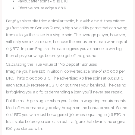
Payout after spins = 0.12 BTC
Effective house edge ≈ 88 %
Bet365’s sister site tried a similar tactic, but with a twist: they offered
30 free spins on Gonzo’s Quest, a high‑volatility game that can swing
from 0 to 5 × the stake in a single spin. The average player, however,
will only see a 1.2 × return, because the bonus terms cap winnings at
0.5 BTC. In plain English: the casino gives you a chance to win big,
then clips your wings before you get off the ground.
Calculating the True Value of “No Deposit” Bonuses
Imagine you have £20 in Bitcoin, converted at a rate of £30 000 per
BTC. That’s 0.00066 BTC. The advertised 50 free spins at 0.02 BTC
each actually represent 1 BTC, or 30 times your bankroll. The casino
isn’t giving you a gift; it’s demanding a loan you’ll never see repaid.
But the math gets uglier when you factor in wagering requirements.
Most offers demand a 30× playthrough on the bonus amount. So the
0.12 BTC you win must be wagered 30 times, equating to 3.6 BTC in
total stake before you can cash out – a figure that dwarfs the original
£20 you started with.