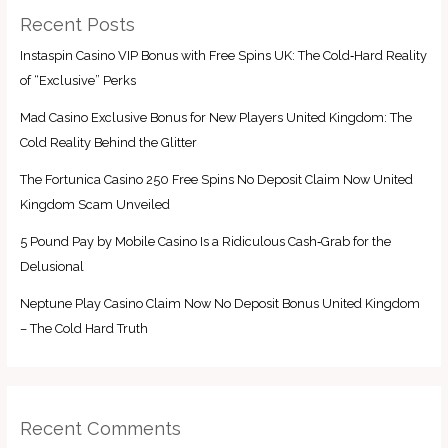
Recent Posts
Instaspin Casino VIP Bonus with Free Spins UK: The Cold‑Hard Reality
of “Exclusive” Perks
Mad Casino Exclusive Bonus for New Players United Kingdom: The
Cold Reality Behind the Glitter
The Fortunica Casino 250 Free Spins No Deposit Claim Now United
Kingdom Scam Unveiled
5 Pound Pay by Mobile Casino Is a Ridiculous Cash‑Grab for the
Delusional
Neptune Play Casino Claim Now No Deposit Bonus United Kingdom
– The Cold Hard Truth
Recent Comments