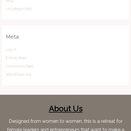
Blog
Uncategorized
Meta
Log in
Entries feed
Comments feed
WordPress.org
About Us
Designed from women to women, this is a retreat for
female leaders and entrepreneurs that want to make a