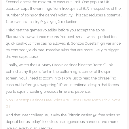
Second, check the maximum cash‑out limit. One popular UK
operator caps the winnings from free spins at £15, irrespective of the
number of spins or the game’s volatility. This cap reduces a potential
£200 win to a paltry £15, a 92.5 % reduction.
Third, test the game’s volatility before you accept the spins.
Starburst’s low variance means frequent, small wins – perfect for a
quick cash‑out if the casino allowed it. Gonzo’s Quest’s high variance,
by contrast, yields rare, massive wins that are more likely to trigger
the win‑cap clause.
Finally, watch the UI. Many Bitcoin casinos hide the “terms” link
behind a tiny 8‑point font in the bottom right corner of the spin
screen. You’ll need to zoom in to 150 % just to read the phrase “no
cash‑out before 30× wagering”. It’s an intentional design that forces
you to squint, wasting precious time and patience.
Non Gamstop Casinos Free Spins Are Just a Clever Math Trick, Not a
Gift
And that, dear colleague, is why the “bitcoin casino 50 free spins no
deposit bonus today” feels less like a generous handout and more
like a cleverly disguised tax.