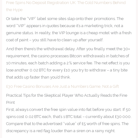
Free Spins No Deposit Registration UK: The Cold Numbers Behind
the Hype
Or take the “VIP” label some sites slap onto their promotions. The
word “VIP” appears in quotes because it’s a marketing trick, not a
genuine status. In reality, the VIP lounge is a cheap motel with a fresh
coat of paint – you still have to clean up after yourself.
And then there’s the withdrawal delay. After you finally meet the 30×
requirement, the casino processes Bitcoin withdrawals in batches of
10 minutes, each batch adding a 2 % service fee. The net effect is you
lose another 0.02 BTC for every £10 you try to withdraw – a tiny bite
that adds up faster than you’d think.
£30 Free Casino Bonuses Are Just a Numbers Game, Not a Gift
Practical Tips for the Skeptical Player Who Actually Reads the Fine
Print
First, always convert the free spin value into fiat before you start. If 50
spins cost 0.02 BTC each, that’s 1 BTC total – currently about £30 000.
Compare that to the advertised “value” of £5 worth of free spins. The
discrepancy is a red flag louder than a siren on a rainy night.