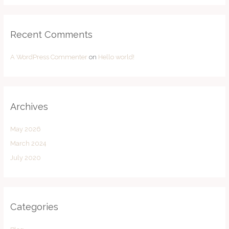
Recent Comments
A WordPress Commenter
on
Hello world!
Archives
May 2026
March 2024
July 2020
Categories