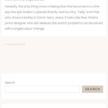
Honestly, the only thing more irritating than the bonus terms is the
way the spin button is placed directly next to a tiny “help” icon that
only shows a tooltip in Comic Sans, size 9. It looks like they hired a
junior designer who still believes the world’s problems can be solved
with a single colour change.
←
Previous Post
Search
SEARCH