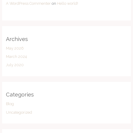
A WordPress Commenter
on
Hello world!
Archives
May 2026
March 2024
July 2020
Categories
Blog
Uncategorized