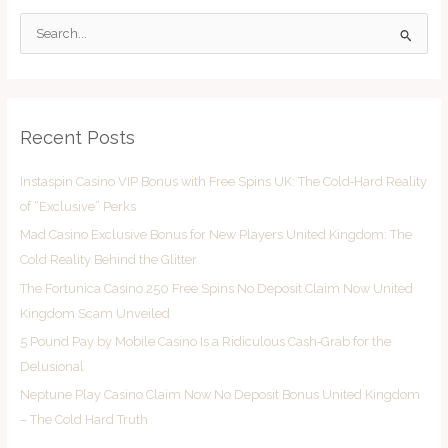
S
e
a
r
Recent Posts
c
h
Instaspin Casino VIP Bonus with Free Spins UK: The Cold‑Hard Reality
f
of “Exclusive” Perks
o
Mad Casino Exclusive Bonus for New Players United Kingdom: The
r
Cold Reality Behind the Glitter
:
The Fortunica Casino 250 Free Spins No Deposit Claim Now United
Kingdom Scam Unveiled
5 Pound Pay by Mobile Casino Is a Ridiculous Cash‑Grab for the
Delusional
Neptune Play Casino Claim Now No Deposit Bonus United Kingdom
– The Cold Hard Truth