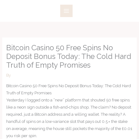
Skip
to
content
Bitcoin Casino 50 Free Spins No
Deposit Bonus Today: The Cold Hard
Truth of Empty Promises
By
Bitcoin Casino 50 Free Spins No Deposit Bonus Today: The Cold Hard
Truth of Empty Promises
Yesterday I logged onto a “new” platform that shouted 50 free spins
like a neon sign outside a fish‑and‑chips shop. The claim? No deposit
required, just a Bitcoin address and a willing wallet. The reality? A
handful of spins on a low‑variance slot that pays out 0.5 × the stake
on average, meaning the house still pockets the majority of the £0.01
you risk per spin.