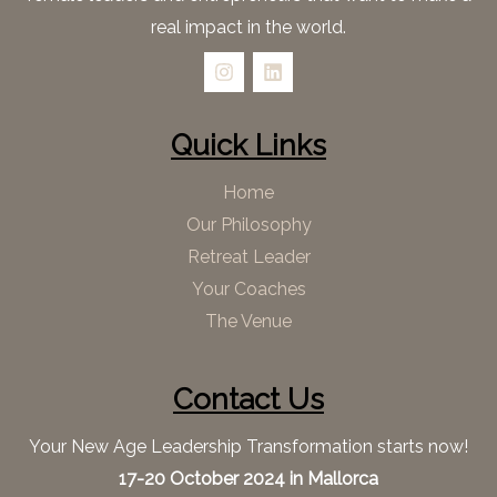
real impact in the world.
I
L
n
i
s
n
t
k
Quick Links
a
e
g
d
r
i
Home
a
n
m
Our Philosophy
Retreat Leader
Your Coaches
The Venue
Contact Us
Your New Age Leadership Transformation starts now!
17-20 October 2024 in Mallorca