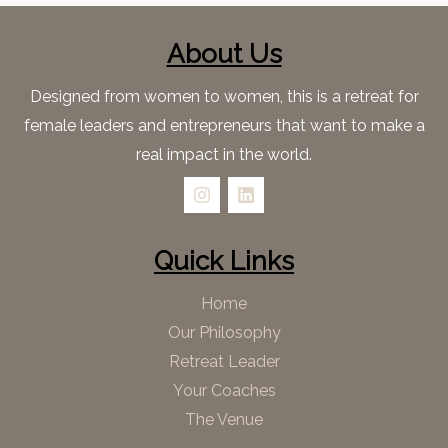
About Us
Designed from women to women, this is a retreat for
female leaders and entrepreneurs that want to make a
real impact in the world.
I
L
n
i
s
n
t
k
Quick Links
a
e
g
d
r
i
Home
a
n
m
Our Philosophy
Retreat Leader
Your Coaches
The Venue