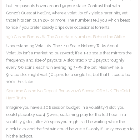
but the payouts hover around 5× your stake. Contrast that with
Gonzo’s Quest at NetEnt, where a volatility of 7 yields rarer hits, yet
those hits can push 20× or more. The numbers tell you which beast
to ride if you prefer steady drips over occasional torrents.
150 Casino Bonus UK: The Cold Hard Numbers Behind the Glitter
Understanding Volatility: The 1‑10 Scale Nobody Talks About
Volatility isn’t a marketing buzzword; it’s a 1‑10 scale that mirrors the
frequency and size of payouts. A slot rated 3 will payout roughly
every 5‑6 spins, each win averaging 3×‑5× the bet. Meanwhile, a
9‑rated slot might wait 30 spins for a single hit, but that hit could be
100× the stake.
Spintime Casino No Deposit Bonus 2026 Special Offer UK: The Cold
Hard Truth
Imagine you have a 20 £ session budget. In a volatility‑3 slot, you
could plausibly see 4‑5 wins, sustaining play for the full hour. In a
volatility‑9 slot, after 20 spins you might still be waiting while the
clock ticks, and the first win could be 2000 £—only if lucky enough to
hit the jackpot.