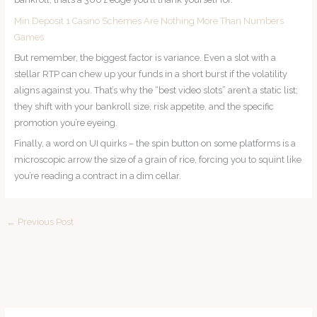
Min Deposit 1 Casino Schemes Are Nothing More Than Numbers
Games
But remember, the biggest factor is variance. Even a slot with a
stellar RTP can chew up your funds in a short burst if the volatility
aligns against you. That’s why the “best video slots” aren’t a static list;
they shift with your bankroll size, risk appetite, and the specific
promotion you’re eyeing.
Finally, a word on UI quirks – the spin button on some platforms is a
microscopic arrow the size of a grain of rice, forcing you to squint like
you’re reading a contract in a dim cellar.
←
Previous Post