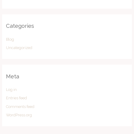
Categories
Blog
Uncategorized
Meta
Log in
Entries feed
Comments feed
WordPress.org