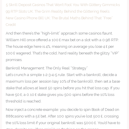
5 Skrill Deposit Casinos That Won’t Fool You With Glittery Gimmicks
99 RTP Slots UK: The Grim Reality Behind the Glittering Reels
New Casino Phone Bill UK: The Brutal Maths Behind That “Free”
Credit
And then there’s the “high‑limit” approach some casinos flaunt.
William Hill once offered a 100 £ max bet on a slot with a 0.96 RTP.
The house edge here is 4%, meaning on average you lose 4 £ per
100 £ wagered. That’s the cold, hard reality beneath the glitzy “VIP”
promises.
Bankroll Management: The Only Real “Strategy”
Let’s crunch a simple 1‑2‑3‑4‑5 rule. Start with a bankroll, decide a
maximum loss per session (say 10% of the bankroll), then set a base
stake that allows at least 50 spins before you hit that loss cap. If you
have 50 £, a 0.10 £ stake gives you 500 spins before the 10% loss
threshold is reached.
Now inject a concrete example: you decide to spin Book of Dead on
888casino with a 5 £ bet. After 100 spins you’ve lost 500 £, crossing
the 10% loss limit if your original bankroll was 5000 £. You’d have to