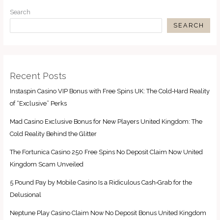
Search
SEARCH
Recent Posts
Instaspin Casino VIP Bonus with Free Spins UK: The Cold‑Hard Reality
of “Exclusive” Perks
Mad Casino Exclusive Bonus for New Players United Kingdom: The
Cold Reality Behind the Glitter
The Fortunica Casino 250 Free Spins No Deposit Claim Now United
Kingdom Scam Unveiled
5 Pound Pay by Mobile Casino Is a Ridiculous Cash‑Grab for the
Delusional
Neptune Play Casino Claim Now No Deposit Bonus United Kingdom