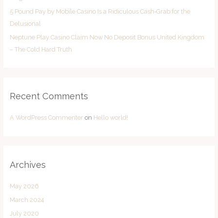
5 Pound Pay by Mobile Casino Is a Ridiculous Cash‑Grab for the
Delusional
Neptune Play Casino Claim Now No Deposit Bonus United Kingdom
– The Cold Hard Truth
Recent Comments
A WordPress Commenter
on
Hello world!
Archives
May 2026
March 2024
July 2020