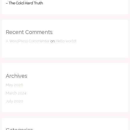
– The Cold Hard Truth
Recent Comments
A WordPress Commenter
on
Hello world!
Archives
May 2026
March 2024
July 2020