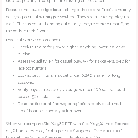
stop, despite any “free spin” lure flashing on the screen.
Because the house edge doesn’t change, those extra “free” spins only
cost you potential winnings elsewhere. They’re a marketing ploy, not
a gift. The casino isn’t handing out charity; they’re merely reshuffling
the odds in their favour.
Practical Slot Selection Checklist
Check RTP: aim for 96% or higher; anything lower is a leaky
bucket.
Assess volatility: 1‑4 for casual play, 5‑7 for risk‑takers, 8‑10 for
jackpot hunters.
Look at bet limits: a max bet under 0.25 £ is safer for long
sessions.
Verify payout frequency: average win per 100 spins should
exceed 5% of total stake.
Read the fine print: “no wagering” offers rarely exist; most
“free” bonuses have a 30× turnover.
When you compare Slot X’s 98% RTP with Slot Y’s 95%, the difference
of 3% translates into 3 £ extra per 100 £ wagered. Over a 10 000 £
bankroll, that’s a 300 £ edge you’ll thank yourself for.