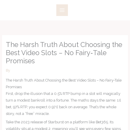
Skip
to
content
The Harsh Truth About Choosing the
Best Video Slots – No Fairy‑Tale
Promises
By
The Harsh Truth About Choosing the Best Video Slots – No Fairy‑Tale
Promises
First, drop the illusion that a 0.5% RTP bump in a slot will magically
turn a modest bankroll into a fortune. The maths stays the same: 1 £
bet, 97% RTP, you expect 0.97 £ back on average. That’s the whole
story, not a “free” miracle.
Take the 2023 release of Starburst on a platform like Bet365. Its
volatility sits at a modest 2, meaning you’ll see wins every few spins,