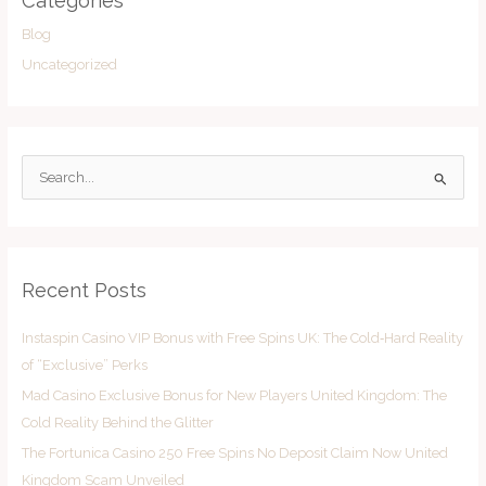
Categories
Blog
Uncategorized
S
e
a
r
Recent Posts
c
h
Instaspin Casino VIP Bonus with Free Spins UK: The Cold‑Hard Reality
f
of “Exclusive” Perks
o
Mad Casino Exclusive Bonus for New Players United Kingdom: The
r
Cold Reality Behind the Glitter
:
The Fortunica Casino 250 Free Spins No Deposit Claim Now United
Kingdom Scam Unveiled