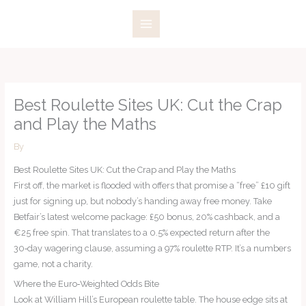
Skip
to
content
Best Roulette Sites UK: Cut the Crap
and Play the Maths
By
Best Roulette Sites UK: Cut the Crap and Play the Maths
First off, the market is flooded with offers that promise a “free” £10 gift
just for signing up, but nobody’s handing away free money. Take
Betfair’s latest welcome package: £50 bonus, 20% cashback, and a
€25 free spin. That translates to a 0.5% expected return after the
30‑day wagering clause, assuming a 97% roulette RTP. It’s a numbers
game, not a charity.
Where the Euro‑Weighted Odds Bite
Look at William Hill’s European roulette table. The house edge sits at