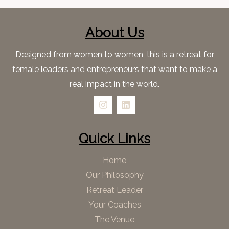
About Us
Designed from women to women, this is a retreat for
female leaders and entrepreneurs that want to make a
real impact in the world.
I
L
n
i
s
n
t
k
Quick Links
a
e
g
d
r
i
Home
a
n
m
Our Philosophy
Retreat Leader
Your Coaches
The Venue