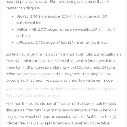
hours of play you’re down £84 – a sobering calculation that no
banner can disguise.
Betway: 2.70% house edge, £10 minimum cash‑out, £5
withdrawal fee.
William Hill: 2.70% edge, no fee on e‑wallets, £15 minimum
cash‑out.
888casino: 2.70% edge, £5 fee, £25 minimum cash‑out.
But let’s not forget the insidious “minimum bet” rule. Some platforms
force a £2 minimum on single zero tables, which forces you into a
linear bankroll progression. Starting with £50, you’ll need 25 spins
before you can even consider the 1‑in‑37 odds meaningful. It’s a
forced grind that feels like a slot machine’s “low variance” mode.
500 casino 250 free spins no deposit claim now United Kingdom –
The cold maths behind the hype
And then there’s the illusion of “free spins” that some roulette sites
disguise as “free bets.” The maths says otherwise: a free £5 bet on a
single zero wheel nets you an expected value of £4.86 after the 5%
rollover fee. That’s a £0.14 loss before you even touch the table.