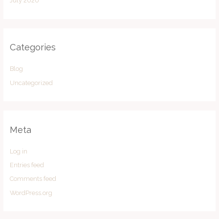
July 2020
Categories
Blog
Uncategorized
Meta
Log in
Entries feed
Comments feed
WordPress.org