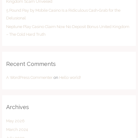
Kingdom Scam Unveiled
5 Pound Pay by Mobile Casino Is a Ridiculous Cash‑Grab for the
Delusional
Neptune Play Casino Claim Now No Deposit Bonus United Kingdom
– The Cold Hard Truth
Recent Comments
A WordPress Commenter
on
Hello world!
Archives
May 2026
March 2024