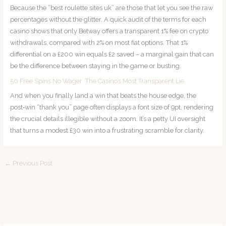
Because the “best roulette sites uk” are those that let you see the raw
percentages without the glitter. A quick audit of the terms for each
casino shows that only Betway offers a transparent 1% fee on crypto
withdrawals, compared with 2% on most fiat options. That 1%
differential on a £200 win equals £2 saved – a marginal gain that can
be the difference between staying in the game or busting.
50 Free Spins No Wager: The Casino’s Most Transparent Lie
And when you finally land a win that beats the house edge, the
post‑win “thank you” page often displays a font size of 9pt, rendering
the crucial details illegible without a zoom. It’s a petty UI oversight
that turns a modest £30 win into a frustrating scramble for clarity.
←
Previous Post