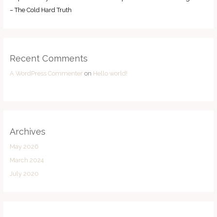
– The Cold Hard Truth
Recent Comments
A WordPress Commenter
on
Hello world!
Archives
May 2026
March 2024
July 2020