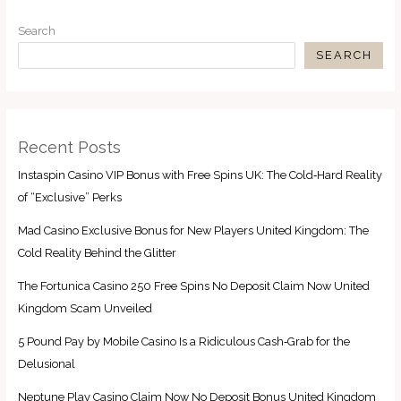
Search
SEARCH
Recent Posts
Instaspin Casino VIP Bonus with Free Spins UK: The Cold‑Hard Reality
of “Exclusive” Perks
Mad Casino Exclusive Bonus for New Players United Kingdom: The
Cold Reality Behind the Glitter
The Fortunica Casino 250 Free Spins No Deposit Claim Now United
Kingdom Scam Unveiled
5 Pound Pay by Mobile Casino Is a Ridiculous Cash‑Grab for the
Delusional
Neptune Play Casino Claim Now No Deposit Bonus United Kingdom