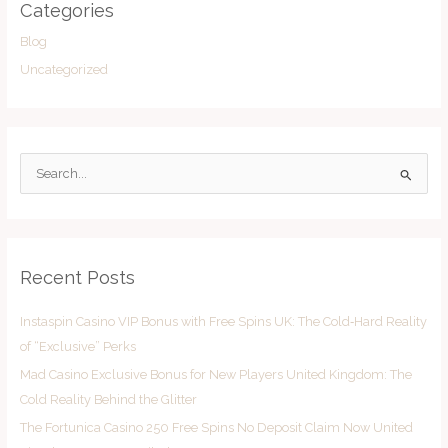
Categories
Blog
Uncategorized
S
e
a
r
Recent Posts
c
h
Instaspin Casino VIP Bonus with Free Spins UK: The Cold‑Hard Reality
f
of “Exclusive” Perks
o
Mad Casino Exclusive Bonus for New Players United Kingdom: The
r
Cold Reality Behind the Glitter
:
The Fortunica Casino 250 Free Spins No Deposit Claim Now United