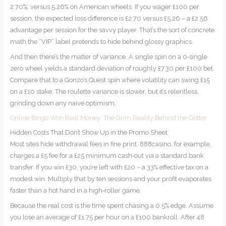
2.70%, versus 5.26% on American wheels. If you wager £100 per
session, the expected loss difference is £2.70 versus £5.26 – a £2.56
advantage per session for the savvy player. That’s the sort of concrete
math the “VIP” label pretends to hide behind glossy graphics.
And then there’s the matter of variance. A single spin on a 0‑single
zero wheel yields a standard deviation of roughly £7.30 per £100 bet.
Compare that to a Gonzo’s Quest spin where volatility can swing £15
on a £10 stake. The roulette variance is slower, but it’s relentless,
grinding down any naive optimism.
Online Bingo Won Real Money: The Grim Reality Behind the Glitter
Hidden Costs That Don’t Show Up in the Promo Sheet
Most sites hide withdrawal fees in fine print. 888casino, for example,
charges a £5 fee for a £25 minimum cash‑out via a standard bank
transfer. If you win £30, you’re left with £20 – a 33% effective tax on a
modest win. Multiply that by ten sessions and your profit evaporates
faster than a hot hand in a high‑roller game.
Because the real cost is the time spent chasing a 0.5% edge. Assume
you lose an average of £1.75 per hour on a £100 bankroll. After 48