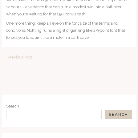
12 hours – a variance that can turn a modest win into a nail‑biter
when you’re waiting for that £50 bonus cash.
One more thing: keep an eye on the font size of the terms and
conditions. Nothing ruins a night of gaming like a 9‑point font that
forces you to squint like a mole in a dark cave.
←
Previous Post
Search
SEARCH