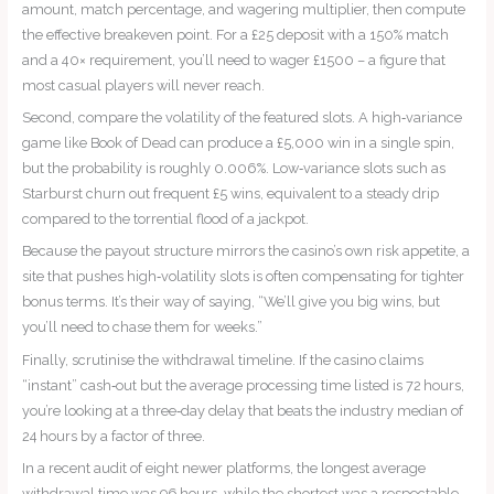
amount, match percentage, and wagering multiplier, then compute
the effective breakeven point. For a £25 deposit with a 150% match
and a 40× requirement, you’ll need to wager £1500 – a figure that
most casual players will never reach.
Second, compare the volatility of the featured slots. A high‑variance
game like Book of Dead can produce a £5,000 win in a single spin,
but the probability is roughly 0.006%. Low‑variance slots such as
Starburst churn out frequent £5 wins, equivalent to a steady drip
compared to the torrential flood of a jackpot.
Because the payout structure mirrors the casino’s own risk appetite, a
site that pushes high‑volatility slots is often compensating for tighter
bonus terms. It’s their way of saying, “We’ll give you big wins, but
you’ll need to chase them for weeks.”
Finally, scrutinise the withdrawal timeline. If the casino claims
“instant” cash‑out but the average processing time listed is 72 hours,
you’re looking at a three‑day delay that beats the industry median of
24 hours by a factor of three.
In a recent audit of eight newer platforms, the longest average
withdrawal time was 96 hours, while the shortest was a respectable