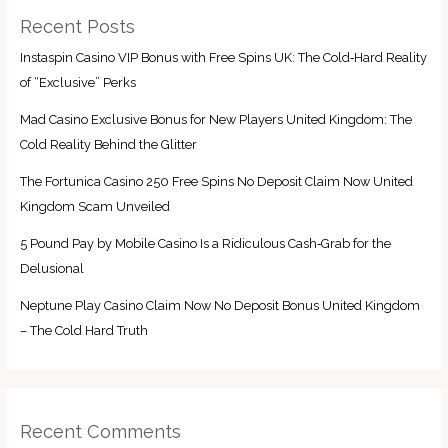
Recent Posts
Instaspin Casino VIP Bonus with Free Spins UK: The Cold‑Hard Reality
of “Exclusive” Perks
Mad Casino Exclusive Bonus for New Players United Kingdom: The
Cold Reality Behind the Glitter
The Fortunica Casino 250 Free Spins No Deposit Claim Now United
Kingdom Scam Unveiled
5 Pound Pay by Mobile Casino Is a Ridiculous Cash‑Grab for the
Delusional
Neptune Play Casino Claim Now No Deposit Bonus United Kingdom
– The Cold Hard Truth
Recent Comments