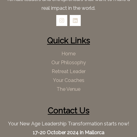
real impact in the world.
I
L
n
i
s
n
t
k
Quick Links
a
e
g
d
r
i
Home
a
n
m
Our Philosophy
Retreat Leader
Your Coaches
The Venue
Contact Us
Your New Age Leadership Transformation starts now!
17-20 October 2024 in Mallorca