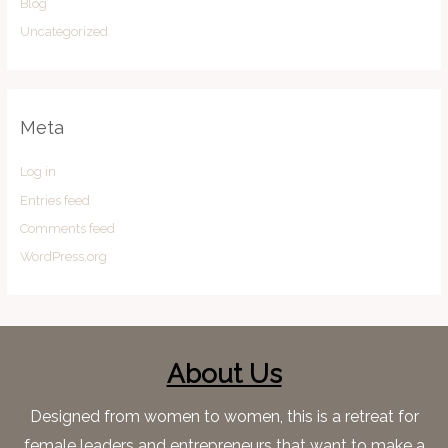
Blog
Uncategorized
Meta
Log in
Entries feed
Comments feed
WordPress.org
About Us
Designed from women to women, this is a retreat for
female leaders and entrepreneurs that want to make a