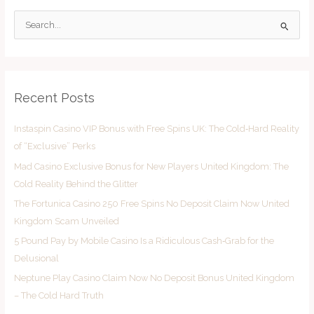
S
e
a
r
Recent Posts
c
h
Instaspin Casino VIP Bonus with Free Spins UK: The Cold‑Hard Reality
f
of “Exclusive” Perks
o
Mad Casino Exclusive Bonus for New Players United Kingdom: The
r
Cold Reality Behind the Glitter
:
The Fortunica Casino 250 Free Spins No Deposit Claim Now United
Kingdom Scam Unveiled
5 Pound Pay by Mobile Casino Is a Ridiculous Cash‑Grab for the
Delusional
Neptune Play Casino Claim Now No Deposit Bonus United Kingdom
– The Cold Hard Truth