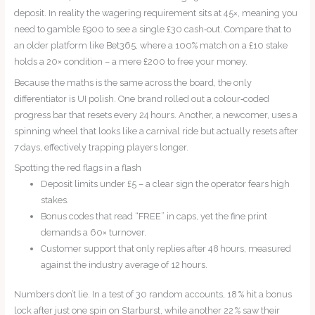
deposit. In reality the wagering requirement sits at 45×, meaning you
need to gamble £900 to see a single £30 cash‑out. Compare that to
an older platform like Bet365, where a 100% match on a £10 stake
holds a 20× condition – a mere £200 to free your money.
Because the maths is the same across the board, the only
differentiator is UI polish. One brand rolled out a colour‑coded
progress bar that resets every 24 hours. Another, a newcomer, uses a
spinning wheel that looks like a carnival ride but actually resets after
7 days, effectively trapping players longer.
Spotting the red flags in a flash
Deposit limits under £5 – a clear sign the operator fears high
stakes.
Bonus codes that read “FREE” in caps, yet the fine print
demands a 60× turnover.
Customer support that only replies after 48 hours, measured
against the industry average of 12 hours.
Numbers don’t lie. In a test of 30 random accounts, 18 % hit a bonus
lock after just one spin on Starburst, while another 22 % saw their