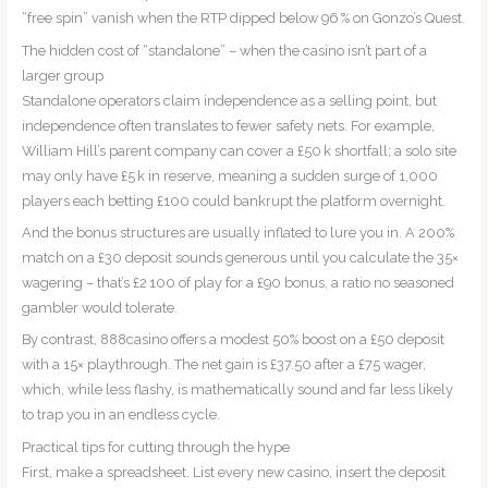
“free spin” vanish when the RTP dipped below 96 % on Gonzo’s Quest.
The hidden cost of “standalone” – when the casino isn’t part of a
larger group
Standalone operators claim independence as a selling point, but
independence often translates to fewer safety nets. For example,
William Hill’s parent company can cover a £50 k shortfall; a solo site
may only have £5 k in reserve, meaning a sudden surge of 1,000
players each betting £100 could bankrupt the platform overnight.
And the bonus structures are usually inflated to lure you in. A 200%
match on a £30 deposit sounds generous until you calculate the 35×
wagering – that’s £2 100 of play for a £90 bonus, a ratio no seasoned
gambler would tolerate.
By contrast, 888casino offers a modest 50% boost on a £50 deposit
with a 15× playthrough. The net gain is £37.50 after a £75 wager,
which, while less flashy, is mathematically sound and far less likely
to trap you in an endless cycle.
Practical tips for cutting through the hype
First, make a spreadsheet. List every new casino, insert the deposit