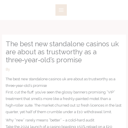
Skip
to
content
The best new standalone casinos uk
are about as trustworthy as a
three‑year‑old’s promise
By
The best new standalone casinos uk are about as trustworthy as a
three‑year‑old’s promise
First, cut the fluff: you’ve seen the glossy banners promising “VIP”
treatment that smells more like a freshly‑painted motel than a
high‑roller suite. The market churned out 12 fresh licences in the last
quarter, yet half of them crumble under a £10 withdrawal limit.
Why “new” rarely means “better” – a cold‑hard audit
Take the 2024 launch of a casino boasting 150% reload on a £20