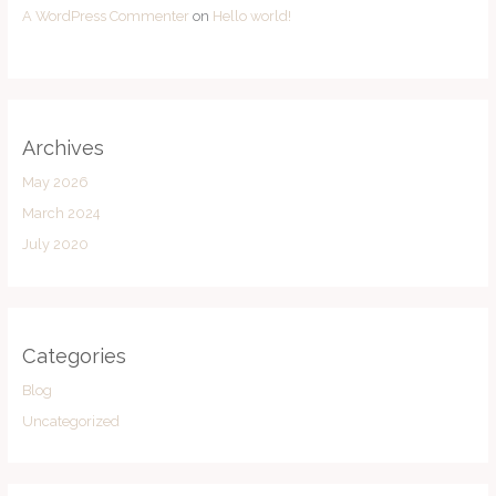
A WordPress Commenter
on
Hello world!
Archives
May 2026
March 2024
July 2020
Categories
Blog
Uncategorized