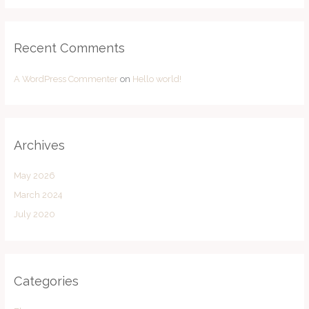
Recent Comments
A WordPress Commenter
on
Hello world!
Archives
May 2026
March 2024
July 2020
Categories