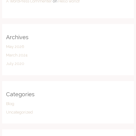
A WordPress Commenter
on
Hello world!
Archives
May 2026
March 2024
July 2020
Categories
Blog
Uncategorized