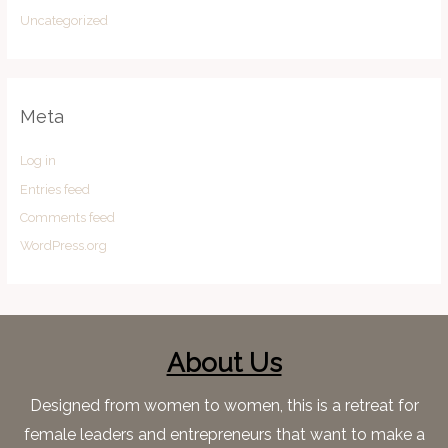
Uncategorized
Meta
Log in
Entries feed
Comments feed
WordPress.org
About Us
Designed from women to women, this is a retreat for
female leaders and entrepreneurs that want to make a