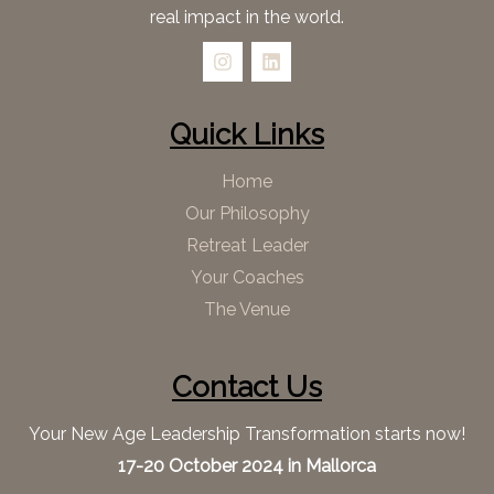
real impact in the world.
I
L
n
i
s
n
t
k
Quick Links
a
e
g
d
r
i
Home
a
n
m
Our Philosophy
Retreat Leader
Your Coaches
The Venue
Contact Us
Your New Age Leadership Transformation starts now!
17-20 October 2024 in Mallorca