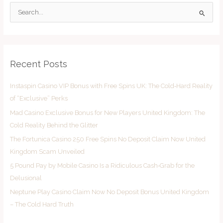
S
e
a
r
Recent Posts
c
h
Instaspin Casino VIP Bonus with Free Spins UK: The Cold‑Hard Reality
f
of “Exclusive” Perks
o
Mad Casino Exclusive Bonus for New Players United Kingdom: The
r
Cold Reality Behind the Glitter
:
The Fortunica Casino 250 Free Spins No Deposit Claim Now United
Kingdom Scam Unveiled
5 Pound Pay by Mobile Casino Is a Ridiculous Cash‑Grab for the
Delusional
Neptune Play Casino Claim Now No Deposit Bonus United Kingdom
– The Cold Hard Truth