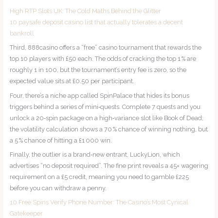
High RTP Slots UK: The Cold Maths Behind the Glitter
10 paysafe deposit casino list that actually tolerates a decent
bankroll
Third, 888casino offers a “free” casino tournament that rewards the
top 10 players with £50 each. The odds of cracking the top 1 % are
roughly 1 in 100, but the tournament’s entry fee is zero, so the
expected value sits at £0.50 per participant.
Four, there’s a niche app called SpinPalace that hides its bonus
triggers behind a series of mini‑quests. Complete 7 quests and you
unlock a 20‑spin package on a high‑variance slot like Book of Dead;
the volatility calculation shows a 70 % chance of winning nothing, but
a 5 % chance of hitting a £1 000 win.
Finally, the outlier is a brand‑new entrant, LuckyLion, which
advertises “no deposit required”. The fine print reveals a 45× wagering
requirement on a £5 credit, meaning you need to gamble £225
before you can withdraw a penny.
10 Free Spins Verify Phone Number: The Casino’s Most Cynical
Gatekeeper