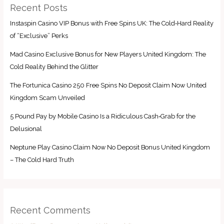
Recent Posts
Instaspin Casino VIP Bonus with Free Spins UK: The Cold‑Hard Reality
of “Exclusive” Perks
Mad Casino Exclusive Bonus for New Players United Kingdom: The
Cold Reality Behind the Glitter
The Fortunica Casino 250 Free Spins No Deposit Claim Now United
Kingdom Scam Unveiled
5 Pound Pay by Mobile Casino Is a Ridiculous Cash‑Grab for the
Delusional
Neptune Play Casino Claim Now No Deposit Bonus United Kingdom
– The Cold Hard Truth
Recent Comments