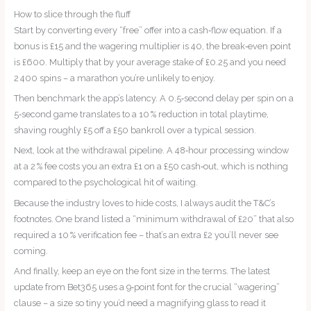
How to slice through the fluff
Start by converting every “free” offer into a cash‑flow equation. If a
bonus is £15 and the wagering multiplier is 40, the break‑even point
is £600. Multiply that by your average stake of £0.25 and you need
2 400 spins – a marathon you’re unlikely to enjoy.
Then benchmark the app’s latency. A 0.5‑second delay per spin on a
5‑second game translates to a 10 % reduction in total playtime,
shaving roughly £5 off a £50 bankroll over a typical session.
Next, look at the withdrawal pipeline. A 48‑hour processing window
at a 2 % fee costs you an extra £1 on a £50 cash‑out, which is nothing
compared to the psychological hit of waiting.
Because the industry loves to hide costs, I always audit the T&C’s
footnotes. One brand listed a “minimum withdrawal of £20” that also
required a 10 % verification fee – that’s an extra £2 you’ll never see
coming.
And finally, keep an eye on the font size in the terms. The latest
update from Bet365 uses a 9‑point font for the crucial “wagering”
clause – a size so tiny you’d need a magnifying glass to read it