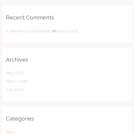
Recent Comments
A WordPress Commenter
on
Hello world!
Archives
May 2026
March 2024
July 2020
Categories
Blog