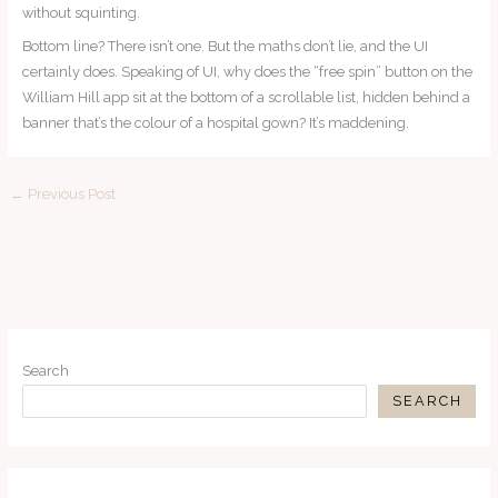
without squinting.
Bottom line? There isn’t one. But the maths don’t lie, and the UI
certainly does. Speaking of UI, why does the “free spin” button on the
William Hill app sit at the bottom of a scrollable list, hidden behind a
banner that’s the colour of a hospital gown? It’s maddening.
←
Previous Post
Search
SEARCH