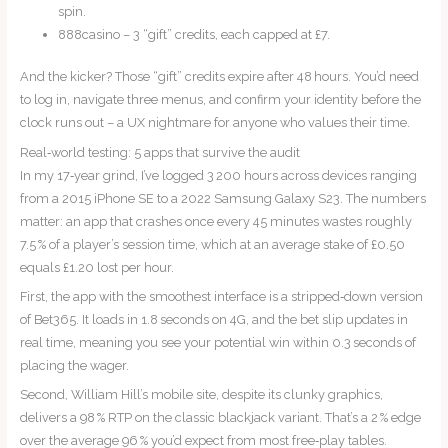
spin.
888casino – 3 “gift” credits, each capped at £7.
And the kicker? Those “gift” credits expire after 48 hours. You’d need
to log in, navigate three menus, and confirm your identity before the
clock runs out – a UX nightmare for anyone who values their time.
Real‑world testing: 5 apps that survive the audit
In my 17‑year grind, I’ve logged 3 200 hours across devices ranging
from a 2015 iPhone SE to a 2022 Samsung Galaxy S23. The numbers
matter: an app that crashes once every 45 minutes wastes roughly
7.5 % of a player’s session time, which at an average stake of £0.50
equals £1.20 lost per hour.
First, the app with the smoothest interface is a stripped‑down version
of Bet365. It loads in 1.8 seconds on 4G, and the bet slip updates in
real time, meaning you see your potential win within 0.3 seconds of
placing the wager.
Second, William Hill’s mobile site, despite its clunky graphics,
delivers a 98 % RTP on the classic blackjack variant. That’s a 2 % edge
over the average 96 % you’d expect from most free‑play tables.