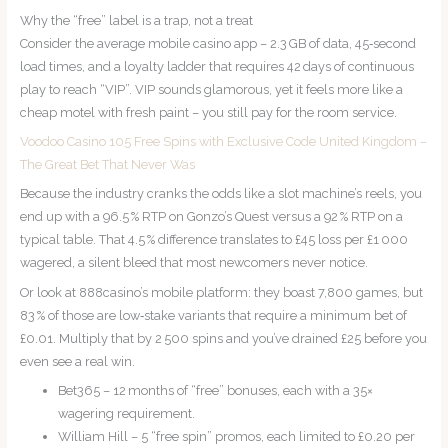
Why the “free” label is a trap, not a treat
Consider the average mobile casino app – 2.3 GB of data, 45‑second
load times, and a loyalty ladder that requires 42 days of continuous
play to reach “VIP”. VIP sounds glamorous, yet it feels more like a
cheap motel with fresh paint – you still pay for the room service.
Voodoo Casino 105 Free Spins with Exclusive Code United Kingdom –
The Great Bet That Never Was
Because the industry cranks the odds like a slot machine’s reels, you
end up with a 96.5 % RTP on Gonzo’s Quest versus a 92 % RTP on a
typical table. That 4.5 % difference translates to £45 loss per £1 000
wagered, a silent bleed that most newcomers never notice.
Or look at 888casino’s mobile platform: they boast 7,800 games, but
83 % of those are low‑stake variants that require a minimum bet of
£0.01. Multiply that by 2 500 spins and you’ve drained £25 before you
even see a real win.
Bet365 – 12 months of “free” bonuses, each with a 35×
wagering requirement.
William Hill – 5 “free spin” promos, each limited to £0.20 per