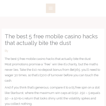
Skip
to
content
The best 5 free mobile casino hacks
that actually bite the dust
By
The best 5 free mobile casino hacks that actually bite the dust
Most promotions promise a “free” win like it’s charity, but the maths
never lies. Take the £10 no‑deposit bonus from Bet365: you’ll need to
wager 30 times, so that’s £300 of turnover before you can touch the
cash.
And if you think that’s generous, compare it to a £5 free spin on a slot
like Starburst, where the maximum win caps at £250. 250 ÷ 5 equals
50 – a 50‑to‑1 return that looks shiny until the volatility spikes and
you collect nothing.