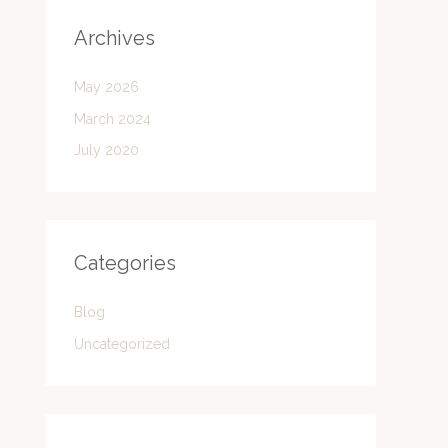
Archives
May 2026
March 2024
July 2020
Categories
Blog
Uncategorized