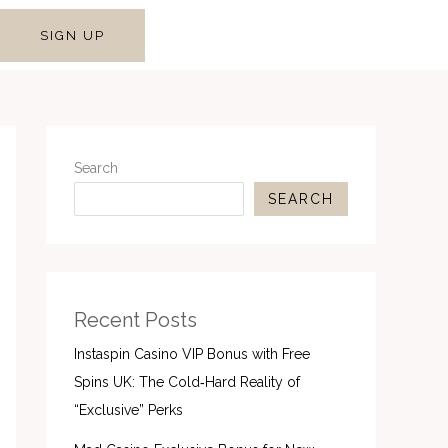
SIGN UP
Search
SEARCH
Recent Posts
Instaspin Casino VIP Bonus with Free
Spins UK: The Cold‑Hard Reality of
“Exclusive” Perks