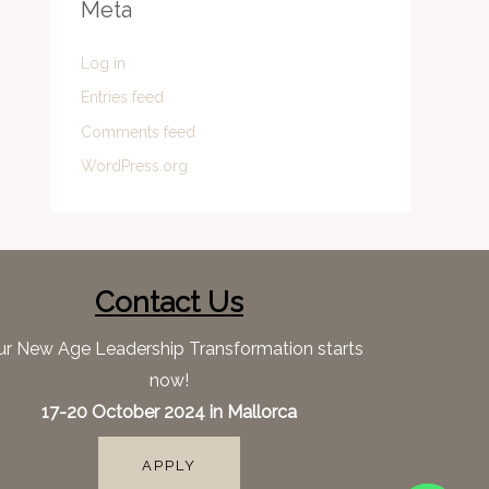
Meta
Log in
Entries feed
Comments feed
WordPress.org
Contact Us
ur New Age Leadership Transformation starts
now!
17-20 October 2024 in Mallorca
APPLY