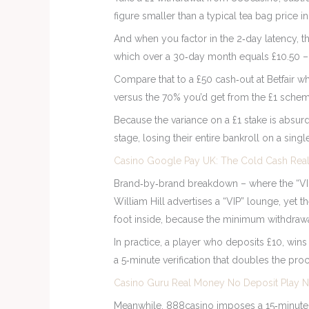
figure smaller than a typical tea bag price 
And when you factor in the 2‑day latency, t
which over a 30‑day month equals £10.50 – 
Compare that to a £50 cash‑out at Betfair whe
versus the 70% you’d get from the £1 schem
Because the variance on a £1 stake is absur
stage, losing their entire bankroll on a singl
Casino Google Pay UK: The Cold Cash Real
Brand‑by‑brand breakdown – where the “VIP
William Hill advertises a “VIP” lounge, yet 
foot inside, because the minimum withdrawa
In practice, a player who deposits £10, wins
a 5‑minute verification that doubles the pro
Casino Guru Real Money No Deposit Play N
Meanwhile, 888casino imposes a 15‑minute h