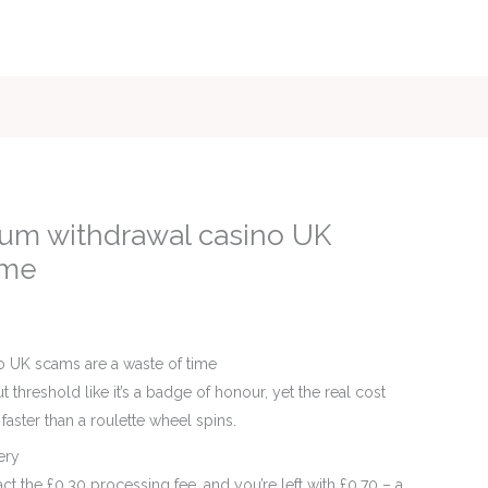
Retreat Leader
Program
Coaches
Menu
Venue
um withdrawal casino UK
ime
 UK scams are a waste of time
t threshold like it’s a badge of honour, yet the real cost
 faster than a roulette wheel spins.
ery
t the £0.30 processing fee, and you’re left with £0.70 – a