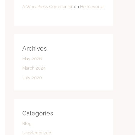
A WordPress Commenter
on
Hello world!
Archives
May 2026
March 2024
July 2020
Categories
Blog
Uncategorized