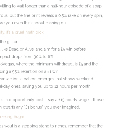
willing to wait longer than a half‑hour episode of a soap.
ous, but the fine print reveals a 0.5% rake on every spin,
ore you even think about cashing out.
y, it’s a cruel math trick
he glitter
t like Dead or Alive, and aim for a £5 win before
 impact drops from 30% to 6%.
LeoVegas, where the minimum withdrawal is £5 and the
ding a 95% retention on a £1 win.
transaction; a pattern emerges that shows weekend
ekday ones, saving you up to 12 hours per month.
tes into opportunity cost – say a £15 hourly wage – those
h dwarfs any “£1 bonus” you ever imagined.
rketing Sugar
1 cash‑out is a stepping stone to riches, remember that the