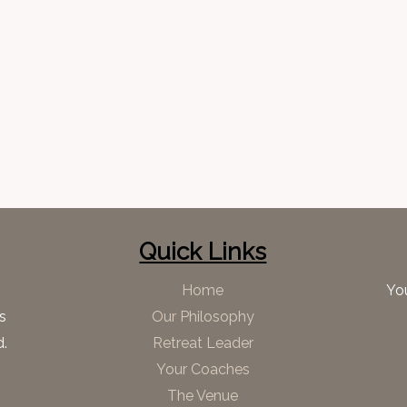
Quick Links
Home
Yo
s
Our Philosophy
d.
Retreat Leader
Your Coaches
The Venue