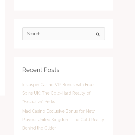
S
e
a
r
Recent Posts
c
h
Instaspin Casino VIP Bonus with Free
f
Spins UK: The Cold‑Hard Reality of
o
“Exclusive” Perks
r
Mad Casino Exclusive Bonus for New
:
Players United Kingdom: The Cold Reality
Behind the Glitter