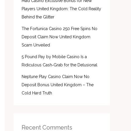
Mad Casino Exclusive Bonus for New
Players United Kingdom: The Cold Reality
Behind the Glitter
The Fortunica Casino 250 Free Spins No
Deposit Claim Now United Kingdom
Scam Unveiled
5 Pound Pay by Mobile Casino Is a
Ridiculous Cash‑Grab for the Delusional
Neptune Play Casino Claim Now No
Deposit Bonus United Kingdom – The
Cold Hard Truth
Recent Comments