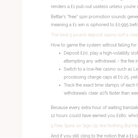
renders a £1 pull‑out useless unless you’re 
Betfair’s “free” spin promotion sounds gener
meaning a £1 win is siphoned to £0.995 bef
The best 5 pound deposit casino isn’t a charit
How to game the system without falling for t
Deposit £20, play a high‑volatility slo
attempting any withdrawal – the fee
Switch to a low‑fee casino such as 
processing charge caps at £0.25, yiel
Track the exact time stamps of each 
withdrawals clear 40% faster than we
Because every extra hour of waiting transla
12 hours could have earned you £180, whic
5 Free Spins on Sign Up Are Nothing But Ma
And if you still cling to the notion that a £