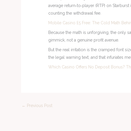
average return‑to‑player (RTP) on Starburst 
counting the withdrawal fee.
Mobile Casino £5 Free: The Cold Math Behin
Because the math is unforgiving, the only sa
gimmick, not a genuine profit avenue.
But the real irritation is the cramped font si
the legal warning text, and that infuriates me e
Which Casino Offers No Deposit Bonus? The
←
Previous Post