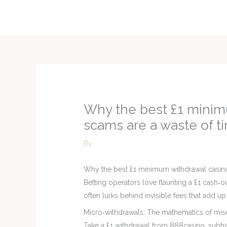
Skip
Home
Philosophy
to
content
Why the best £1 minim
scams are a waste of t
By
Why the best £1 minimum withdrawal casino
Betting operators love flaunting a £1 cash‑ou
often lurks behind invisible fees that add up
Micro‑withdrawals: The mathematics of mis
Take a £1 withdrawal from 888casino, subtrac