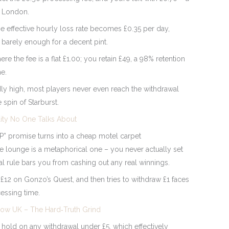
in London.
he effective hourly loss rate becomes £0.35 per day,
barely enough for a decent pint.
re the fee is a flat £1.00; you retain £49, a 98% retention
e.
dly high, most players never even reach the withdrawal
e spin of Starburst.
ity No One Talks About
” promise turns into a cheap motel carpet
the lounge is a metaphorical one – you never actually set
l rule bars you from cashing out any real winnings.
 £12 on Gonzo’s Quest, and then tries to withdraw £1 faces
cessing time.
ow UK – The Hard‑Truth Grind
old on any withdrawal under £5, which effectively