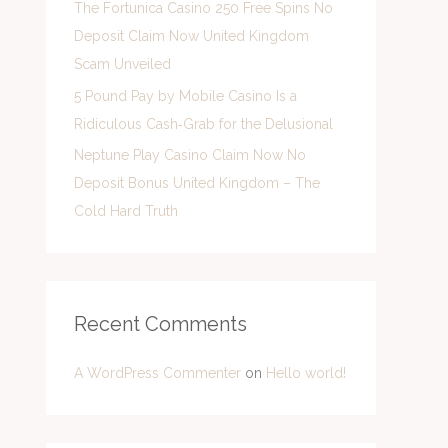
The Fortunica Casino 250 Free Spins No
Deposit Claim Now United Kingdom
Scam Unveiled
5 Pound Pay by Mobile Casino Is a
Ridiculous Cash‑Grab for the Delusional
Neptune Play Casino Claim Now No
Deposit Bonus United Kingdom – The
Cold Hard Truth
Recent Comments
A WordPress Commenter
on
Hello world!