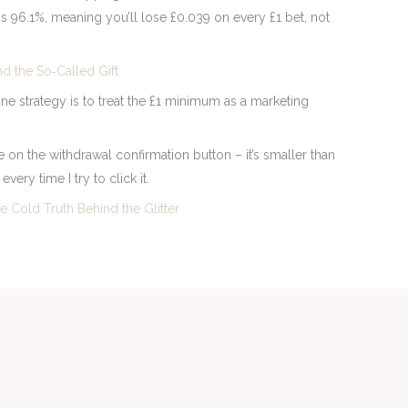
is 96.1%, meaning you’ll lose £0.039 on every £1 bet, not
d the So‑Called Gift
ne strategy is to treat the £1 minimum as a marketing
ze on the withdrawal confirmation button – it’s smaller than
very time I try to click it.
 Cold Truth Behind the Glitter