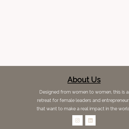
About Us
Designed from women to women, this is a
retreat for female leaders and entrepreneur
that want to make a real impact in the worl
I
L
n
i
s
n