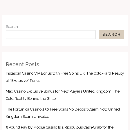
Search
SEARCH
Recent Posts
Instaspin Casino VIP Bonus with Free Spins UK: The Cold‑Hard Reality
of “Exclusive” Perks
Mad Casino Exclusive Bonus for New Players United Kingdom: The
Cold Reality Behind the Glitter
The Fortunica Casino 250 Free Spins No Deposit Claim Now United
Kingdom Scam Unveiled
5 Pound Pay by Mobile Casino Is a Ridiculous Cash‑Grab for the