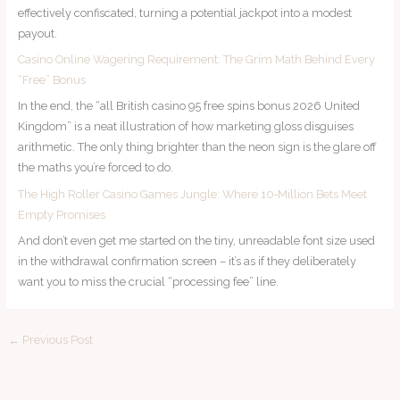
effectively confiscated, turning a potential jackpot into a modest
payout.
Casino Online Wagering Requirement: The Grim Math Behind Every
“Free” Bonus
In the end, the “all British casino 95 free spins bonus 2026 United
Kingdom” is a neat illustration of how marketing gloss disguises
arithmetic. The only thing brighter than the neon sign is the glare off
the maths you’re forced to do.
The High Roller Casino Games Jungle: Where 10‑Million Bets Meet
Empty Promises
And don’t even get me started on the tiny, unreadable font size used
in the withdrawal confirmation screen – it’s as if they deliberately
want you to miss the crucial “processing fee” line.
←
Previous Post