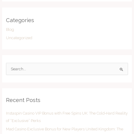
Categories
Blog
Uncategorized
S
e
a
r
Recent Posts
c
h
Instaspin Casino VIP Bonus with Free Spins UK: The Cold‑Hard Reality
f
of “Exclusive” Perks
o
Mad Casino Exclusive Bonus for New Players United Kingdom: The
r