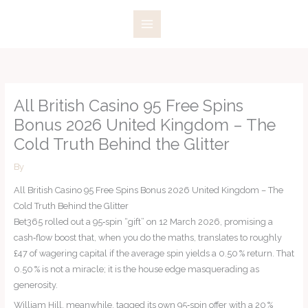
Skip
to
content
All British Casino 95 Free Spins
Bonus 2026 United Kingdom – The
Cold Truth Behind the Glitter
By
All British Casino 95 Free Spins Bonus 2026 United Kingdom – The
Cold Truth Behind the Glitter
Bet365 rolled out a 95‑spin “gift” on 12 March 2026, promising a
cash‑flow boost that, when you do the maths, translates to roughly
£47 of wagering capital if the average spin yields a 0.50 % return. That
0.50 % is not a miracle; it is the house edge masquerading as
generosity.
William Hill, meanwhile, tagged its own 95‑spin offer with a 20 %