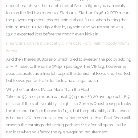
deposit match, yet the match caps at £20 – a figure you can easily
lose on the first two rounds of Starburst. Starburst’s 96.1 % RTP means
the player’s expected loss per spin is about £0.04 when betting the
minimum £0.10. Multiply that by 95 spins and you’re staring at a
£3.80 expected loss before the match even kicks in.
Free Spins with First Deposit UK: The Cold Hard Math Nobody Wants
to Hear
And then there’s 888casino, which tried to sweeten the pot by adding
a “VIP” label to the same 95‑spin package. The VIP tag, however, is
about as useful as a free lollipop at the dentist – it looks kind‑hearted
but leaves you with a bitter taste and a sugar crash.
Why the Numbers Matter More Than the Flash
Take the 95 free spins as a dataset: 95 spins × £0.20 average bet = £19
of stake. If the slot’s volatility is high, like Gonzo’s Quest, a single lucky
tumble could inflate the win to £150, but the probability of that event
is below 0.2 %. In contrast, a low–variance slot such as Fruit Shop will
smooth the earnings, delivering perhaps £10 after all spins – still a
net loss when you factor the 25 % wagering requirement.