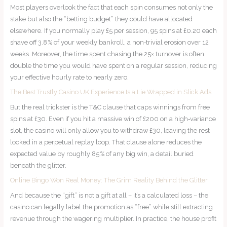
Most players overlook the fact that each spin consumes not only the
stake but also the “betting budget” they could have allocated
elsewhere. If you normally play £5 per session, 95 spins at £0.20 each
shave off 3.8 % of your weekly bankroll, a non‑trivial erosion over 12
weeks. Moreover, the time spent chasing the 25× turnover is often
double the time you would have spent on a regular session, reducing
your effective hourly rate to nearly zero.
The Best Trustly Casino UK Experience Is a Lie Wrapped in Slick Ads
But the real trickster is the T&C clause that caps winnings from free
spins at £30. Even if you hit a massive win of £200 on a high‑variance
slot, the casino will only allow you to withdraw £30, leaving the rest
locked in a perpetual replay loop. That clause alone reduces the
expected value by roughly 85 % of any big win, a detail buried
beneath the glitter.
Online Bingo Won Real Money: The Grim Reality Behind the Glitter
And because the “gift” is not a gift at all – it’s a calculated loss – the
casino can legally label the promotion as “free” while still extracting
revenue through the wagering multiplier. In practice, the house profit