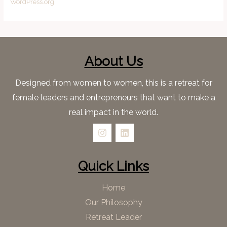
WordPress.org
About Us
Designed from women to women, this is a retreat for
female leaders and entrepreneurs that want to make a
real impact in the world.
I
L
n
i
s
n
t
k
Quick Links
a
e
g
d
r
i
Home
a
n
m
Our Philosophy
Retreat Leader