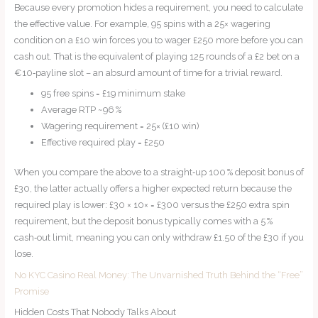
Because every promotion hides a requirement, you need to calculate
the effective value. For example, 95 spins with a 25× wagering
condition on a £10 win forces you to wager £250 more before you can
cash out. That is the equivalent of playing 125 rounds of a £2 bet on a
€10‑payline slot – an absurd amount of time for a trivial reward.
95 free spins = £19 minimum stake
Average RTP ~96 %
Wagering requirement = 25× (£10 win)
Effective required play = £250
When you compare the above to a straight‑up 100 % deposit bonus of
£30, the latter actually offers a higher expected return because the
required play is lower: £30 × 10× = £300 versus the £250 extra spin
requirement, but the deposit bonus typically comes with a 5 %
cash‑out limit, meaning you can only withdraw £1.50 of the £30 if you
lose.
No KYC Casino Real Money: The Unvarnished Truth Behind the “Free”
Promise
Hidden Costs That Nobody Talks About