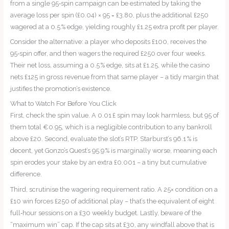
from a single 95‑spin campaign can be estimated by taking the
average loss per spin (£0.04) × 95 = £3.80, plus the additional £250
wagered at a 0.5 % edge, yielding roughly £1.25 extra profit per player.
Consider the alternative: a player who deposits £100, receives the
95‑spin offer, and then wagers the required £250 over four weeks.
Their net loss, assuming a 0.5 % edge, sits at £1.25, while the casino
nets £125 in gross revenue from that same player – a tidy margin that
justifies the promotion’s existence.
What to Watch For Before You Click
First, check the spin value. A 0.01 £ spin may look harmless, but 95 of
them total €0.95, which is a negligible contribution to any bankroll
above £20. Second, evaluate the slot’s RTP. Starburst’s 96.1 % is
decent, yet Gonzo’s Quest’s 95.9 % is marginally worse, meaning each
spin erodes your stake by an extra £0.001 – a tiny but cumulative
difference.
Third, scrutinise the wagering requirement ratio. A 25× condition on a
£10 win forces £250 of additional play – that’s the equivalent of eight
full‑hour sessions on a £30 weekly budget. Lastly, beware of the
“maximum win” cap. If the cap sits at £30, any windfall above that is