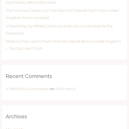
Cold Reality Behind the Glitter
:
The Fortunica Casino 250 Free Spins No Deposit Claim Now United
Kingdom Scam Unveiled
5 Pound Pay by Mobile Casino Is a Ridiculous Cash‑Grab for the
Delusional
Neptune Play Casino Claim Now No Deposit Bonus United Kingdom
– The Cold Hard Truth
Recent Comments
A WordPress Commenter
on
Hello world!
Archives