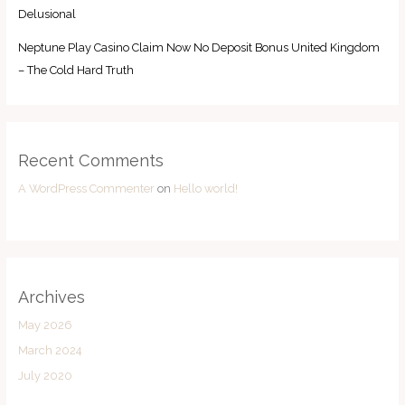
Delusional
Neptune Play Casino Claim Now No Deposit Bonus United Kingdom
– The Cold Hard Truth
Recent Comments
A WordPress Commenter
on
Hello world!
Archives
May 2026
March 2024
July 2020