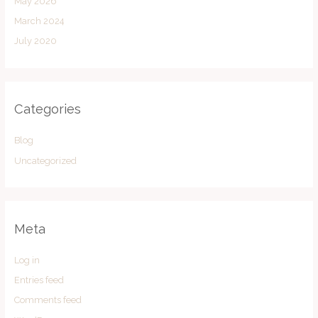
May 2026
March 2024
July 2020
Categories
Blog
Uncategorized
Meta
Log in
Entries feed
Comments feed