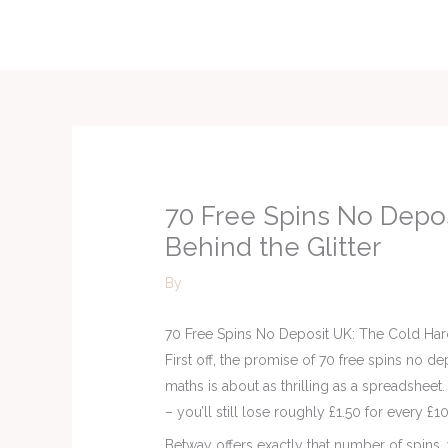
Skip
Home
Philosophy
to
content
70 Free Spins No Depos
Behind the Glitter
By
70 Free Spins No Deposit UK: The Cold Hard
First off, the promise of 70 free spins no dep
maths is about as thrilling as a spreadsheet
– you’ll still lose roughly £1.50 for every £
Betway offers exactly that number of spins,