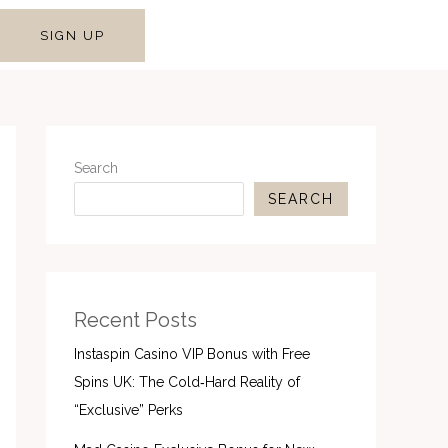
SIGN UP
Search
SEARCH
Recent Posts
Instaspin Casino VIP Bonus with Free
Spins UK: The Cold‑Hard Reality of
“Exclusive” Perks