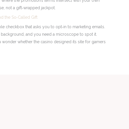
t” where the promotion’s terms intersect with your own
ise, not a gift‑wrapped jackpot.
d the So‑Called Gift
visible checkbox that asks you to opt‑in to marketing emails.
he background, and you need a microscope to spot it.
you wonder whether the casino designed its site for gamers