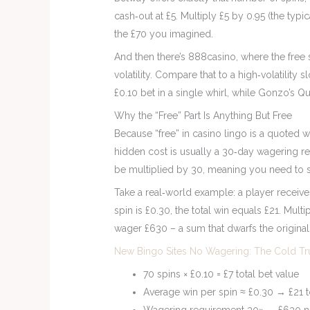
cash‑out at £5. Multiply £5 by 0.95 (the typica
the £70 you imagined.
And then there’s 888casino, where the free
volatility. Compare that to a high‑volatility s
£0.10 bet in a single whirl, while Gonzo’s Q
Why the “Free” Part Is Anything But Free
Because “free” in casino lingo is a quoted 
hidden cost is usually a 30‑day wagering re
be multiplied by 30, meaning you need to 
Take a real‑world example: a player receives
spin is £0.30, the total win equals £21. Mult
wager £630 – a sum that dwarfs the origina
New Bingo Sites No Wagering: The Cold Trut
70 spins × £0.10 = £7 total bet value
Average win per spin ≈ £0.30 → £21 t
Wagering requirement 30× → £630 n