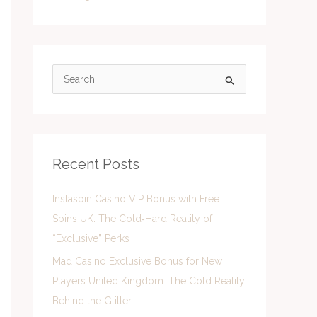
S
e
a
r
Recent Posts
c
h
Instaspin Casino VIP Bonus with Free
f
Spins UK: The Cold‑Hard Reality of
o
“Exclusive” Perks
r
Mad Casino Exclusive Bonus for New
:
Players United Kingdom: The Cold Reality
Behind the Glitter