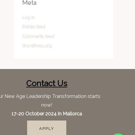
Meta
Log in
Entries feed
Comments feed
WordPress.org
Contact Us
ur New Age Leadership Transformation starts
now!
17-20 October 2024 in Mallorca
APPLY