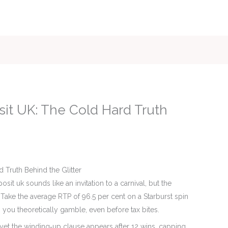
Retreat Leader
Program
Coaches
Menu
Venue
it UK: The Cold Hard Truth
 Truth Behind the Glitter
osit uk sounds like an invitation to a carnival, but the
. Take the average RTP of 96.5 per cent on a Starburst spin
10 you theoretically gamble, even before tax bites.
 yet the winding‑up clause appears after 12 wins, capping