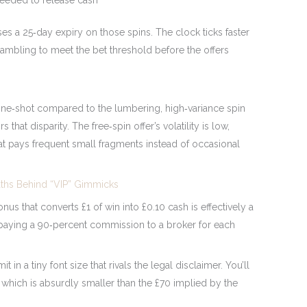
es a 25‑day expiry on those spins. The clock ticks faster
scrambling to meet the bet threshold before the offers
affeine‑shot compared to the lumbering, high‑variance spin
hat disparity. The free‑spin offer’s volatility is low,
hat pays frequent small fragments instead of occasional
aths Behind “VIP” Gimmicks
onus that converts £1 of win into £0.10 cash is effectively a
 paying a 90‑percent commission to a broker for each
 in a tiny font size that rivals the legal disclaimer. You’ll
 which is absurdly smaller than the £70 implied by the