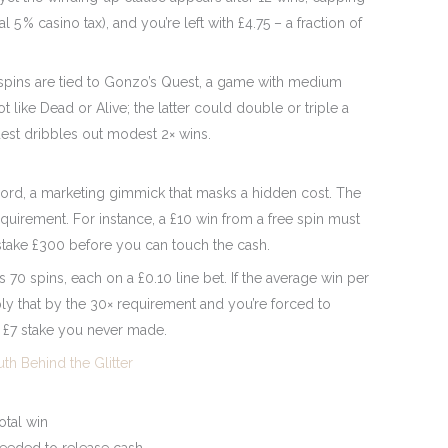
l 5 % casino tax), and you’re left with £4.75 – a fraction of
 spins are tied to Gonzo’s Quest, a game with medium
lot like Dead or Alive; the latter could double or triple a
uest dribbles out modest 2× wins.
word, a marketing gimmick that masks a hidden cost. The
quirement. For instance, a £10 win from a free spin must
stake £300 before you can touch the cash.
 70 spins, each on a £0.10 line bet. If the average win per
iply that by the 30× requirement and you’re forced to
l £7 stake you never made.
h Behind the Glitter
otal win
eeded to release cash