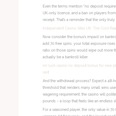
Even the terms mention “no deposit required
UK‑only licence, and a ban on players from 
receipt. That’s a reminder that the only truly
Independent Casino Sites UK: The Cold Reali
Now consider the bonus’s impact on bankrol
add 70 free spins, your total exposure rises
ratio on those spins would wipe out more t
actually be a bankroll killer.
mr luck casino no deposit bonus for new pla
rent
And the withdrawal process? Expect a 48‑ho
threshold that renders many small wins usel
wagering requirement, the casino will poli
pounds – a loop that feels like an endless sl
For a seasoned player, the only value in 70 