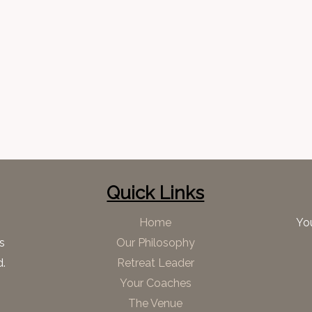
Quick Links
Home
Yo
s
Our Philosophy
d.
Retreat Leader
Your Coaches
The Venue