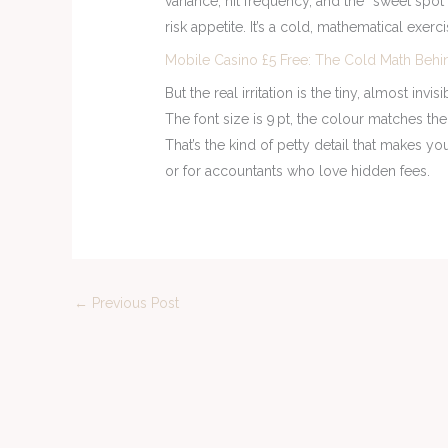
variance, hit frequency, and the “sweet spo
risk appetite. It’s a cold, mathematical exerc
Mobile Casino £5 Free: The Cold Math Behin
But the real irritation is the tiny, almost in
The font size is 9 pt, the colour matches t
That’s the kind of petty detail that makes 
or for accountants who love hidden fees.
←
Previous Post