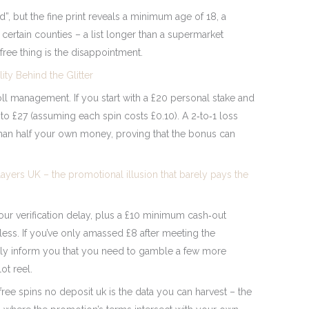
”, but the fine print reveals a minimum age of 18, a
certain counties – a list longer than a supermarket
 free thing is the disappointment.
ty Behind the Glitter
l management. If you start with a £20 personal stake and
 to £27 (assuming each spin costs £0.10). A 2‑to‑1 loss
han half your own money, proving that the bonus can
yers UK – the promotional illusion that barely pays the
ur verification delay, plus a £10 minimum cash‑out
ess. If you’ve only amassed £8 after meeting the
tely inform you that you need to gamble a few more
ot reel.
free spins no deposit uk is the data you can harvest – the