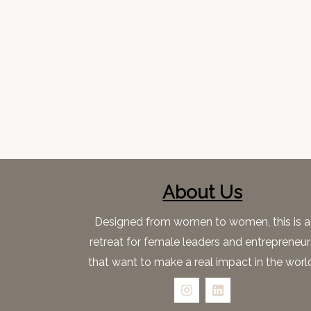
About Us
Designed from women to women, this is a
retreat for female leaders and entrepreneur
that want to make a real impact in the worl
I
L
n
i
s
n