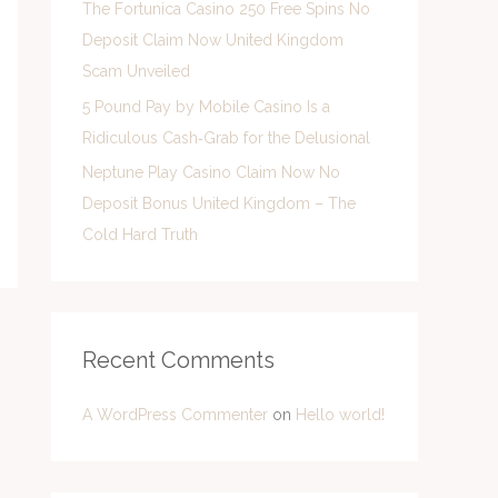
The Fortunica Casino 250 Free Spins No
Deposit Claim Now United Kingdom
Scam Unveiled
5 Pound Pay by Mobile Casino Is a
Ridiculous Cash‑Grab for the Delusional
Neptune Play Casino Claim Now No
Deposit Bonus United Kingdom – The
Cold Hard Truth
Recent Comments
A WordPress Commenter
on
Hello world!