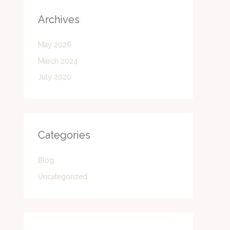
Archives
May 2026
March 2024
July 2020
Categories
Blog
Uncategorized