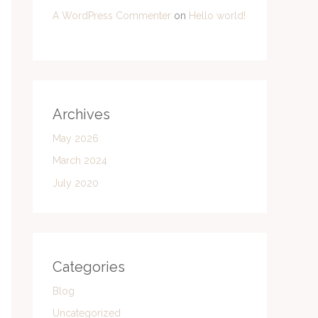
A WordPress Commenter
on
Hello world!
Archives
May 2026
March 2024
July 2020
Categories
Blog
Uncategorized