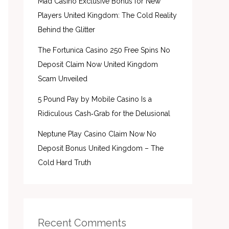
Mad Casino Exclusive Bonus for New
Players United Kingdom: The Cold Reality
Behind the Glitter
The Fortunica Casino 250 Free Spins No
Deposit Claim Now United Kingdom
Scam Unveiled
5 Pound Pay by Mobile Casino Is a
Ridiculous Cash‑Grab for the Delusional
Neptune Play Casino Claim Now No
Deposit Bonus United Kingdom – The
Cold Hard Truth
Recent Comments