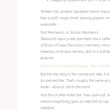
William Hill, another reputable brand, impos
than a slot’s respin timer, leaving players 
evaporate.
Slot Mechanics vs. Bonus Mechanics
Starburst’s rapid 5‑reel spin feels like a c
of Book of Dead; the bonus mechanic mirrors t
meaning most wins are tiny, akin to a slot t
jackpots.
Casino Bonus Existing Players: The Cold M
But the real sting is the conversion rate. A b
90‑percent fee. That’s roughly the same as
trade – absurd, yet it’s the norm.
And the UI often hides the “max cash‑out” limit
need a magnifying glass to read the £5 cap,
headline.