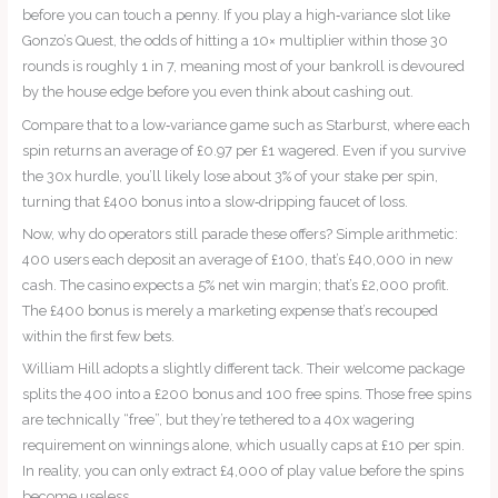
before you can touch a penny. If you play a high‑variance slot like
Gonzo’s Quest, the odds of hitting a 10× multiplier within those 30
rounds is roughly 1 in 7, meaning most of your bankroll is devoured
by the house edge before you even think about cashing out.
Compare that to a low‑variance game such as Starburst, where each
spin returns an average of £0.97 per £1 wagered. Even if you survive
the 30x hurdle, you’ll likely lose about 3% of your stake per spin,
turning that £400 bonus into a slow‑dripping faucet of loss.
Now, why do operators still parade these offers? Simple arithmetic:
400 users each deposit an average of £100, that’s £40,000 in new
cash. The casino expects a 5% net win margin; that’s £2,000 profit.
The £400 bonus is merely a marketing expense that’s recouped
within the first few bets.
William Hill adopts a slightly different tack. Their welcome package
splits the 400 into a £200 bonus and 100 free spins. Those free spins
are technically “free”, but they’re tethered to a 40x wagering
requirement on winnings alone, which usually caps at £10 per spin.
In reality, you can only extract £4,000 of play value before the spins
become useless.