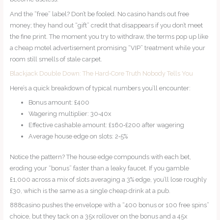
And the “free” label? Don’t be fooled. No casino hands out free
money; they hand out “gift” credit that disappears if you don’t meet
the fine print. The moment you try to withdraw, the terms pop up like
a cheap motel advertisement promising “VIP” treatment while your
room still smells of stale carpet.
Blackjack Double Down: The Hard‑Core Truth Nobody Tells You
Here’s a quick breakdown of typical numbers you’ll encounter:
Bonus amount: £400
Wagering multiplier: 30‑40x
Effective cashable amount: £160‑£200 after wagering
Average house edge on slots: 2‑5%
Notice the pattern? The house edge compounds with each bet,
eroding your “bonus” faster than a leaky faucet. If you gamble
£1,000 across a mix of slots averaging a 3% edge, you’ll lose roughly
£30, which is the same as a single cheap drink at a pub.
888casino pushes the envelope with a “400 bonus or 100 free spins”
choice, but they tack on a 35x rollover on the bonus and a 45x