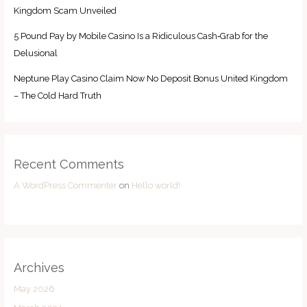
Kingdom Scam Unveiled
5 Pound Pay by Mobile Casino Is a Ridiculous Cash‑Grab for the
Delusional
Neptune Play Casino Claim Now No Deposit Bonus United Kingdom
– The Cold Hard Truth
Recent Comments
A WordPress Commenter
on
Hello world!
Archives
May 2026