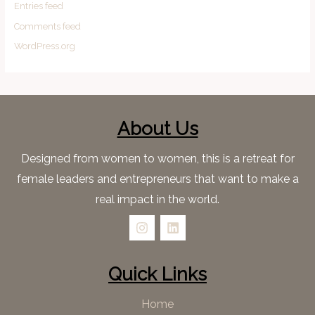
Entries feed
Comments feed
WordPress.org
About Us
Designed from women to women, this is a retreat for
female leaders and entrepreneurs that want to make a
real impact in the world.
I
L
n
i
s
n
t
k
Quick Links
a
e
g
d
r
i
Home
a
n