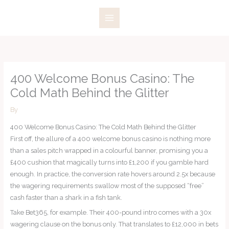
Skip
to
content
400 Welcome Bonus Casino: The
Cold Math Behind the Glitter
By
400 Welcome Bonus Casino: The Cold Math Behind the Glitter
First off, the allure of a 400 welcome bonus casino is nothing more
than a sales pitch wrapped in a colourful banner, promising you a
£400 cushion that magically turns into £1,200 if you gamble hard
enough. In practice, the conversion rate hovers around 2.5x because
the wagering requirements swallow most of the supposed “free”
cash faster than a shark in a fish tank.
Take Bet365, for example. Their 400-pound intro comes with a 30x
wagering clause on the bonus only. That translates to £12,000 in bets