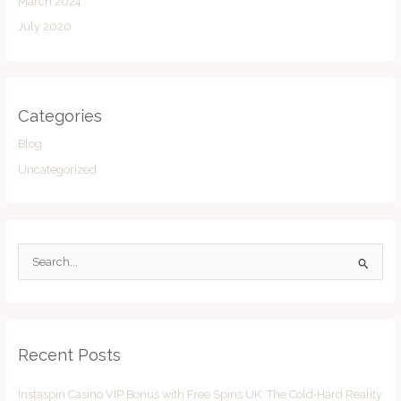
March 2024
July 2020
Categories
Blog
Uncategorized
S
e
a
r
Recent Posts
c
h
Instaspin Casino VIP Bonus with Free Spins UK: The Cold‑Hard Reality
f