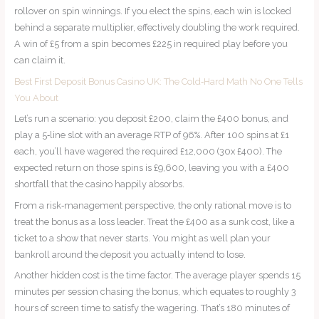
rollover on spin winnings. If you elect the spins, each win is locked
behind a separate multiplier, effectively doubling the work required.
A win of £5 from a spin becomes £225 in required play before you
can claim it.
Best First Deposit Bonus Casino UK: The Cold‑Hard Math No One Tells
You About
Let’s run a scenario: you deposit £200, claim the £400 bonus, and
play a 5‑line slot with an average RTP of 96%. After 100 spins at £1
each, you’ll have wagered the required £12,000 (30x £400). The
expected return on those spins is £9,600, leaving you with a £400
shortfall that the casino happily absorbs.
From a risk‑management perspective, the only rational move is to
treat the bonus as a loss leader. Treat the £400 as a sunk cost, like a
ticket to a show that never starts. You might as well plan your
bankroll around the deposit you actually intend to lose.
Another hidden cost is the time factor. The average player spends 15
minutes per session chasing the bonus, which equates to roughly 3
hours of screen time to satisfy the wagering. That’s 180 minutes of