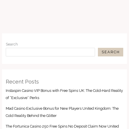
Search
SEARCH
Recent Posts
Instaspin Casino VIP Bonus with Free Spins UK: The Cold‑Hard Reality
of “Exclusive” Perks
Mad Casino Exclusive Bonus for New Players United Kingdom: The
Cold Reality Behind the Glitter
The Fortunica Casino 250 Free Spins No Deposit Claim Now United