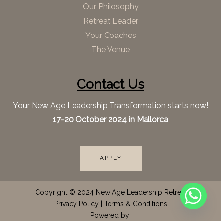
m
Our Philosophy
Retreat Leader
Your Coaches
The Venue
Contact Us
Your New Age Leadership Transformation starts now!
17-20 October 2024 in Mallorca
APPLY
Copyright © 2024 New Age Leadership Retreat
Privacy Policy
|
Terms & Conditions
Powered by