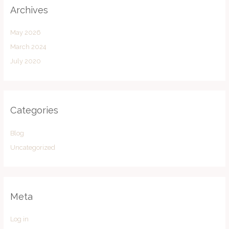
Archives
May 2026
March 2024
July 2020
Categories
Blog
Uncategorized
Meta
Log in