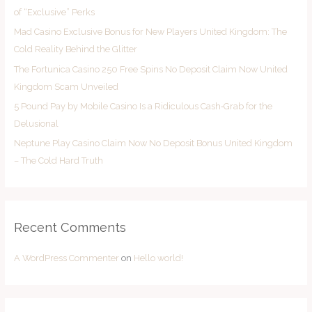
of “Exclusive” Perks
o
Mad Casino Exclusive Bonus for New Players United Kingdom: The
r
Cold Reality Behind the Glitter
:
The Fortunica Casino 250 Free Spins No Deposit Claim Now United
Kingdom Scam Unveiled
5 Pound Pay by Mobile Casino Is a Ridiculous Cash‑Grab for the
Delusional
Neptune Play Casino Claim Now No Deposit Bonus United Kingdom
– The Cold Hard Truth
Recent Comments
A WordPress Commenter
on
Hello world!