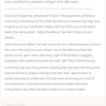
pure volatility for a potential net gain of £0 after taxes.
£15 Deposit Casino Schemes: The Grim Math Behind the Glitter
And don’t forget the withdrawal friction. Most operators enforce a
minimum withdrawal of £20 after the bonus is cleared, but they also
impose a 24‑hour verification delay, during which you’re forced to
watch the same static “Welcome Bonus” banner flicker on your
phone.
When the dust settles, the real value of a 400 welcome bonus casino
lies not in the cash you can extract, but in the data you feed the
casino. Every spin, every bet, every sigh of frustration is logged,
analysed, and used to fine‑tune the next “gift” they’ll throw at you.
In the end, the only thing more irritating than the ever‑shrinking font
size on the terms page is the fact that the “free” spins button is
positioned exactly where your thumb rests, ensuring you click it
unconsciously while the fine print remains hidden behind a
collapsible menu that refuses to open on a mobile screen.
←
Previous Post