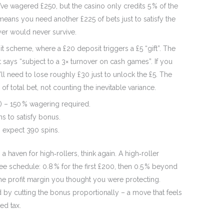
u’ve wagered £250, but the casino only credits 5 % of the
means you need another £225 of bets just to satisfy the
yer would never survive.
t scheme, where a £20 deposit triggers a £5 “gift”. The
nt says “subject to a 3× turnover on cash games”. If you
ll need to lose roughly £30 just to unlock the £5. The
 of total bet, not counting the inevitable variance.
) – 150 % wagering required.
ns to satisfy bonus.
o expect 390 spins.
a haven for high‑rollers, think again. A high‑roller
fee schedule: 0.8 % for the first £200, then 0.5 % beyond
o the profit margin you thought you were protecting.
d by cutting the bonus proportionally – a move that feels
ed tax.