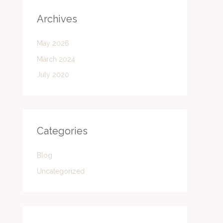
Archives
May 2026
March 2024
July 2020
Categories
Blog
Uncategorized