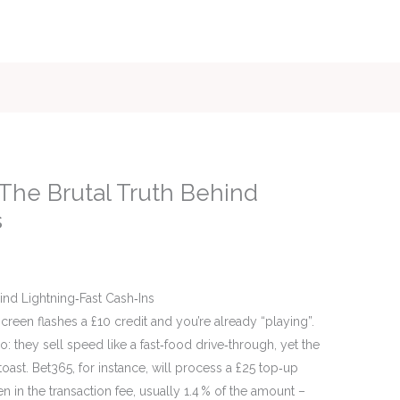
Retreat Leader
Program
Coaches
Menu
Venue
 The Brutal Truth Behind
s
ind Lightning‑Fast Cash‑Ins
screen flashes a £10 credit and you’re already “playing”.
o: they sell speed like a fast‑food drive‑through, yet the
 toast. Bet365, for instance, will process a £25 top‑up
en in the transaction fee, usually 1.4 % of the amount –