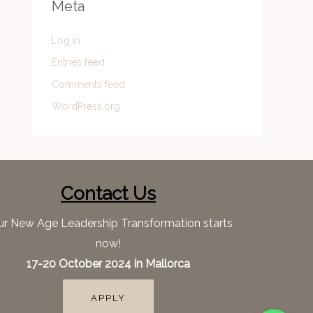
Meta
Log in
Entries feed
Comments feed
WordPress.org
Contact Us
ur New Age Leadership Transformation starts
now!
17-20 October 2024 in Mallorca
APPLY