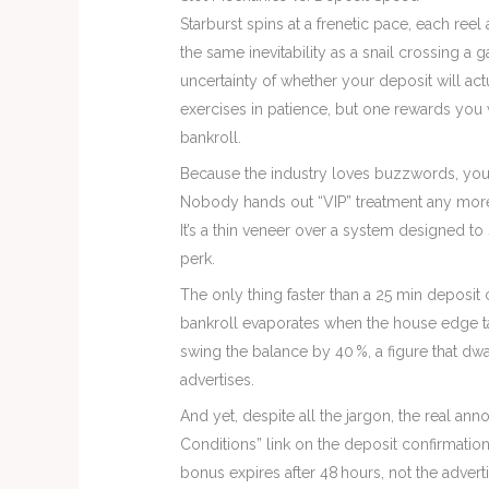
Starburst spins at a frenetic pace, each reel 
the same inevitability as a snail crossing a 
uncertainty of whether your deposit will ac
exercises in patience, but one rewards you w
bankroll.
Because the industry loves buzzwords, you’
Nobody hands out “VIP” treatment any mor
It’s a thin veneer over a system designed to
perk.
The only thing faster than a 25 min deposit c
bankroll evaporates when the house edge tak
swing the balance by 40 %, a figure that d
advertises.
And yet, despite all the jargon, the real ann
Conditions” link on the deposit confirmatio
bonus expires after 48 hours, not the advert