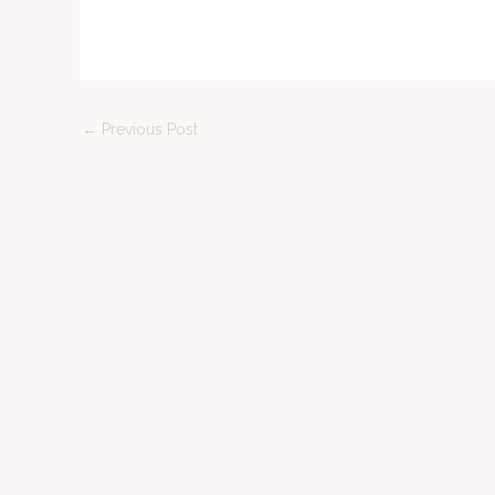
←
Previous Post