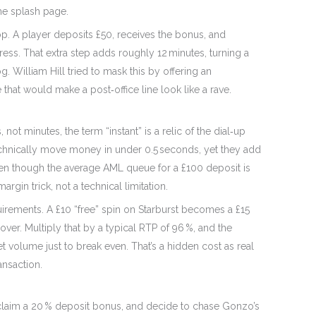
the splash page.
op. A player deposits £50, receives the bonus, and
ress. That extra step adds roughly 12 minutes, turning a
. William Hill tried to mask this by offering an
ue that would make a post‑office line look like a rave.
ot minutes, the term “instant” is a relic of the dial‑up
technically move money in under 0.5 seconds, yet they add
en though the average AML queue for a £100 deposit is
rgin trick, not a technical limitation.
quirements. A £10 “free” spin on Starburst becomes a £15
lover. Multiply that by a typical RTP of 96 %, and the
t volume just to break even. That’s a hidden cost as real
ansaction.
 claim a 20 % deposit bonus, and decide to chase Gonzo’s