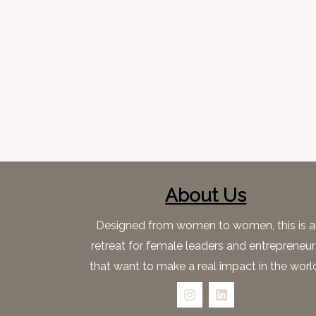
About Us
Designed from women to women, this is a
retreat for female leaders and entrepreneur
that want to make a real impact in the worl
I
L
n
i
s
n