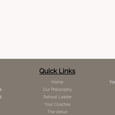
Quick Links
Home
Yo
s
Our Philosophy
d.
Retreat Leader
Your Coaches
The Venue