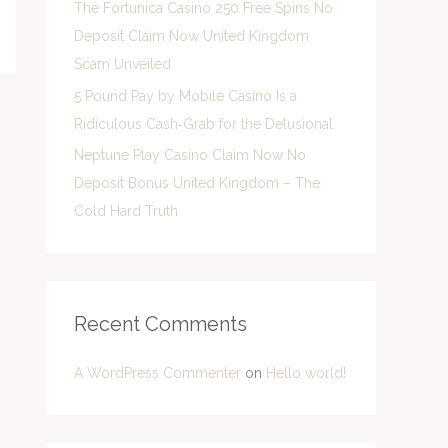
The Fortunica Casino 250 Free Spins No
Deposit Claim Now United Kingdom
Scam Unveiled
5 Pound Pay by Mobile Casino Is a
Ridiculous Cash‑Grab for the Delusional
Neptune Play Casino Claim Now No
Deposit Bonus United Kingdom – The
Cold Hard Truth
Recent Comments
A WordPress Commenter
on
Hello world!