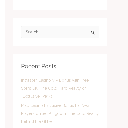
S
e
a
r
Recent Posts
c
h
Instaspin Casino VIP Bonus with Free
f
Spins UK: The Cold‑Hard Reality of
o
“Exclusive” Perks
r
Mad Casino Exclusive Bonus for New
:
Players United Kingdom: The Cold Reality
Behind the Glitter