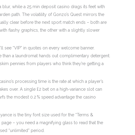
a blur, while a 25 min deposit casino drags its feet with
garden path. The volatility of Gonzo’s Quest mirrors the
tually clear before the next sport match ends – both are
ith flashy graphics, the other with a slightly slower
ll see “VIP” in quotes on every welcome banner.
e than a laundromat hands out complimentary detergent.
 skim pennies from players who think they’re getting a
asino’s processing time is the rate at which a player’s
es over. A single £2 bet on a high‑variance slot can
warfs the modest 0.2 % speed advantage the casino
oyance is the tiny font size used for the “Terms &
n page – you need a magnifying glass to read that the
ised “unlimited” period.