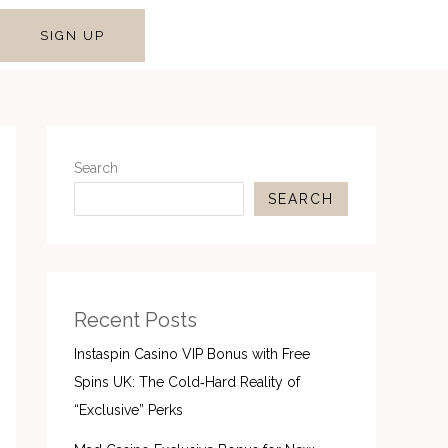
SIGN UP
Search
SEARCH
Recent Posts
Instaspin Casino VIP Bonus with Free
Spins UK: The Cold‑Hard Reality of
“Exclusive” Perks