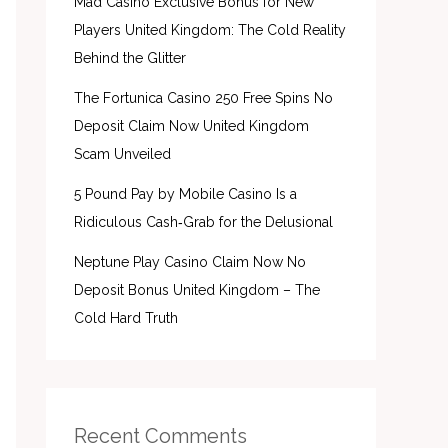
Mad Casino Exclusive Bonus for New
Players United Kingdom: The Cold Reality
Behind the Glitter
The Fortunica Casino 250 Free Spins No
Deposit Claim Now United Kingdom
Scam Unveiled
5 Pound Pay by Mobile Casino Is a
Ridiculous Cash‑Grab for the Delusional
Neptune Play Casino Claim Now No
Deposit Bonus United Kingdom – The
Cold Hard Truth
Recent Comments