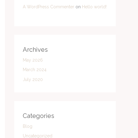
A WordPress Commenter
on
Hello world!
Archives
May 2026
March 2024
July 2020
Categories
Blog
Uncategorized