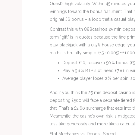
Quest’s high volatility. Within 45 minutes yo
winnings toward the bonus fulfilment. That 
original £6 bonus – a loop that a casual pla
Contrast this with 888casino’s 25 min deposi
term “gift” is in quotes because the fine pri
play blackjack with a 0.5 % house edge, you’
maths is brutally simple: (£5 ÷ 0.005) = £1 000
Deposit £10, receive a 50 % bonus (£5
Play a 96 % RTP slot, need £7.81 in wi
Average player loses 2 % per spin, s
And if you think the 25 min deposit casino is 
depositing £500 will face a separate tiered 
that. That’s a £2.60 surcharge that eats int
Meanwhile, the casino’s own risk is mitigate
less like generosity and more like a calculat
Slot Mechanics vs. Deposit Speed