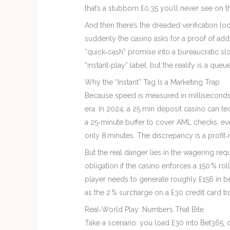
that’s a stubborn £0.35 you’ll never see on 
And then there’s the dreaded verification lo
suddenly the casino asks for a proof of add
“quick‑cash” promise into a bureaucratic slog
“instant‑play” label, but the reality is a que
Why the “Instant” Tag Is a Marketing Trap
Because speed is measured in milliseconds, n
era. In 2024, a 25 min deposit casino can 
a 25‑minute buffer to cover AML checks, ev
only 8 minutes. The discrepancy is a profit‑ma
But the real danger lies in the wagering re
obligation if the casino enforces a 150 % rol
player needs to generate roughly £156 in be
as the 2 % surcharge on a £30 credit card tr
Real‑World Play: Numbers That Bite
Take a scenario: you load £30 into Bet365,