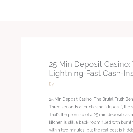
Skip
Home
Philosophy
to
content
25 Min Deposit Casino:
Lightning‑Fast Cash‑In
By
25 Min Deposit Casino: The Brutal Truth Beh
Three seconds after clicking “deposit”, the 
That’s the promise of a 25 min deposit casin
kitchen is still a back‑room filled with burnt
within two minutes, but the real cost is hidd