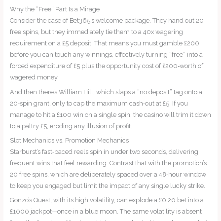
Why the “Free” Part Is a Mirage
Consider the case of Bet365’s welcome package. They hand out 20
free spins, but they immediately tie them to a 40x wagering
requirement on a £5 deposit. That means you must gamble £200
before you can touch any winnings, effectively turning “free” into a
forced expenditure of £5 plus the opportunity cost of £200‑worth of
wagered money.
And then there’s William Hill, which slaps a “no deposit” tag onto a
20‑spin grant, only to cap the maximum cash‑out at £5. If you
manage to hit a £100 win on a single spin, the casino will trim it down
to a paltry £5, eroding any illusion of profit.
Slot Mechanics vs. Promotion Mechanics
Starburst’s fast‑paced reels spin in under two seconds, delivering
frequent wins that feel rewarding. Contrast that with the promotion’s
20 free spins, which are deliberately spaced over a 48‑hour window
to keep you engaged but limit the impact of any single lucky strike.
Gonzo’s Quest, with its high volatility, can explode a £0.20 bet into a
£1000 jackpot—once in a blue moon. The same volatility is absent