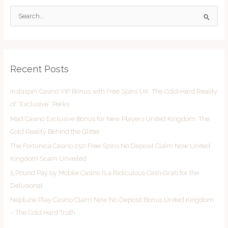
S
e
a
r
Recent Posts
c
h
Instaspin Casino VIP Bonus with Free Spins UK: The Cold‑Hard Reality
f
of “Exclusive” Perks
o
Mad Casino Exclusive Bonus for New Players United Kingdom: The
r
Cold Reality Behind the Glitter
:
The Fortunica Casino 250 Free Spins No Deposit Claim Now United
Kingdom Scam Unveiled
5 Pound Pay by Mobile Casino Is a Ridiculous Cash‑Grab for the
Delusional
Neptune Play Casino Claim Now No Deposit Bonus United Kingdom
– The Cold Hard Truth