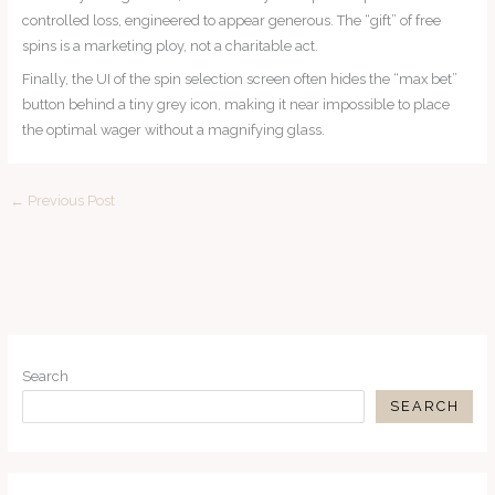
controlled loss, engineered to appear generous. The “gift” of free
spins is a marketing ploy, not a charitable act.
Finally, the UI of the spin selection screen often hides the “max bet”
button behind a tiny grey icon, making it near impossible to place
the optimal wager without a magnifying glass.
←
Previous Post
Search
SEARCH