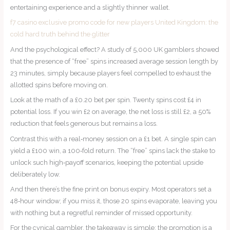
entertaining experience and a slightly thinner wallet.
f7 casino exclusive promo code for new players United Kingdom: the
cold hard truth behind the glitter
And the psychological effect? A study of 5,000 UK gamblers showed
that the presence of “free” spins increased average session length by
23 minutes, simply because players feel compelled to exhaust the
allotted spins before moving on.
Look at the math of a £0.20 bet per spin. Twenty spins cost £4 in
potential loss. If you win £2 on average, the net loss is still £2, a 50%
reduction that feels generous but remains a loss.
Contrast this with a real‑money session on a £1 bet. A single spin can
yield a £100 win, a 100‑fold return. The “free” spins lack the stake to
unlock such high‑payoff scenarios, keeping the potential upside
deliberately low.
And then there’s the fine print on bonus expiry. Most operators set a
48‑hour window; if you miss it, those 20 spins evaporate, leaving you
with nothing but a regretful reminder of missed opportunity.
For the cynical gambler, the takeaway is simple: the promotion is a