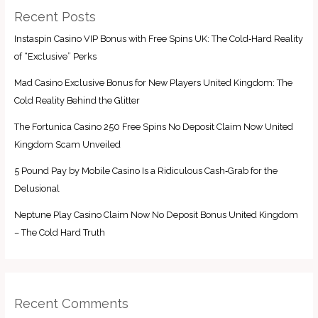
Recent Posts
Instaspin Casino VIP Bonus with Free Spins UK: The Cold‑Hard Reality
of “Exclusive” Perks
Mad Casino Exclusive Bonus for New Players United Kingdom: The
Cold Reality Behind the Glitter
The Fortunica Casino 250 Free Spins No Deposit Claim Now United
Kingdom Scam Unveiled
5 Pound Pay by Mobile Casino Is a Ridiculous Cash‑Grab for the
Delusional
Neptune Play Casino Claim Now No Deposit Bonus United Kingdom
– The Cold Hard Truth
Recent Comments