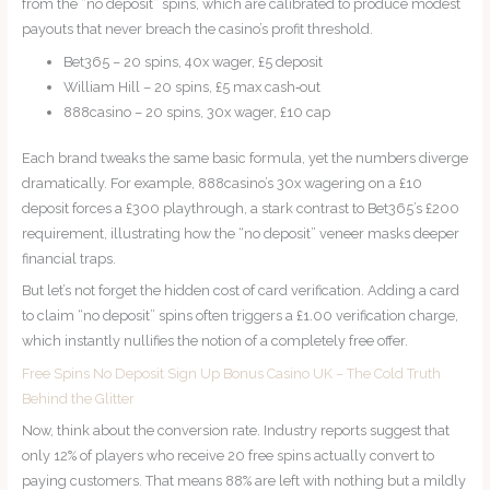
from the “no deposit” spins, which are calibrated to produce modest
payouts that never breach the casino’s profit threshold.
Bet365 – 20 spins, 40x wager, £5 deposit
William Hill – 20 spins, £5 max cash‑out
888casino – 20 spins, 30x wager, £10 cap
Each brand tweaks the same basic formula, yet the numbers diverge
dramatically. For example, 888casino’s 30x wagering on a £10
deposit forces a £300 playthrough, a stark contrast to Bet365’s £200
requirement, illustrating how the “no deposit” veneer masks deeper
financial traps.
But let’s not forget the hidden cost of card verification. Adding a card
to claim “no deposit” spins often triggers a £1.00 verification charge,
which instantly nullifies the notion of a completely free offer.
Free Spins No Deposit Sign Up Bonus Casino UK – The Cold Truth
Behind the Glitter
Now, think about the conversion rate. Industry reports suggest that
only 12% of players who receive 20 free spins actually convert to
paying customers. That means 88% are left with nothing but a mildly