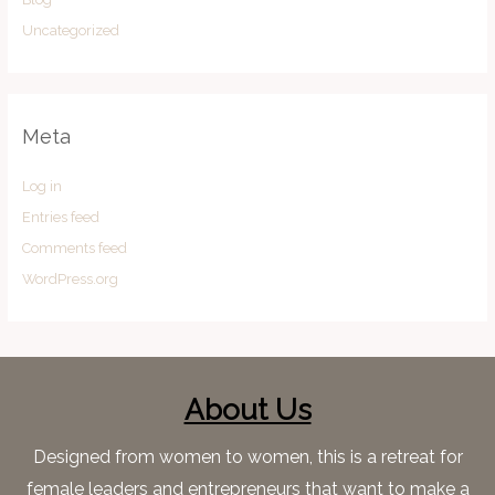
Uncategorized
Meta
Log in
Entries feed
Comments feed
WordPress.org
About Us
Designed from women to women, this is a retreat for
female leaders and entrepreneurs that want to make a