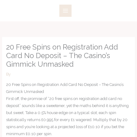
Skip
to
content
20 Free Spins on Registration Add
Card No Deposit – The Casino’s
Gimmick Unmasked
By
20 Free Spins on Registration Add Card No Deposit – The Casino’s
Gimmick Unmasked
First off, the promise of “20 free spins on registration add card no
deposit” sounds like a sweetener, yet the maths behind it is anything
but sweet. Take a 0.5% house edge on a typical slot; each spin
statistically returns £0.995 for every £1 wagered. Multiply that by 20
spins and you’re looking at a projected loss of £10.10 if you bet the
minimum £0.10 per spin.