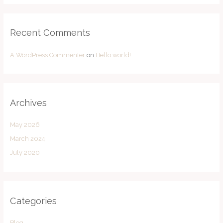
Recent Comments
A WordPress Commenter
on
Hello world!
Archives
May 2026
March 2024
July 2020
Categories
Blog