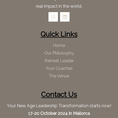
real impact in the world.
I
L
n
i
s
n
t
k
Quick Links
a
e
g
d
r
i
Home
a
n
m
Our Philosophy
Retreat Leader
Your Coaches
The Venue
Contact Us
Your New Age Leadership Transformation starts now!
17-20 October 2024 in Mallorca