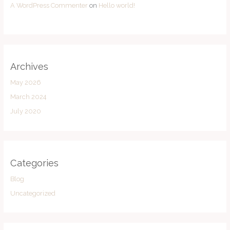
A WordPress Commenter
on
Hello world!
Archives
May 2026
March 2024
July 2020
Categories
Blog
Uncategorized