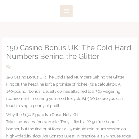
Skip
to
content
150 Casino Bonus UK: The Cold Hard
Numbers Behind the Glitter
By
150 Casino Bonus UK: The Cold Hard Numbers Behind the Glitter
First off, the headline isn’t a promise of riches; it’s a calculator. A
150‑pound “bonus” usually comes attached to a 30x wagering
requirement, meaning you need to cycle £4,500 before you can
touch a single penny of profit.
Why the £150 Figure Is a Ruse, Not a Gift
Take Ladbrokes, for example. They’ll flash a “£150 free bonus”
banner, but the fine print forces a 25‑minute minimum session on
high‑volatility slots like Gonzo’s Quest. In practice, a 1.2 % house edge