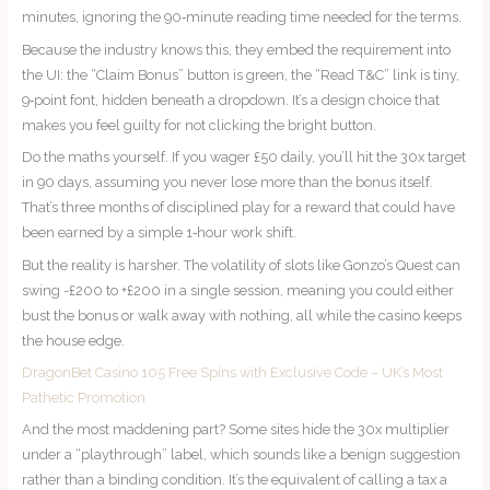
minutes, ignoring the 90‑minute reading time needed for the terms.
Because the industry knows this, they embed the requirement into
the UI: the “Claim Bonus” button is green, the “Read T&C” link is tiny,
9‑point font, hidden beneath a dropdown. It’s a design choice that
makes you feel guilty for not clicking the bright button.
Do the maths yourself. If you wager £50 daily, you’ll hit the 30x target
in 90 days, assuming you never lose more than the bonus itself.
That’s three months of disciplined play for a reward that could have
been earned by a simple 1‑hour work shift.
But the reality is harsher. The volatility of slots like Gonzo’s Quest can
swing -£200 to +£200 in a single session, meaning you could either
bust the bonus or walk away with nothing, all while the casino keeps
the house edge.
DragonBet Casino 105 Free Spins with Exclusive Code – UK’s Most
Pathetic Promotion
And the most maddening part? Some sites hide the 30x multiplier
under a “playthrough” label, which sounds like a benign suggestion
rather than a binding condition. It’s the equivalent of calling a tax a