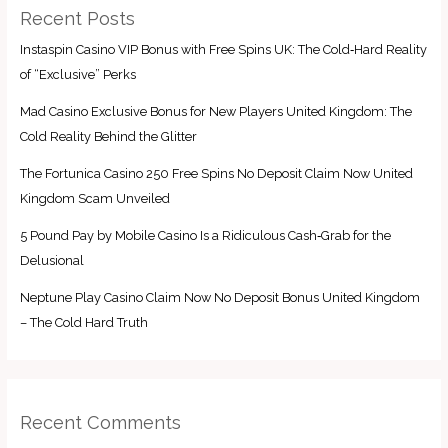
Recent Posts
Instaspin Casino VIP Bonus with Free Spins UK: The Cold‑Hard Reality
of “Exclusive” Perks
Mad Casino Exclusive Bonus for New Players United Kingdom: The
Cold Reality Behind the Glitter
The Fortunica Casino 250 Free Spins No Deposit Claim Now United
Kingdom Scam Unveiled
5 Pound Pay by Mobile Casino Is a Ridiculous Cash‑Grab for the
Delusional
Neptune Play Casino Claim Now No Deposit Bonus United Kingdom
– The Cold Hard Truth
Recent Comments