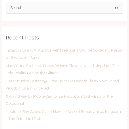
S
e
a
r
Recent Posts
c
h
Instaspin Casino VIP Bonus with Free Spins UK: The Cold‑Hard Reality
f
of “Exclusive” Perks
o
Mad Casino Exclusive Bonus for New Players United Kingdom: The
r
Cold Reality Behind the Glitter
:
The Fortunica Casino 250 Free Spins No Deposit Claim Now United
Kingdom Scam Unveiled
5 Pound Pay by Mobile Casino Is a Ridiculous Cash‑Grab for the
Delusional
Neptune Play Casino Claim Now No Deposit Bonus United Kingdom
– The Cold Hard Truth