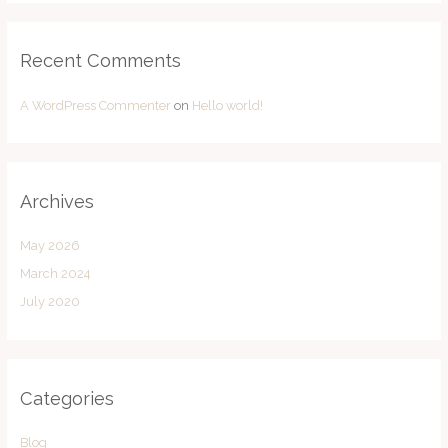
Recent Comments
A WordPress Commenter
on
Hello world!
Archives
May 2026
March 2024
July 2020
Categories
Blog