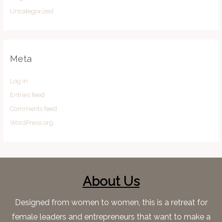
Uncategorized
Meta
Log in
Entries feed
Comments feed
WordPress.org
About Us
Designed from women to women, this is a retreat for
female leaders and entrepreneurs that want to make a