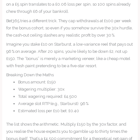
on a £5 spin translates to a £0.06 loss per spin, so 100 spins already
chew through £6 of your bankroll.
Bet365 tries a different trick. They cap withdrawals at £100 per week
for the bonus cohort, so even if you somehow survive the 30x hurdle,
the cash‑out ceiling slashes any realistic profit by over 30 %.
Imagine you stake £10 on Starburst, a low‑variance reel that pays out
96 % on average. After 20 spins, you’re likely to be down £2, not up
£150. The “bonus” is merely a marketing veneer, like a cheap motel
with fresh paint pretending to be a five‑star resort.
Breaking Down the Maths
Bonus amount: £150
Wagering multiplier: 30x
Total wagering required: £4,500
Average slot RTP (e.g., Starburst): 96 %
Estimated loss per £10 bet: £0.40
The list shows the arithmetic. Multiply £150 by the 30x factor, and
you realise the house expects you to gamble up to thirty times the
bonus itself. That’s a £4,500 commitment for a theoretical net gain of