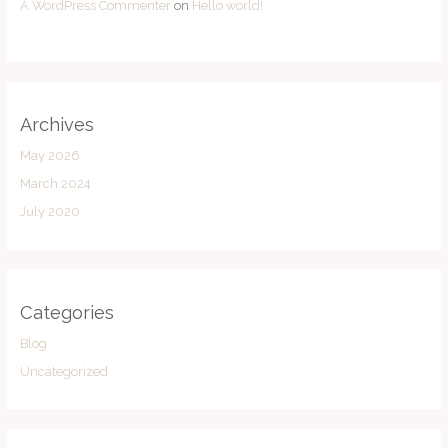
A WordPress Commenter
on
Hello world!
Archives
May 2026
March 2024
July 2020
Categories
Blog
Uncategorized