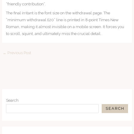
“friendly contribution”.
The final irritant is the font size on the withdrawal page. The
“minimum withdrawal £20” line is printed in 8‑point Times New
Roman, making it almost invisible on a mobile screen. It forces you
to scroll, squint, and ultimately miss the crucial detail.
←
Previous Post
Search
SEARCH