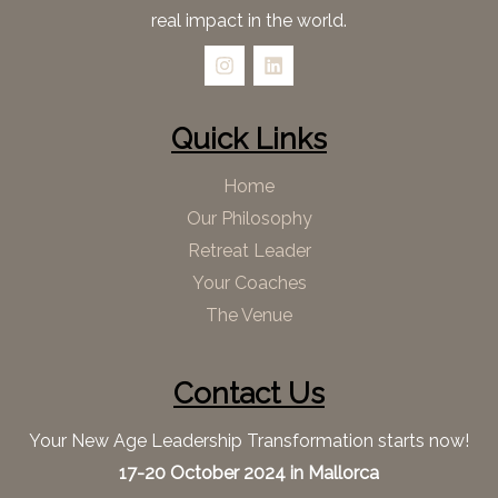
real impact in the world.
I
L
n
i
s
n
t
k
Quick Links
a
e
g
d
r
i
Home
a
n
m
Our Philosophy
Retreat Leader
Your Coaches
The Venue
Contact Us
Your New Age Leadership Transformation starts now!
17-20 October 2024 in Mallorca