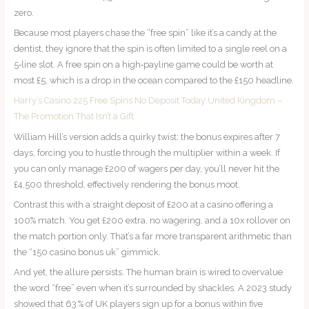
zero.
Because most players chase the “free spin” like it’s a candy at the
dentist, they ignore that the spin is often limited to a single reel on a
5‑line slot. A free spin on a high‑payline game could be worth at
most £5, which is a drop in the ocean compared to the £150 headline.
Harry’s Casino 225 Free Spins No Deposit Today United Kingdom –
The Promotion That Isn’t a Gift
William Hill’s version adds a quirky twist: the bonus expires after 7
days, forcing you to hustle through the multiplier within a week. If
you can only manage £200 of wagers per day, you’ll never hit the
£4,500 threshold, effectively rendering the bonus moot.
Contrast this with a straight deposit of £200 at a casino offering a
100% match. You get £200 extra, no wagering, and a 10x rollover on
the match portion only. That’s a far more transparent arithmetic than
the “150 casino bonus uk” gimmick.
And yet, the allure persists. The human brain is wired to overvalue
the word “free” even when it’s surrounded by shackles. A 2023 study
showed that 63 % of UK players sign up for a bonus within five