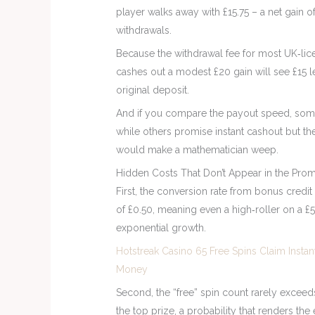
player walks away with £15.75 – a net gain 
withdrawals.
Because the withdrawal fee for most UK‑lice
cashes out a modest £20 gain will see £15 lef
original deposit.
And if you compare the payout speed, some 
while others promise instant cashout but th
would make a mathematician weep.
Hidden Costs That Don’t Appear in the Pr
First, the conversion rate from bonus credit 
of £0.50, meaning even a high‑roller on a £5 
exponential growth.
Hotstreak Casino 65 Free Spins Claim Insta
Money
Second, the “free” spin count rarely exceeds
the top prize, a probability that renders the en