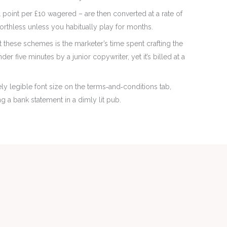
1 point per £10 wagered – are then converted at a rate of
orthless unless you habitually play for months.
 these schemes is the marketer’s time spent crafting the
r five minutes by a junior copywriter, yet it’s billed at a
barely legible font size on the terms‑and‑conditions tab,
ng a bank statement in a dimly lit pub.