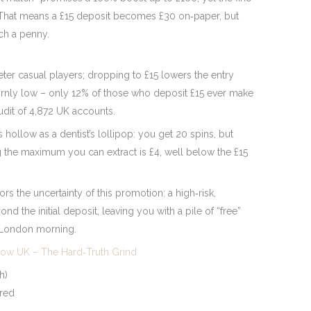
. That means a £15 deposit becomes £30 on‑paper, but
ch a penny.
eter casual players; dropping to £15 lowers the entry
bornly low – only 12% of those who deposit £15 ever make
 audit of 4,872 UK accounts.
s hollow as a dentist’s lollipop: you get 20 spins, but
g the maximum you can extract is £4, well below the £15
rs the uncertainty of this promotion: a high‑risk,
nd the initial deposit, leaving you with a pile of “free”
y London morning.
ow UK – The Hard‑Truth Grind
h)
ired