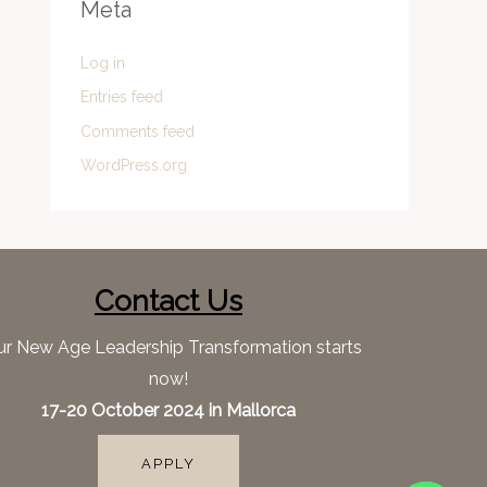
Meta
Log in
Entries feed
Comments feed
WordPress.org
Contact Us
ur New Age Leadership Transformation starts
now!
17-20 October 2024 in Mallorca
APPLY