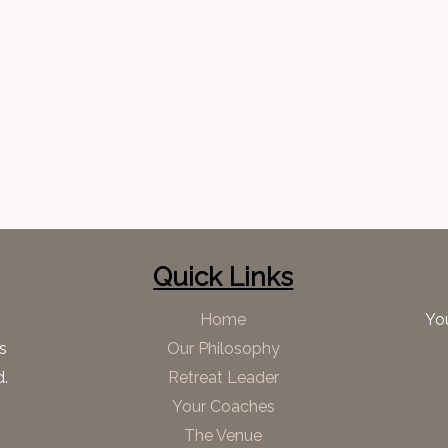
Quick Links
Home
Yo
s
Our Philosophy
d.
Retreat Leader
Your Coaches
The Venue