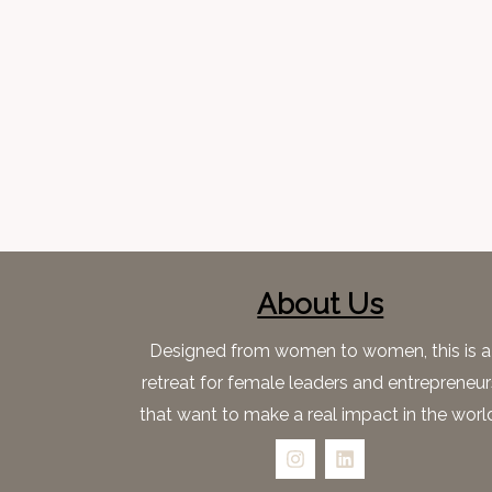
About Us
Designed from women to women, this is a
retreat for female leaders and entrepreneur
that want to make a real impact in the worl
I
L
n
i
s
n