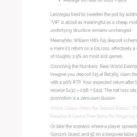
LeoVegas tried to sweeten the pot by adding
“VIP” is about as meaningful as a cheap motel
underlying structure remains unchanged.
Meanwhile, William Hill’s £15 deposit sche
a mere £3 return on a £15 loss, effectively 
of roughly 2.5% on most slot games.
Crunching the Numbers: Real‑World Examp
Imagine you deposit £15 at Bet365, claim t
with a 96% RTP. Your expected return after t
receive £432 × 0.96 ≈ £415. The net loss sits
promotion is a zero‑sum illusion.
Which Casino Offers No Deposit Bonus? The
Paradise 8 Casino Free Spins No Wagering U
Or take the scenario where a player spreads 
Gonzo’s Quest, and 5£ on a bespoke table gam