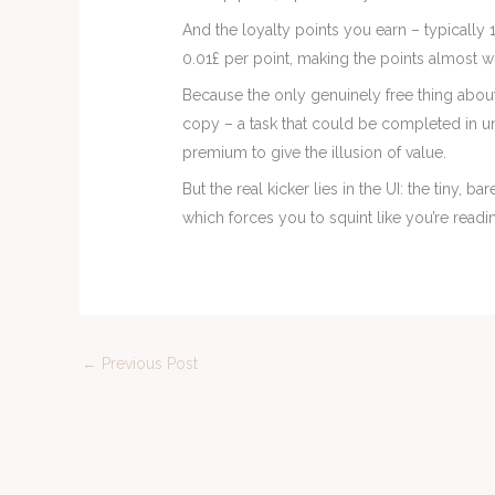
And the loyalty points you earn – typically 
0.01£ per point, making the points almost w
Because the only genuinely free thing about
copy – a task that could be completed in unde
premium to give the illusion of value.
But the real kicker lies in the UI: the tiny, 
which forces you to squint like you’re readi
←
Previous Post