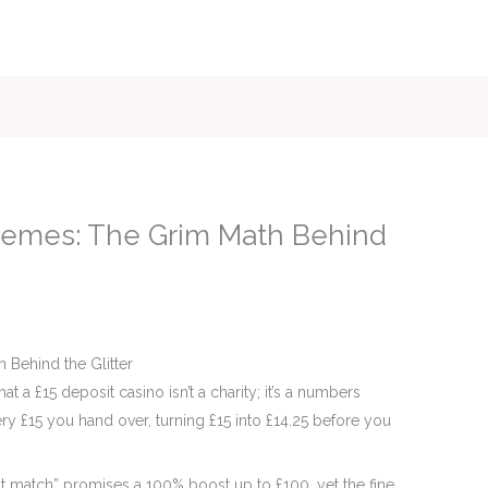
Retreat Leader
Program
Coaches
Menu
Venue
hemes: The Grim Math Behind
 Behind the Glitter
t a £15 deposit casino isn’t a charity; it’s a numbers
y £15 you hand over, turning £15 into £14.25 before you
sit match” promises a 100% boost up to £100, yet the fine