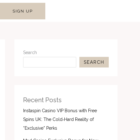
SIGN UP
Search
SEARCH
Recent Posts
Instaspin Casino VIP Bonus with Free
Spins UK: The Cold‑Hard Reality of
“Exclusive” Perks