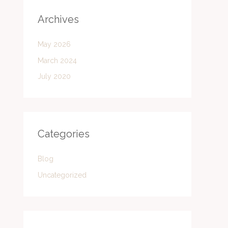
Archives
May 2026
March 2024
July 2020
Categories
Blog
Uncategorized