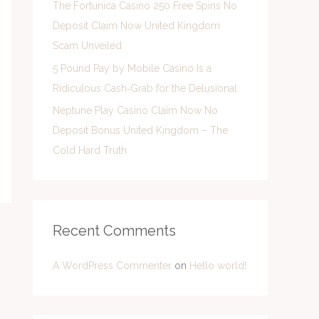
The Fortunica Casino 250 Free Spins No
Deposit Claim Now United Kingdom
Scam Unveiled
5 Pound Pay by Mobile Casino Is a
Ridiculous Cash‑Grab for the Delusional
Neptune Play Casino Claim Now No
Deposit Bonus United Kingdom – The
Cold Hard Truth
Recent Comments
A WordPress Commenter
on
Hello world!