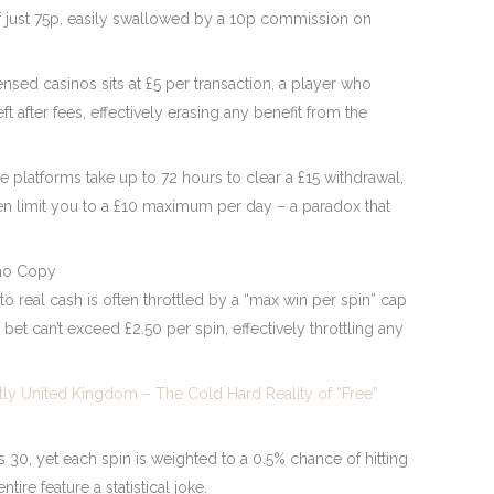
of just 75p, easily swallowed by a 10p commission on
nsed casinos sits at £5 per transaction, a player who
t after fees, effectively erasing any benefit from the
platforms take up to 72 hours to clear a £15 withdrawal,
en limit you to a £10 maximum per day – a paradox that
omo Copy
to real cash is often throttled by a “max win per spin” cap
bet can’t exceed £2.50 per spin, effectively throttling any
ntly United Kingdom – The Cold Hard Reality of “Free”
 30, yet each spin is weighted to a 0.5% chance of hitting
tire feature a statistical joke.