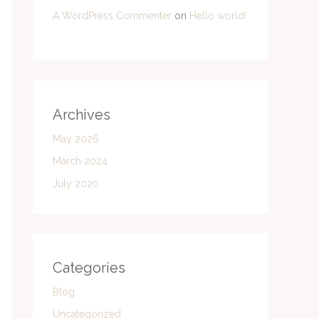
A WordPress Commenter
on
Hello world!
Archives
May 2026
March 2024
July 2020
Categories
Blog
Uncategorized