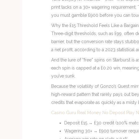
print tacks on a 30× wagering requirement
you must gamble £900 before you can tou
Why the £15 Threshold Feels Like a Bargain
Three‑digit thresholds, such as £99, often d
barrier, but the conversion rate stays stub
a net profit, according to a 2023 statistical
And the lure of “free” spins on Starburst is a
each spin is capped at a £0.20 win, meanin
you’ve sunk.
Because the volatility of Gonzo’s Quest mirro
high‑reward pattern that rarely pays out beyo
credits that evaporate as quickly as a mist
Casino Guru Real Money No Deposit Play N
Deposit £15 → £30 credit (100% matc
Wagering 30× → £900 turnover requ
Average win rate on slots ≈ 94%