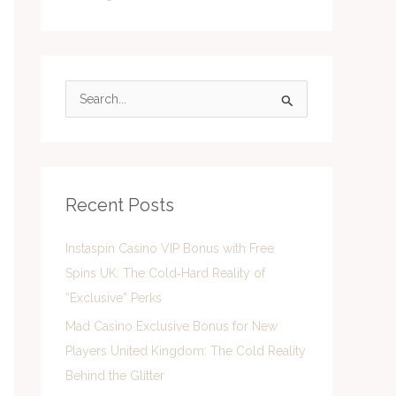
S
e
a
r
Recent Posts
c
h
Instaspin Casino VIP Bonus with Free
f
Spins UK: The Cold‑Hard Reality of
o
“Exclusive” Perks
r
Mad Casino Exclusive Bonus for New
:
Players United Kingdom: The Cold Reality
Behind the Glitter