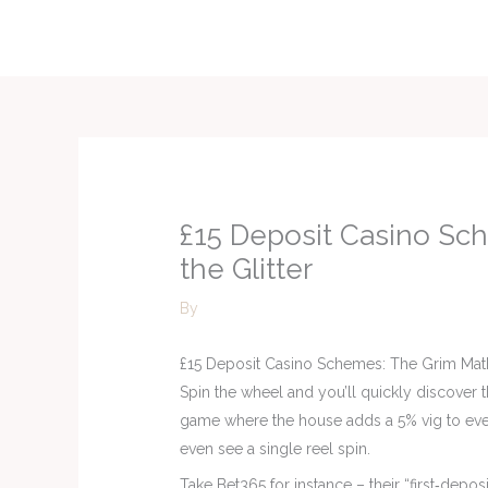
Skip
Home
Philosophy
to
content
£15 Deposit Casino Sc
the Glitter
By
£15 Deposit Casino Schemes: The Grim Math
Spin the wheel and you’ll quickly discover tha
game where the house adds a 5% vig to ever
even see a single reel spin.
Take Bet365 for instance – their “first‑depo