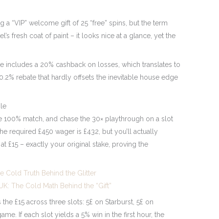
 a “VIP” welcome gift of 25 “free” spins, but the term
’s fresh coat of paint – it looks nice at a glance, yet the
me includes a 20% cashback on losses, which translates to
a 0.2% rebate that hardly offsets the inevitable house edge
le
he 100% match, and chase the 30× playthrough on a slot
he required £450 wager is £432, but you’ll actually
 at £15 – exactly your original stake, proving the
 Cold Truth Behind the Glitter
K: The Cold Math Behind the “Gift”
the £15 across three slots: 5£ on Starburst, 5£ on
e. If each slot yields a 5% win in the first hour, the