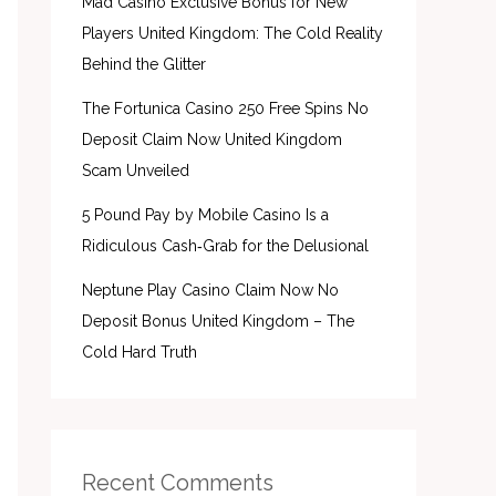
Mad Casino Exclusive Bonus for New
Players United Kingdom: The Cold Reality
Behind the Glitter
The Fortunica Casino 250 Free Spins No
Deposit Claim Now United Kingdom
Scam Unveiled
5 Pound Pay by Mobile Casino Is a
Ridiculous Cash‑Grab for the Delusional
Neptune Play Casino Claim Now No
Deposit Bonus United Kingdom – The
Cold Hard Truth
Recent Comments