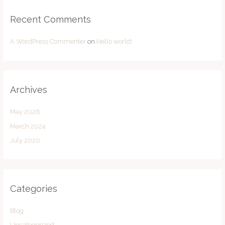
Recent Comments
A WordPress Commenter
on
Hello world!
Archives
May 2026
March 2024
July 2020
Categories
Blog
Uncategorized