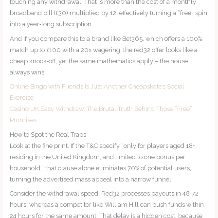
touching any withdrawal. That is more than the cost of a monthly
broadband bill (£30) multiplied by 12, effectively turning a “free” spin
into a year‑long subscription.
And if you compare this to a brand like Bet365, which offers a 100%
match up to £100 with a 20x wagering, the red32 offer looks like a
cheap knock‑off, yet the same mathematics apply – the house
always wins.
Online Bingo with Friends Is Just Another Cheapskate’s Social
Exercise
Casino UK Easy Withdraw: The Brutal Truth Behind Those “Free”
Promises
How to Spot the Real Traps
Look at the fine print. If the T&C specify “only for players aged 18+,
residing in the United Kingdom, and limited to one bonus per
household,” that clause alone eliminates 70% of potential users,
turning the advertised mass appeal into a narrow funnel.
Consider the withdrawal speed. Red32 processes payouts in 48‑72
hours, whereas a competitor like William Hill can push funds within
24 hours for the same amount. That delay is a hidden cost, because