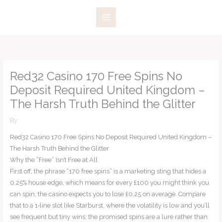
Skip
to
content
Red32 Casino 170 Free Spins No
Deposit Required United Kingdom –
The Harsh Truth Behind the Glitter
By
Red32 Casino 170 Free Spins No Deposit Required United Kingdom –
The Harsh Truth Behind the Glitter
Why the “Free” Isn’t Free at All
First off, the phrase “170 free spins” is a marketing sting that hides a
0.25% house edge, which means for every £100 you might think you
can spin, the casino expects you to lose £0.25 on average. Compare
that to a 1‑line slot like Starburst, where the volatility is low and you’ll
see frequent but tiny wins; the promised spins are a lure rather than