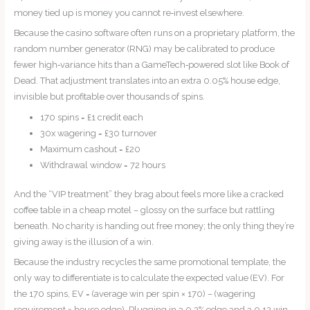
money tied up is money you cannot re‑invest elsewhere.
Because the casino software often runs on a proprietary platform, the
random number generator (RNG) may be calibrated to produce
fewer high‑variance hits than a GameTech‑powered slot like Book of
Dead. That adjustment translates into an extra 0.05% house edge,
invisible but profitable over thousands of spins.
170 spins = £1 credit each
30x wagering = £30 turnover
Maximum cashout = £20
Withdrawal window = 72 hours
And the “VIP treatment” they brag about feels more like a cracked
coffee table in a cheap motel – glossy on the surface but rattling
beneath. No charity is handing out free money; the only thing they’re
giving away is the illusion of a win.
Because the industry recycles the same promotional template, the
only way to differentiate is to calculate the expected value (EV). For
the 170 spins, EV = (average win per spin × 170) – (wagering
requirement × house edge). Plugging in a 0.3% edge and a 0.12 win