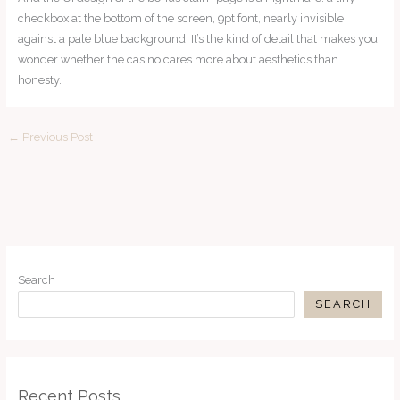
checkbox at the bottom of the screen, 9pt font, nearly invisible
against a pale blue background. It’s the kind of detail that makes you
wonder whether the casino cares more about aesthetics than
honesty.
←
Previous Post
Search
SEARCH
Recent Posts