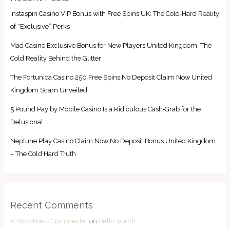
Instaspin Casino VIP Bonus with Free Spins UK: The Cold‑Hard Reality
of “Exclusive” Perks
Mad Casino Exclusive Bonus for New Players United Kingdom: The
Cold Reality Behind the Glitter
The Fortunica Casino 250 Free Spins No Deposit Claim Now United
Kingdom Scam Unveiled
5 Pound Pay by Mobile Casino Is a Ridiculous Cash‑Grab for the
Delusional
Neptune Play Casino Claim Now No Deposit Bonus United Kingdom
– The Cold Hard Truth
Recent Comments
A WordPress Commenter
on
Hello world!