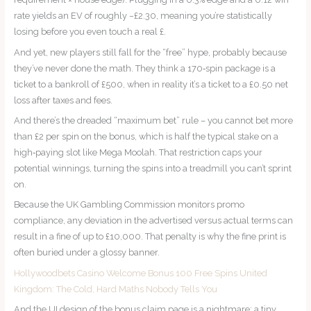
rate yields an EV of roughly −£2.30, meaning you’re statistically
losing before you even touch a real £.
And yet, new players still fall for the “free” hype, probably because
they’ve never done the math. They think a 170‑spin package is a
ticket to a bankroll of £500, when in reality it’s a ticket to a £0.50 net
loss after taxes and fees.
And there’s the dreaded “maximum bet” rule – you cannot bet more
than £2 per spin on the bonus, which is half the typical stake on a
high‑paying slot like Mega Moolah. That restriction caps your
potential winnings, turning the spins into a treadmill you can’t sprint
on.
Because the UK Gambling Commission monitors promo
compliance, any deviation in the advertised versus actual terms can
result in a fine of up to £10,000. That penalty is why the fine print is
often buried under a glossy banner.
Hollywoodbets Casino Welcome Bonus 100 Free Spins United
Kingdom: The Cold, Hard Maths Nobody Tells You
And the UI design of the bonus claim page is a nightmare: a tiny