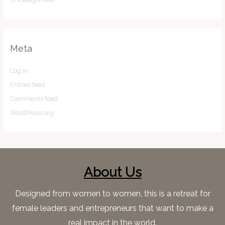
Meta
Log in
Entries feed
Comments feed
WordPress.org
About Us
Designed from women to women, this is a retreat for
female leaders and entrepreneurs that want to make a
real impact in the world.