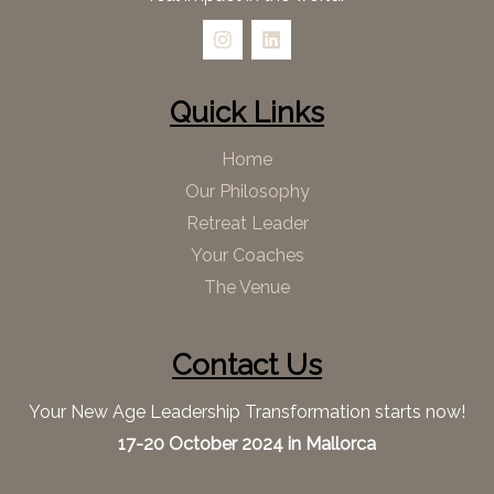
I
L
n
i
s
n
t
k
Quick Links
a
e
g
d
r
i
Home
a
n
m
Our Philosophy
Retreat Leader
Your Coaches
The Venue
Contact Us
Your New Age Leadership Transformation starts now!
17-20 October 2024 in Mallorca