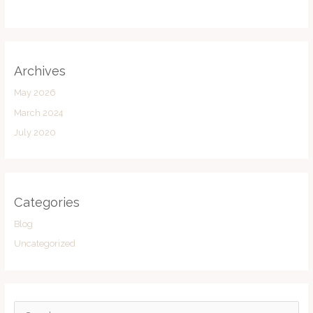
Archives
May 2026
March 2024
July 2020
Categories
Blog
Uncategorized