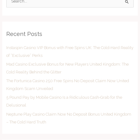
S
e
a
r
Recent Posts
c
h
Instaspin Casino VIP Bonus with Free Spins UK: The Cold‑Hard Reality
f
of “Exclusive” Perks
o
Mad Casino Exclusive Bonus for New Players United Kingdom: The
r
Cold Reality Behind the Glitter
:
The Fortunica Casino 250 Free Spins No Deposit Claim Now United
Kingdom Scam Unveiled
5 Pound Pay by Mobile Casino Is a Ridiculous Cash‑Grab for the
Delusional
Neptune Play Casino Claim Now No Deposit Bonus United Kingdom
– The Cold Hard Truth