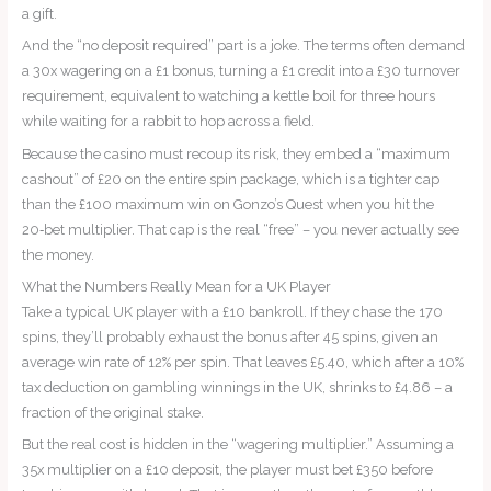
a gift.
And the “no deposit required” part is a joke. The terms often demand
a 30x wagering on a £1 bonus, turning a £1 credit into a £30 turnover
requirement, equivalent to watching a kettle boil for three hours
while waiting for a rabbit to hop across a field.
Because the casino must recoup its risk, they embed a “maximum
cashout” of £20 on the entire spin package, which is a tighter cap
than the £100 maximum win on Gonzo’s Quest when you hit the
20‑bet multiplier. That cap is the real “free” – you never actually see
the money.
What the Numbers Really Mean for a UK Player
Take a typical UK player with a £10 bankroll. If they chase the 170
spins, they’ll probably exhaust the bonus after 45 spins, given an
average win rate of 12% per spin. That leaves £5.40, which after a 10%
tax deduction on gambling winnings in the UK, shrinks to £4.86 – a
fraction of the original stake.
But the real cost is hidden in the “wagering multiplier.” Assuming a
35x multiplier on a £10 deposit, the player must bet £350 before