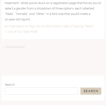
treatment” while you’re stuck on a registration page that forces you to
select a gender from a dropdown of three options, each labelled
“Male”, “Female”, and “Other” in a font size that would make a
12‑year‑old squint.
40 Free Spins on Sign Up Are the Casino’s Way of Saying “Here’s
0.01% of Our Real Profit”
←
Previous Post
Search
SEARCH