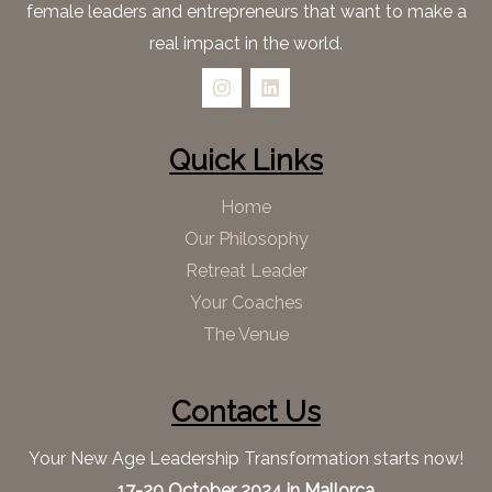
female leaders and entrepreneurs that want to make a
real impact in the world.
I
L
n
i
s
n
t
k
Quick Links
a
e
g
d
r
i
Home
a
n
m
Our Philosophy
Retreat Leader
Your Coaches
The Venue
Contact Us
Your New Age Leadership Transformation starts now!
17-20 October 2024 in Mallorca