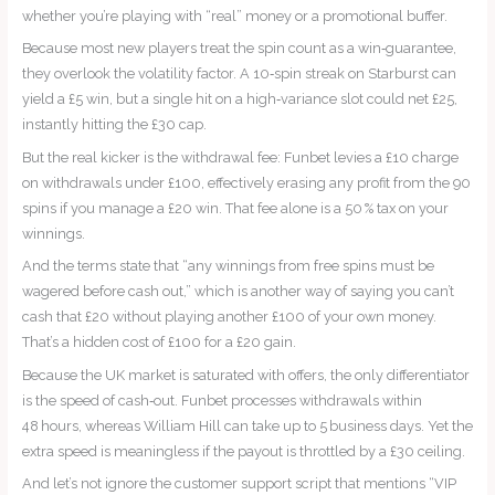
whether you’re playing with “real” money or a promotional buffer.
Because most new players treat the spin count as a win‑guarantee,
they overlook the volatility factor. A 10‑spin streak on Starburst can
yield a £5 win, but a single hit on a high‑variance slot could net £25,
instantly hitting the £30 cap.
But the real kicker is the withdrawal fee: Funbet levies a £10 charge
on withdrawals under £100, effectively erasing any profit from the 90
spins if you manage a £20 win. That fee alone is a 50 % tax on your
winnings.
And the terms state that “any winnings from free spins must be
wagered before cash out,” which is another way of saying you can’t
cash that £20 without playing another £100 of your own money.
That’s a hidden cost of £100 for a £20 gain.
Because the UK market is saturated with offers, the only differentiator
is the speed of cash‑out. Funbet processes withdrawals within
48 hours, whereas William Hill can take up to 5 business days. Yet the
extra speed is meaningless if the payout is throttled by a £30 ceiling.
And let’s not ignore the customer support script that mentions “VIP