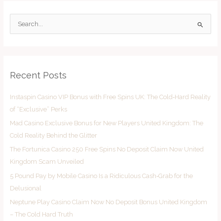
S
e
a
r
Recent Posts
c
h
Instaspin Casino VIP Bonus with Free Spins UK: The Cold‑Hard Reality
f
of “Exclusive” Perks
o
Mad Casino Exclusive Bonus for New Players United Kingdom: The
r
Cold Reality Behind the Glitter
:
The Fortunica Casino 250 Free Spins No Deposit Claim Now United
Kingdom Scam Unveiled
5 Pound Pay by Mobile Casino Is a Ridiculous Cash‑Grab for the
Delusional
Neptune Play Casino Claim Now No Deposit Bonus United Kingdom
– The Cold Hard Truth