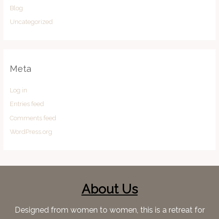
Blog
Uncategorized
Meta
Log in
Entries feed
Comments feed
WordPress.org
About Us
Designed from women to women, this is a retreat for