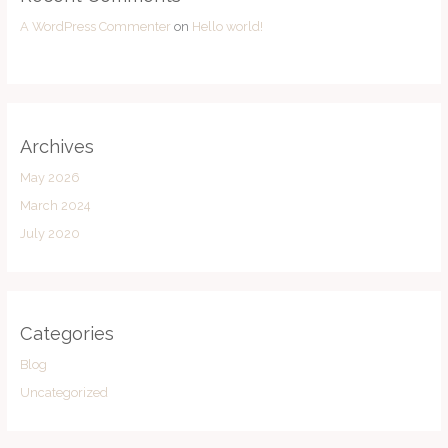
A WordPress Commenter
on
Hello world!
Archives
May 2026
March 2024
July 2020
Categories
Blog
Uncategorized