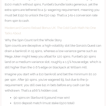
£100 match without spins, Funbet’s bundle looks generous, yet the
extra spins are tethered to a 5× wagering requirement, meaning you
must bet £150 to unlock the £30 cap. That’s a 3‑to‑1 conversion rate
from spin to cash.
Mastercard Casino Reload Bonus UK: The Cold Cash Math No One
Talks About
Why the Spin Count Isn’t the Whole Story
Spin counts are deceptive; a high‑volatility slot like Gonzo’s Quest can
drain a bankroll in 15 spins, whereas a low‑variance game such as
Mega Joker might keep you afloat for 120 spins. Funbet’s 90 spins
land on a medium‑variance slot, roughly a 1.5 % house edge, which is
still higher than the 0.6 % edge on blackjack at William Hill.
Imagine you start with a £10 bankroll and bet the minimum £0.10
per spin. After 90 spins, you’ve wagered £9, but due to the 5×
requirement, you still owe £41 in bets before any cash can be
withdrawn. That’s a 466 % hidden cost.
90 spins on Starburst (5 pound max win)
£200 deposit match (must stake £500 total)