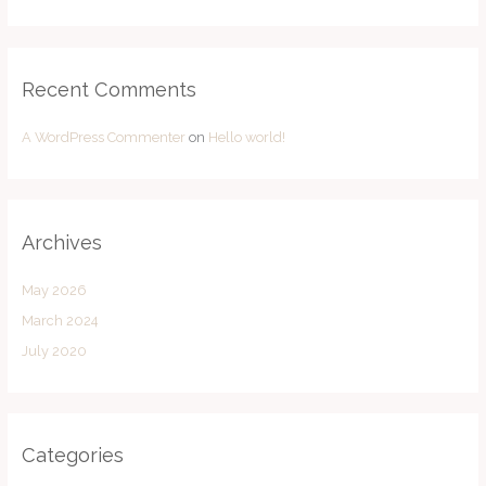
Recent Comments
A WordPress Commenter
on
Hello world!
Archives
May 2026
March 2024
July 2020
Categories