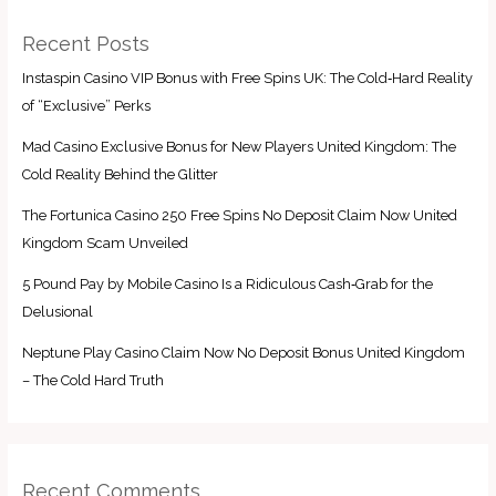
Recent Posts
Instaspin Casino VIP Bonus with Free Spins UK: The Cold‑Hard Reality
of “Exclusive” Perks
Mad Casino Exclusive Bonus for New Players United Kingdom: The
Cold Reality Behind the Glitter
The Fortunica Casino 250 Free Spins No Deposit Claim Now United
Kingdom Scam Unveiled
5 Pound Pay by Mobile Casino Is a Ridiculous Cash‑Grab for the
Delusional
Neptune Play Casino Claim Now No Deposit Bonus United Kingdom
– The Cold Hard Truth
Recent Comments