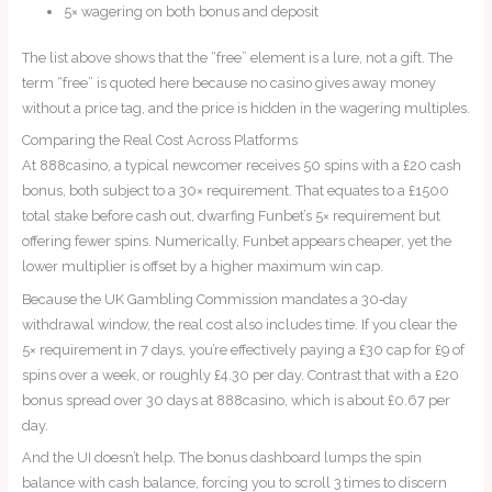
5× wagering on both bonus and deposit
The list above shows that the “free” element is a lure, not a gift. The
term “free” is quoted here because no casino gives away money
without a price tag, and the price is hidden in the wagering multiples.
Comparing the Real Cost Across Platforms
At 888casino, a typical newcomer receives 50 spins with a £20 cash
bonus, both subject to a 30× requirement. That equates to a £1500
total stake before cash out, dwarfing Funbet’s 5× requirement but
offering fewer spins. Numerically, Funbet appears cheaper, yet the
lower multiplier is offset by a higher maximum win cap.
Because the UK Gambling Commission mandates a 30‑day
withdrawal window, the real cost also includes time. If you clear the
5× requirement in 7 days, you’re effectively paying a £30 cap for £9 of
spins over a week, or roughly £4.30 per day. Contrast that with a £20
bonus spread over 30 days at 888casino, which is about £0.67 per
day.
And the UI doesn’t help. The bonus dashboard lumps the spin
balance with cash balance, forcing you to scroll 3 times to discern