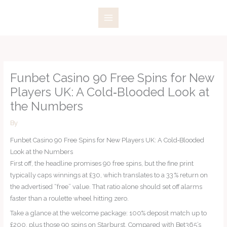
Skip
to
content
Funbet Casino 90 Free Spins for New
Players UK: A Cold‑Blooded Look at
the Numbers
By
Funbet Casino 90 Free Spins for New Players UK: A Cold‑Blooded
Look at the Numbers
First off, the headline promises 90 free spins, but the fine print
typically caps winnings at £30, which translates to a 33 % return on
the advertised “free” value. That ratio alone should set off alarms
faster than a roulette wheel hitting zero.
Take a glance at the welcome package: 100% deposit match up to
£200, plus those 90 spins on Starburst. Compared with Bet365’s