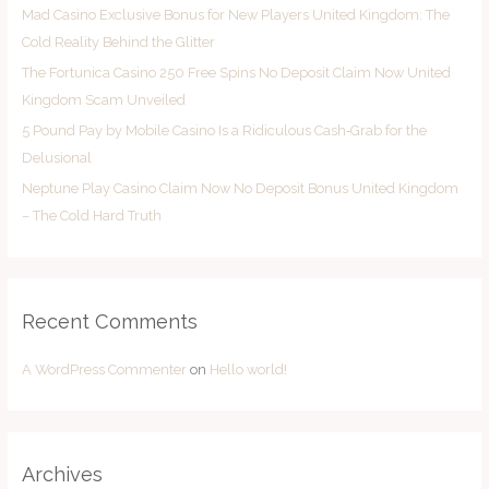
Mad Casino Exclusive Bonus for New Players United Kingdom: The
r
Cold Reality Behind the Glitter
:
The Fortunica Casino 250 Free Spins No Deposit Claim Now United
Kingdom Scam Unveiled
5 Pound Pay by Mobile Casino Is a Ridiculous Cash‑Grab for the
Delusional
Neptune Play Casino Claim Now No Deposit Bonus United Kingdom
– The Cold Hard Truth
Recent Comments
A WordPress Commenter
on
Hello world!
Archives