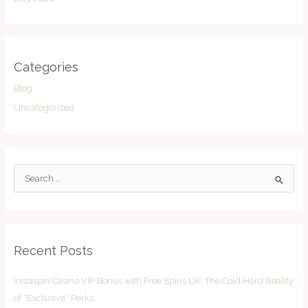
Categories
Blog
Uncategorized
S
e
a
r
Recent Posts
c
h
Instaspin Casino VIP Bonus with Free Spins UK: The Cold‑Hard Reality
f
of “Exclusive” Perks
o