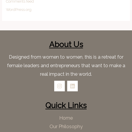
Comments feed
WordPress.org
About Us
Designed from women to women, this is a retreat for
female leaders and entrepreneurs that want to make a
real impact in the world.
I
L
n
i
s
n
t
k
Quick Links
a
e
g
d
r
i
Home
a
n
m
Our Philosophy