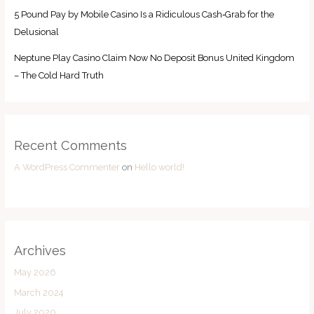
5 Pound Pay by Mobile Casino Is a Ridiculous Cash‑Grab for the
Delusional
Neptune Play Casino Claim Now No Deposit Bonus United Kingdom
– The Cold Hard Truth
Recent Comments
A WordPress Commenter
on
Hello world!
Archives
May 2026
March 2024
July 2020