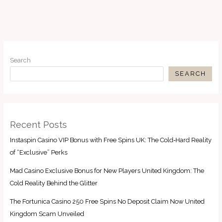
Search
SEARCH
Recent Posts
Instaspin Casino VIP Bonus with Free Spins UK: The Cold‑Hard Reality
of “Exclusive” Perks
Mad Casino Exclusive Bonus for New Players United Kingdom: The
Cold Reality Behind the Glitter
The Fortunica Casino 250 Free Spins No Deposit Claim Now United
Kingdom Scam Unveiled