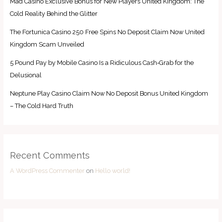
Mad Casino Exclusive Bonus for New Players United Kingdom: The
Cold Reality Behind the Glitter
The Fortunica Casino 250 Free Spins No Deposit Claim Now United
Kingdom Scam Unveiled
5 Pound Pay by Mobile Casino Is a Ridiculous Cash‑Grab for the
Delusional
Neptune Play Casino Claim Now No Deposit Bonus United Kingdom
– The Cold Hard Truth
Recent Comments
A WordPress Commenter
on
Hello world!