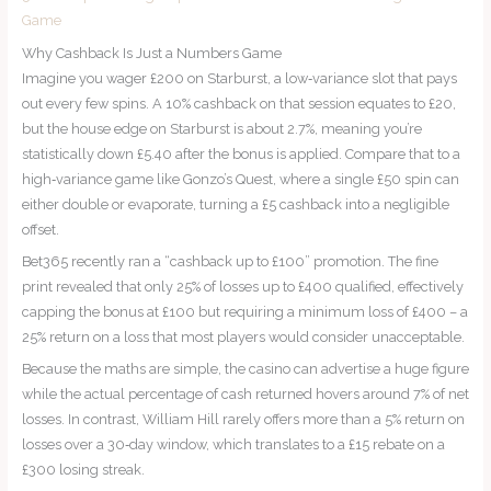
Game
Why Cashback Is Just a Numbers Game
Imagine you wager £200 on Starburst, a low‑variance slot that pays
out every few spins. A 10% cashback on that session equates to £20,
but the house edge on Starburst is about 2.7%, meaning you’re
statistically down £5.40 after the bonus is applied. Compare that to a
high‑variance game like Gonzo’s Quest, where a single £50 spin can
either double or evaporate, turning a £5 cashback into a negligible
offset.
Bet365 recently ran a “cashback up to £100” promotion. The fine
print revealed that only 25% of losses up to £400 qualified, effectively
capping the bonus at £100 but requiring a minimum loss of £400 – a
25% return on a loss that most players would consider unacceptable.
Because the maths are simple, the casino can advertise a huge figure
while the actual percentage of cash returned hovers around 7% of net
losses. In contrast, William Hill rarely offers more than a 5% return on
losses over a 30‑day window, which translates to a £15 rebate on a
£300 losing streak.