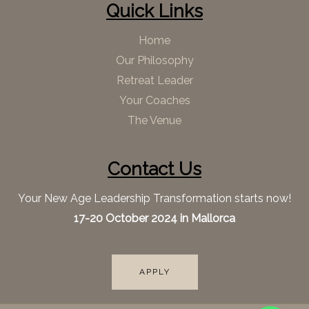
Quick Links
a
e
g
d
r
i
Home
a
n
m
Our Philosophy
Retreat Leader
Your Coaches
The Venue
Contact Us
Your New Age Leadership Transformation starts now!
17-20 October 2024 in Mallorca
APPLY