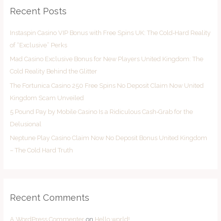
Recent Posts
c
h
Instaspin Casino VIP Bonus with Free Spins UK: The Cold‑Hard Reality
f
of “Exclusive” Perks
o
Mad Casino Exclusive Bonus for New Players United Kingdom: The
r
Cold Reality Behind the Glitter
:
The Fortunica Casino 250 Free Spins No Deposit Claim Now United
Kingdom Scam Unveiled
5 Pound Pay by Mobile Casino Is a Ridiculous Cash‑Grab for the
Delusional
Neptune Play Casino Claim Now No Deposit Bonus United Kingdom
– The Cold Hard Truth
Recent Comments
A WordPress Commenter
on
Hello world!