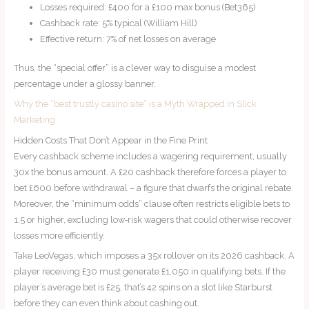
Losses required: £400 for a £100 max bonus (Bet365)
Cashback rate: 5% typical (William Hill)
Effective return: 7% of net losses on average
Thus, the “special offer” is a clever way to disguise a modest
percentage under a glossy banner.
Why the “best trustly casino site” is a Myth Wrapped in Slick
Marketing
Hidden Costs That Don’t Appear in the Fine Print
Every cashback scheme includes a wagering requirement, usually
30x the bonus amount. A £20 cashback therefore forces a player to
bet £600 before withdrawal – a figure that dwarfs the original rebate.
Moreover, the “minimum odds” clause often restricts eligible bets to
1.5 or higher, excluding low‑risk wagers that could otherwise recover
losses more efficiently.
Take LeoVegas, which imposes a 35x rollover on its 2026 cashback. A
player receiving £30 must generate £1,050 in qualifying bets. If the
player’s average bet is £25, that’s 42 spins on a slot like Starburst
before they can even think about cashing out.