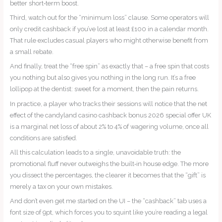
better short‑term boost.
Third, watch out for the “minimum loss” clause. Some operators will
only credit cashback if you’ve lost at least £100 in a calendar month.
That rule excludes casual players who might otherwise benefit from
a small rebate.
And finally, treat the “free spin” as exactly that – a free spin that costs
you nothing but also gives you nothing in the long run. It’s a free
lollipop at the dentist: sweet for a moment, then the pain returns.
In practice, a player who tracks their sessions will notice that the net
effect of the candyland casino cashback bonus 2026 special offer UK
is a marginal net loss of about 2% to 4% of wagering volume, once all
conditions are satisfied.
All this calculation leads to a single, unavoidable truth: the
promotional fluff never outweighs the built‑in house edge. The more
you dissect the percentages, the clearer it becomes that the “gift” is
merely a tax on your own mistakes.
And don’t even get me started on the UI – the “cashback” tab uses a
font size of 9pt, which forces you to squint like you’re reading a legal