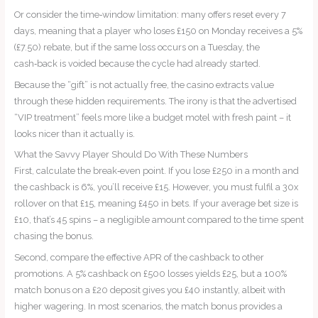
Or consider the time‑window limitation: many offers reset every 7
days, meaning that a player who loses £150 on Monday receives a 5%
(£7.50) rebate, but if the same loss occurs on a Tuesday, the
cash‑back is voided because the cycle had already started.
Because the “gift” is not actually free, the casino extracts value
through these hidden requirements. The irony is that the advertised
“VIP treatment” feels more like a budget motel with fresh paint – it
looks nicer than it actually is.
What the Savvy Player Should Do With These Numbers
First, calculate the break‑even point. If you lose £250 in a month and
the cashback is 6%, you’ll receive £15. However, you must fulfil a 30x
rollover on that £15, meaning £450 in bets. If your average bet size is
£10, that’s 45 spins – a negligible amount compared to the time spent
chasing the bonus.
Second, compare the effective APR of the cashback to other
promotions. A 5% cashback on £500 losses yields £25, but a 100%
match bonus on a £20 deposit gives you £40 instantly, albeit with
higher wagering. In most scenarios, the match bonus provides a