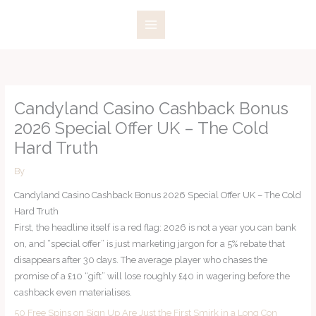
Skip
to
content
Candyland Casino Cashback Bonus
2026 Special Offer UK – The Cold
Hard Truth
By
Candyland Casino Cashback Bonus 2026 Special Offer UK – The Cold
Hard Truth
First, the headline itself is a red flag: 2026 is not a year you can bank
on, and “special offer” is just marketing jargon for a 5% rebate that
disappears after 30 days. The average player who chases the
promise of a £10 “gift” will lose roughly £40 in wagering before the
cashback even materialises.
50 Free Spins on Sign Up Are Just the First Smirk in a Long Con