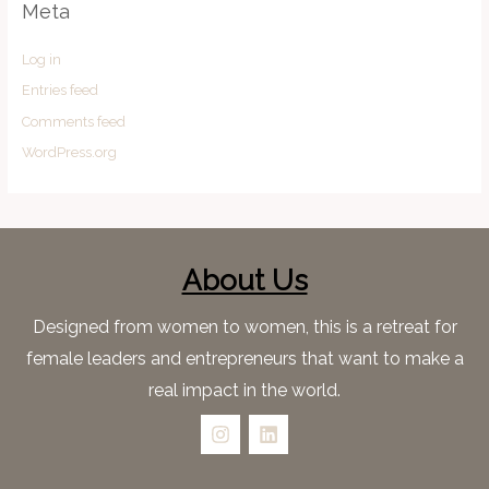
Meta
Log in
Entries feed
Comments feed
WordPress.org
About Us
Designed from women to women, this is a retreat for
female leaders and entrepreneurs that want to make a
real impact in the world.
I
L
n
i
s
n
t
k