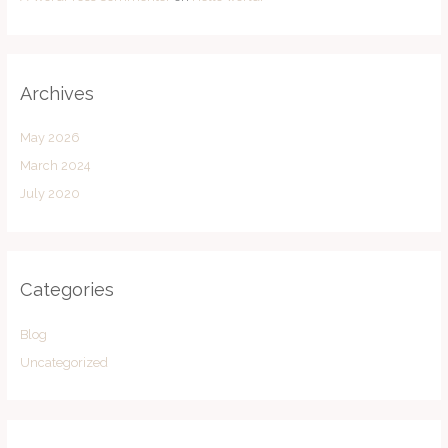
Archives
May 2026
March 2024
July 2020
Categories
Blog
Uncategorized