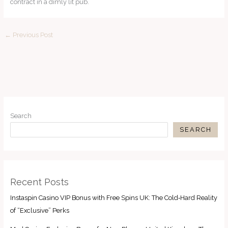
contract in a dimly lit pub.
←
Previous Post
Search
SEARCH
Recent Posts
Instaspin Casino VIP Bonus with Free Spins UK: The Cold‑Hard Reality
of “Exclusive” Perks