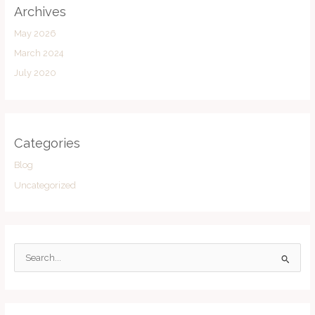
Archives
May 2026
March 2024
July 2020
Categories
Blog
Uncategorized
S
e
a
r