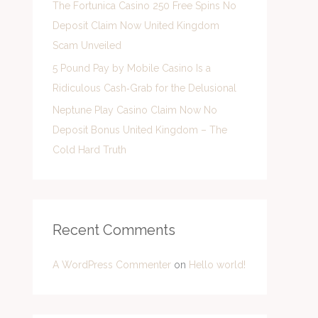
The Fortunica Casino 250 Free Spins No
Deposit Claim Now United Kingdom
Scam Unveiled
5 Pound Pay by Mobile Casino Is a
Ridiculous Cash‑Grab for the Delusional
Neptune Play Casino Claim Now No
Deposit Bonus United Kingdom – The
Cold Hard Truth
Recent Comments
A WordPress Commenter
on
Hello world!