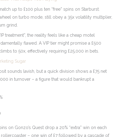
ch up to £100 plus ten “free” spins on Starburst.
wheel on turbo mode, still obey a 35x volatility multiplier,
um grind.
P treatment”, the reality feels like a cheap motel
undamentally flawed. A VIP tier might promise a £500
imbs to 50x, effectively requiring £25,000 in bets.
rketing Sugar
osit sounds lavish, but a quick division shows a £75 net
000 in turnover – a figure that would bankrupt a
0%
0
spins on Gonzo’s Quest drop a 20% “extra” win on each
 a rollercoaster – one win of £7 followed by a cascade of