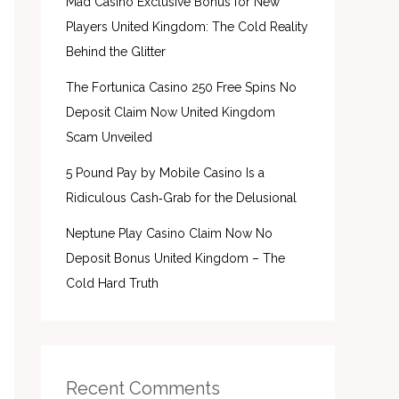
Mad Casino Exclusive Bonus for New
Players United Kingdom: The Cold Reality
Behind the Glitter
The Fortunica Casino 250 Free Spins No
Deposit Claim Now United Kingdom
Scam Unveiled
5 Pound Pay by Mobile Casino Is a
Ridiculous Cash‑Grab for the Delusional
Neptune Play Casino Claim Now No
Deposit Bonus United Kingdom – The
Cold Hard Truth
Recent Comments