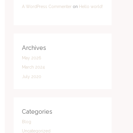
A WordPress Commenter
on
Hello world!
Archives
May 2026
March 2024
July 2020
Categories
Blog
Uncategorized