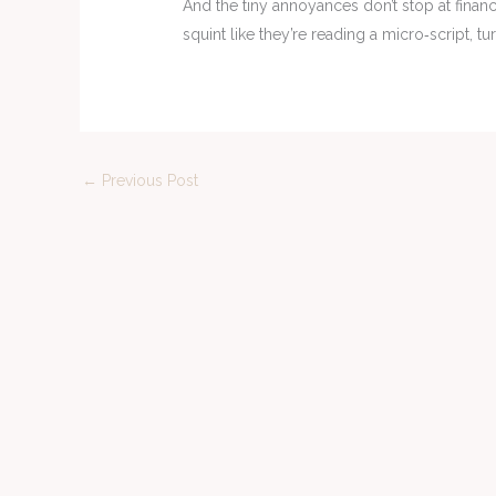
And the tiny annoyances don’t stop at finance
squint like they’re reading a micro‑script, t
←
Previous Post