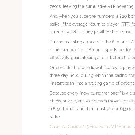
zeros, leaving the cumulative RTP hovering
And when you slice the numbers, a £20 bonu
stake. If the average return to player (RTP) 
is roughly £28 – a tiny profit for the house.
But the real sting appears in the fine print.
minimum odds of 1.80 on a sports bet forces
effectively guaranteeing a loss before the b
Or consider the withdrawal latency: a player
three‑day hold, during which the casino may
“instant cash” into a waiting game of patienc
Because every “new customer offer” is a dis
chess puzzle, analysing each move. For exa
a £150 bonus, and then must wager £4,500 – 
stake.
Casimba Casino 215 Free Spins VIP Bonus U