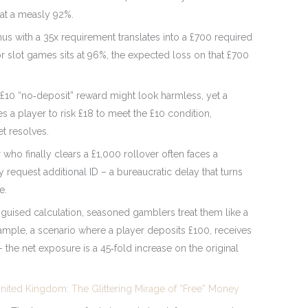
 at a measly 92%.
s with a 35x requirement translates into a £700 required
for slot games sits at 96%, the expected loss on that £700
 A £10 “no‑deposit” reward might look harmless, yet a
 a player to risk £18 to meet the £10 condition,
et resolves.
 who finally clears a £1,000 rollover often faces a
 request additional ID – a bureaucratic delay that turns
e.
guised calculation, seasoned gamblers treat them like a
mple, a scenario where a player deposits £100, receives
the net exposure is a 45‑fold increase on the original
nited Kingdom: The Glittering Mirage of “Free” Money