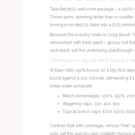
Take Bet365’s welcome package – a 100% mat
Those spins, spinning faster than a roulette 
turning a modest £5 stake into a £175 minim
Because the industry loves to brag about “VI
refurbished with fresh paint – glossy but f
cash‑back, yet the underlying playthrough cl
5 Free Spins on Sign Up Are Nothing But Ma
William Hill’s 150% bonus on a £50 first dep
boost against a 40x rollover, demanding £3,
small‑scale syndicate.
Match percentages: 100%, 150%, 20
Wagering caps: 30x, 40x, 50x
Typical bonus caps: £100, £200, £50
Contrast that with LeoVegas, whose “free” 
spin, yet the spin‑by‑spin volatility mirrors