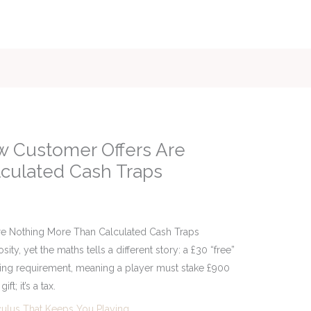
Retreat Leader
Program
Coaches
Menu
Venue
w Customer Offers Are
culated Cash Traps
re Nothing More Than Calculated Cash Traps
, yet the maths tells a different story: a £30 “free”
ring requirement, meaning a player must stake £900
t; it’s a tax.
ulus That Keeps You Playing