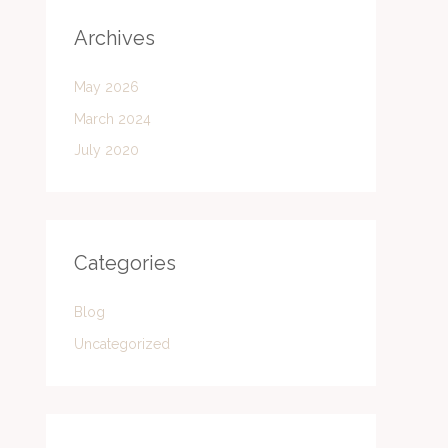
Archives
May 2026
March 2024
July 2020
Categories
Blog
Uncategorized