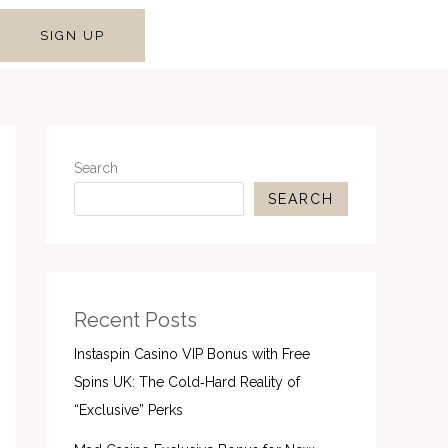
SIGN UP
Search
SEARCH
Recent Posts
Instaspin Casino VIP Bonus with Free
Spins UK: The Cold‑Hard Reality of
“Exclusive” Perks