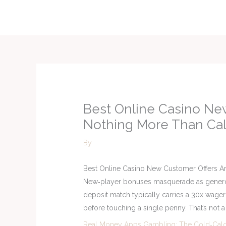
Skip
Home
Philosophy
to
content
Best Online Casino Ne
Nothing More Than Cal
By
Best Online Casino New Customer Offers A
New‑player bonuses masquerade as generosity
deposit match typically carries a 30x wage
before touching a single penny. That’s not a gif
Real Money Apps Gambling: The Cold‑Calc