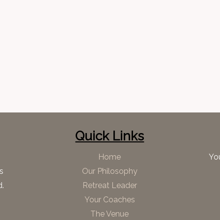
Quick Links
Home
Yo
s
Our Philosophy
d.
Retreat Leader
Your Coaches
The Venue