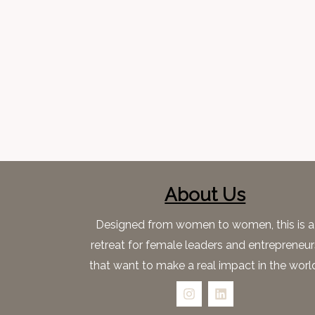
About Us
Designed from women to women, this is a
retreat for female leaders and entrepreneur
that want to make a real impact in the worl
I
L
n
i
s
n