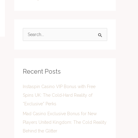
S
e
a
r
Recent Posts
c
h
Instaspin Casino VIP Bonus with Free
f
Spins UK: The Cold‑Hard Reality of
o
“Exclusive” Perks
r
Mad Casino Exclusive Bonus for New
:
Players United Kingdom: The Cold Reality
Behind the Glitter