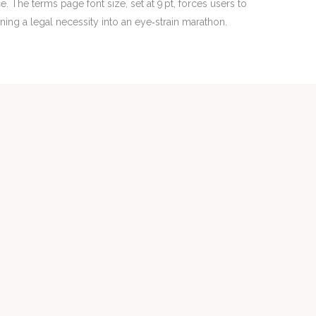
. The terms page font size, set at 9 pt, forces users to
urning a legal necessity into an eye‑strain marathon.