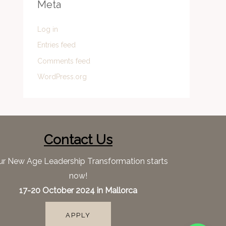
Meta
Log in
Entries feed
Comments feed
WordPress.org
Contact Us
ur New Age Leadership Transformation starts
now!
17-20 October 2024 in Mallorca
APPLY