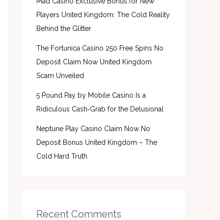
Mad Casino Exclusive Bonus for New
Players United Kingdom: The Cold Reality
Behind the Glitter
The Fortunica Casino 250 Free Spins No
Deposit Claim Now United Kingdom
Scam Unveiled
5 Pound Pay by Mobile Casino Is a
Ridiculous Cash‑Grab for the Delusional
Neptune Play Casino Claim Now No
Deposit Bonus United Kingdom – The
Cold Hard Truth
Recent Comments