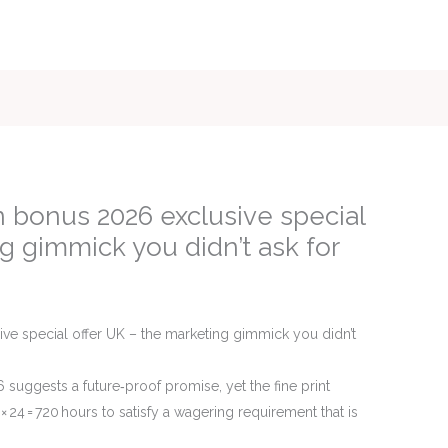
Retreat Leader
Program
Coaches
Menu
Venue
on bonus 2026 exclusive special
g gimmick you didn’t ask for
ive special offer UK – the marketing gimmick you didn’t
026 suggests a future‑proof promise, yet the fine print
 24 = 720 hours to satisfy a wagering requirement that is