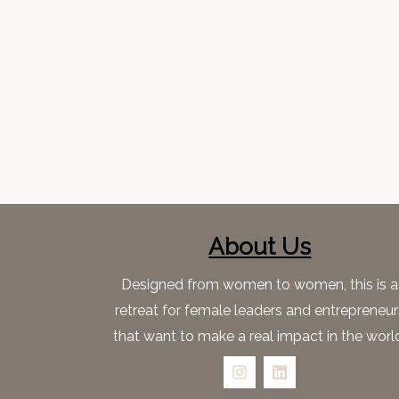
About Us
Designed from women to women, this is a
retreat for female leaders and entrepreneur
that want to make a real impact in the worl
I
L
n
i
s
n