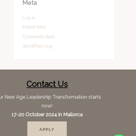
Meta
Log in
Entries feed
Comments feed
WordPress.org
Contact Us
ur New Age Leadership Transformation starts
now!
17-20 October 2024 in Mallorca
APPLY