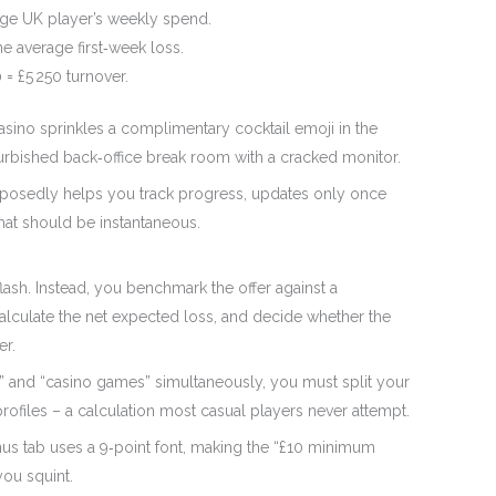
ge UK player’s weekly spend.
 average first‑week loss.
 = £5 250 turnover.
casino sprinkles a complimentary cocktail emoji in the
efurbished back‑office break room with a cracked monitor.
pposedly helps you track progress, updates only once
that should be instantaneous.
ash. Instead, you benchmark the offer against a
alculate the net expected loss, and decide whether the
er.
g” and “casino games” simultaneously, you must split your
rofiles – a calculation most casual players never attempt.
onus tab uses a 9‑point font, making the “£10 minimum
you squint.