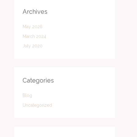
Archives
May 2026
March 2024
July 2020
Categories
Blog
Uncategorized