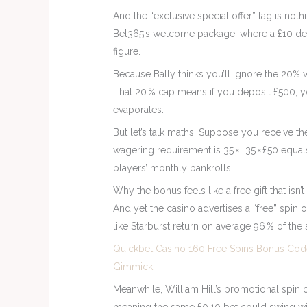
And the “exclusive special offer” tag is not
Bet365’s welcome package, where a £10 dep
figure.
Because Bally thinks you’ll ignore the 20% 
That 20 % cap means if you deposit £500, 
evaporates.
But let’s talk maths. Suppose you receive t
wagering requirement is 35 × . 35 × £50 equa
players’ monthly bankrolls.
Why the bonus feels like a free gift that isn’t
And yet the casino advertises a “free” spin on
like Starburst return on average 96 % of the
Quickbet Casino 160 Free Spins Bonus Co
Gimmick
Meanwhile, William Hill’s promotional spin 
meaning the same £0.10 bet could swing wi