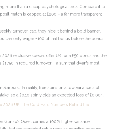
hing more than a cheap psychological trick. Compare it to
osit match is capped at £200 – a far more transparent
weekly turnover cap, they hide it behind a bold banner.
you can only wager £100 of that bonus before the bonus
he 2026 exclusive special offer UK for a £50 bonus and the
ls £1 750 in required turnover – a sum that dwarfs most
 Starburst. In reality, free spins on a low‑variance slot
 stake, so a £0.10 spin yields an expected loss of £0.004.
de 2026 UK: The Cold‑Hard Numbers Behind the
on Gonzo’s Quest carries a 100 % higher variance,
ldly, but the expected value remains negative because