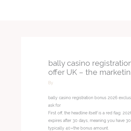
Skip
Home
Philosophy
to
content
bally casino registrati
offer UK – the marketin
By
bally casino registration bonus 2026 exclus
ask for
First off, the headline itself is a red flag: 2
expires after 30 days, meaning you have 30 ×
typically 40 × the bonus amount.