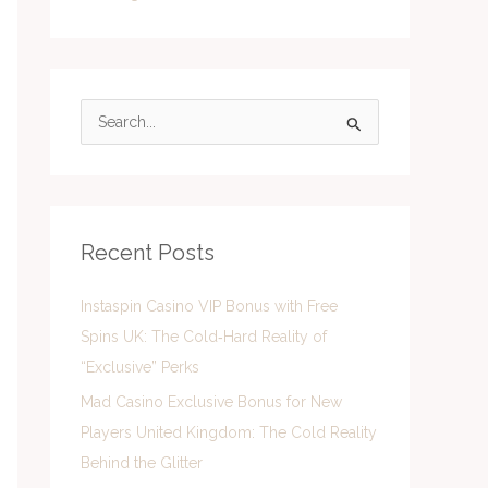
S
e
a
r
Recent Posts
c
h
Instaspin Casino VIP Bonus with Free
f
Spins UK: The Cold‑Hard Reality of
o
“Exclusive” Perks
r
Mad Casino Exclusive Bonus for New
:
Players United Kingdom: The Cold Reality
Behind the Glitter