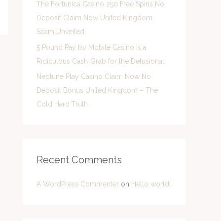
The Fortunica Casino 250 Free Spins No
Deposit Claim Now United Kingdom
Scam Unveiled
5 Pound Pay by Mobile Casino Is a
Ridiculous Cash‑Grab for the Delusional
Neptune Play Casino Claim Now No
Deposit Bonus United Kingdom – The
Cold Hard Truth
Recent Comments
A WordPress Commenter
on
Hello world!