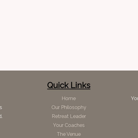
Quick Links
Home
Yo
s
Our Philosophy
d.
Retreat Leader
Your Coaches
The Venue