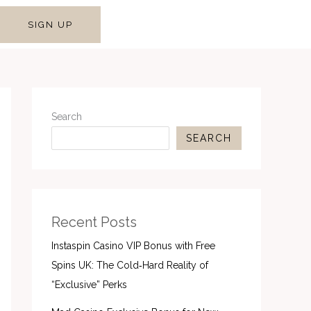
SIGN UP
Search
SEARCH
Recent Posts
Instaspin Casino VIP Bonus with Free
Spins UK: The Cold‑Hard Reality of
“Exclusive” Perks