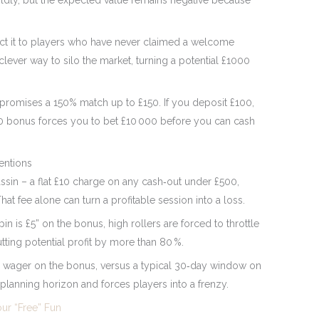
rict it to players who have never claimed a welcome
a clever way to silo the market, turning a potential £1000
 promises a 150% match up to £150. If you deposit £100,
50 bonus forces you to bet £10 000 before you can cash
entions
assin – a flat £10 charge on any cash‑out under £500,
hat fee alone can turn a profitable session into a loss.
 is £5” on the bonus, high rollers are forced to throttle
utting potential profit by more than 80 %.
the wager on the bonus, versus a typical 30‑day window on
planning horizon and forces players into a frenzy.
ur “Free” Fun