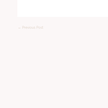
←
Previous Post