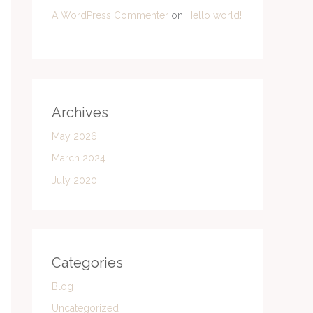
A WordPress Commenter
on
Hello world!
Archives
May 2026
March 2024
July 2020
Categories
Blog
Uncategorized