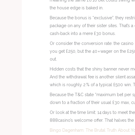
the house edge is baked in.
Because the bonus is “exclusive”, they rest
package on any of their sister sites. That’s 
cash‑back into a mere £30 bonus.
Or consider the conversion rate: the casino
you get £250, but the 40 × wager on the £2
out.
Hidden costs that the shiny banner never m
And the withdrawal fee is another silent ass
which is roughly 2 % of a typical £500 win. T
Because the T&C state “maximum bet per spin
down to a fraction of their usual £30 max, c
Or look at the time limit: 14 days to meet 
888casino’s welcome offer. That halves the 
Bingo Dagenham: The Brutal Truth About Yo