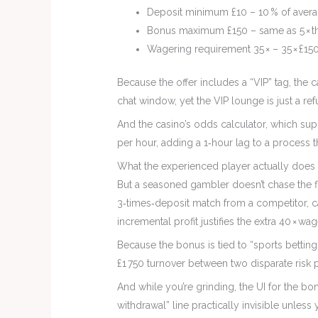
Deposit minimum £10 – 10 % of avera
Bonus maximum £150 – same as 5 × the
Wagering requirement 35 × – 35 × £150
Because the offer includes a “VIP” tag, the 
chat window, yet the VIP lounge is just a r
And the casino’s odds calculator, which su
per hour, adding a 1‑hour lag to a process 
What the experienced player actually does
But a seasoned gambler doesn’t chase the fl
3‑times‑deposit match from a competitor, c
incremental profit justifies the extra 40 × wag
Because the bonus is tied to “sports bettin
£1 750 turnover between two disparate risk p
And while you’re grinding, the UI for the b
withdrawal” line practically invisible unless 