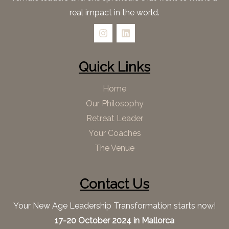
real impact in the world.
I
L
n
i
s
n
t
k
Quick Links
a
e
g
d
r
i
Home
a
n
m
Our Philosophy
Retreat Leader
Your Coaches
The Venue
Contact Us
Your New Age Leadership Transformation starts now!
17-20 October 2024 in Mallorca