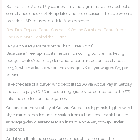
But the list of Apple Pay casinos isn’t a holy grail; it’s a spreadsheet of
compliance checks, SDK updates and the occasional hiccup when a
provider’s API refuses to talk to Apple’s servers.
Best First Deposit Bonus Casino UK Online Gambling Bonusfinder:
The Cold Math Behind the Glitter
Why Apple Pay Matters More Than “Free Spins”
Because a “free” spin costs the casino nothing but the marketing
budget, while Apple Pay demands a per‑transaction fee of about
0.15 %, which adds up when the average UK player wagers £75 per
session.
Take the case of a player who deposits £200 via Apple Pay at Betway;
the casino pays £0.30 in fees, a negligible slice compared to the 5 %
rake they collect on table games.
Or consider the volatility of Gonzo’s Quest – its high‑risk, high‑reward
style mirrors the decision to switch from a traditional bank transfer
(average 3‑day clearance) to an instant Apple Pay top‑up (under
2 seconds).
And if you think the speed alone is enough, remember the