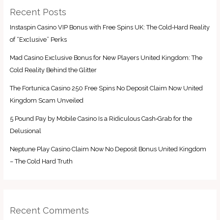
Recent Posts
Instaspin Casino VIP Bonus with Free Spins UK: The Cold‑Hard Reality
of “Exclusive” Perks
Mad Casino Exclusive Bonus for New Players United Kingdom: The
Cold Reality Behind the Glitter
The Fortunica Casino 250 Free Spins No Deposit Claim Now United
Kingdom Scam Unveiled
5 Pound Pay by Mobile Casino Is a Ridiculous Cash‑Grab for the
Delusional
Neptune Play Casino Claim Now No Deposit Bonus United Kingdom
– The Cold Hard Truth
Recent Comments