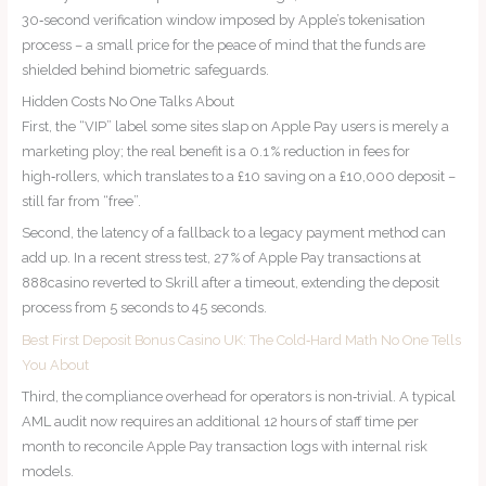
30‑second verification window imposed by Apple’s tokenisation
process – a small price for the peace of mind that the funds are
shielded behind biometric safeguards.
Hidden Costs No One Talks About
First, the “VIP” label some sites slap on Apple Pay users is merely a
marketing ploy; the real benefit is a 0.1 % reduction in fees for
high‑rollers, which translates to a £10 saving on a £10,000 deposit –
still far from “free”.
Second, the latency of a fallback to a legacy payment method can
add up. In a recent stress test, 27 % of Apple Pay transactions at
888casino reverted to Skrill after a timeout, extending the deposit
process from 5 seconds to 45 seconds.
Best First Deposit Bonus Casino UK: The Cold‑Hard Math No One Tells
You About
Third, the compliance overhead for operators is non‑trivial. A typical
AML audit now requires an additional 12 hours of staff time per
month to reconcile Apple Pay transaction logs with internal risk
models.