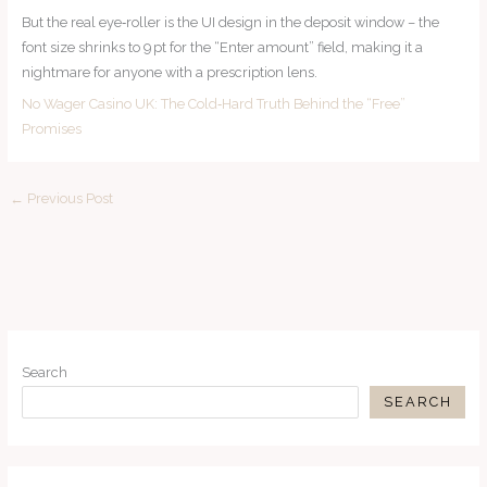
But the real eye‑roller is the UI design in the deposit window – the
font size shrinks to 9 pt for the “Enter amount” field, making it a
nightmare for anyone with a prescription lens.
No Wager Casino UK: The Cold‑Hard Truth Behind the “Free”
Promises
←
Previous Post
Search
SEARCH