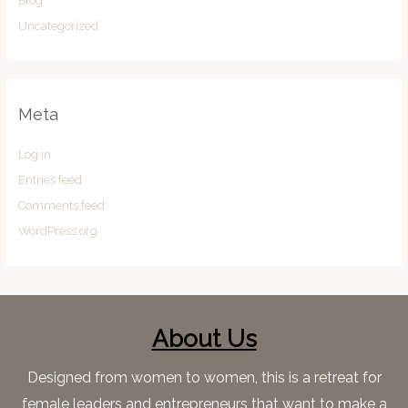
Blog
Uncategorized
Meta
Log in
Entries feed
Comments feed
WordPress.org
About Us
Designed from women to women, this is a retreat for
female leaders and entrepreneurs that want to make a