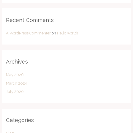
Recent Comments
A WordPress Commenter
on
Hello world!
Archives
May 2026
March 2024
July 2020
Categories