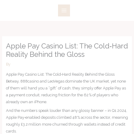
Skip
to
content
Apple Pay Casino List: The Cold‑Hard
Reality Behind the Gloss
By
Apple Pay Casino List: The Cold‑Hard Reality Behind the Gloss
Betway, 888casino and LeoVegas dominate the UK market, yet none
of them will hand you a “gift” of cash; they simply offer Apple Pay as
a payment conduit, reducing friction for the 62 % of players who
already own an iPhone.
And the numbers speak louder than any glossy banner – in Q1 2024,
Apple Pay‑enabled deposits climbed 48 % across the sector, meaning
roughly £3.2 million more churned through wallets instead of credit
cards.