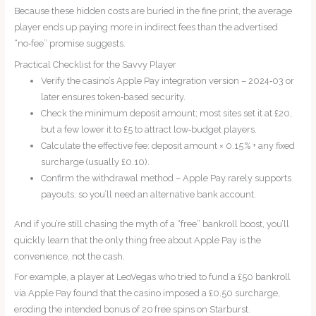
Because these hidden costs are buried in the fine print, the average
player ends up paying more in indirect fees than the advertised
“no‑fee” promise suggests.
Practical Checklist for the Savvy Player
Verify the casino’s Apple Pay integration version – 2024‑03 or
later ensures token‑based security.
Check the minimum deposit amount; most sites set it at £20,
but a few lower it to £5 to attract low‑budget players.
Calculate the effective fee: deposit amount × 0.15 % + any fixed
surcharge (usually £0.10).
Confirm the withdrawal method – Apple Pay rarely supports
payouts, so you’ll need an alternative bank account.
And if you’re still chasing the myth of a “free” bankroll boost, you’ll
quickly learn that the only thing free about Apple Pay is the
convenience, not the cash.
For example, a player at LeoVegas who tried to fund a £50 bankroll
via Apple Pay found that the casino imposed a £0.50 surcharge,
eroding the intended bonus of 20 free spins on Starburst.