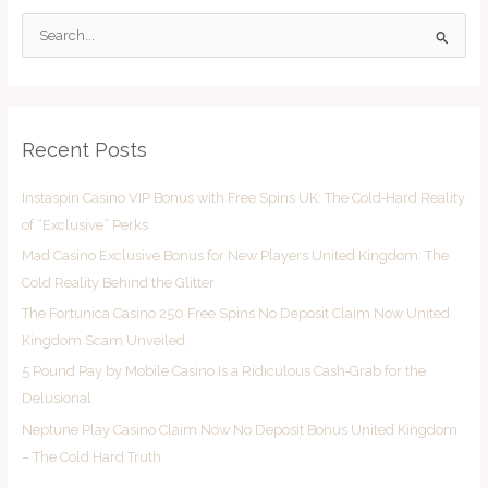
S
e
a
r
Recent Posts
c
h
Instaspin Casino VIP Bonus with Free Spins UK: The Cold‑Hard Reality
f
of “Exclusive” Perks
o
Mad Casino Exclusive Bonus for New Players United Kingdom: The
r
Cold Reality Behind the Glitter
:
The Fortunica Casino 250 Free Spins No Deposit Claim Now United
Kingdom Scam Unveiled
5 Pound Pay by Mobile Casino Is a Ridiculous Cash‑Grab for the
Delusional
Neptune Play Casino Claim Now No Deposit Bonus United Kingdom
– The Cold Hard Truth