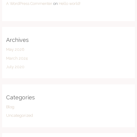
A WordPress Commenter
on
Hello world!
Archives
May 2026
March 2024
July 2020
Categories
Blog
Uncategorized