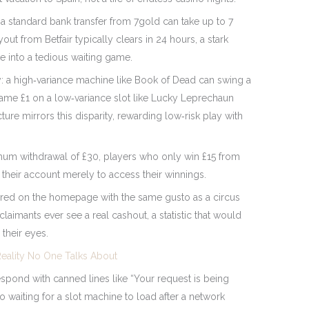
g: a standard bank transfer from 7gold can take up to 7
ut from Betfair typically clears in 24 hours, a stark
se into a tedious waiting game.
ty: a high‑variance machine like Book of Dead can swing a
e same £1 on a low‑variance slot like Lucky Leprechaun
re mirrors this disparity, rewarding low‑risk play with
imum withdrawal of £30, players who only win £15 from
their account merely to access their winnings.
ered on the homepage with the same gusto as a circus
 claimants ever see a real cashout, a statistic that would
their eyes.
eality No One Talks About
espond with canned lines like “Your request is being
to waiting for a slot machine to load after a network