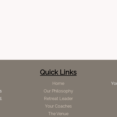
Quick Links
Home
Yo
s
Our Philosophy
d.
Retreat Leader
Your Coaches
The Venue