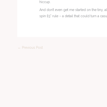
hiccup.
And don’t even get me started on the tiny, 
spin £5” rule – a detail that could turn a ca
←
Previous Post