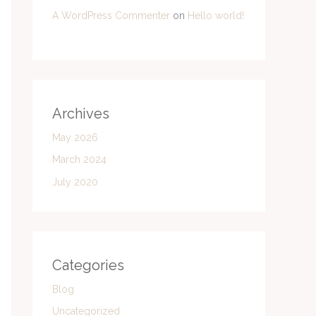
A WordPress Commenter
on
Hello world!
Archives
May 2026
March 2024
July 2020
Categories
Blog
Uncategorized