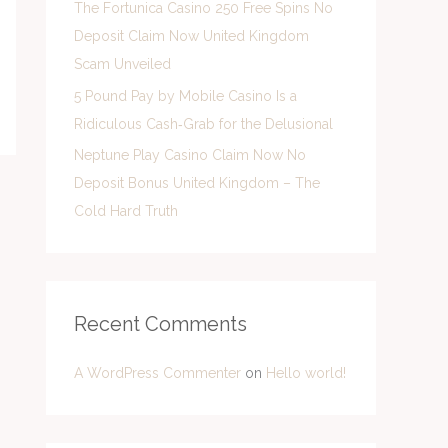
The Fortunica Casino 250 Free Spins No
Deposit Claim Now United Kingdom
Scam Unveiled
5 Pound Pay by Mobile Casino Is a
Ridiculous Cash‑Grab for the Delusional
Neptune Play Casino Claim Now No
Deposit Bonus United Kingdom – The
Cold Hard Truth
Recent Comments
A WordPress Commenter
on
Hello world!