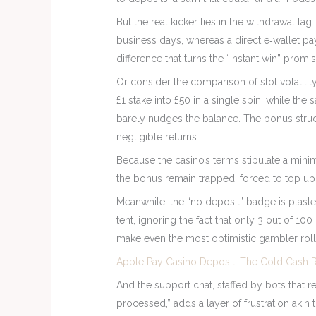
But the real kicker lies in the withdrawal la
business days, whereas a direct e‑wallet payo
difference that turns the “instant win” promi
Or consider the comparison of slot volatili
£1 stake into £50 in a single spin, while th
barely nudges the balance. The bonus structu
negligible returns.
Because the casino’s terms stipulate a min
the bonus remain trapped, forced to top up 
Meanwhile, the “no deposit” badge is plast
tent, ignoring the fact that only 3 out of 100
make even the most optimistic gambler roll 
Apple Pay Casino Deposit: The Cold Cash R
And the support chat, staffed by bots that r
processed,” adds a layer of frustration akin 