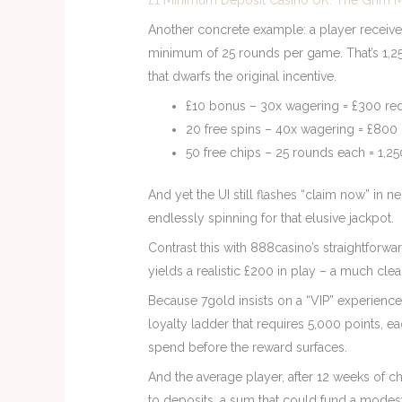
Another concrete example: a player receive
minimum of 25 rounds per game. That’s 1,25
that dwarfs the original incentive.
£10 bonus – 30x wagering = £300 req
20 free spins – 40x wagering = £800 
50 free chips – 25 rounds each = 1,25
And yet the UI still flashes “claim now” in ne
endlessly spinning for that elusive jackpot.
Contrast this with 888casino’s straightforwa
yields a realistic £200 in play – a much cle
Because 7gold insists on a “VIP” experience, 
loyalty ladder that requires 5,000 points, 
spend before the reward surfaces.
And the average player, after 12 weeks of 
to deposits, a sum that could fund a modest 