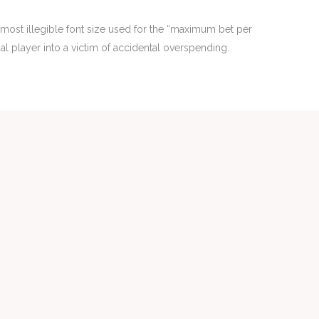
almost illegible font size used for the “maximum bet per
sual player into a victim of accidental overspending.