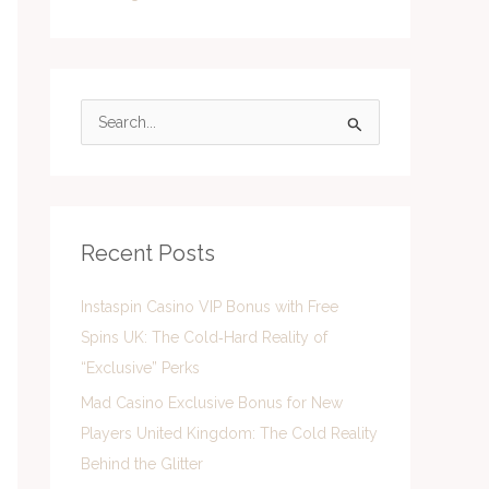
S
e
a
r
Recent Posts
c
h
Instaspin Casino VIP Bonus with Free
f
Spins UK: The Cold‑Hard Reality of
o
“Exclusive” Perks
r
Mad Casino Exclusive Bonus for New
:
Players United Kingdom: The Cold Reality
Behind the Glitter