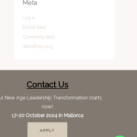
Meta
Log in
Entries feed
Comments feed
WordPress.org
Contact Us
ur New Age Leadership Transformation starts
now!
17-20 October 2024 in Mallorca
APPLY