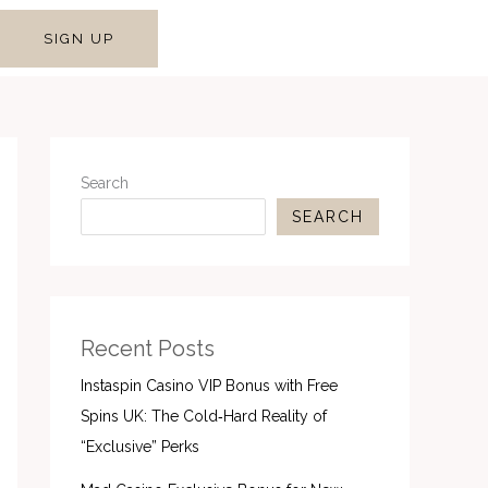
SIGN UP
Search
SEARCH
Recent Posts
Instaspin Casino VIP Bonus with Free
Spins UK: The Cold‑Hard Reality of
“Exclusive” Perks