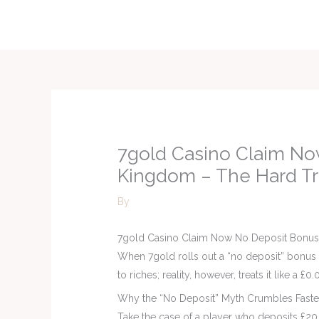
Skip
Home
Philosophy
to
content
7gold Casino Claim No
Kingdom – The Hard Tru
By
7gold Casino Claim Now No Deposit Bonus 
When 7gold rolls out a “no deposit” bonus
to riches; reality, however, treats it like a 
Why the “No Deposit” Myth Crumbles Faste
Take the case of a player who deposits £20, 