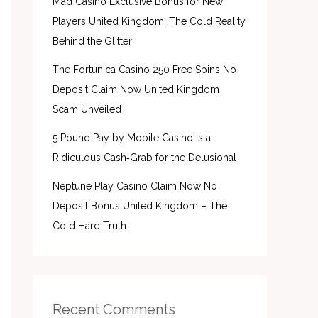
Mad Casino Exclusive Bonus for New
Players United Kingdom: The Cold Reality
Behind the Glitter
The Fortunica Casino 250 Free Spins No
Deposit Claim Now United Kingdom
Scam Unveiled
5 Pound Pay by Mobile Casino Is a
Ridiculous Cash‑Grab for the Delusional
Neptune Play Casino Claim Now No
Deposit Bonus United Kingdom – The
Cold Hard Truth
Recent Comments