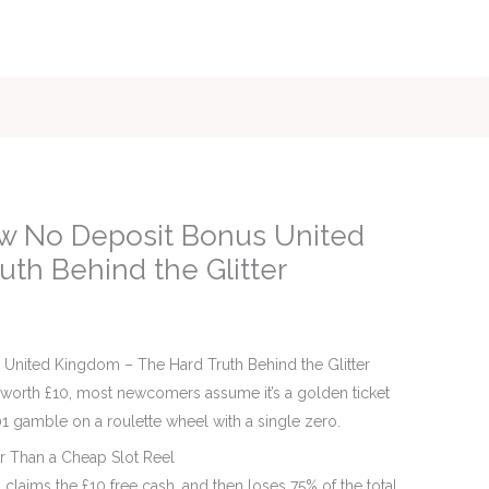
Retreat Leader
Program
Coaches
Menu
Venue
w No Deposit Bonus United
th Behind the Glitter
United Kingdom – The Hard Truth Behind the Glitter
 worth £10, most newcomers assume it’s a golden ticket
£0.01 gamble on a roulette wheel with a single zero.
r Than a Cheap Slot Reel
claims the £10 free cash, and then loses 75% of the total