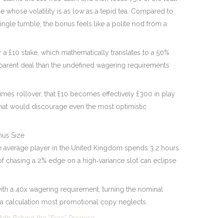
me whose volatility is as low as a tepid tea. Compared to
ngle tumble, the bonus feels like a polite nod from a
ter a £10 stake, which mathematically translates to a 50%
ansparent deal than the undefined wagering requirements
imes rollover, that £10 becomes effectively £300 in play
 that would discourage even the most optimistic
nus Size
 the average player in the United Kingdom spends 3.2 hours
of chasing a 2% edge on a high‑variance slot can eclipse
 with a 40x wagering requirement, turning the nominal
– a calculation most promotional copy neglects.
ath Behind the “Free” Promise