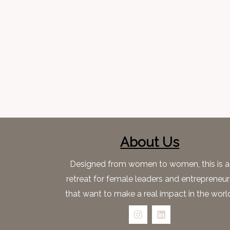
About Us
Designed from women to women, this is a
retreat for female leaders and entrepreneur
that want to make a real impact in the worl
I
L
n
i
s
n