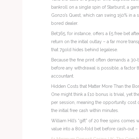
bankroll on a single spin of Starburst, a ga
Gonzo’s Quest, which can swing 150% in a si
bored dealer.
Bet365, for instance, offers a £5 free bet af
return on the initial outlay – a far more tr
that 7gold hides behind legalese.
Because the fine print often demands a 30‑t
before any withdrawal is possible, a factor
accountant.
Hidden Costs that Matter More Than the Bo
One might think a £10 bonus is trivial, yet
per session, meaning the opportunity cost 
the initial free cash within minutes.
William Hill’s “gift” of 20 free spins comes
value into a 800‑fold bet before cash‑out 
£1 Minimum Deposit Casino UK: The Grim M