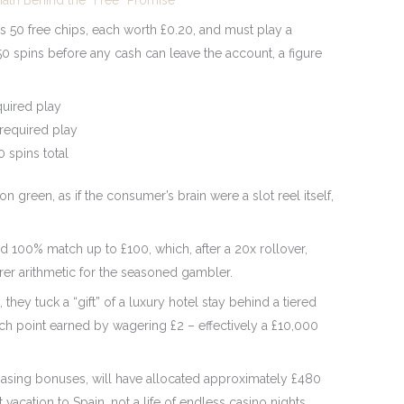
s 50 free chips, each worth £0.20, and must play a
0 spins before any cash can leave the account, a figure
uired play
required play
0 spins total
on green, as if the consumer’s brain were a slot reel itself,
rd 100% match up to £100, which, after a 20x rollover,
arer arithmetic for the seasoned gambler.
they tuck a “gift” of a luxury hotel stay behind a tiered
each point earned by wagering £2 – effectively a £10,000
chasing bonuses, will have allocated approximately £480
vacation to Spain, not a life of endless casino nights.