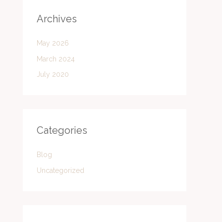
Archives
May 2026
March 2024
July 2020
Categories
Blog
Uncategorized